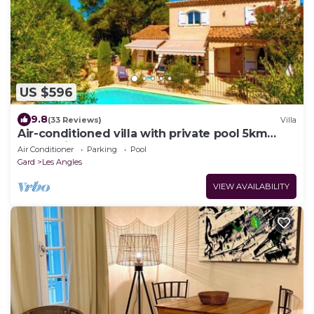
US $596
9.8
(33 Reviews)
Villa
Air-conditioned villa with private pool 5km
from Avignon center
Air Conditioner
Parking
Pool
Gard
Les Angles
VIEW AVAILABILITY