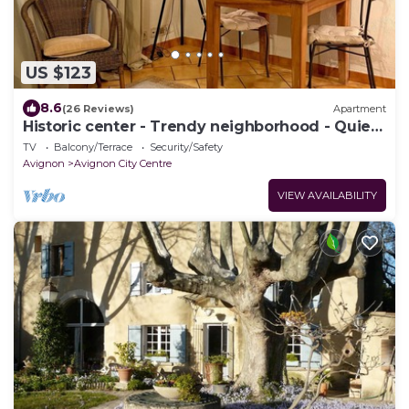
US $123
8.6
(26 Reviews)
Apartment
Historic center - Trendy neighborhood - Quiet
street - Terrace - WIFI
TV
Balcony/Terrace
Security/Safety
Avignon
Avignon City Centre
VIEW AVAILABILITY