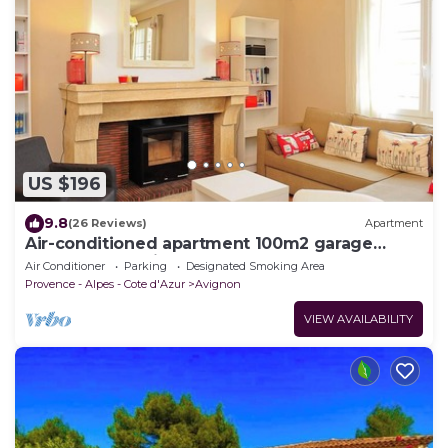
US $196
9.8
(26 Reviews)
Apartment
Air-conditioned apartment 100m2 garage
terrace near Avignon center
Air Conditioner
Parking
Designated Smoking Area
Provence - Alpes - Cote d'Azur
Avignon
VIEW AVAILABILITY