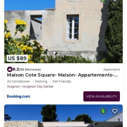
US $89
8.2
(95 Reviews)
Apartment
Maison Cote Square- Maison- Appartements-
Suites
Air Conditioner
Parking
Pet Friendly
Avignon
Avignon City Centre
VIEW AVAILABILITY