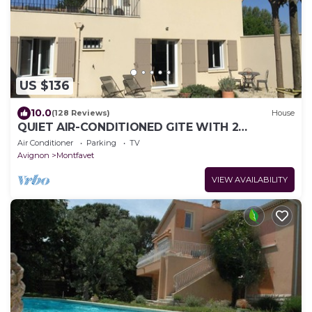
US $136
10.0
(128 Reviews)
House
QUIET AIR-CONDITIONED GITE WITH 2
BEDROOMS AND THEIR PRIVATE BATHROOM
Air Conditioner
Parking
TV
Avignon
Montfavet
VIEW AVAILABILITY