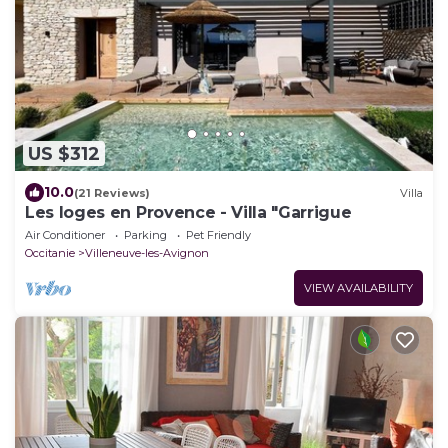
US $312
10.0
(21 Reviews)
Villa
Les loges en Provence - Villa "Garrigue
Air Conditioner
Parking
Pet Friendly
Occitanie
Villeneuve-les-Avignon
VIEW AVAILABILITY