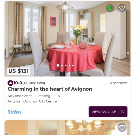
US $131
10.0
(12 Reviews)
Apartment
Charming in the heart of Avignon
Air Conditioner
Parking
TV
Avignon
Avignon City Centre
VIEW AVAILABILITY