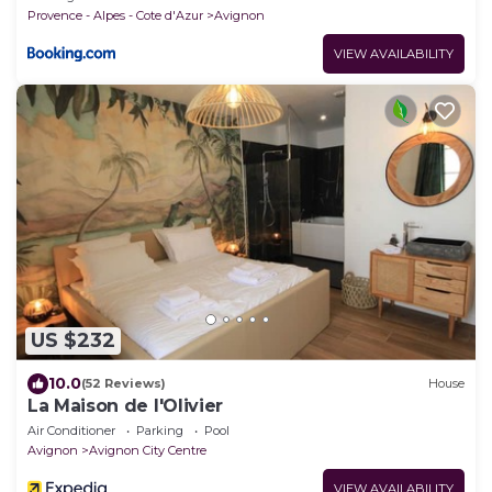
Provence - Alpes - Cote d'Azur
Avignon
VIEW AVAILABILITY
US $232
10.0
(52 Reviews)
House
La Maison de l'Olivier
Air Conditioner
Parking
Pool
Avignon
Avignon City Centre
VIEW AVAILABILITY