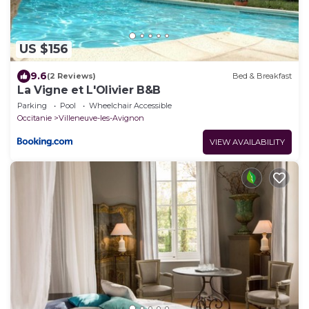
US $156
9.6
(2 Reviews)
Bed & Breakfast
La Vigne et L'Olivier B&B
Parking
Pool
Wheelchair Accessible
Occitanie
Villeneuve-les-Avignon
VIEW AVAILABILITY