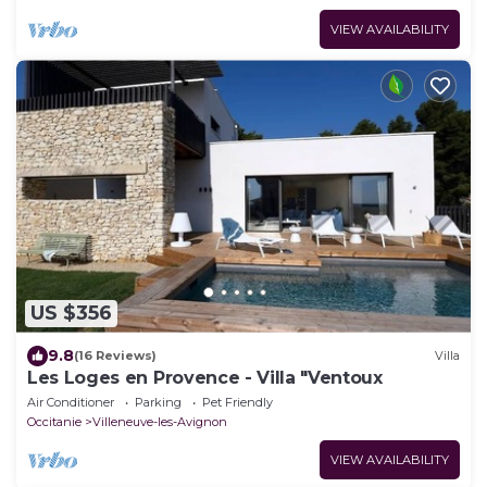
VIEW AVAILABILITY
US $356
9.8
(16 Reviews)
Villa
Les Loges en Provence - Villa "Ventoux
Air Conditioner
Parking
Pet Friendly
Occitanie
Villeneuve-les-Avignon
VIEW AVAILABILITY