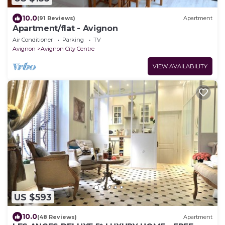
10.0
(91 Reviews)
Apartment
Apartment/flat - Avignon
Air Conditioner
Parking
TV
Avignon
Avignon City Centre
VIEW AVAILABILITY
US $593
10.0
(48 Reviews)
Apartment