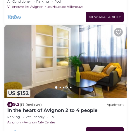
people, large Mediterranean garden
Air Conditioner
Parking
Pool
Villeneuve-les-Avignon
Les Hauts de Villeneuve
VIEW AVAILABILITY
US $152
9.2
(17 Reviews)
Apartment
in the heart of Avignon 2 to 4 people
Parking
Pet Friendly
TV
Avignon
Avignon City Centre