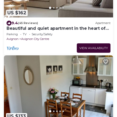
US $162
9.4
(45 Reviews)
Apartment
Beautiful and quiet apartment in the heart of
the Cité des Papes
Parking
TV
Security/Safety
Avignon
Avignon City Centre
VIEW AVAILABILITY
US $133