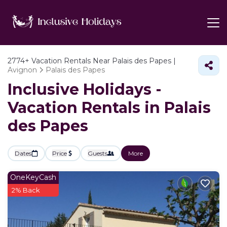
2774+
Vacation Rentals Near Palais des Papes |
Avignon
Palais des Papes
Inclusive Holidays -
Vacation Rentals in Palais
des Papes
Dates
Price
Guests
More
OneKeyCash
2% Back