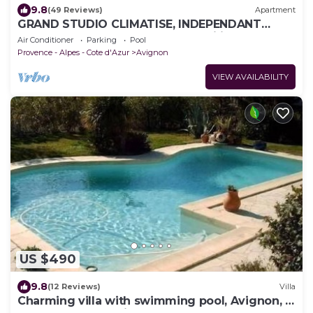
9.8
(49 Reviews)
Apartment
GRAND STUDIO CLIMATISE, INDEPENDANT
DANS VILLA AVEC JARDIN, Tranquility assured
Air Conditioner
Parking
Pool
Provence - Alpes - Cote d'Azur
Avignon
VIEW AVAILABILITY
US $490
9.8
(12 Reviews)
Villa
Charming villa with swimming pool, Avignon, 6