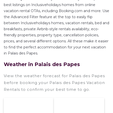
best listings on Inclusiveholidays homes from online
vacation rental OTAs, including Booking.com and more. Use
the Advanced Filter feature at the top to easily flip
between Inclusiveholidays homes, vacation rentals, bed and
breakfasts, private Airbnb-style rentals availability, eco-
friendly properties, property type, cancellation policies,
prices, and several different options. All these make it easier
to find the perfect accommodation for your next vacation
in Palais des Papes.
Weather in Palais des Papes
View the weather forecast for Palais des Papes
before booking your Palais des Papes Vacation
Rentals to confirm your best time to go.