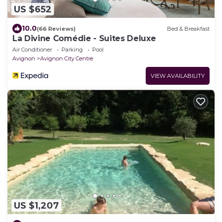
US $652
10.0
(66 Reviews)
Bed & Breakfast
La Divine Comédie - Suites Deluxe
Air Conditioner
Parking
Pool
Avignon
Avignon City Centre
VIEW AVAILABILITY
US $1,207