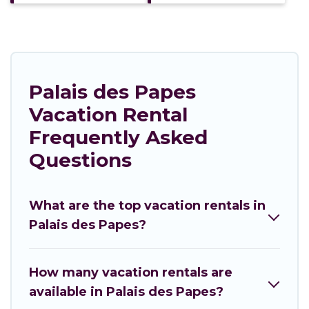
Palais des Papes
Vacation Rental
Frequently Asked
Questions
What are the top vacation rentals in
Palais des Papes?
How many vacation rentals are
available in Palais des Papes?