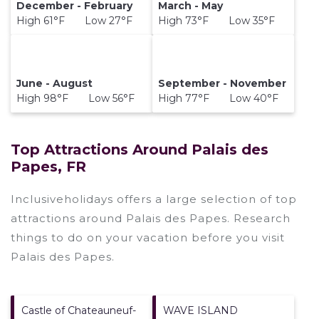
December - February
March - May
High 61°F Low 27°F
High 73°F Low 35°F
June - August
September - November
High 98°F Low 56°F
High 77°F Low 40°F
Top Attractions Around Palais des
Papes, FR
Inclusiveholidays offers a large selection of top
attractions around
Palais des Papes.
Research
things to do on your vacation before you visit
Palais des Papes
.
Castle of Chateauneuf-
WAVE ISLAND