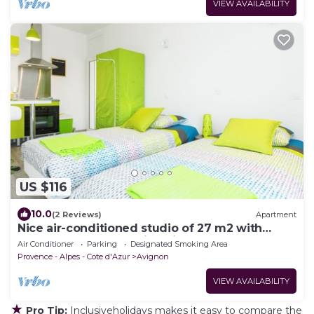
VIEW AVAILABILITY
US $116
10.0
(2 Reviews)
Apartment
Nice air-conditioned studio of 27 m2 with
veranda and balcony in Avignon
Air Conditioner
Parking
Designated Smoking Area
Provence - Alpes - Cote d'Azur
Avignon
VIEW AVAILABILITY
★
Pro Tip:
Inclusiveholidays makes it easy to compare the