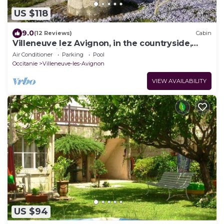
US $118
9.0
(12 Reviews)
Cabin
Villeneuve lez Avignon, in the countryside,
pretty pavilionT2 40m2.
Air Conditioner
Parking
Pool
Occitanie
Villeneuve-les-Avignon
VIEW AVAILABILITY
US $94