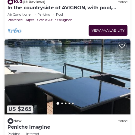
10.0
(58 Reviews)
House
In the countryside of AVIGNON, with pool,
bikes, AC
Air Conditioner
Parking
Pool
Provence - Alpes - Cote d'Azur
Avignon
VIEW AVAILABILITY
US $265
New
House
Peniche Imagine
Parking
Internet