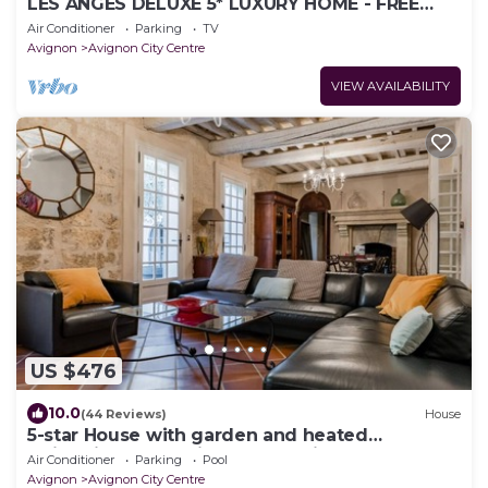
LES ANGES DELUXE 5* LUXURY HOME - FREE
PARKING & JAGUAR SERVICE - PRIVATE TOURS
Air Conditioner
Parking
TV
Avignon
Avignon City Centre
VIEW AVAILABILITY
US $476
10.0
(44 Reviews)
House
5-star House with garden and heated
swimming pool - city center - aircon
Air Conditioner
Parking
Pool
Avignon
Avignon City Centre