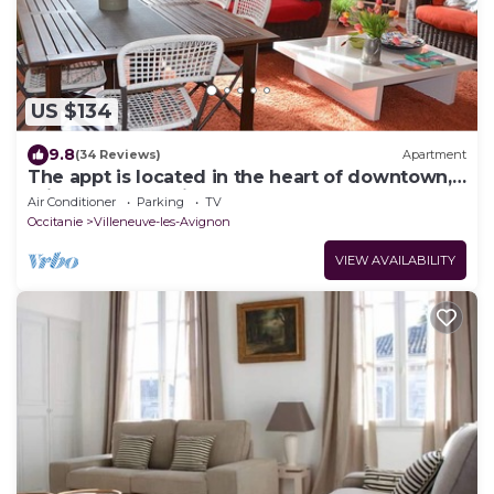
US $134
9.8
(34 Reviews)
Apartment
The appt is located in the heart of downtown, 5
minutes from Avignon
Air Conditioner
Parking
TV
Occitanie
Villeneuve-les-Avignon
VIEW AVAILABILITY