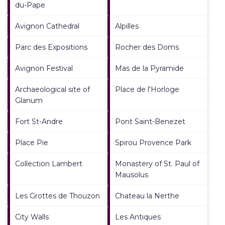
du-Pape
Avignon Cathedral
Alpilles
Parc des Expositions
Rocher des Doms
Avignon Festival
Mas de la Pyramide
Archaeological site of
Place de l'Horloge
Glanum
Fort St-Andre
Pont Saint-Benezet
Place Pie
Spirou Provence Park
Collection Lambert
Monastery of St. Paul of
Mausolus
Les Grottes de Thouzon
Chateau la Nerthe
City Walls
Les Antiques