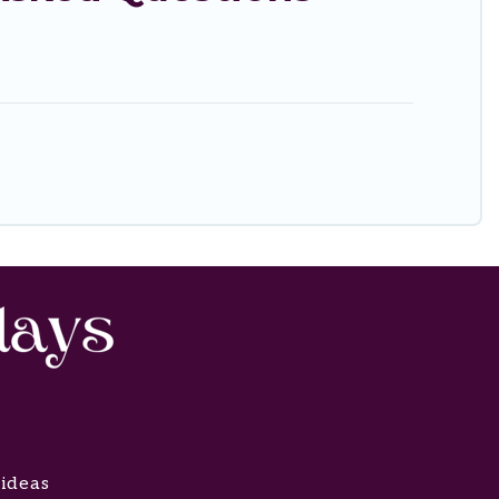
 ideas