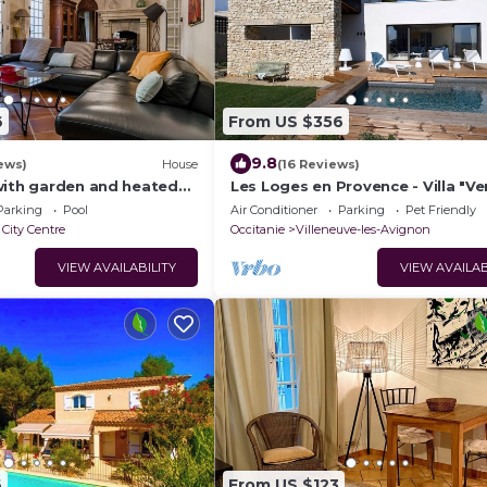
6
From US $356
9.8
ews)
House
(16 Reviews)
with garden and heated
Les Loges en Provence - Villa "V
- city center - aircon
Parking
Pool
Air Conditioner
Parking
Pet Friendly
City Centre
Occitanie
Villeneuve-les-Avignon
VIEW AVAILABILITY
VIEW AVAILAB
6
From US $123