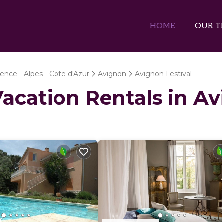
HOME
OUR T
ence - Alpes - Cote d'Azur
Avignon
Avignon Festival
Vacation Rentals in A