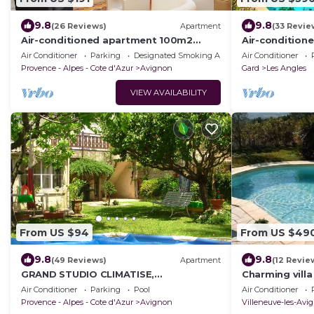
9.8
9.8
(26 Reviews)
Apartment
(33 Revie
Air-conditioned apartment 100m2
Air-conditione
garage terrace near Avignon center
5km from Avig
Air Conditioner
Parking
Designated Smoking Area
Air Conditioner
Provence - Alpes - Cote d'Azur
Avignon
Gard
Les Angles
VIEW AVAILABILITY
From US $94
From US $49
9.8
9.8
(49 Reviews)
Apartment
(12 Revie
GRAND STUDIO CLIMATISE,
Charming vill
INDEPENDANT DANS VILLA AVEC
Avignon, 6 pe
Air Conditioner
Parking
Pool
Air Conditioner
JARDIN, Tranquility assured
garden
Provence - Alpes - Cote d'Azur
Avignon
Villeneuve-les-Avi