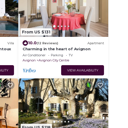
From US $131
10.0
Villa
(12 Reviews)
Apartment
entoux
Charming in the heart of Avignon
Air Conditioner
Parking
TV
Avignon
Avignon City Centre
ILITY
VIEW AVAILABILITY
From US $118