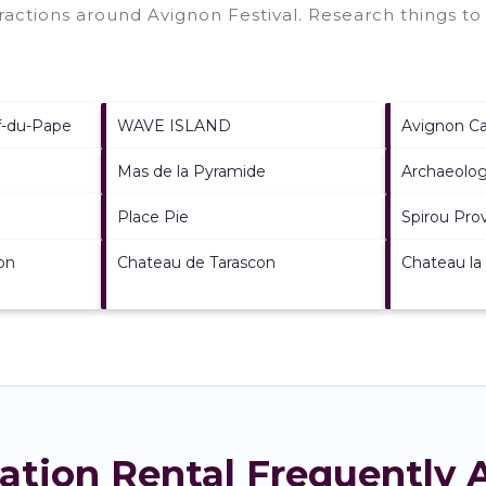
ttractions around
Avignon Festival.
Research things to 
f-du-Pape
WAVE ISLAND
Avignon Ca
Mas de la Pyramide
Archaeolog
Place Pie
Spirou Pro
on
Chateau de Tarascon
Chateau la
cation Rental Frequently