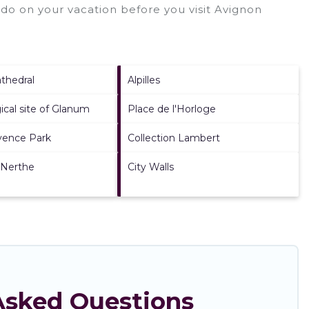
do on your vacation before you visit
Avignon
thedral
Alpilles
ical site of Glanum
Place de l'Horloge
vence Park
Collection Lambert
 Nerthe
City Walls
 Asked Questions