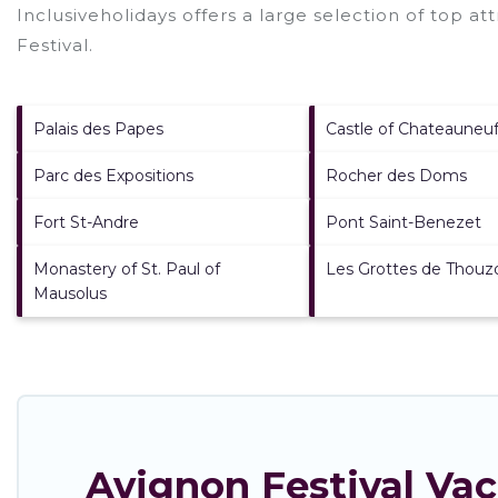
Inclusiveholidays offers a large selection of top a
Festival
.
Palais des Papes
Castle of Chateauneu
Parc des Expositions
Rocher des Doms
Fort St-Andre
Pont Saint-Benezet
Monastery of St. Paul of
Les Grottes de Thouz
Mausolus
Avignon Festival Va