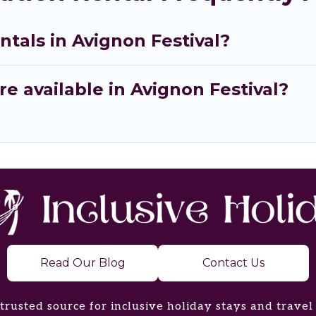
ntals in Avignon Festival?
e available in Avignon Festival?
Read Our Blog
Contact Us
trusted source for inclusive holiday stays and travel