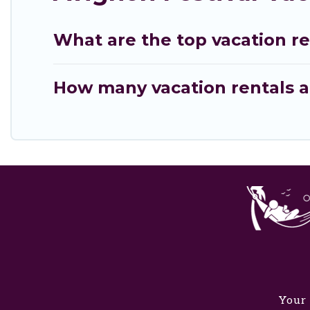
What are the top vacation re
How many vacation rentals ar
Your 