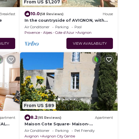
From US $1,207
10.0
Breakfast
(58 Reviews)
House
e
In the countryside of AVIGNON, with
pool, bikes, AC
Air Conditioner
Parking
Pool
Provence - Alpes - Cote d'Azur
Avignon
ILITY
VIEW AVAILABILITY
From US $89
8.2
partment
(95 Reviews)
Apartment
CAL
Maison Cote Square- Maison-
 OF
Appartements- Suites
Air Conditioner
Parking
Pet Friendly
Avignon
Avignon City Centre