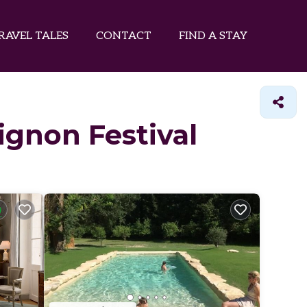
RAVEL TALES
CONTACT
FIND A STAY
vignon Festival