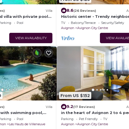
8.6
ws)
Villa
(26 Reviews)
A
d villa with private pool
Historic center - Trendy neighbo
non center
Quiet street - Terrace - WIFI
Parking
Pool
TV
Balcony/Terrace
Security/Safety
Avignon
Avignon City Centre
VIEW AVAILABILITY
VIEW AVAILAB
0
From US $152
9.2
ws)
Villa
(17 Reviews)
A
a with swimming pool,
in the heart of Avignon 2 to 4 p
ople, large Mediterranean
Parking
Pool
Parking
Pet Friendly
TV
gnon
Les Hauts de Villeneuve
Avignon
Avignon City Centre