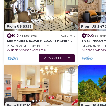
From US $593
From US $47
10.0
10.0
(48 Reviews)
Apartment
(44 Revi
LES ANGES DELUXE 5* LUXURY HOME -
5-star House 
FREE PARKING & JAGUAR SERVICE -
swimming pool 
Air Conditioner
Parking
TV
Air Conditioner
PRIVATE TOURS
Avignon
Avignon City Centre
Avignon
Avignon 
VIEW AVAILABILITY
From US $191
From US $59