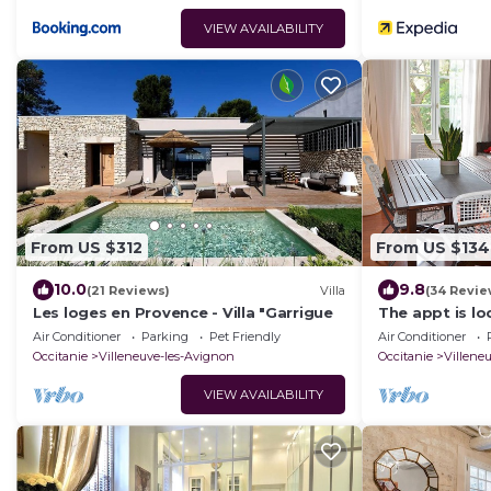
VIEW AVAILABILITY
From US $312
From US $134
10.0
9.8
(21 Reviews)
Villa
(34 Revie
Les loges en Provence - Villa "Garrigue
The appt is lo
downtown, 5 
Air Conditioner
Parking
Pet Friendly
Air Conditioner
Occitanie
Villeneuve-les-Avignon
Occitanie
Villene
VIEW AVAILABILITY