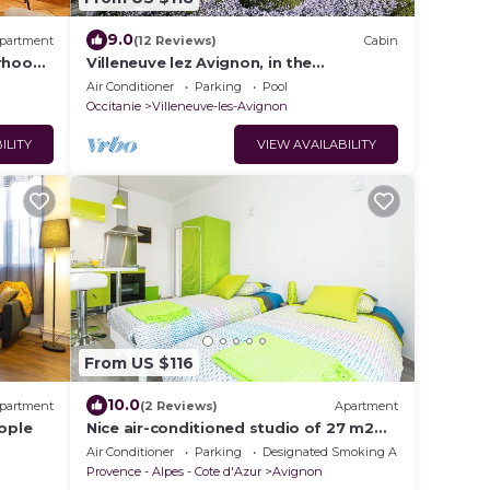
9.0
partment
(12 Reviews)
Cabin
rhood -
Villeneuve lez Avignon, in the
countryside, pretty pavilionT2 40m2.
Air Conditioner
Parking
Pool
Occitanie
Villeneuve-les-Avignon
ILITY
VIEW AVAILABILITY
From US $116
10.0
partment
(2 Reviews)
Apartment
eople
Nice air-conditioned studio of 27 m2
with veranda and balcony in Avignon
Air Conditioner
Parking
Designated Smoking Area
Provence - Alpes - Cote d'Azur
Avignon