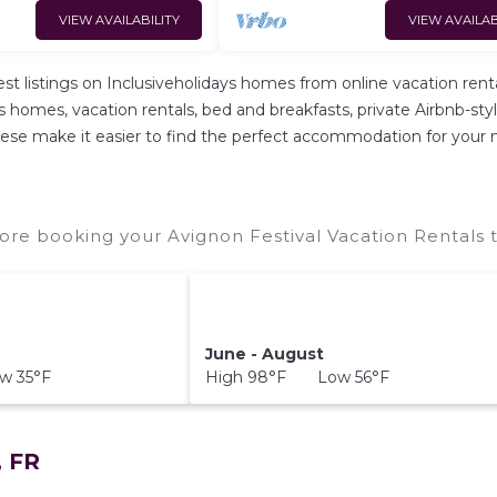
VIEW AVAILABILITY
VIEW AVAILAB
est listings on Inclusiveholidays homes from online vacation r
s homes, vacation rentals, bed and breakfasts, private Airbnb-style 
l these make it easier to find the perfect accommodation for your 
ore booking your Avignon Festival Vacation Rentals t
June - August
w 35°F
High 98°F Low 56°F
, FR