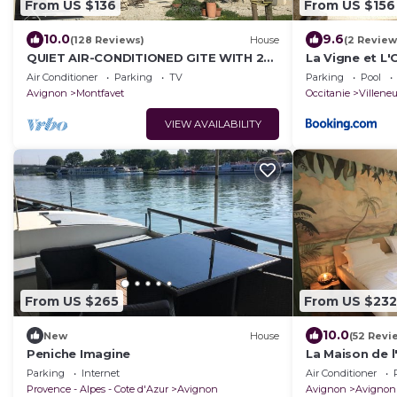
From US $136
From US $156
10.0
9.6
(128 Reviews)
House
(2 Review
QUIET AIR-CONDITIONED GITE WITH 2
La Vigne et L'
BEDROOMS AND THEIR PRIVATE
Air Conditioner
Parking
TV
Parking
Pool
BATHROOM
Avignon
Montfavet
Occitanie
Villene
VIEW AVAILABILITY
From US $265
From US $232
10.0
New
House
(52 Revi
Peniche Imagine
La Maison de l'
Parking
Internet
Air Conditioner
Provence - Alpes - Cote d'Azur
Avignon
Avignon
Avignon 