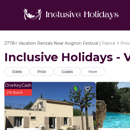
2778+
Vacation Rentals Near Avignon Festival |
France
Prov
Inclusive Holidays - 
Dates
Price
Guests
More
OneKeyCash
2% Back