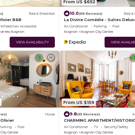
From US $652
10.0
s)
Bed & Breakfast
(66 Reviews)
Bed & 
Olivier B&B
La Divine Comédie - Suites Delux
Wheelchair Accessible
Air Conditioner
Parking
Pool
uve-les-Avignon
Avignon
Avignon City Centre
VIEW AVAILABILITY
VIEW AVAILAB
From US $159
9.8
ews)
House
(65 Reviews)
A
Olivier
CHARMING APARTMENT/HISTORI
CENTER AVIGNON/200m PALACE
Parking
Pool
Air Conditioner
TV
Security/Safety
POPES/AC
City Centre
Avignon
Avignon City Centre