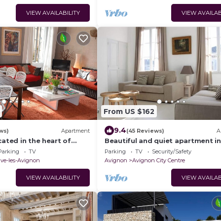
VIEW AVAILABILITY
VIEW AVAILAB
From US $162
9.4
ws)
Apartment
(45 Reviews)
A
cated in the heart of
Beautiful and quiet apartment in
minutes from Avignon
heart of the Cité des Papes
Parking
TV
Parking
TV
Security/Safety
uve-les-Avignon
Avignon
Avignon City Centre
VIEW AVAILABILITY
VIEW AVAILAB