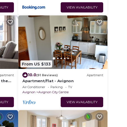
ILITY
VIEW AVAILABILITY
From US $133
10.0
partment
(91 Reviews)
Apartment
 the
Apartment/flat - Avignon
Air Conditioner
Parking
TV
Avignon
Avignon City Centre
ILITY
VIEW AVAILABILITY