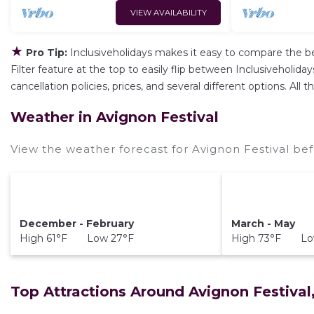
VIEW AVAILABILITY
★
Pro Tip:
Inclusiveholidays makes it easy to compare the b
Filter feature at the top to easily flip between Inclusiveholiday
cancellation policies, prices, and several different options. Al
Weather in Avignon Festival
View the weather forecast for Avignon Festival bef
December - February
March - May
High 61°F Low 27°F
High 73°F Lo
Top Attractions Around Avignon Festival