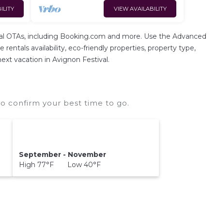
ILITY
VIEW AVAILABILITY
ental OTAs, including Booking.com and more. Use the Advanced
rentals availability, eco-friendly properties, property type,
next vacation in Avignon Festival.
o confirm your best time to go.
September - November
High 77°F Low 40°F