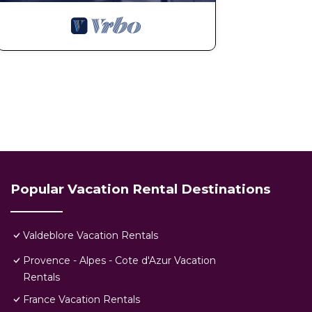
Popular Vacation Rental Destinations
Valdeblore Vacation Rentals
Provence - Alpes - Cote d'Azur Vacation
Rentals
France Vacation Rentals