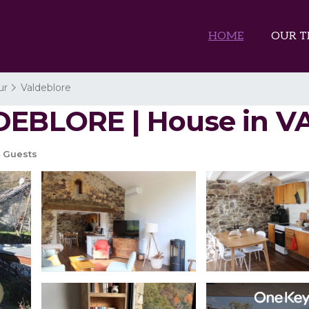
HOME
OUR T
ur
Valdeblore
LDEBLORE | House in
 Guests