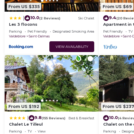
From US $335
From US $69
10.0
9.4
|
(2 Reviews)
Ski Chalet
(20 Revi
Les 3 flocons
Apartment in 
Park
Parking
Pet Friendly
Designated Smoking Area
Pet Friendly
TV
Valdeblore
Saint-Dalmas
Valdeblore
Saint-
VIEW AVAILABILITY
From US $192
From US $23
9.8
10.0
|
(155 Reviews)
Bed & Breakfast
(4 Revie
Chalet Le Tilleul
Chalet on the
Park in Saint-
Parking
TV
View
Parking
Design