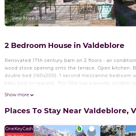
View More Photos
2 Bedroom House in Valdeblore
Renovated 17th century barn on 2 floors - air conditio
wood stove opening onto the terrace. Open kitchen. B
double bed (160x200). 1 second mezzanine bedroom wi
baby bed on request. This Gîte has a private outdoor t
available on site. A maximum of two pets are allowed A
Show more
mountain bike rentals can be arranged with the help o
well as end-of-stay cleaning included. Tourist tax extr
Places To Stay Near Valdeblore
comfort, dating from 1668. It offers a peaceful setting 
stay. Facing the mountain, surrounded by nature, in a 
minutes from the Colmiane ski resort. Numerous activi
OneKeyCash