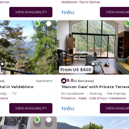
Dalmas
Valdeblore
Saint-Dalmas
VIEW AVAILABILITY
VIEW AVAILAB
From US $605
9.0
ws)
Apartment
(4 Reviews)
tal in Valdeblore
'Maison Gaia' with Private Terrac
Fi, and Air Conditioning
endly
TV
Air Conditioner
Parking
Pet Friendly
miane
Provence - Alpes - Cote d'Azur
Valdeblore
VIEW AVAILABILITY
VIEW AVAILAB