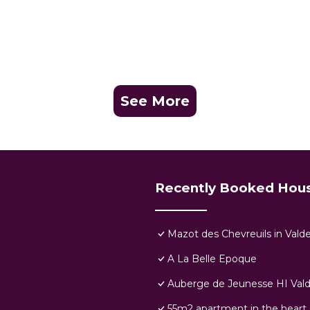
See More
Recently Booked Hou
Mazot des Chevreuils in Vald
A La Belle Epoque
Auberge de Jeunesse HI Vald
55m2 apartment in the heart 