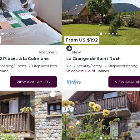
From US $192
Apartment
New
 Pièces à la Colmiane
La Grange de Saint Roch
Bedding/Linens
Fireplace/Heating
TV
Security/Safety
Fireplace/Heating
miane
Valdeblore
Saint-Dalmas
VIEW AVAILABILITY
VIEW AVAILAB