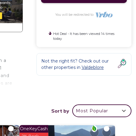
You will be redirected to
Hot Deal - It has been viewed 14 times
today
h a
Not the right fit? Check out our
other properties in
Valdeblore
1
 and
es are
n as
rm and
Sort by
Most Popular
ly
nd 15
OneKeyCash