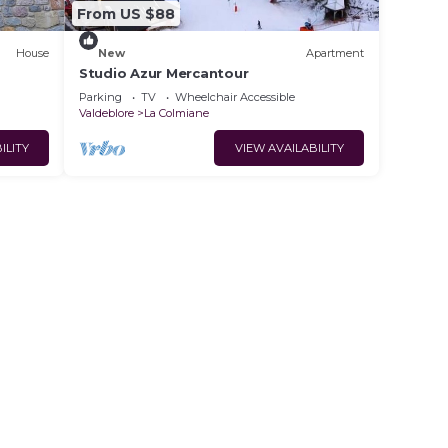
From US $88
House
New
Apartment
Studio Azur Mercantour
Parking
TV
Wheelchair Accessible
Valdeblore
La Colmiane
ILITY
VIEW AVAILABILITY