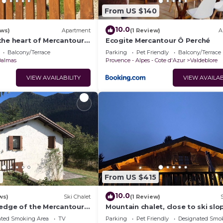
From US $140
10.0
ews)
Apartment
(1 Review)
A
the heart of Mercantour
Ecogite Mercantour Ô Perché
Balcony/Terrace
Parking
Pet Friendly
Balcony/Terrace
Dalmas
Provence - Alpes - Cote d'Azur
Valdeblore
VIEW AVAILABILITY
VIEW AVAILAB
7
From US $415
10.0
ws)
Ski Chalet
(1 Review)
 edge of the Mercantour
Mountain chalet, close to ski slo
Dalmas de Valdeblore.
and sporting activities.
ated Smoking Area
TV
Parking
Pet Friendly
Designated Smo