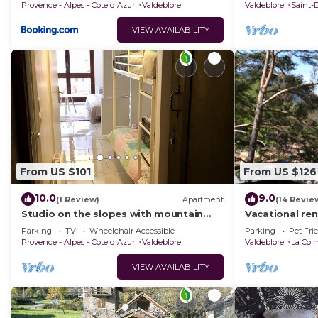
Provence - Alpes - Cote d'Azur
Valdeblore
Valdeblore
Saint-
VIEW AVAILABILITY
From US $101
From US $126
10.0
9.0
(1 Review)
Apartment
(14 Revie
Studio on the slopes with mountain
Vacational ren
views
Parking
TV
Wheelchair Accessible
Parking
Pet Fri
Provence - Alpes - Cote d'Azur
Valdeblore
Valdeblore
La Col
VIEW AVAILABILITY