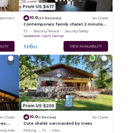
From US $417
10.0
partment
(20 Reviews)
Ski Chalet
Contemporary family chalet 2 minutes
from "La Colmiane" ski resort
TV
Balcony/Terrace
Security/Safety
Valdeblore
Saint-Dalmas
ILITY
VIEW AVAILABILITY
From US $205
10.0
Ski Chalet
(1 Review)
Ski Chalet
pes
Cute chalet surrounded by trees
king Area
Parking
TV
View