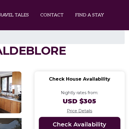
RAVEL TALES
CONTACT
FIND A STAY
 VALDEBLORE
Check House Availability
Nightly rates from:
USD $305
Price Details
Check Availability