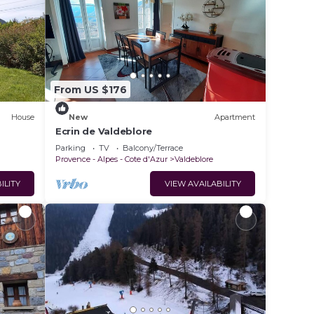
From US $176
House
New
Apartment
Ecrin de Valdeblore
Parking
TV
Balcony/Terrace
Provence - Alpes - Cote d'Azur
Valdeblore
ILITY
VIEW AVAILABILITY