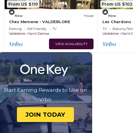
From US $110
From US $102
New
House
New
Chez Memene - VALDEBLORE
Les Chardons
Parking
Pet Friendly
TV
TV
Balcony/Terr
Valdeblore
Saint-Dalmas
Valdeblore
Saint-
VIEW AVAILABILITY
Start Earning Rewards to Use on
Vrbo
JOIN TODAY