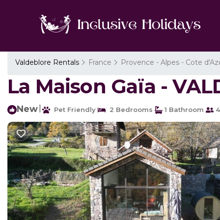
Valdeblore Rentals
France
Provence - Alpes - Cote d'Az
La Maison Gaïa - VA
New
|
Pet Friendly
2 Bedrooms
1 Bathroom
4