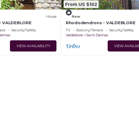
From US $102
House
New
 - VALDEBLORE
Rhododendrons - VALDEBLORE
ace
Security/Safety
TV
Balcony/Terrace
Security/Safety
Dalmas
Valdeblore
Saint-Dalmas
VIEW AVAILABILITY
VIEW AVAILAB