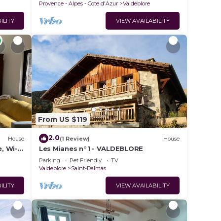
Provence - Alpes - Cote d'Azur
Valdeblore
ILITY
VIEW AVAILABILITY
From US $119
2.0
House
(1 Review)
House
e, Wi-
Les Mianes n°1 - VALDEBLORE
Parking
Pet Friendly
TV
Valdeblore
Saint-Dalmas
ILITY
VIEW AVAILABILITY