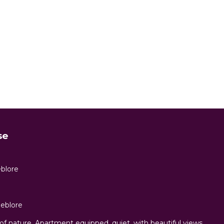
se
eblore
eblore
of nature. Apartment equipped, quiet, with beautiful views