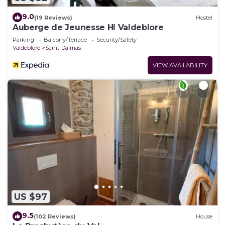
9.0
(19 Reviews)
Hostel
Auberge de Jeunesse HI Valdeblore
Parking
Balcony/Terrace
Security/Safety
Valdeblore
Saint-Dalmas
VIEW AVAILABILITY
US $97
9.5
(102 Reviews)
House