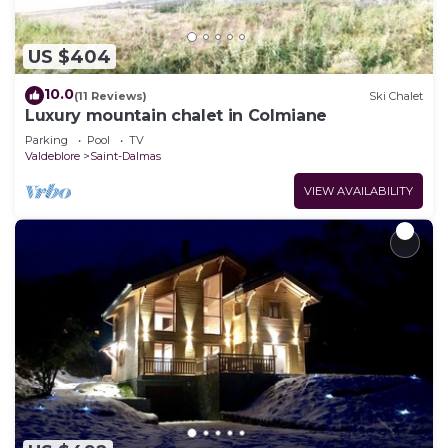
US $404
10.0
(11 Reviews)
Ski Chalet
Luxury mountain chalet in Colmiane
Parking
Pool
TV
Valdeblore
Saint-Dalmas
VIEW AVAILABILITY