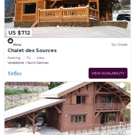
US $712
New
Ski Chalet
Chalet des Sources
Parking
TV
View
Valdeblore
Saint-Dalmas
VIEW AVAILABILITY