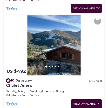
VIEW AVAILABILITY
US $492
10.0
(1 Review)
Ski Chalet
Chalet Ameo
Security/Safety
Bedding/Linens
Skiing
Valdeblore
Saint-Dalmas
VIEW AVAILABILITY