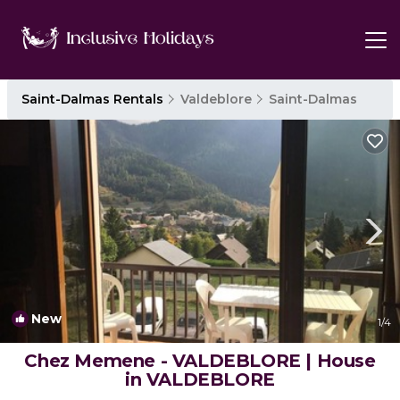
Saint-Dalmas Rentals
Valdeblore
Saint-Dalmas
New
1
/4
Chez Memene - VALDEBLORE | House
in VALDEBLORE