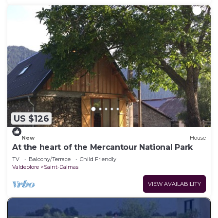
US $126
New
House
At the heart of the Mercantour National Park
TV
Balcony/Terrace
Child Friendly
Valdeblore
Saint-Dalmas
VIEW AVAILABILITY