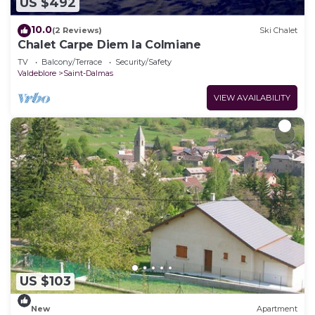
US $492
10.0
(2 Reviews)
Ski Chalet
Chalet Carpe Diem la Colmiane
TV
Balcony/Terrace
Security/Safety
Valdeblore
Saint-Dalmas
VIEW AVAILABILITY
US $103
New
Apartment