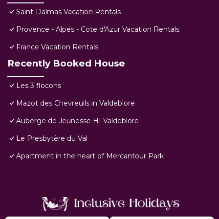
Saint-Dalmas Vacation Rentals
Provence - Alpes - Cote d'Azur Vacation Rentals
France Vacation Rentals
Recently Booked House
Les 3 flocons
Mazot des Chevreuils in Valdeblore
Auberge de Jeunesse HI Valdeblore
Le Presbytère du Val
Apartment in the heart of Mercantour Park