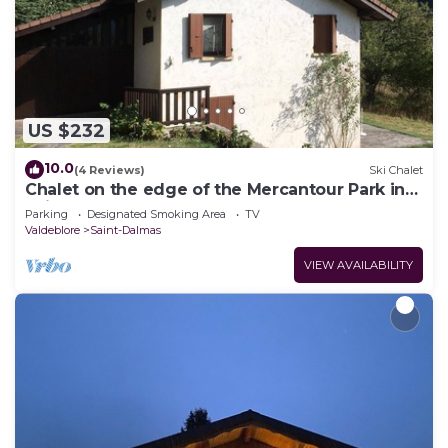
US $232
10.0
(4 Reviews)
Ski Chalet
Chalet on the edge of the Mercantour Park in
Saint-Dalmas de Valdeblore.
Parking
Designated Smoking Area
TV
Valdeblore
Saint-Dalmas
VIEW AVAILABILITY