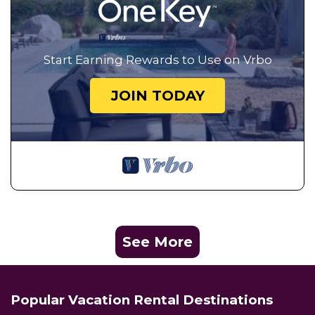
Start Earning Rewards to Use on Vrbo
JOIN TODAY
See More
Popular Vacation Rental Destinations