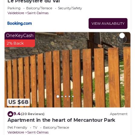
Le Presbytère du Val
Parking
Balcony/Terrace
Security/Safety
Valdeblore
Saint-Dalmas
VIEW AVAILABILITY
OneKeyCash
2% Back
US $68
9.4
(20 Reviews)
Apartment
Apartment in the heart of Mercantour Park
Pet Friendly
TV
Balcony/Terrace
Valdeblore
Saint-Dalmas