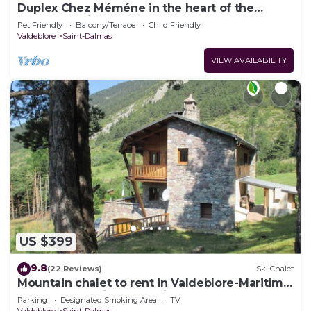
Duplex Chez Méméne in the heart of the
Mercantour in Valdeblore 06
Pet Friendly
Balcony/Terrace
Child Friendly
Valdeblore
Saint-Dalmas
VIEW AVAILABILITY
US $399
9.8
(22 Reviews)
Ski Chalet
Mountain chalet to rent in Valdeblore-Maritim
Alps at 1h00 drive from Nice
Parking
Designated Smoking Area
TV
Valdeblore
Saint-Dalmas