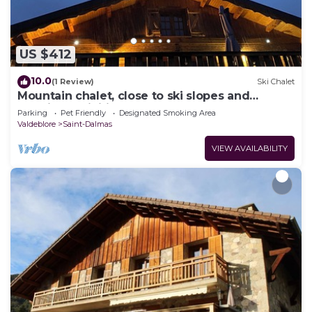
US $412
10.0
(1 Review)
Ski Chalet
Mountain chalet, close to ski slopes and
sporting activities.
Parking
Pet Friendly
Designated Smoking Area
Valdeblore
Saint-Dalmas
VIEW AVAILABILITY