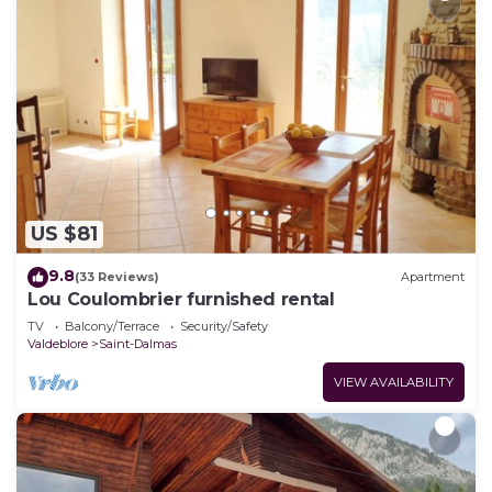
US $81
9.8
(33 Reviews)
Apartment
Lou Coulombrier furnished rental
TV
Balcony/Terrace
Security/Safety
Valdeblore
Saint-Dalmas
VIEW AVAILABILITY