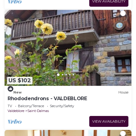
VIEW AVAILABILITY
US $102
New
House
Rhododendrons - VALDEBLORE
TV
Balcony/Terrace
Security/Safety
Valdeblore
Saint-Dalmas
VIEW AVAILABILITY