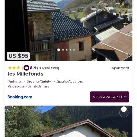
US $95
9.4
|
(11 Reviews)
Apartment
les Millefonds
Parking
Security/Safety
Sports/Activities
Valdeblore
Saint-Dalmas
VIEW AVAILABILITY