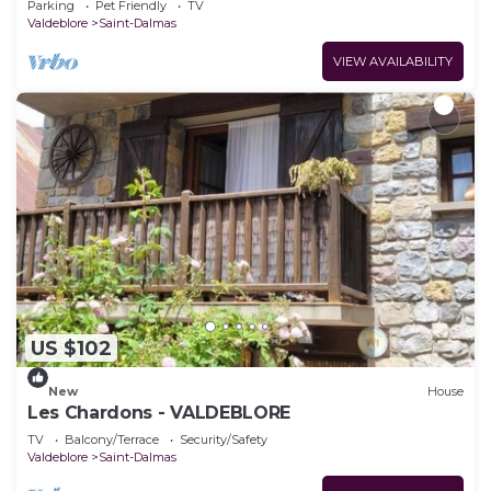
Parking
Pet Friendly
TV
Valdeblore
Saint-Dalmas
VIEW AVAILABILITY
US $102
New
House
Les Chardons - VALDEBLORE
TV
Balcony/Terrace
Security/Safety
Valdeblore
Saint-Dalmas