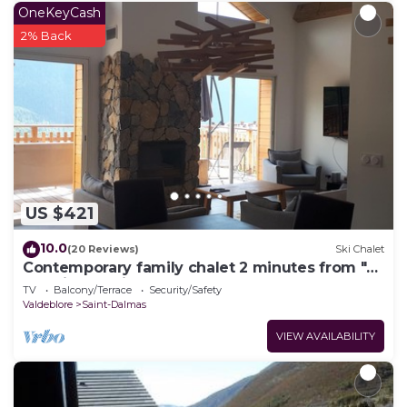
OneKeyCash
2% Back
US $421
10.0
(20 Reviews)
Ski Chalet
Contemporary family chalet 2 minutes from "La
Colmiane" ski resort
TV
Balcony/Terrace
Security/Safety
Valdeblore
Saint-Dalmas
VIEW AVAILABILITY