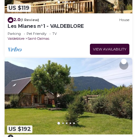
US $119
2.0
(1 Review)
House
Les Mianes n°1 - VALDEBLORE
Parking
Pet Friendly
TV
Valdeblore
Saint-Dalmas
VIEW AVAILABILITY
US $192