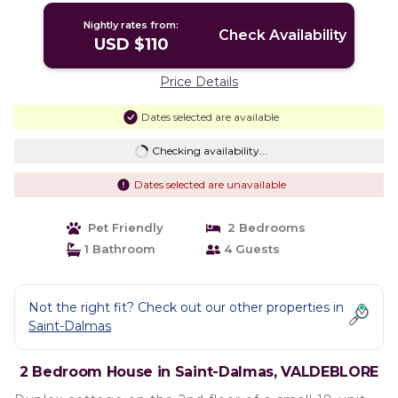
Nightly rates from:
Check Availability
USD $110
Price Details
Dates selected are available
Checking availability...
Dates selected are unavailable
Pet Friendly
2 Bedrooms
1 Bathroom
4 Guests
Not the right fit? Check out our other properties in
Saint-Dalmas
2 Bedroom House in Saint-Dalmas, VALDEBLORE