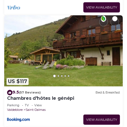
VIEW AVAILABILITY
US $117
9.5
(57 Reviews)
Bed & Breakfast
Chambres d'hôtes le génépi
Parking
TV
View
Valdeblore
Saint-Dalmas
VIEW AVAILABILITY