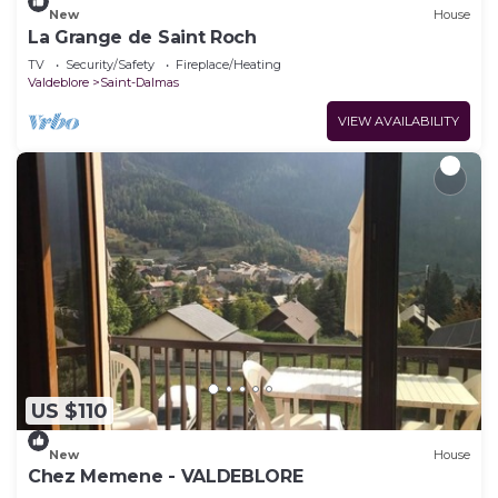
New
House
La Grange de Saint Roch
TV
Security/Safety
Fireplace/Heating
Valdeblore
Saint-Dalmas
VIEW AVAILABILITY
US $110
New
House
Chez Memene - VALDEBLORE