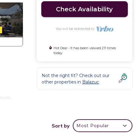
Check Availability
You will be redirected to
Hot Deal - It has been viewed 211 times
today
Not the right fit? Check out our
other properties in
Balazuc
hroom
ew of
Sort by
Most Popular
ing