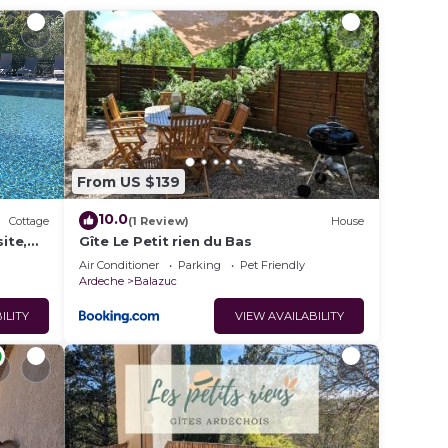
ave 20
c, the
2 in
 among
From US $139
pancy
u plan
10.0
Cottage
(1 Review)
House
ite,
Gîte Le Petit rien du Bas
th
Air Conditioner
Parking
Pet Friendly
Ardeche
Balazuc
hem
ant to
ILITY
VIEW AVAILABILITY
o