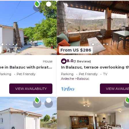
From US $286
8.0
)
House
(1 Review)
 in Balazuc with private
In Balazuc, terrace overlooking t
, can be inside or
Ardèche gorges, 300 m from the
Parking
Pet Friendly
Parking
Pet Friendly
TV
beach.
Ardeche
Balazuc
VIEW AVAILABILITY
VIEW AVAILAB