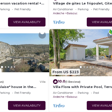
person vacation rental +
Village de gites Le frigoulet, Gite
!
Frigoulet
Parking
Pet Friendly
Air Conditioner
Parking
Pet Friendly
Ardeche
Balazuc
VIEW AVAILABILITY
VIEW AVAILAB
6
From US $223
10.0
ws)
Villa
(1 Review)
alaise" house in the
Villa Flora with Private Pool, Terr
d village of Balazuc
and Wi-Fi
Parking
Pet Friendly
Air Conditioner
Parking
Pool
Ardeche
Balazuc
VIEW AVAILABILITY
VIEW AVAILAB