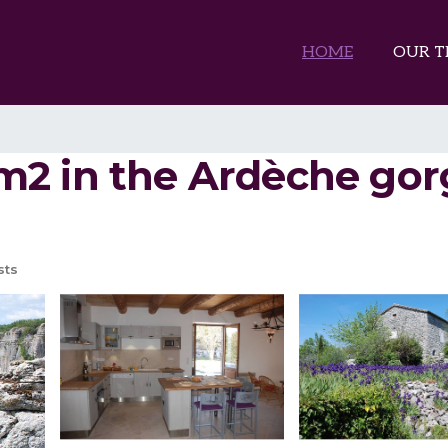
HOME
OUR T
 in the Ardèche gorge
sts