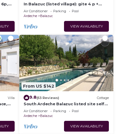
 6p,
In Balazuc (listed village): gite 4 p +
swimming pool and river!
Air Conditioner
Parking
Pool
Ardeche
Balazuc
ILITY
VIEW AVAILABILITY
From US $142
9.8
Villa
(53 Reviews)
Cottage
ace,
South Ardeche Balazuc listed site self-
catering cottage La Maison des Vignes
Air Conditioner
Parking
Pool
Ardeche
Balazuc
ILITY
VIEW AVAILABILITY