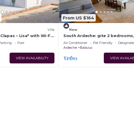
From US $164
Villa
New
 Clapas – Lisa" with Wi-Fi
South Ardeche: gite 2 bedrooms,
ioning
conditioning, wifi, swimming poo
Parking
Pool
Air Conditioner
Pet Friendly
Designat
Vallon Pont d'arc
Ardeche
Balazuc
VIEW AVAILABILITY
VIEW AVAILAB