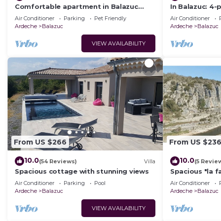
Comfortable apartment in Balazuc
In Balazuc: 4-
vacation village, with shared pool.
pool and river
Air Conditioner
Parking
Pet Friendly
Air Conditioner
Ardeche
Balazuc
Ardeche
Balazuc
VIEW AVAILABILITY
From US $266
From US $23
10.0
10.0
(54 Reviews)
Villa
(5 Revie
Spacious cottage with stunning views
Spacious "la f
beautiful liste
Air Conditioner
Parking
Pool
Air Conditioner
Ardeche
Balazuc
Ardeche
Balazuc
VIEW AVAILABILITY