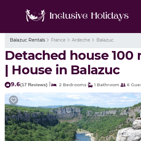
Balazuc Rentals
France
Ardeche
Balazuc
Detached house 100 m2
| House in Balazuc
9.6
|
(17 Reviews)
2 Bedrooms
1 Bathroom
6 Gue