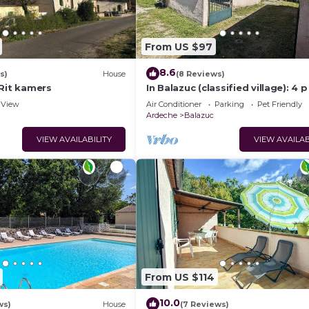
From US $97
8.6
s)
House
(8 Reviews)
 Rit kamers
In Balazuc (classified village): 4 p
swimming pool and river!
View
Air Conditioner
Parking
Pet Friendly
Ardeche
Balazuc
VIEW AVAILABILITY
VIEW AVAILAB
From US $114
10.0
ws)
House
(7 Reviews)