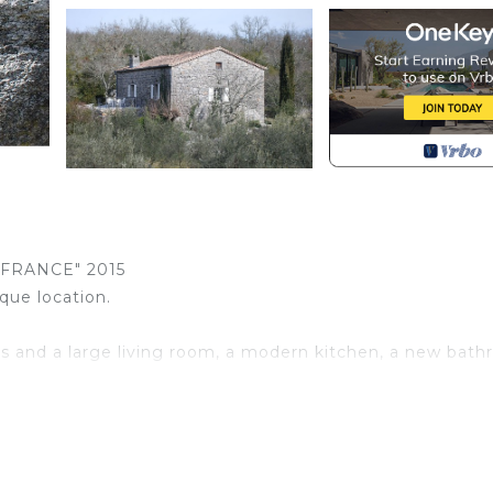
FRANCE" 2015
que location.
s and a large living room, a modern kitchen, a new bat
te park 200 meters from the beaches and a magnificent vi
e of Viel Audon. Absolute calm.
(tombs and Roman roads; caving; caves, etc.).
al swim, sunbathing, trout fishing. Prehistoric cave climb