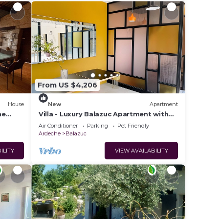
From US $4,206
House
New
Apartment
he
Villa - Luxury Balazuc Apartment with
Private Pool, Wi-Fi & Air Conditioning
Air Conditioner
Parking
Pet Friendly
Ardeche
Balazuc
ILITY
VIEW AVAILABILITY