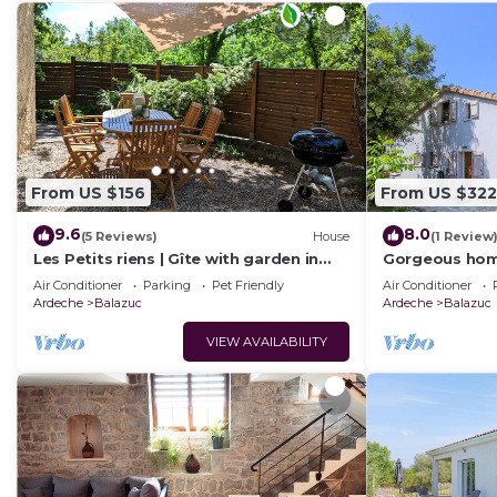
From US $156
From US $322
9.6
8.0
(5 Reviews)
House
(1 Review
Les Petits riens | Gîte with garden in
Gorgeous home
Balazuc, France's most beautiful
swimming pool
Air Conditioner
Parking
Pet Friendly
Air Conditioner
villages
outside
Ardeche
Balazuc
Ardeche
Balazuc
VIEW AVAILABILITY