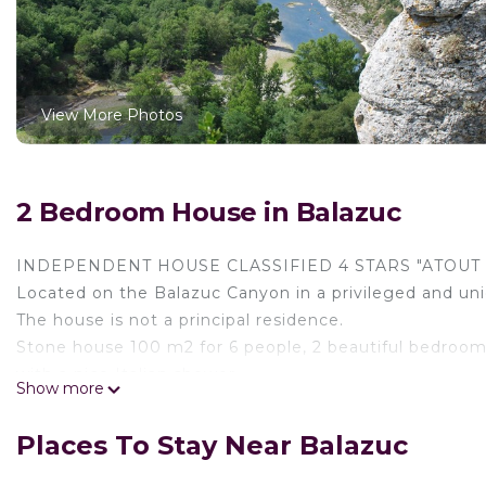
View More Photos
2 Bedroom House in Balazuc
INDEPENDENT HOUSE CLASSIFIED 4 STARS "ATOUT 
Located on the Balazuc Canyon in a privileged and uni
The house is not a principal residence.
Stone house 100 m2 for 6 people, 2 beautiful bedroom
with a nice Italian shower.
Show more
Lit and furnished terrace of 200 m2, in a 10 ha priva
the river and the Ardèche gorges above the Eco villag
Places To Stay Near Balazuc
Walks around 1000 ha on the wild plateau of Les Gras 
Direct and private access to the river for an exception