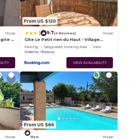
From US $120
9.7
|
House
(4 Reviews)
House
 gite +
Gîte Le Petit rien du Haut - Village
classé et plage à pied
Parking
Designated Smoking Area
View
Ardeche
Balazuc
ILITY
VIEW AVAILABILITY
From US $86
House
New
House