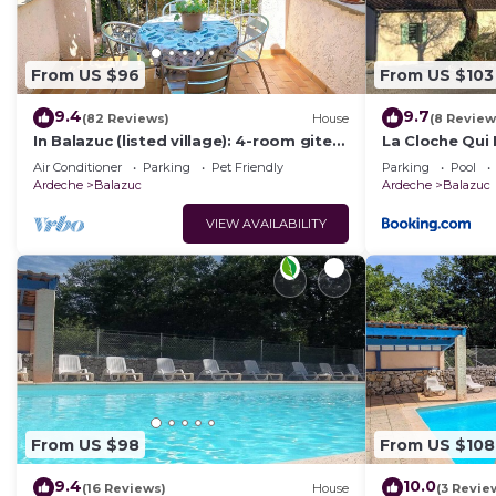
From US $96
From US $103
9.4
9.7
(82 Reviews)
House
(8 Review
In Balazuc (listed village): 4-room gite
La Cloche Qui
with air conditioning and wifi +
Air Conditioner
Parking
Pet Friendly
Parking
Pool
swimming pool and Ardèche river
Ardeche
Balazuc
Ardeche
Balazuc
VIEW AVAILABILITY
From US $98
From US $108
9.4
10.0
(16 Reviews)
House
(3 Revie