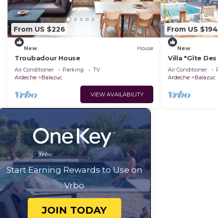
From US $226
From US $194
New
House
New
Troubadour House
Villa "Gîte Des
and Air Condit
Air Conditioner
Parking
TV
Air Conditioner
Ardeche
Balazuc
Ardeche
Balazuc
VIEW AVAILABILITY
Start Earning Rewards to Use on
Vrbo
JOIN TODAY