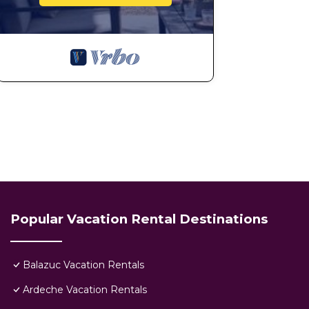
Popular Vacation Rental Destinations
Balazuc Vacation Rentals
Ardeche Vacation Rentals