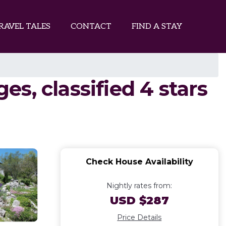
RAVEL TALES
CONTACT
FIND A STAY
s, classified 4 stars
Check House Availability
Nightly rates from:
USD $287
Price Details