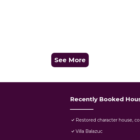
See More
Recently Booked Hou
Restored character house, com
Villa Balazuc