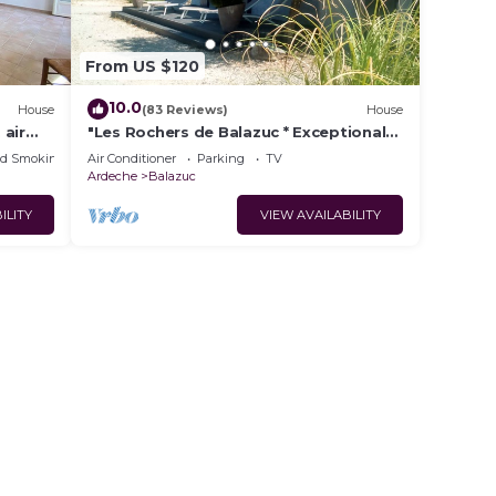
From US $120
10.0
House
(83 Reviews)
House
 air
"Les Rochers de Balazuc * Exceptional
l, Near
site on the banks of the Ardèche.
ed Smoking Area
Air Conditioner
Parking
TV
Ardeche
Balazuc
ILITY
VIEW AVAILABILITY