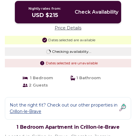
Nightly rates from:
Check Availability
USD $215
Price Details
Dates selected are available
Checking availability...
Dates selected are unavailable
1 Bedroom
1 Bathroom
2 Guests
Not the right fit? Check out our other properties in
Crillon-le-Brave
1 Bedroom Apartment in Crillon-le-Brave