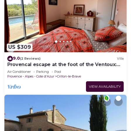
US $309
9.0
(2 Reviews)
Villa
Provencal escape at the foot of the Ventoux:
luxury bedding, magical sunsets
Air Conditioner
Parking
Pool
Provence - Alpes - Cote d'Azur
Crillon-le-Brave
VIEW AVAILABILITY