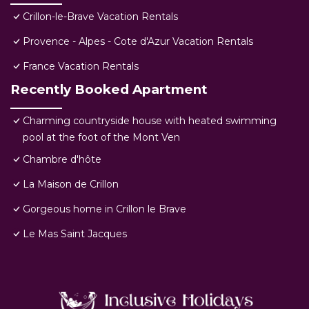
Crillon-le-Brave Vacation Rentals
Provence - Alpes - Cote d'Azur Vacation Rentals
France Vacation Rentals
Recently Booked Apartment
Charming countryside house with heated swimming
pool at the foot of the Mont Ven
Chambre d'hôte
La Maison de Crillon
Gorgeous home in Crillon le Brave
Le Mas Saint Jacques