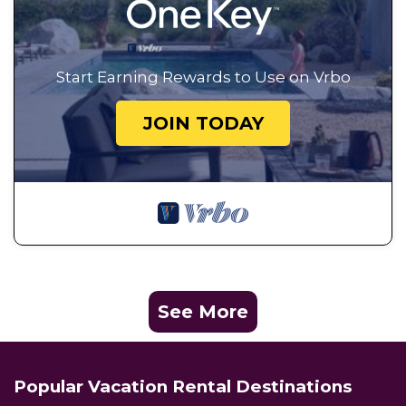
Start Earning Rewards to Use on Vrbo
JOIN TODAY
See More
Popular Vacation Rental Destinations