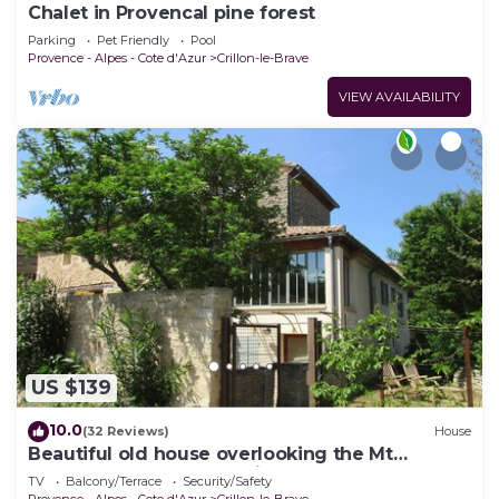
Chalet in Provencal pine forest
Parking
Pet Friendly
Pool
Provence - Alpes - Cote d'Azur
Crillon-le-Brave
VIEW AVAILABILITY
US $139
10.0
(32 Reviews)
House
Beautiful old house overlooking the Mt
Ventoux, CLOSE to Bédoin
TV
Balcony/Terrace
Security/Safety
Provence - Alpes - Cote d'Azur
Crillon-le-Brave