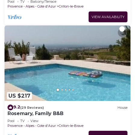
Pool
TV
Balcony/Terrace
Provence - Alpes - Cote d'Azur
Crillon-le-Brave
VIEW AVAILABILITY
US $217
9.2
(29 Reviews)
House
Rosemary, Family B&B
Pool
TV
View
Provence - Alpes - Cote d'Azur
Crillon-le-Brave