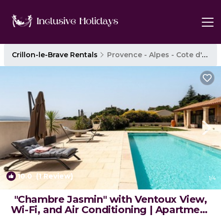
Crillon-le-Brave Rentals
Provence - Alpes - Cote d'Azur
10.0
(1 Review)
1
/4
"Chambre Jasmin" with Ventoux View,
Wi-Fi, and Air Conditioning | Apartment
in Crillon-le-Brave