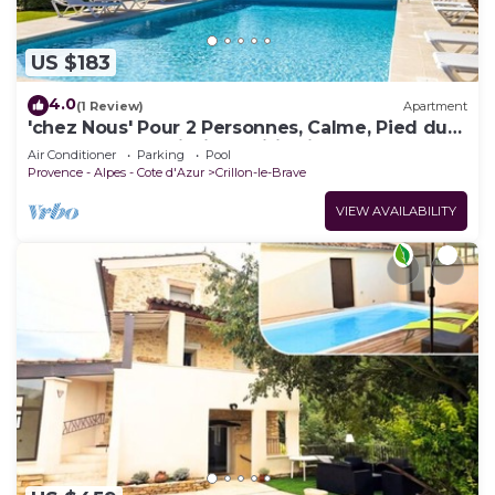
US $183
4.0
(1 Review)
Apartment
'chez Nous' Pour 2 Personnes, Calme, Pied du
Mont-ventoux, Piscine, Wifi, Clim
Air Conditioner
Parking
Pool
Provence - Alpes - Cote d'Azur
Crillon-le-Brave
VIEW AVAILABILITY