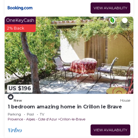
VIEW AVAILABILITY
OneKeyCash
2% Back
US $196
New
House
1 bedroom amazing home in Crillon le Brave
Parking
Pool
TV
Provence - Alpes - Cote d'Azur
Crillon-le-Brave
VIEW AVAILABILITY