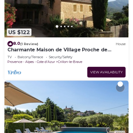
US $122
8.0
(1 Review)
House
Charmante Maison de Village Proche de
Bédoin, au Pied du Mont Ventoux
TV
Balcony/Terrace
Security/Safety
Provence - Alpes - Cote d'Azur
Crillon-le-Brave
VIEW AVAILABILITY