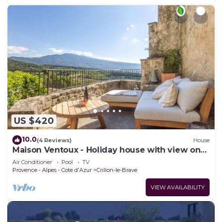
US $420
10.0
(4 Reviews)
House
Maison Ventoux - Holiday house with view on
the Mont Ventoux
Air Conditioner
Pool
TV
Provence - Alpes - Cote d'Azur
Crillon-le-Brave
VIEW AVAILABILITY