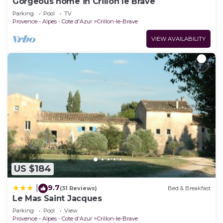
Gorgeous home in Crillon le Brave
Parking
Pool
TV
Provence - Alpes - Cote d'Azur
Crillon-le-Brave
VIEW AVAILABILITY
US $184
9.7
|
(31 Reviews)
Bed & Breakfast
Le Mas Saint Jacques
Parking
Pool
View
Provence - Alpes - Cote d'Azur
Crillon-le-Brave