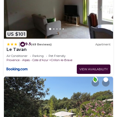
US $101
9.5
|
(49 Reviews)
Apartment
Le Tavan
Air Conditioner
Parking
Pet Friendly
Provence - Alpes - Cote d'Azur
Crillon-le-Brave
VIEW AVAILABILITY