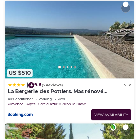
US $510
9.6
|
(5 Reviews)
Villa
La Bergerie des Pottiers. Mas rénové
climatisation Piscine
Air Conditioner
Parking
Pool
Provence - Alpes - Cote d'Azur
Crillon-le-Brave
VIEW AVAILABILITY