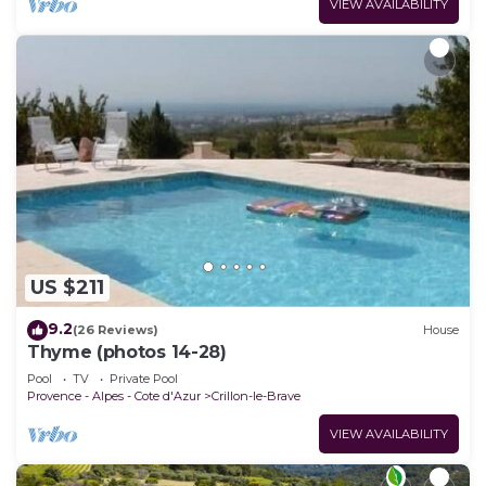
VIEW AVAILABILITY
US $211
9.2
(26 Reviews)
House
Thyme (photos 14-28)
Pool
TV
Private Pool
Provence - Alpes - Cote d'Azur
Crillon-le-Brave
VIEW AVAILABILITY