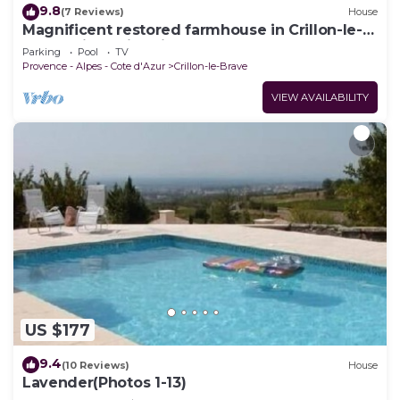
9.8
(7 Reviews)
House
Magnificent restored farmhouse in Crillon-le-
Brave with swimming pool
Parking
Pool
TV
Provence - Alpes - Cote d'Azur
Crillon-le-Brave
VIEW AVAILABILITY
US $177
9.4
(10 Reviews)
House
Lavender(Photos 1-13)