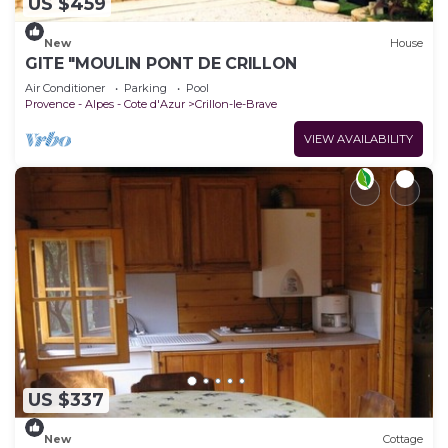
US $459
New
House
GITE "MOULIN PONT DE CRILLON
Air Conditioner
Parking
Pool
Provence - Alpes - Cote d'Azur
Crillon-le-Brave
VIEW AVAILABILITY
US $337
New
Cottage