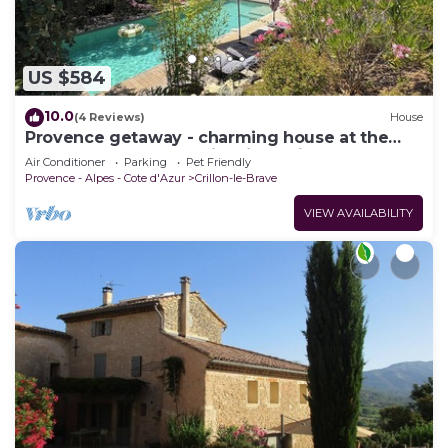
US $584
10.0
(4 Reviews)
House
Provence getaway - charming house at the
foot of Mont Ventoux, idyllic setting
Air Conditioner
Parking
Pet Friendly
Provence - Alpes - Cote d'Azur
Crillon-le-Brave
VIEW AVAILABILITY