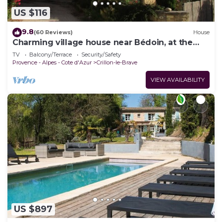
US $116
9.8
(60 Reviews)
House
Charming village house near Bédoin, at the
foot of Mont Ventoux
TV
Balcony/Terrace
Security/Safety
Provence - Alpes - Cote d'Azur
Crillon-le-Brave
VIEW AVAILABILITY
US $897