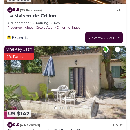
Crillon-le-Brave, such as places to visit and things
to do nearby, you can check below to learn more.
9.8
(75 Reviews)
Hotel
La Maison de Crillon
Air Conditioner
Parking
Pool
Provence - Alpes - Cote d'Azur
Crillon-le-Brave
VIEW AVAILABILITY
OneKeyCash
2% Back
US $142
6.6
(4 Reviews)
House