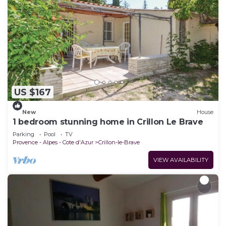
US $167
New
House
1 bedroom stunning home in Crillon Le Brave
Parking
Pool
TV
Provence - Alpes - Cote d'Azur
Crillon-le-Brave
VIEW AVAILABILITY