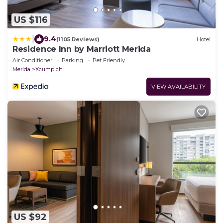
US $116
|
9.4
(1105 Reviews)
Hotel
Residence Inn by Marriott Merida
Air Conditioner
Parking
Pet Friendly
Merida
Xcumpich
VIEW AVAILABILITY
US $92