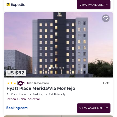
VIEW AVAILABILITY
US $92
|
9.1
(88 Reviews)
Hotel
Hyatt Place Merida/Via Montejo
Air Conditioner
Parking
Pet Friendly
Merida
Zona Industrial
VIEW AVAILABILITY