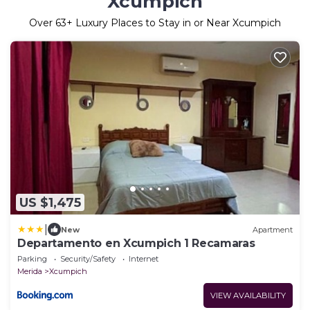
Xcumpich
Over
63
+ Luxury Places to Stay in or Near Xcumpich
US $1,475
|
New
Apartment
Departamento en Xcumpich 1 Recamaras
Parking
Security/Safety
Internet
Merida
Xcumpich
VIEW AVAILABILITY