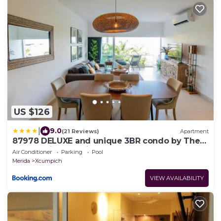
US $126
|
9.0
(21 Reviews)
Apartment
87978 DELUXE and unique 3BR condo by The
Harbor, Via Montejo
Air Conditioner
Parking
Pool
Merida
Xcumpich
VIEW AVAILABILITY