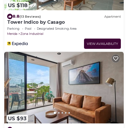
US $118
8.8
(13 Reviews)
Apartment
Tower Indico by Casago
Parking
Pool
Designated Smoking Area
Merida
Zona Industrial
VIEW AVAILABILITY
US $93