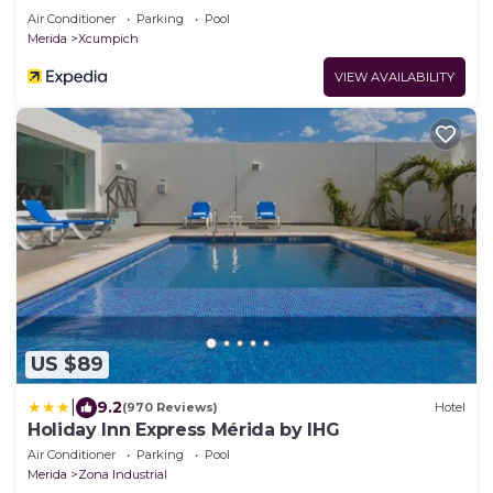
Air Conditioner
Parking
Pool
Merida
Xcumpich
VIEW AVAILABILITY
US $89
|
9.2
(970 Reviews)
Hotel
Holiday Inn Express Mérida by IHG
Air Conditioner
Parking
Pool
Merida
Zona Industrial