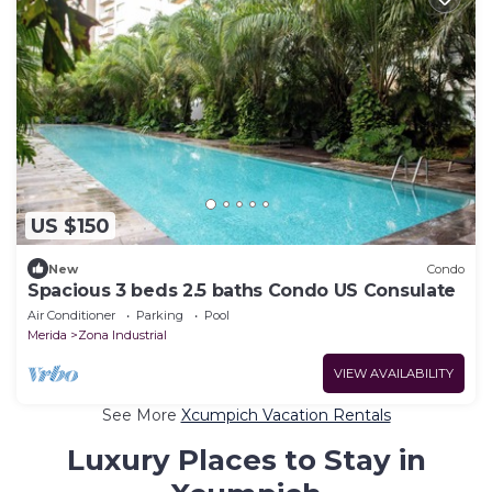
US $150
New
Condo
Spacious 3 beds 2.5 baths Condo US Consulate
Air Conditioner
Parking
Pool
Merida
Zona Industrial
VIEW AVAILABILITY
See More
Xcumpich Vacation Rentals
Luxury Places to Stay in