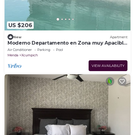
US $206
New
Apartment
Moderno Departamento en Zona muy Apacible
y a 15 Minutos del Centro Histórico
Air Conditioner
Parking
Pool
Merida
Xcumpich
VIEW AVAILABILITY