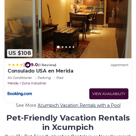
US $108
|
9.0
(1 Review)
Apartment
Consulado USA en Merida
Air Conditioner
Parking
Pool
Merida
Zona Industrial
VIEW AVAILABILITY
See More
Xcumpich Vacation Rentals with a Pool
Pet-Friendly Vacation Rentals
in Xcumpich