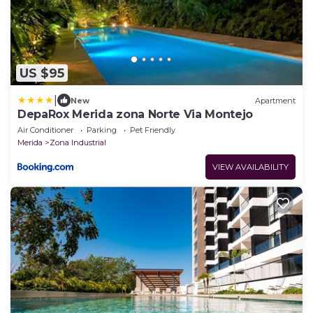
US $95
|
New
Apartment
DepaRox Merida zona Norte Via Montejo
Air Conditioner
Parking
Pet Friendly
Merida
Zona Industrial
VIEW AVAILABILITY