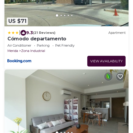
US $71
|
9.3
(21 Reviews)
Apartment
Cómodo departamento
Air Conditioner
Parking
Pet Friendly
Merida
Zona Industrial
VIEW AVAILABILITY