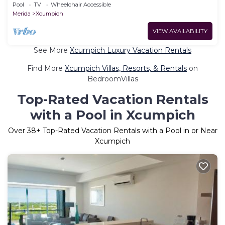
Pool
TV
Wheelchair Accessible
Merida
Xcumpich
VIEW AVAILABILITY
See More
Xcumpich Luxury Vacation Rentals
Find More
Xcumpich Villas, Resorts, & Rentals
on
BedroomVillas
Top-Rated Vacation Rentals
with a Pool in Xcumpich
Over
38
+ Top-Rated Vacation Rentals with a Pool in or Near
Xcumpich