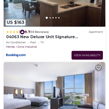
US $163
|
9.7
(13 Reviews)
Apartment
04063 New Deluxe Unit Signature
Condominium US Consulate
Air Conditioner
Pool
TV
Merida
Zona Industrial
VIEW AVAILABILITY