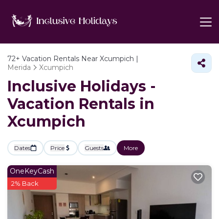
72+
Vacation Rentals Near Xcumpich |
Merida
Xcumpich
Inclusive Holidays -
Vacation Rentals in
Xcumpich
Dates
Price
Guests
More
OneKeyCash
2% Back