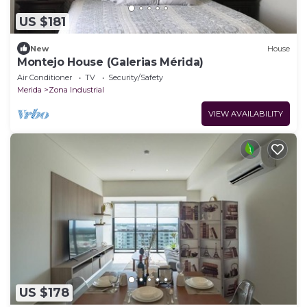
US $181
New
House
Montejo House (Galerias Mérida)
Air Conditioner
TV
Security/Safety
Merida
Zona Industrial
VIEW AVAILABILITY
US $178