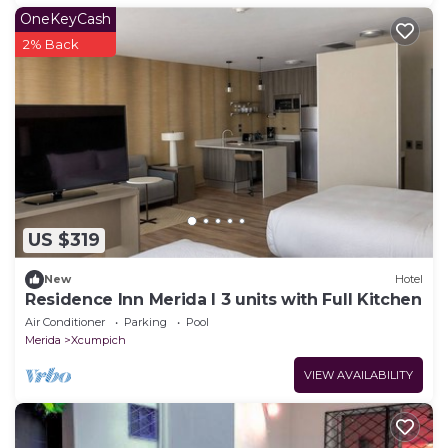
OneKeyCash
2% Back
US $319
New
Hotel
Residence Inn Merida l 3 units with Full Kitchen
Air Conditioner
Parking
Pool
Merida
Xcumpich
VIEW AVAILABILITY