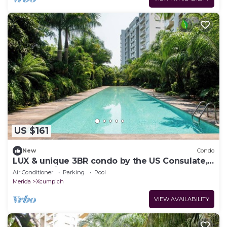
US $161
New
Condo
LUX & unique 3BR condo by the US Consulate,
North Mérida
Air Conditioner
Parking
Pool
Merida
Xcumpich
VIEW AVAILABILITY