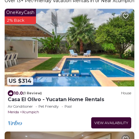
Over
13
+ Pet-Friendly Vacation Rentals in or Near Xcumpich
OneKeyCash
2% Back
US $314
10.0
(1 Review)
House
Casa El Olivo - Yucatan Home Rentals
Air Conditioner
Pet Friendly
Pool
Merida
Xcumpich
VIEW AVAILABILITY