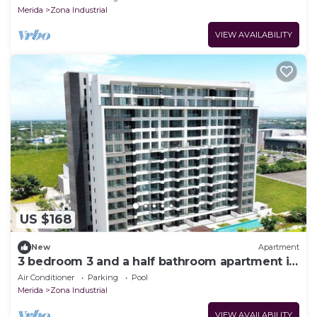
Merida
Zona Industrial
VIEW AVAILABILITY
US $168
New
Apartment
3 bedroom 3 and a half bathroom apartment in
Merida
Air Conditioner
Parking
Pool
Merida
Zona Industrial
VIEW AVAILABILITY