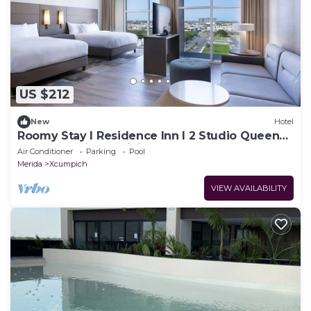
US $212
New
Hotel
Roomy Stay l Residence Inn l 2 Studio Queens
Near Shopping & Dining
Air Conditioner
Parking
Pool
Merida
Xcumpich
VIEW AVAILABILITY