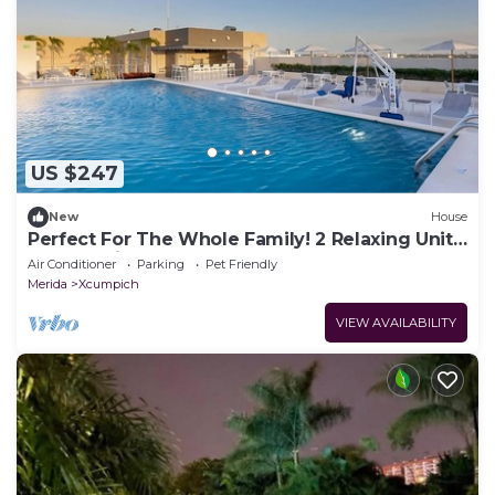
US $247
New
House
Perfect For The Whole Family! 2 Relaxing Units,
Free Parking & Breakfast, Pool
Air Conditioner
Parking
Pet Friendly
Merida
Xcumpich
VIEW AVAILABILITY