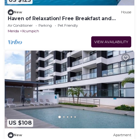
US $123
New
House
Haven of Relaxation! Free Breakfast and
Parking, Outdoor Pool, Pets Allowed!
Air Conditioner
Parking
Pet Friendly
Merida
Xcumpich
VIEW AVAILABILITY
US $108
New
Apartment