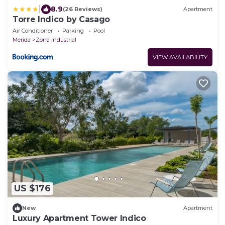
|
8.9
(26 Reviews)
Apartment
Torre Indico by Casago
Air Conditioner
Parking
Pool
Merida
Zona Industrial
VIEW AVAILABILITY
US $176
New
Apartment
Luxury Apartment Tower Indico