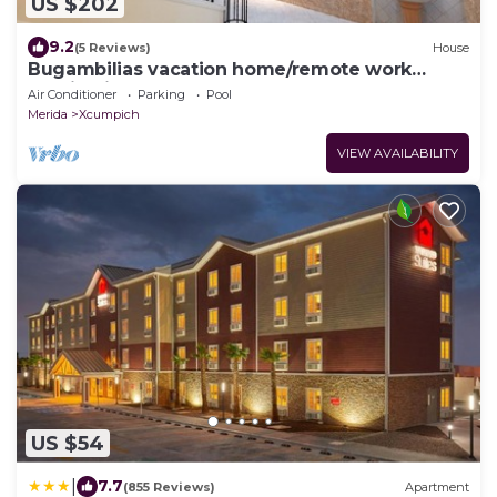
US $202
9.2
(5 Reviews)
House
Bugambilias vacation home/remote work
destination.
Air Conditioner
Parking
Pool
Merida
Xcumpich
VIEW AVAILABILITY
US $54
|
7.7
(855 Reviews)
Apartment