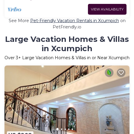
VIEW AVAILABILITY
See More
Pet-Friendly Vacation Rentals in Xcumpich
on
PetFriendly.io
Large Vacation Homes & Villas
in Xcumpich
Over
3
+ Large Vacation Homes & Villas in or Near Xcumpich