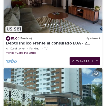
US $81
10.0
(1 Review)
Apartment
Depto Indico Frente al consulado EUA - 2
recámaras
Air Conditioner
Parking
TV
Merida
Zona Industrial
VIEW AVAILABILITY