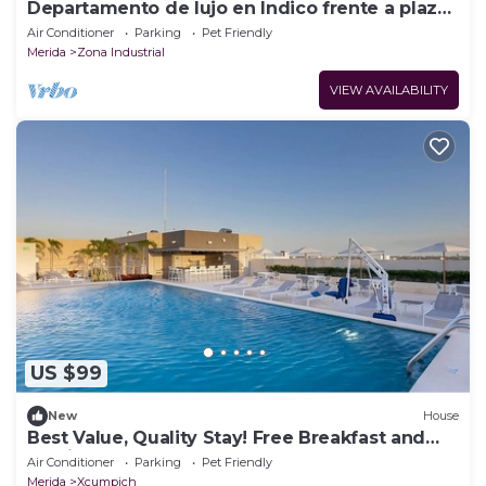
Departamento de lujo en Indico frente a plaza
Harbor
Air Conditioner
Parking
Pet Friendly
Merida
Zona Industrial
VIEW AVAILABILITY
US $99
New
House
Best Value, Quality Stay! Free Breakfast and
Parking, Pool, Pets Allowed
Air Conditioner
Parking
Pet Friendly
Merida
Xcumpich