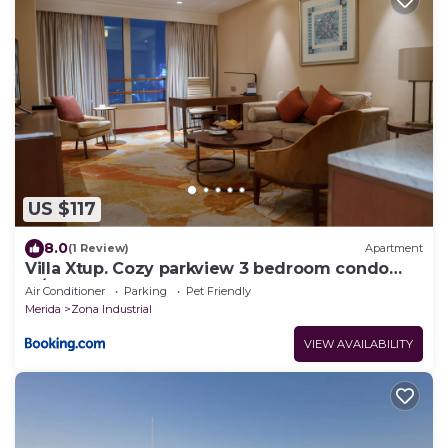
US $117
8.0
(1 Review)
Apartment
Villa Xtup. Cozy parkview 3 bedroom condo
w/pool.
Air Conditioner
Parking
Pet Friendly
Merida
Zona Industrial
VIEW AVAILABILITY