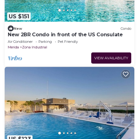
US $151
New
Condo
New 2BR Condo in front of the US Consulate
Air Conditioner
Parking
Pet Friendly
Merida
Zona Industrial
VIEW AVAILABILITY