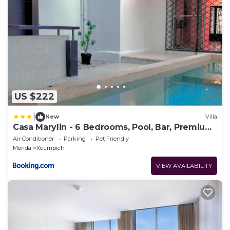
US $222
|
New
Villa
Casa Marylin - 6 Bedrooms, Pool, Bar, Premium
Area
Air Conditioner
Parking
Pet Friendly
Merida
Xcumpich
VIEW AVAILABILITY