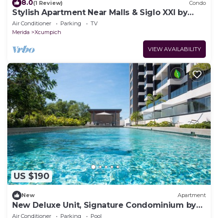
8.0
(1 Review)
Condo
Stylish Apartment Near Malls & Siglo XXI by
LAHOS
Air Conditioner
Parking
TV
Merida
Xcumpich
VIEW AVAILABILITY
US $190
New
Apartment
New Deluxe Unit, Signature Condominium by
The Harbor
Air Conditioner
Parking
Pool