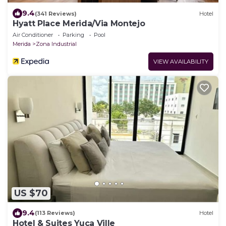
9.4
(341 Reviews)
Hotel
Hyatt Place Merida/Via Montejo
Air Conditioner
Parking
Pool
Merida
Zona Industrial
VIEW AVAILABILITY
US $70
9.4
(113 Reviews)
Hotel
Hotel & Suites Yuca Ville