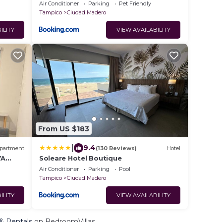
Air Conditioner
Parking
Pet Friendly
Tampico
Ciudad Madero
ILITY
VIEW AVAILABILITY
From US $183
|
9.4
partment
(130 Reviews)
Hotel
YA
Soleare Hotel Boutique
Air Conditioner
Parking
Pool
Tampico
Ciudad Madero
ILITY
VIEW AVAILABILITY
 & Rentals
on BedroomVillas