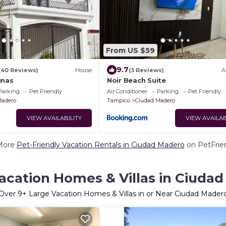
From US $59
9.7
(40 Reviews)
House
(3 Reviews)
A
unas
Noir Beach Suite
Parking
Pet Friendly
Air Conditioner
Parking
Pet Friendly
Madero
Tampico
Ciudad Madero
VIEW AVAILABILITY
VIEW AVAILAB
More
Pet-Friendly Vacation Rentals in Ciudad Madero
on PetFrien
acation Homes & Villas in Ciuda
Over
9
+ Large Vacation Homes & Villas in or Near Ciudad Mader