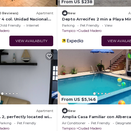
From US $238
0 Reviews)
Apartment
New
A
 4 col. Unidad Nacional
Depto Arrecifes 2 min a Playa Mi
Child Friendly
Internet
Parking
Pet Friendly
View
Madero
Tampico
Ciudad Madero
VIEW AVAILABILITY
VIEW AVAILAB
From US $5,146
Apartment
New
2, perfectly located with
Amplia Casa Familiar con Alberc
l (pets welcome)
de la Playa
Parking
Pet Friendly
Air Conditioner
Pet Friendly
Designat
Madero
Tampico
Ciudad Madero