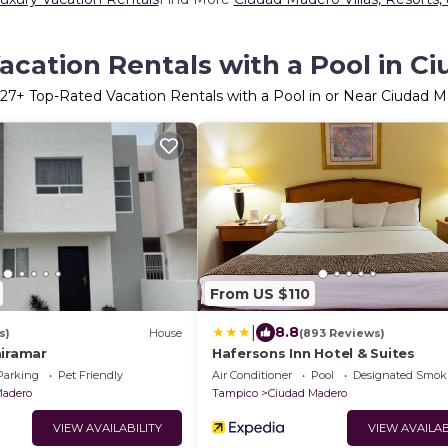
acation Rentals with a Pool in C
27
+ Top-Rated Vacation Rentals with a Pool in or Near Ciudad 
From US $110
|
8.8
s)
House
(893 Reviews)
miramar
Hafersons Inn Hotel & Suites
Parking
Pet Friendly
Air Conditioner
Pool
Designated Smok
Madero
Tampico
Ciudad Madero
VIEW AVAILABILITY
VIEW AVAILAB