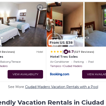
From US $38
|
8.7
8 Reviews)
Hotel
(327 Reviews)
es
Hotel Tres Soles
Balcony/Terrace
Air Conditioner
Parking
Pool
Madero
Tampico
Ciudad Madero
VIEW AVAILABILITY
VIEW AVAILAB
See More
Ciudad Madero Vacation Rentals with a Pool
endly Vacation Rentals in Ciuda