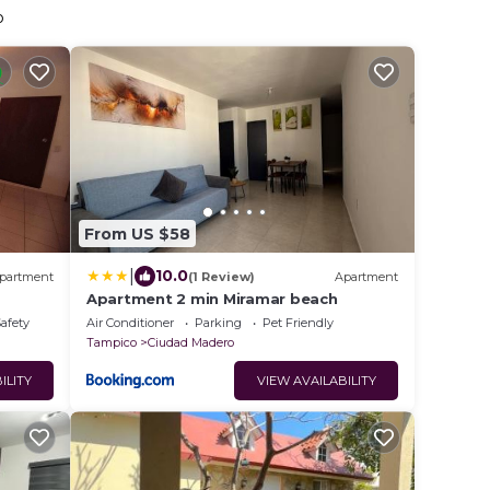
o
From US $58
|
10.0
partment
(1 Review)
Apartment
Apartment 2 min Miramar beach
Safety
Air Conditioner
Parking
Pet Friendly
Tampico
Ciudad Madero
ILITY
VIEW AVAILABILITY