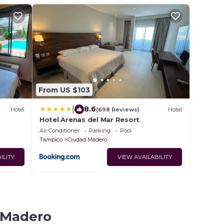
From US $103
|
8.6
Hotel
(698 Reviews)
Hotel
Hotel Arenas del Mar Resort
Air Conditioner
Parking
Pool
Tampico
Ciudad Madero
ILITY
VIEW AVAILABILITY
d Madero