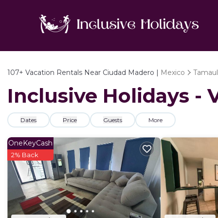
107+
Vacation Rentals Near Ciudad Madero |
Mexico
Tamaul
Inclusive Holidays -
Dates
Price
Guests
More
OneKeyCash
2% Back