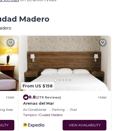
iudad Madero
Madero
From US $158
8.8
Hotel
(279 Reviews)
Hotel
Arenas del Mar
ing Area
Air Conditioner
Parking
Pool
Tampico
Ciudad Madero
ILITY
VIEW AVAILABILITY