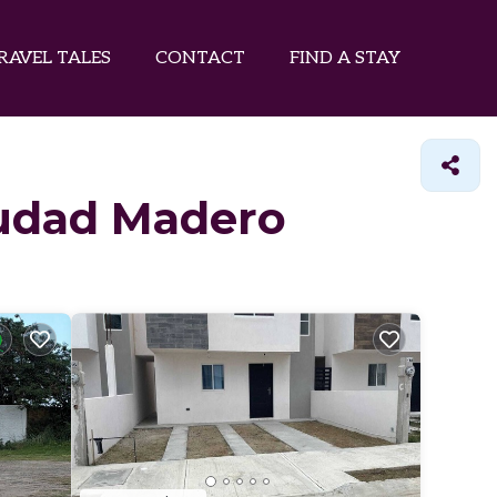
RAVEL TALES
CONTACT
FIND A STAY
Ciudad Madero