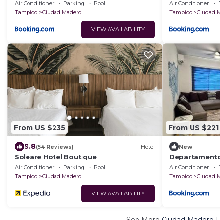
playa!
Air Conditioner
Parking
Pool
Air Conditioner
Tampico
Ciudad Madero
Tampico
Ciudad 
VIEW AVAILABILITY
From US $235
From US $221
9.8
(54 Reviews)
Hotel
New
Soleare Hotel Boutique
Departamento 
Miramar hasta
Air Conditioner
Parking
Pool
Air Conditioner
Tampico
Ciudad Madero
Tampico
Ciudad 
VIEW AVAILABILITY
See More
Ciudad Madero L