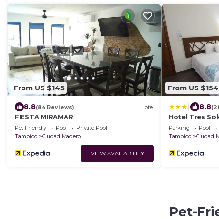
From US $145
From US $154
|
8.8
8.8
(84 Reviews)
Hotel
(2
FIESTA MIRAMAR
Hotel Tres Sol
Pet Friendly
Pool
Private Pool
Parking
Pool
Tampico
Ciudad Madero
Tampico
Ciudad 
VIEW AVAILABILITY
Pet-Fri