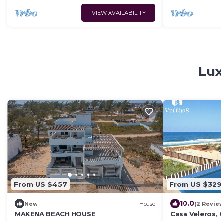
VIEW AVAILABILITY
Lux
From US $457
From US $32
10.0
New
House
(2 Revie
MAKENA BEACH HOUSE
Casa Veleros, C