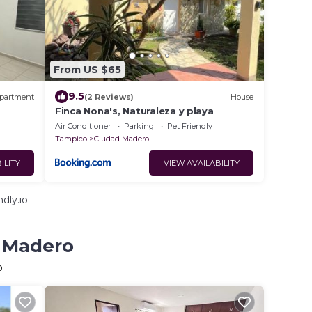
From US $65
9.5
partment
(2 Reviews)
House
Finca Nona's, Naturaleza y playa
Air Conditioner
Parking
Pet Friendly
Tampico
Ciudad Madero
ILITY
VIEW AVAILABILITY
dly.io
d Madero
o