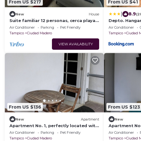
From US $217
From US $41
|
8.9
New
House
(2
Suite familiar 12 personas, cerca playa
Depto. Hangar
Miramar!
Plaza Jalisco.
Air Conditioner
Parking
Pet Friendly
Air Conditioner
Tampico
Ciudad Madero
Tampico
Ciudad 
VIEW AVAILABILITY
From US $136
From US $123
New
Apartment
New
Apartment No. 1, perfectly located with
Apartment No. 
swimming pool (pets welcome)
swimming poo
Air Conditioner
Parking
Pet Friendly
Air Conditioner
Tampico
Ciudad Madero
Tampico
Ciudad 