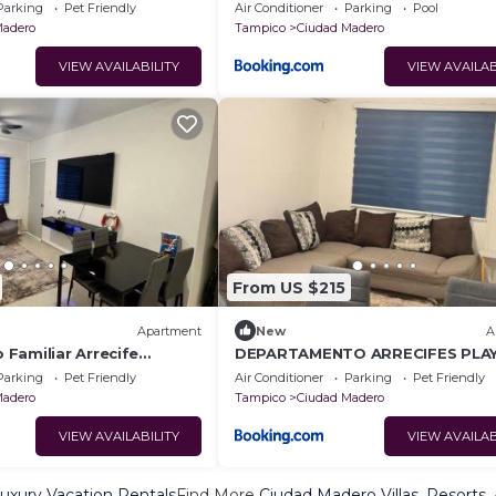
Parking
Pet Friendly
Air Conditioner
Parking
Pool
Madero
Tampico
Ciudad Madero
VIEW AVAILABILITY
VIEW AVAILAB
From US $215
Apartment
New
A
Familiar Arrecife
DEPARTAMENTO ARRECIFES PLA
 12 personas
MIRAMAr
Parking
Pet Friendly
Air Conditioner
Parking
Pet Friendly
Madero
Tampico
Ciudad Madero
VIEW AVAILABILITY
VIEW AVAILAB
uxury Vacation Rentals
Find More
Ciudad Madero Villas, Resorts,