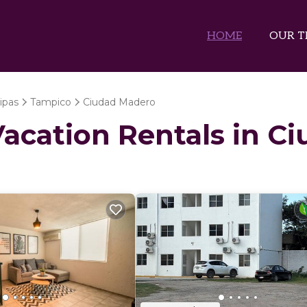
HOME
OUR T
ipas
Tampico
Ciudad Madero
 Vacation Rentals in 