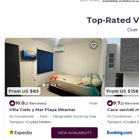
Top-Rated V
Over
From US $85
From US $158
10.0
9.7
(2 Reviews)
Hotel
(3 Review
Villa Cielo y Mar Playa Miramar
Casa santeli 
Air Conditioner
Pool
Designated Smoking Area
Air Conditioner
Tampico
Ciudad Madero
Tampico
Ciudad 
VIEW AVAILABILITY