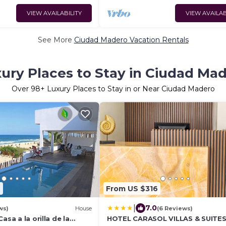
VIEW AVAILABILITY
VIEW AVAILAB
See More
Ciudad Madero Vacation Rentals
ury Places to Stay in Ciudad Ma
Over
98
+ Luxury Places to Stay in or Near Ciudad Madero
9
From US $316
|
7.0
ws)
House
(6 Reviews)
asa a la orilla de la
HOTEL CARASOL VILLAS & SUITE