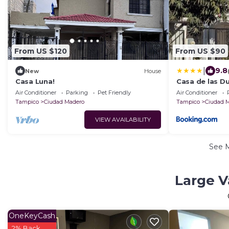
From US $120
From US $90
|
9.8
New
House
Casa Luna!
Casa de las D
Air Conditioner
Parking
Pet Friendly
Air Conditioner
Tampico
Ciudad Madero
Tampico
Ciudad 
VIEW AVAILABILITY
See 
Large V
OneKeyCash
2% Back