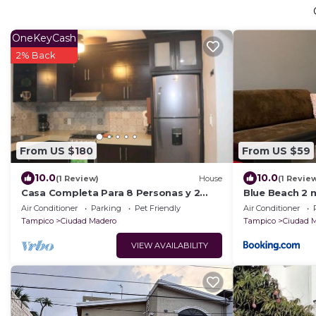
OneKeyCash
2% Back
From US $180
From US $59
10.0
10.0
(1 Review)
House
(1 Revie
Casa Completa Para 8 Personas y 2
Blue Beach 2 
Autos
Air Conditioner
Parking
Pet Friendly
Air Conditioner
Tampico
Ciudad Madero
Tampico
Ciudad 
VIEW AVAILABILITY