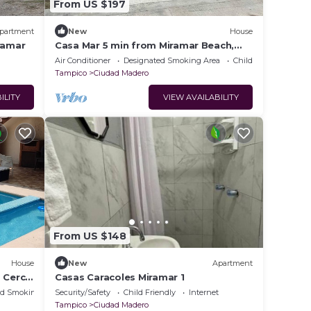
From US $197
partment
New
House
ramar
Casa Mar 5 min from Miramar Beach,
Tampico
Air Conditioner
Designated Smoking Area
Child Friendly
Tampico
Ciudad Madero
ILITY
VIEW AVAILABILITY
From US $148
House
New
Apartment
a Cerca
Casas Caracoles Miramar 1
ed Smoking Area
Security/Safety
Child Friendly
Internet
Tampico
Ciudad Madero