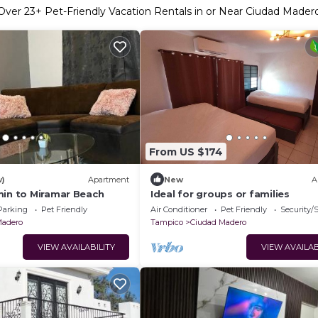
Over
23
+ Pet-Friendly Vacation Rentals in or Near Ciudad Mader
From US $174
w)
Apartment
New
A
min to Miramar Beach
Ideal for groups or families
Parking
Pet Friendly
Air Conditioner
Pet Friendly
Security/
Madero
Tampico
Ciudad Madero
VIEW AVAILABILITY
VIEW AVAILAB