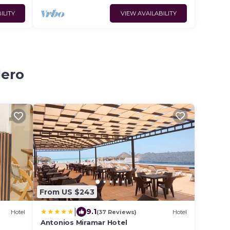
ILITY
VIEW AVAILABILITY
dero
From US $243
|
9.1
Hotel
(37 Reviews)
Hotel
S
Antonios Miramar Hotel