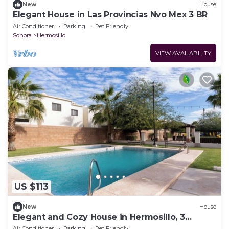
New
House
Elegant House in Las Provincias Nvo Mex 3 BR
Air Conditioner
Parking
Pet Friendly
Sonora
Hermosillo
VIEW AVAILABILITY
US $113
New
House
Elegant and Cozy House in Hermosillo, 3
Bedrooms
Air Conditioner
Parking
Pet Friendly