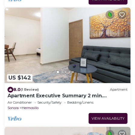
US $142
8.0
(1 Review)
Apartment
Apartment Executive Summary 2 min.
Downtown and 3 min. CAS
Air Conditioner
Security/Safety
Bedding/Linens
Sonora
Hermosillo
VIEW AVAILABILITY