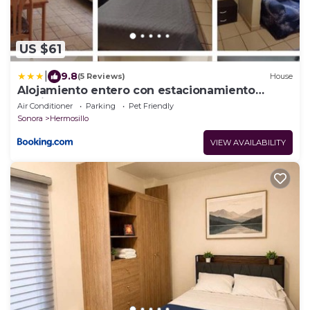
US $61
|
9.8
(5 Reviews)
House
Alojamiento entero con estacionamiento
particular F
Air Conditioner
Parking
Pet Friendly
Sonora
Hermosillo
VIEW AVAILABILITY