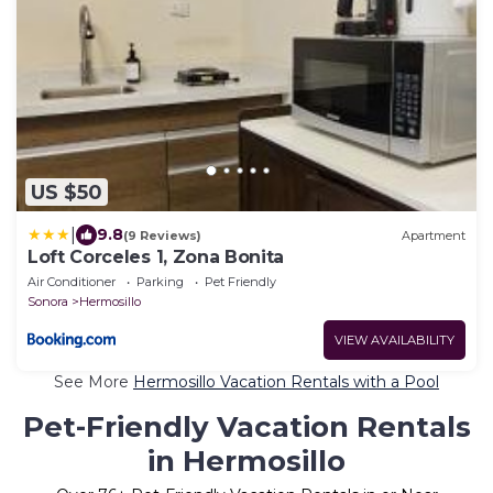
US $50
|
9.8
(9 Reviews)
Apartment
Loft Corceles 1, Zona Bonita
Air Conditioner
Parking
Pet Friendly
Sonora
Hermosillo
VIEW AVAILABILITY
See More
Hermosillo Vacation Rentals with a Pool
Pet-Friendly Vacation Rentals
in Hermosillo