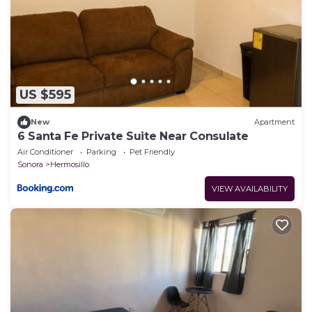
US $595
New
Apartment
6 Santa Fe Private Suite Near Consulate
Air Conditioner
Parking
Pet Friendly
Sonora
Hermosillo
VIEW AVAILABILITY