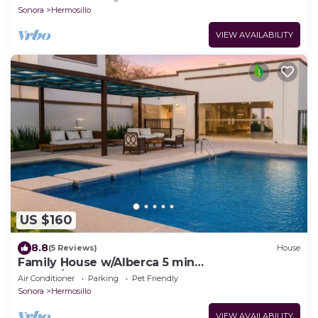
Sonora
Hermosillo
VIEW AVAILABILITY
US $160
8.8
(5 Reviews)
House
Family House w/Alberca 5 min
Airport/Consulate
Air Conditioner
Parking
Pet Friendly
Sonora
Hermosillo
VIEW AVAILABILITY