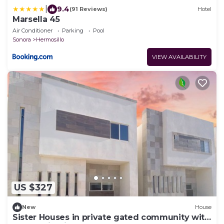
|
9.4
(91 Reviews)
Hotel
Marsella 45
Air Conditioner
Parking
Pool
Sonora
Hermosillo
VIEW AVAILABILITY
US $327
New
House
Sister Houses in private gated community with