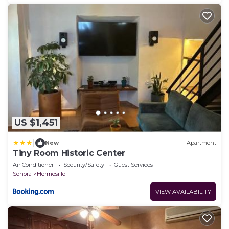
US $1,451
|
New
Apartment
Tiny Room Historic Center
Air Conditioner
Security/Safety
Guest Services
Sonora
Hermosillo
VIEW AVAILABILITY