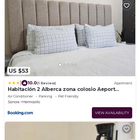
US $53
|
10.0
(1 Review)
Apartment
Habitación 2 Alberca zona colosio Aeport
Consulado
Air Conditioner
Parking
Pet Friendly
Sonora
Hermosillo
VIEW AVAILABILITY