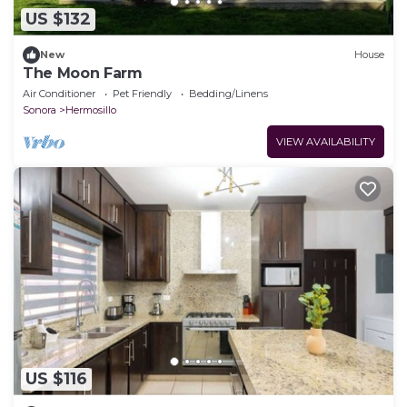
US $132
New
House
The Moon Farm
Air Conditioner
Pet Friendly
Bedding/Linens
Sonora
Hermosillo
VIEW AVAILABILITY
US $116