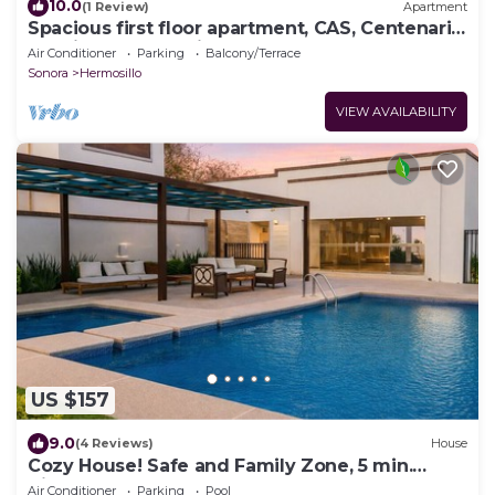
10.0
(1 Review)
Apartment
Spacious first floor apartment, CAS, Centenario,
C3, Cima, Oncologico.
Air Conditioner
Parking
Balcony/Terrace
Sonora
Hermosillo
VIEW AVAILABILITY
US $157
9.0
(4 Reviews)
House
Cozy House! Safe and Family Zone, 5 min.
Airport and Consulate.
Air Conditioner
Parking
Pool