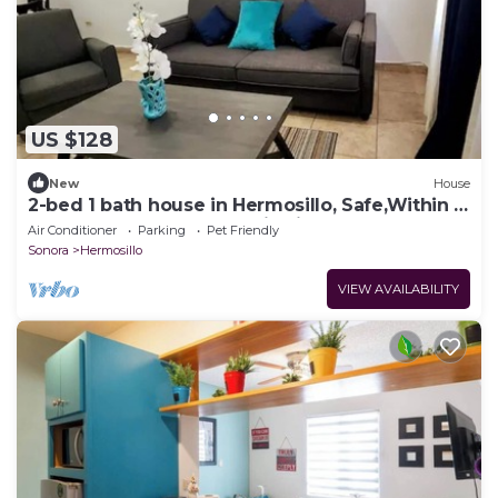
US $128
New
House
2-bed 1 bath house in Hermosillo, Safe,Within a
gated street, AC, WIFI, Enjoy it
Air Conditioner
Parking
Pet Friendly
Sonora
Hermosillo
VIEW AVAILABILITY