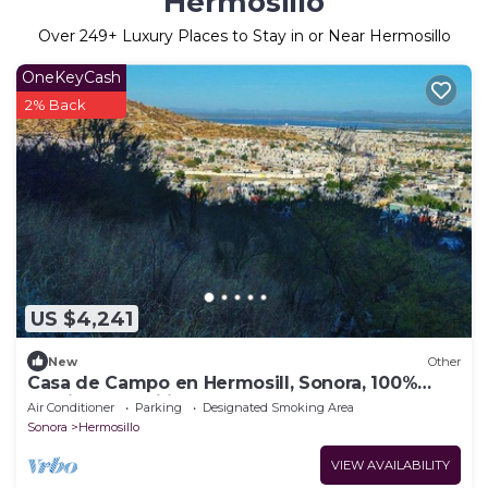
Hermosillo
Over
249
+ Luxury Places to Stay in or Near Hermosillo
OneKeyCash
2% Back
US $4,241
New
Other
Casa de Campo en Hermosill, Sonora, 100%
ambiente familiar
Air Conditioner
Parking
Designated Smoking Area
Sonora
Hermosillo
VIEW AVAILABILITY