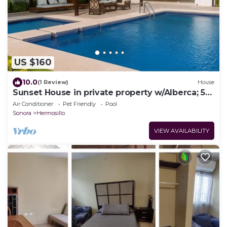
US $160
10.0
(1 Review)
House
Sunset House in private property w/Alberca; 5
min Airport and Consulate
Air Conditioner
Pet Friendly
Pool
Sonora
Hermosillo
VIEW AVAILABILITY