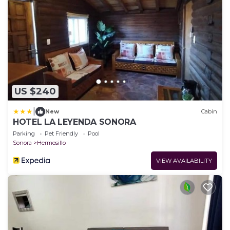
US $240
|
New
Cabin
HOTEL LA LEYENDA SONORA
Parking
Pet Friendly
Pool
Sonora
Hermosillo
VIEW AVAILABILITY