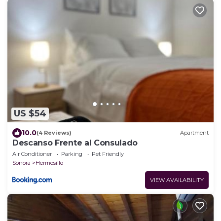
US $54
10.0
(4 Reviews)
Apartment
Descanso Frente al Consulado
Air Conditioner
Parking
Pet Friendly
Sonora
Hermosillo
VIEW AVAILABILITY