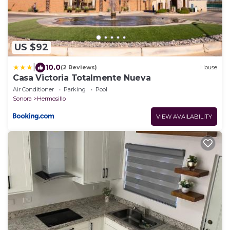
US $92
|
10.0
(2 Reviews)
House
Casa Victoria Totalmente Nueva
Air Conditioner
Parking
Pool
Sonora
Hermosillo
VIEW AVAILABILITY