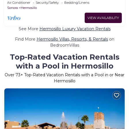
pool 5 min Airport and Consulate
Air Conditioner
Security/Safety
Bedding/Linens
Sonora
Hermosillo
VIEW AVAILABILITY
See More
Hermosillo Luxury Vacation Rentals
Find More
Hermosillo Villas, Resorts, & Rentals
on
BedroomVillas
Top-Rated Vacation Rentals
with a Pool in Hermosillo
Over
73
+ Top-Rated Vacation Rentals with a Pool in or Near
Hermosillo