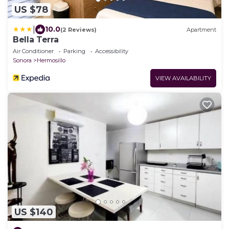
US $78
|
10.0
(2 Reviews)
Apartment
Bella Terra
Air Conditioner
Parking
Accessibility
Sonora
Hermosillo
VIEW AVAILABILITY
US $140