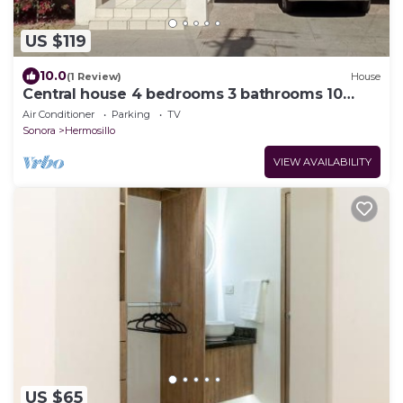
US $119
10.0
(1 Review)
House
Central house 4 bedrooms 3 bathrooms 10
beds
Air Conditioner
Parking
TV
Sonora
Hermosillo
VIEW AVAILABILITY
US $65