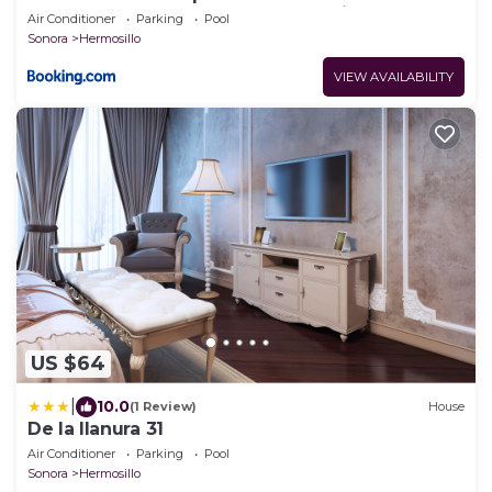
del Aeropuerto y Consulado Americano
Air Conditioner
Parking
Pool
Sonora
Hermosillo
VIEW AVAILABILITY
US $64
|
10.0
(1 Review)
House
De la llanura 31
Air Conditioner
Parking
Pool
Sonora
Hermosillo