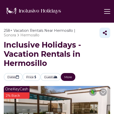
258+
Vacation Rentals Near Hermosillo |
Sonora
Hermosillo
Inclusive Holidays -
Vacation Rentals in
Hermosillo
Dates
Price
Guests
More
OneKeyCash
2% Back