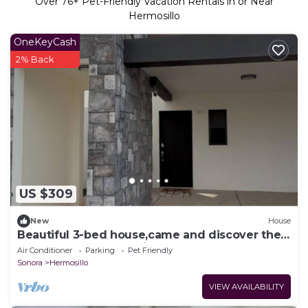
Over
76
+ Pet-Friendly Vacation Rentals in or Near
Hermosillo
OneKeyCash
2% Back
US $309
New
House
Beautiful 3-bed house,came and discover the
beauty of casa Valencia.
Air Conditioner
Parking
Pet Friendly
Sonora
Hermosillo
VIEW AVAILABILITY