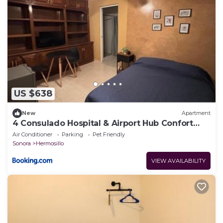
US $638
New
Apartment
4 Consulado Hospital & Airport Hub Confort
Total
Air Conditioner
Parking
Pet Friendly
Sonora
Hermosillo
VIEW AVAILABILITY