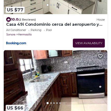
US $77
10.0
(2 Reviews)
House
Casa 49i Condominio cerca del aeropuerto y
consulado
Air Conditioner
Parking
Pool
Sonora
Hermosillo
VIEW AVAILABILITY
US $66