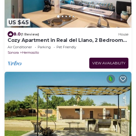
US $45
8.0
(1 Review)
House
Cozy Apartment in Real del Llano, 2 Bedrooms
with Garden
Air Conditioner
Parking
Pet Friendly
Sonora
Hermosillo
VIEW AVAILABILITY