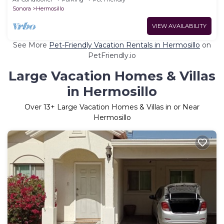
Sonora
Hermosillo
VIEW AVAILABILITY
See More
Pet-Friendly Vacation Rentals in Hermosillo
on
PetFriendly.io
Large Vacation Homes & Villas
in Hermosillo
Over
13
+ Large Vacation Homes & Villas in or Near
Hermosillo