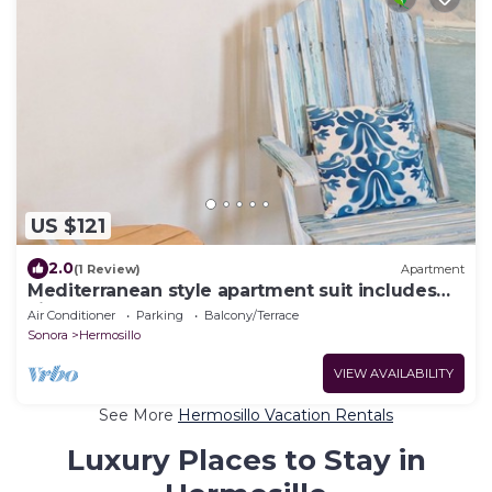
US $121
2.0
(1 Review)
Apartment
Mediterranean style apartment suit includes
kitchen.
Air Conditioner
Parking
Balcony/Terrace
Sonora
Hermosillo
VIEW AVAILABILITY
See More
Hermosillo Vacation Rentals
Luxury Places to Stay in