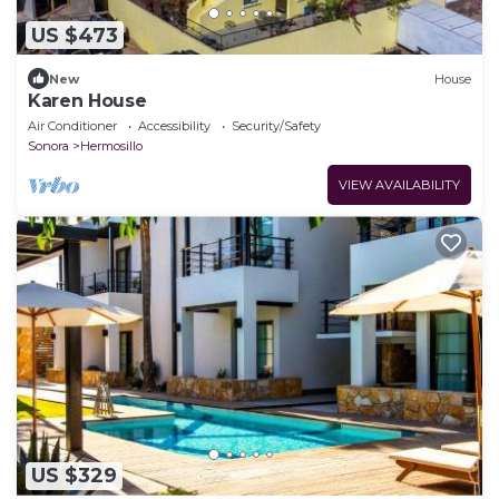
US $473
New
House
Karen House
Air Conditioner
Accessibility
Security/Safety
Sonora
Hermosillo
VIEW AVAILABILITY
US $329