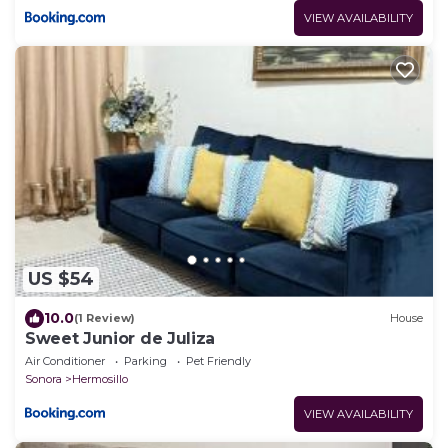
VIEW AVAILABILITY
US $54
10.0
(1 Review)
House
Sweet Junior de Juliza
Air Conditioner
Parking
Pet Friendly
Sonora
Hermosillo
VIEW AVAILABILITY