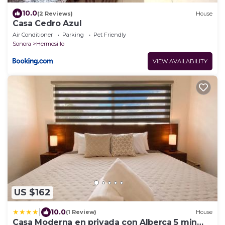
10.0
(2 Reviews)
House
Casa Cedro Azul
Air Conditioner
Parking
Pet Friendly
Sonora
Hermosillo
VIEW AVAILABILITY
US $162
|
10.0
(1 Review)
House
Casa Moderna en privada con Alberca 5 min