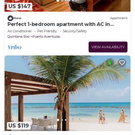
US $147
New
Apartment
Perfect 1-bedroom apartment with AC in
welcoming Puerto Aventuras
Air Conditioner
Pet Friendly
Security/Safety
Quintana Roo
Puerto Aventuras
VIEW AVAILABILITY
US $119