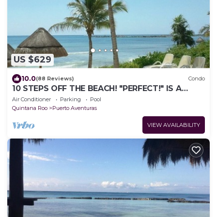
US $629
10.0
(88 Reviews)
Condo
10 STEPS OFF THE BEACH! "PERFECT!" IS A
COMMON REVIEW OF OUR GORGEOUS
Air Conditioner
Parking
Pool
3BR/3.5BA
Quintana Roo
Puerto Aventuras
VIEW AVAILABILITY