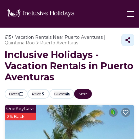
615+
Vacation Rentals Near Puerto Aventuras |
Quintana Roo
Puerto Aventuras
Inclusive Holidays -
Vacation Rentals in Puerto
Aventuras
Dates
Price
Guests
More
OneKeyCash
2% Back