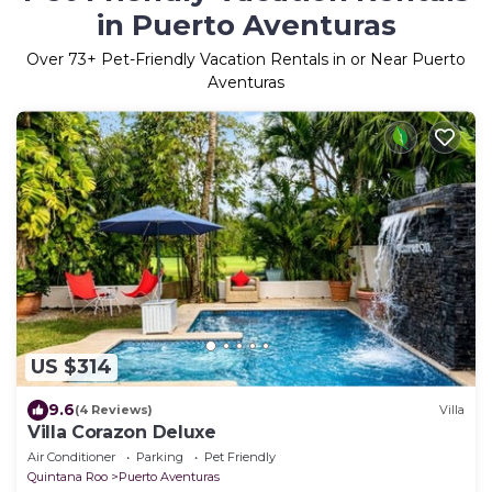
in Puerto Aventuras
Over
73
+ Pet-Friendly Vacation Rentals in or Near Puerto
Aventuras
US $314
9.6
(4 Reviews)
Villa
Villa Corazon Deluxe
Air Conditioner
Parking
Pet Friendly
Quintana Roo
Puerto Aventuras