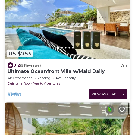
US $753
9.2
(5 Reviews)
Villa
Ultimate Oceanfront Villa w/Maid Daily
Air Conditioner
Parking
Pet Friendly
Quintana Roo
Puerto Aventuras
VIEW AVAILABILITY