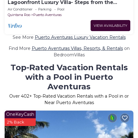
Lagoonfront Luxury Villa- Steps from the
Beach
Air Conditioner
Parking
Pool
Quintana Roo
Puerto Aventuras
VIEW AVAILABILITY
See More
Puerto Aventuras Luxury Vacation Rentals
Find More
Puerto Aventuras Villas, Resorts, & Rentals
on
BedroomVillas
Top-Rated Vacation Rentals
with a Pool in Puerto
Aventuras
Over
402
+ Top-Rated Vacation Rentals with a Pool in or
Near Puerto Aventuras
OneKeyCash
2% Back