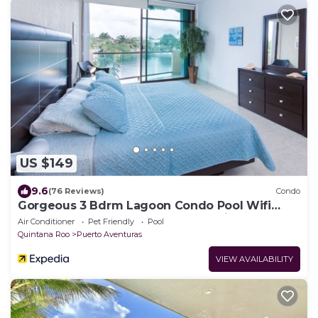
US $149
9.6
(76 Reviews)
Condo
Gorgeous 3 Bdrm Lagoon Condo Pool Wifi
Kayak paddle boards Golf Cart Available
Air Conditioner
Pet Friendly
Pool
Quintana Roo
Puerto Aventuras
VIEW AVAILABILITY