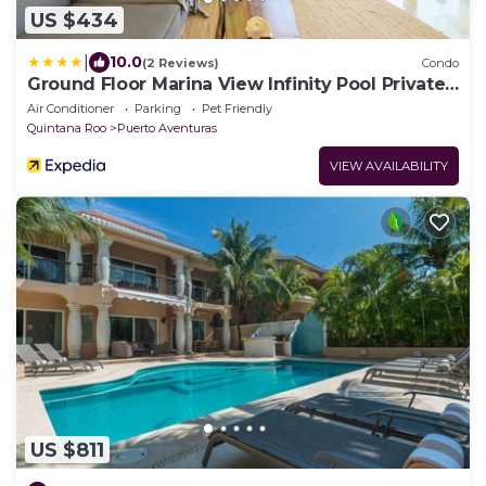
US $434
|
10.0
(2 Reviews)
Condo
Ground Floor Marina View Infinity Pool Private
Terrace Puerto Aventuras
Air Conditioner
Parking
Pet Friendly
Quintana Roo
Puerto Aventuras
VIEW AVAILABILITY
US $811