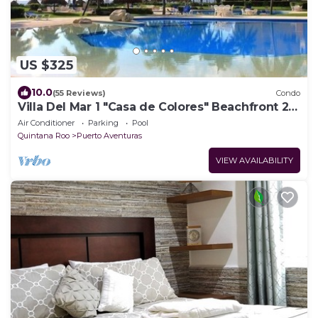
US $325
10.0
(55 Reviews)
Condo
Villa Del Mar 1 "Casa de Colores" Beachfront 2
Bedroom Condo Puerto Aventuras
Air Conditioner
Parking
Pool
Quintana Roo
Puerto Aventuras
VIEW AVAILABILITY