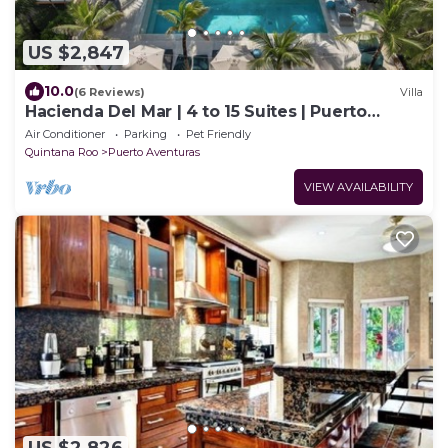
US $2,847
10.0
(6 Reviews)
Villa
Hacienda Del Mar | 4 to 15 Suites | Puerto
Aventuras
Air Conditioner
Parking
Pet Friendly
Quintana Roo
Puerto Aventuras
VIEW AVAILABILITY