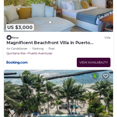
US $3,000
New
Villa
Magnificent Beachfront Villa in Puerto
Aventuras
Air Conditioner
Parking
Pool
Quintana Roo
Puerto Aventuras
VIEW AVAILABILITY