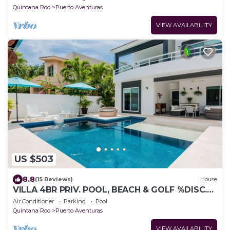
Quintana Roo
Puerto Aventuras
VIEW AVAILABILITY
US $503
8.8
(15 Reviews)
House
VILLA 4BR PRIV. POOL, BEACH & GOLF %DISC.
WEEK
Air Conditioner
Parking
Pool
Quintana Roo
Puerto Aventuras
VIEW AVAILABILITY