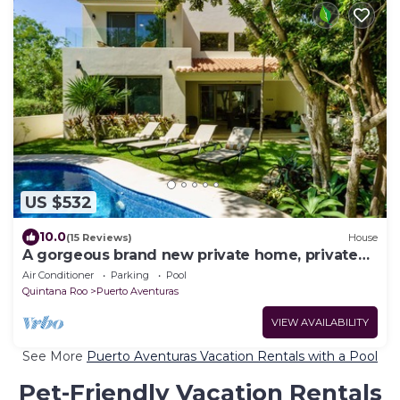
US $532
10.0
(15 Reviews)
House
A gorgeous brand new private home, private
pool, on golf course
Air Conditioner
Parking
Pool
Quintana Roo
Puerto Aventuras
VIEW AVAILABILITY
See More
Puerto Aventuras Vacation Rentals with a Pool
Pet-Friendly Vacation Rentals