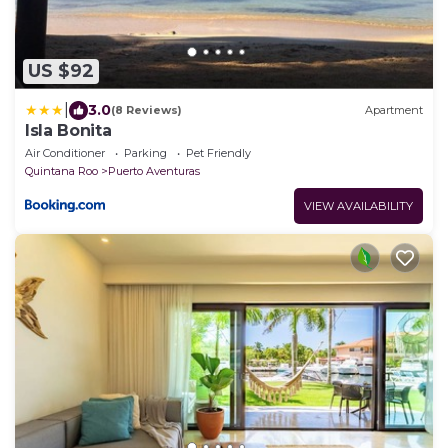
US $92
|
3.0
(8 Reviews)
Apartment
Isla Bonita
Air Conditioner
Parking
Pet Friendly
Quintana Roo
Puerto Aventuras
VIEW AVAILABILITY