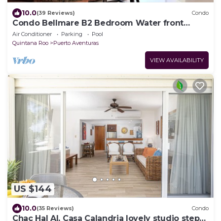
10.0
(39 Reviews)
Condo
Condo Bellmare B2 Bedroom Water front
lagoon 3 steps to Pool.1 Min.from beach
Air Conditioner
Parking
Pool
Quintana Roo
Puerto Aventuras
VIEW AVAILABILITY
US $144
10.0
(35 Reviews)
Condo
Chac Hal Al, Casa Calandria lovely studio steps