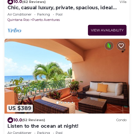
10.0
(62 Reviews)
Villa
Chic, casual luxury, private, spacious, ideal
location minutes walk to the beach
Air Conditioner
Parking
Pool
Quintana Roo
Puerto Aventuras
VIEW AVAILABILITY
US $389
10.0
(52 Reviews)
Condo
Listen to the ocean at night!
Air Conditioner
Parking
Pool