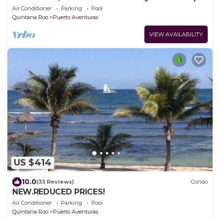
from the beach.
Air Conditioner
Parking
Pool
Quintana Roo
Puerto Aventuras
VIEW AVAILABILITY
US $414
10.0
(33 Reviews)
Condo
NEW.REDUCED PRICES!
Air Conditioner
Parking
Pool
Quintana Roo
Puerto Aventuras