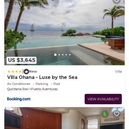
US $3,645
|
New
Villa
Villa Ohana - Luxe by the Sea
Air Conditioner
Parking
Pool
Quintana Roo
Puerto Aventuras
VIEW AVAILABILITY