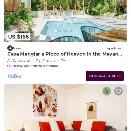
US $156
New
Apartment
Casa Manglar a Piece of Heaven in the Mayan
Rivier
Air Conditioner
Pet Friendly
TV
Quintana Roo
Puerto Aventuras
VIEW AVAILABILITY