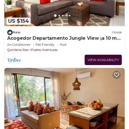
US $154
New
House
Acogedor Departamento Jungle View ¡a 10 min
de la Playa!
Air Conditioner
Pet Friendly
Pool
Quintana Roo
Puerto Aventuras
VIEW AVAILABILITY