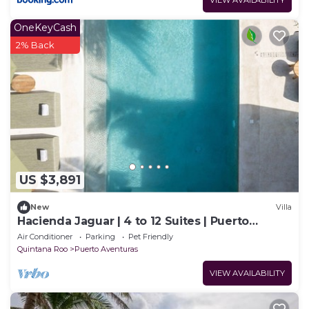
VIEW AVAILABILITY
OneKeyCash
2% Back
US $3,891
New
Villa
Hacienda Jaguar | 4 to 12 Suites | Puerto
Aventuras
Air Conditioner
Parking
Pet Friendly
Quintana Roo
Puerto Aventuras
VIEW AVAILABILITY