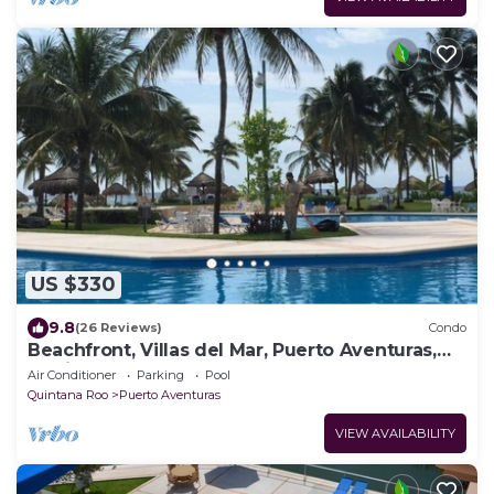
US $330
9.8
(26 Reviews)
Condo
Beachfront, Villas del Mar, Puerto Aventuras,
Mexico, Cancun, Playa del Carman
Air Conditioner
Parking
Pool
Quintana Roo
Puerto Aventuras
VIEW AVAILABILITY