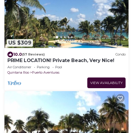
US $309
10.0
(57 Reviews)
Condo
PRIME LOCATION! Private Beach, Very Nice!
Air Conditioner
Parking
Pool
Quintana Roo
Puerto Aventuras
VIEW AVAILABILITY