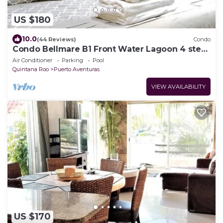
US $180
10.0
(44 Reviews)
Condo
Condo Bellmare B1 Front Water Lagoon 4 steps
to the Pool 1 Min.from the beach
Air Conditioner
Parking
Pool
Quintana Roo
Puerto Aventuras
VIEW AVAILABILITY
US $170