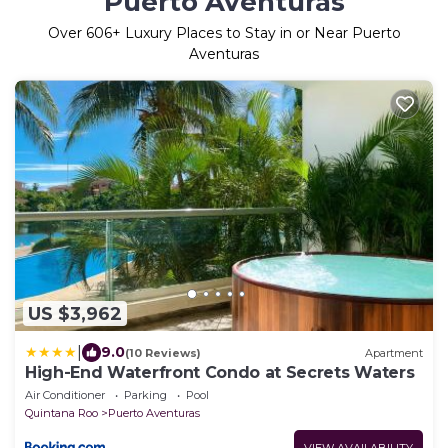
Puerto Aventuras
Over
606
+ Luxury Places to Stay in or Near Puerto
Aventuras
US $3,962
|
9.0
(10 Reviews)
Apartment
High-End Waterfront Condo at Secrets Waters
Air Conditioner
Parking
Pool
Quintana Roo
Puerto Aventuras