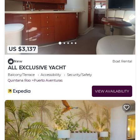
US $3,137
New
Boat Rental
ALL EXCLUSIVE YACHT
Balcony/Terrace
Accessibility
Security/Safety
Quintana Roo
Puerto Aventuras
VIEW AVAILABILITY