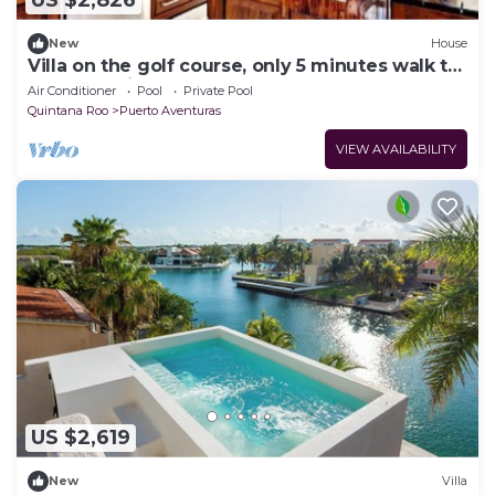
US $2,826
New
House
Villa on the golf course, only 5 minutes walk to
the turquoise blue sea
Air Conditioner
Pool
Private Pool
Quintana Roo
Puerto Aventuras
VIEW AVAILABILITY
US $2,619
New
Villa