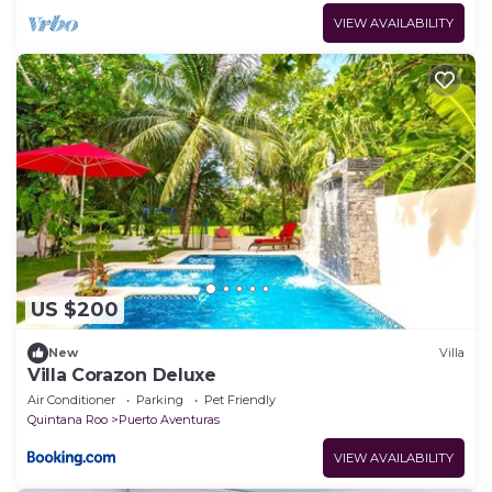
VIEW AVAILABILITY
US $200
New
Villa
Villa Corazon Deluxe
Air Conditioner
Parking
Pet Friendly
Quintana Roo
Puerto Aventuras
VIEW AVAILABILITY