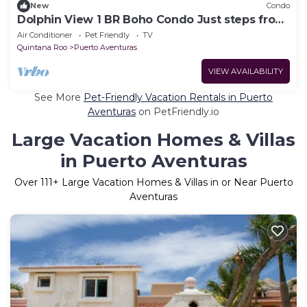
New
Condo
Dolphin View 1 BR Boho Condo Just steps from
the Beach
Air Conditioner
Pet Friendly
TV
Quintana Roo
Puerto Aventuras
VIEW AVAILABILITY
See More
Pet-Friendly Vacation Rentals in Puerto
Aventuras
on PetFriendly.io
Large Vacation Homes & Villas
in Puerto Aventuras
Over
111
+ Large Vacation Homes & Villas in or Near Puerto
Aventuras