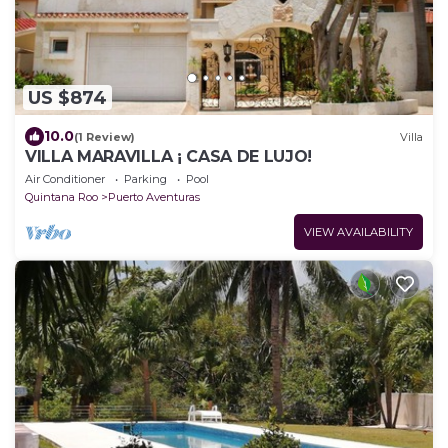
US $874
10.0
(1 Review)
Villa
VILLA MARAVILLA ¡ CASA DE LUJO!
Air Conditioner
Parking
Pool
Quintana Roo
Puerto Aventuras
VIEW AVAILABILITY