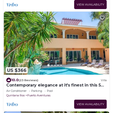
VIEW AVAILABILITY
US $366
10.0
(23 Reviews)
Villa
Contemporary elegance at it's finest in this 5
bedroom luxury villa!
Air Conditioner
Parking
Pool
Quintana Roo
Puerto Aventuras
VIEW AVAILABILITY