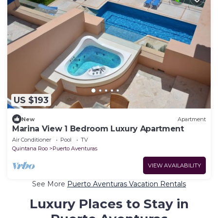
US $193
New
Apartment
Marina View 1 Bedroom Luxury Apartment
Air Conditioner
Pool
TV
Quintana Roo
Puerto Aventuras
VIEW AVAILABILITY
See More
Puerto Aventuras Vacation Rentals
Luxury Places to Stay in