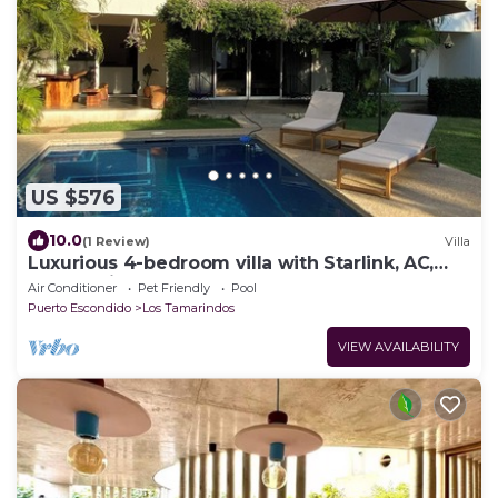
US $576
10.0
(1 Review)
Villa
Luxurious 4-bedroom villa with Starlink, AC,
Pool, 1 min walk to the beach
Air Conditioner
Pet Friendly
Pool
Puerto Escondido
Los Tamarindos
VIEW AVAILABILITY