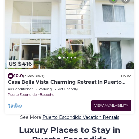
US $416
10.0
(3 Reviews)
House
Casa Bella Vista Charming Retreat in Puerto
Escondido.
Air Conditioner
Parking
Pet Friendly
Puerto Escondido
Bacocho
VIEW AVAILABILITY
See More
Puerto Escondido Vacation Rentals
Luxury Places to Stay in