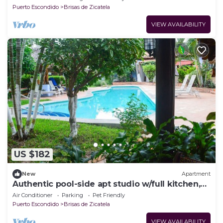
Puerto Escondido
Brisas de Zicatela
VIEW AVAILABILITY
US $182
New
Apartment
Authentic pool-side apt studio w/full kitchen,
1min walk to beach, free yoga
Air Conditioner
Parking
Pet Friendly
Puerto Escondido
Brisas de Zicatela
VIEW AVAILABILITY