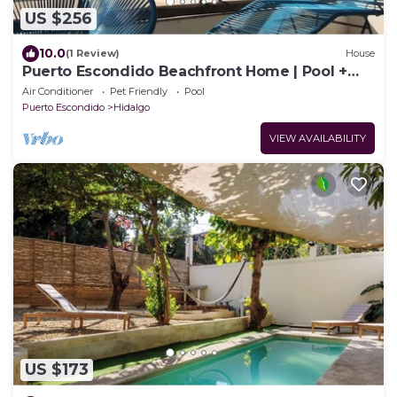
US $256
10.0
(1 Review)
House
Puerto Escondido Beachfront Home | Pool +
Surf
Air Conditioner
Pet Friendly
Pool
Puerto Escondido
Hidalgo
VIEW AVAILABILITY
US $173