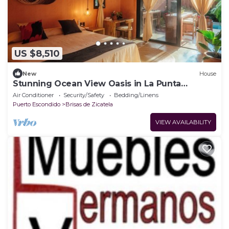
US $8,510
New
House
Stunning Ocean View Oasis in La Punta
Zicatela
Air Conditioner
Security/Safety
Bedding/Linens
Puerto Escondido
Brisas de Zicatela
VIEW AVAILABILITY