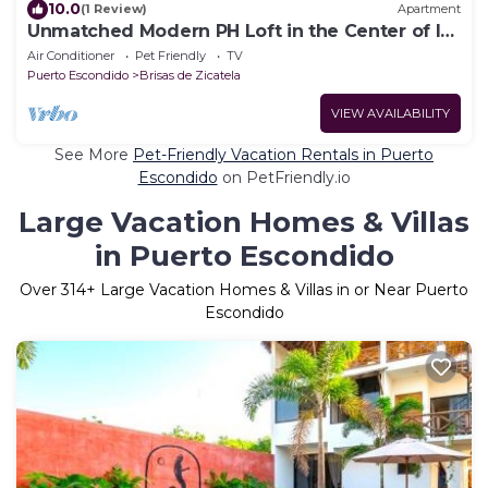
10.0
(1 Review)
Apartment
Unmatched Modern PH Loft in the Center of la
Punta
Air Conditioner
Pet Friendly
TV
Puerto Escondido
Brisas de Zicatela
VIEW AVAILABILITY
See More
Pet-Friendly Vacation Rentals in Puerto
Escondido
on PetFriendly.io
Large Vacation Homes & Villas
in Puerto Escondido
Over
314
+ Large Vacation Homes & Villas in or Near Puerto
Escondido