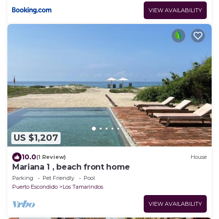
VIEW AVAILABILITY
US $1,207
10.0
(1 Review)
House
Mariana 1 , beach front home
Parking
Pet Friendly
Pool
Puerto Escondido
Los Tamarindos
VIEW AVAILABILITY