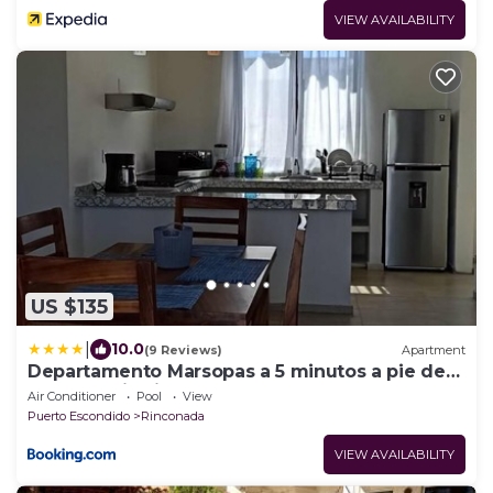
VIEW AVAILABILITY
US $135
|
10.0
(9 Reviews)
Apartment
Departamento Marsopas a 5 minutos a pie de
Bahía Carrizalillo!4
Air Conditioner
Pool
View
Puerto Escondido
Rinconada
VIEW AVAILABILITY