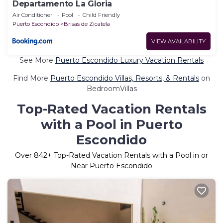
Departamento La Gloria
Air Conditioner
Pool
Child Friendly
Puerto Escondido
Brisas de Zicatela
VIEW AVAILABILITY
See More
Puerto Escondido Luxury Vacation Rentals
Find More
Puerto Escondido Villas, Resorts, & Rentals
on
BedroomVillas
Top-Rated Vacation Rentals
with a Pool in Puerto
Escondido
Over
842
+ Top-Rated Vacation Rentals with a Pool in or
Near Puerto Escondido