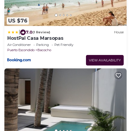
US $76
|
7.0
(1 Review)
House
HostPal Casa Marsopas
Air Conditioner
Parking
Pet Friendly
Puerto Escondido
Bacocho
VIEW AVAILABILITY