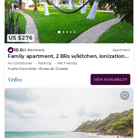
US $276
10.0
(2 Reviews)
Apartment
Family apartment, 2 BRs w/kitchen, ionization
system pool, private gardens, yoga
Air Conditioner
Parking
Pet Friendly
Puerto Escondido
Brisas de Zicatela
VIEW AVAILABILITY