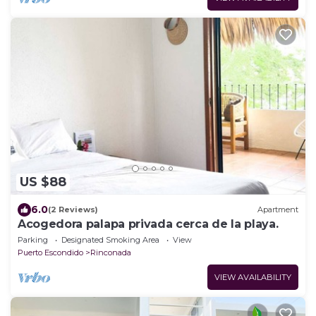
US $88
6.0
(2 Reviews)
Apartment
Acogedora palapa privada cerca de la playa.
Parking
Designated Smoking Area
View
Puerto Escondido
Rinconada
VIEW AVAILABILITY