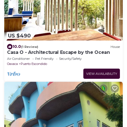
US $490
10.0
(1 Review)
House
Casa O - Architectural Escape by the Ocean
Air Conditioner
Pet Friendly
Security/Safety
Oaxaca
Puerto Escondido
VIEW AVAILABILITY