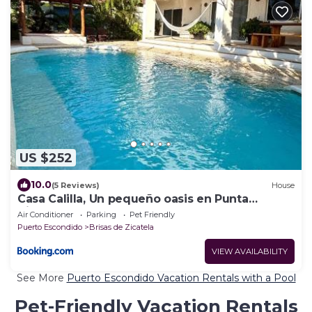
US $252
10.0
(5 Reviews)
House
Casa Calilla, Un pequeño oasis en Punta
Zicatela
Air Conditioner
Parking
Pet Friendly
Puerto Escondido
Brisas de Zicatela
VIEW AVAILABILITY
See More
Puerto Escondido Vacation Rentals with a Pool
Pet-Friendly Vacation Rentals