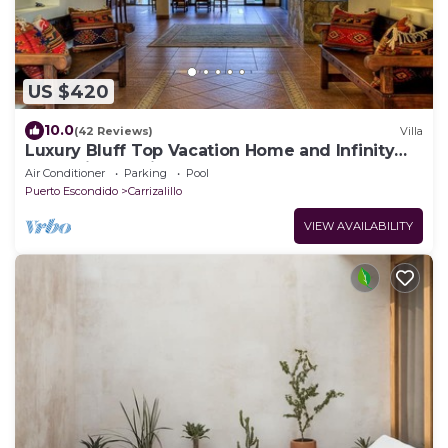
US $420
10.0
(42 Reviews)
Villa
Luxury Bluff Top Vacation Home and Infinity
Pool With Starlink Internet
Air Conditioner
Parking
Pool
Puerto Escondido
Carrizalillo
VIEW AVAILABILITY