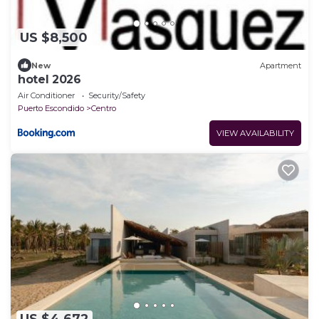
US $8,500
New
Apartment
hotel 2026
Air Conditioner
Security/Safety
Puerto Escondido
Centro
VIEW AVAILABILITY