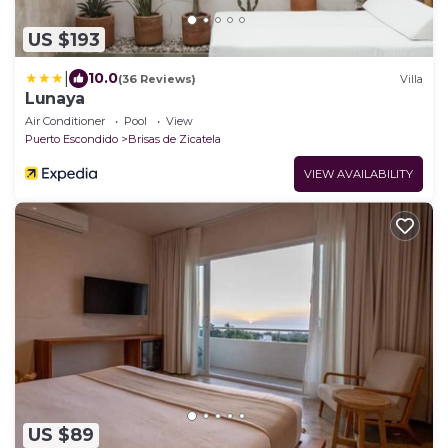
US $193
|
10.0
(36 Reviews)
Villa
Lunaya
Air Conditioner
Pool
View
Puerto Escondido
Brisas de Zicatela
VIEW AVAILABILITY
US $89