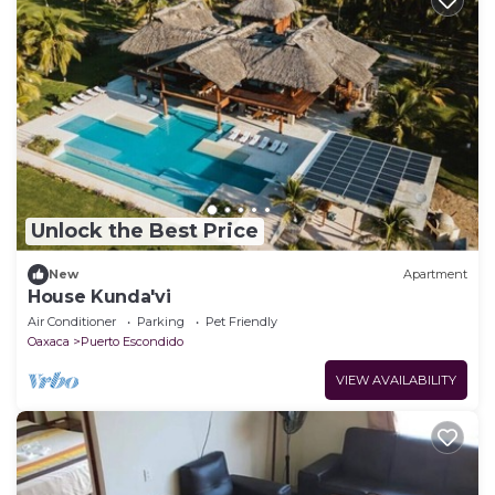
Unlock the Best Price
New
Apartment
House Kunda'vi
Air Conditioner
Parking
Pet Friendly
Oaxaca
Puerto Escondido
VIEW AVAILABILITY