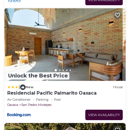
VIEW AVAILABILITY
Unlock the Best Price
|
New
House
Residencial Pacific Palmarito Oaxaca
Air Conditioner
Parking
Pool
Oaxaca
San Pedro Mixtepec
VIEW AVAILABILITY