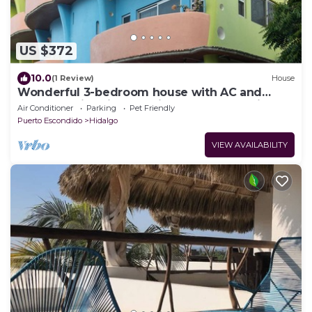
US $372
10.0
(1 Review)
House
Wonderful 3-bedroom house with AC and
rooftop swimming pool in Puerto Escondido
Air Conditioner
Parking
Pet Friendly
Puerto Escondido
Hidalgo
VIEW AVAILABILITY