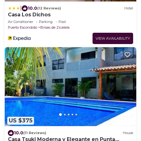
|
10.0
(12 Reviews)
Hotel
Casa Los Dichos
Air Conditioner
Parking
Pool
Puerto Escondido
Brisas de Zicatela
VIEW AVAILABILITY
US $375
10.0
(11 Reviews)
House
Casa Tsuki Moderna y Elegante en Punta