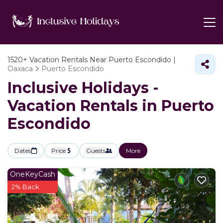
1520+
Vacation Rentals Near Puerto Escondido |
Oaxaca
Puerto Escondido
Inclusive Holidays -
Vacation Rentals in Puerto
Escondido
Dates
Price
Guests
More
OneKeyCash
2% Back