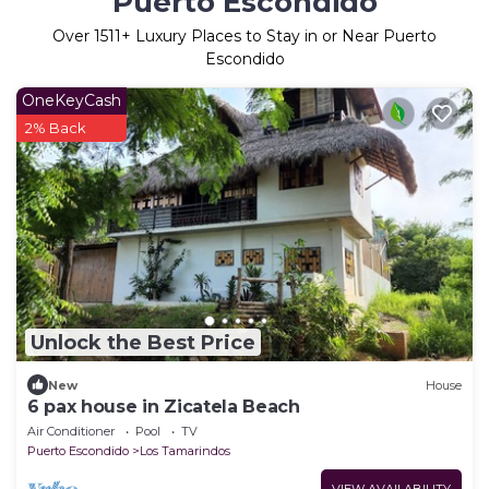
Puerto Escondido
Over
1511
+ Luxury Places to Stay in or Near Puerto
Escondido
OneKeyCash
2% Back
Unlock the Best Price
New
House
6 pax house in Zicatela Beach
Air Conditioner
Pool
TV
Puerto Escondido
Los Tamarindos