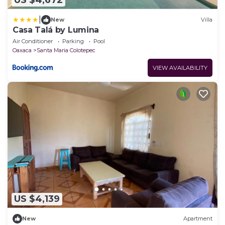
US $4,672
|
New
Villa
Casa Talá by Lumina
Air Conditioner
Parking
Pool
Oaxaca
Santa Maria Colotepec
VIEW AVAILABILITY
US $4,139
New
Apartment