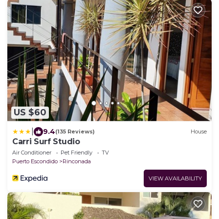
US $60
|
9.4
(135 Reviews)
House
Carri Surf Studio
Air Conditioner
Pet Friendly
TV
Puerto Escondido
Rinconada
VIEW AVAILABILITY