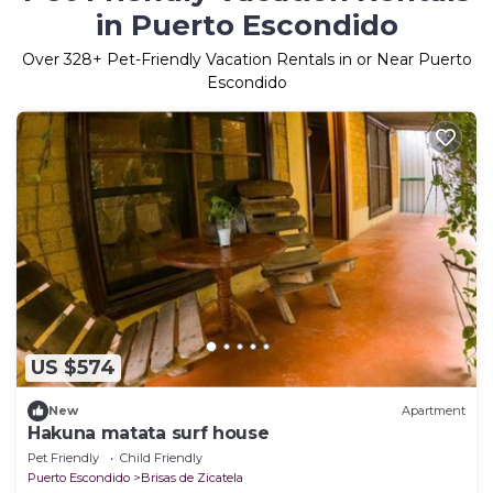
in Puerto Escondido
Over
328
+ Pet-Friendly Vacation Rentals in or Near Puerto
Escondido
US $574
New
Apartment
Hakuna matata surf house
Pet Friendly
Child Friendly
Puerto Escondido
Brisas de Zicatela