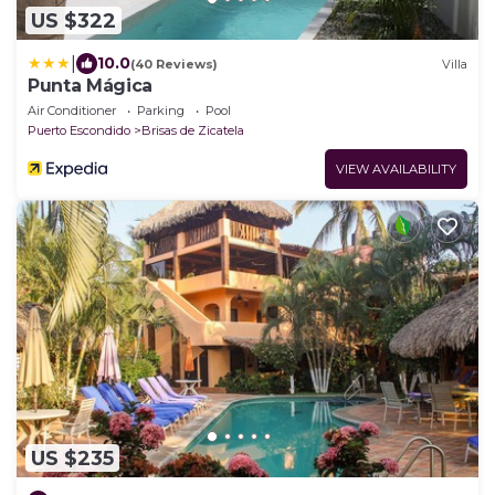
US $322
|
10.0
(40 Reviews)
Villa
Punta Mágica
Air Conditioner
Parking
Pool
Puerto Escondido
Brisas de Zicatela
VIEW AVAILABILITY
US $235