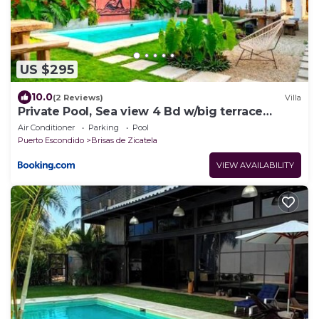
US $295
10.0
(2 Reviews)
Villa
Private Pool, Sea view 4 Bd w/big terrace
CasaKuu
Air Conditioner
Parking
Pool
Puerto Escondido
Brisas de Zicatela
VIEW AVAILABILITY