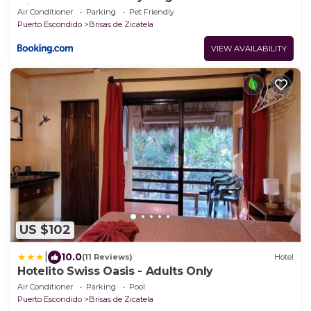
Zicatela
Air Conditioner
Parking
Pet Friendly
Puerto Escondido
Brisas de Zicatela
VIEW AVAILABILITY
US $102
|
10.0
(11 Reviews)
Hotel
Hotelito Swiss Oasis - Adults Only
Air Conditioner
Parking
Pool
Puerto Escondido
Brisas de Zicatela