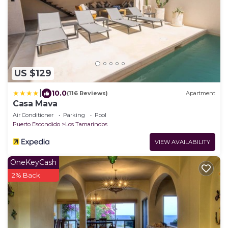
US $129
|
10.0
(116 Reviews)
Apartment
Casa Mava
Air Conditioner
Parking
Pool
Puerto Escondido
Los Tamarindos
VIEW AVAILABILITY
OneKeyCash
2% Back