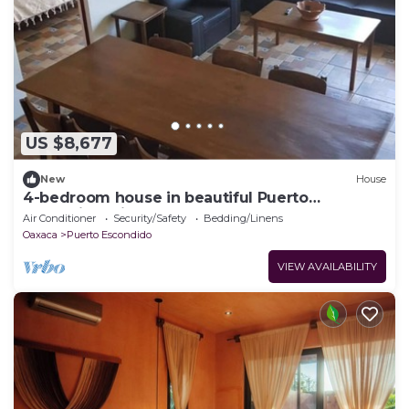
US $8,677
New
House
4-bedroom house in beautiful Puerto
Escondido with AC comfort
Air Conditioner
Security/Safety
Bedding/Linens
Oaxaca
Puerto Escondido
VIEW AVAILABILITY