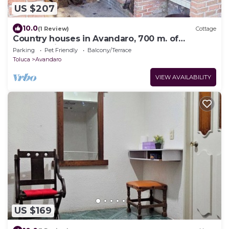
US $207
10.0
(1 Review)
Cottage
Country houses in Avandaro, 700 m. of
commercial area Avandaro
Parking
Pet Friendly
Balcony/Terrace
Toluca
Avandaro
VIEW AVAILABILITY
US $169