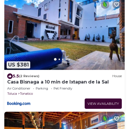
US $381
5.5
(2 Reviews)
House
Casa Bisnaga a 10 min de Ixtapan de la Sal
Air Conditioner
Parking
Pet Friendly
Toluca
Tonatico
VIEW AVAILABILITY