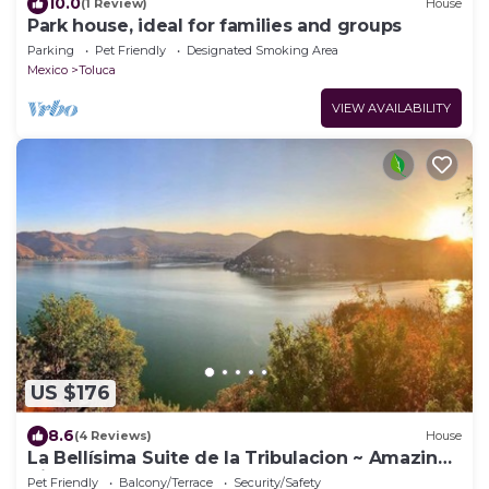
10.0
(1 Review)
House
Park house, ideal for families and groups
Parking
Pet Friendly
Designated Smoking Area
Mexico
Toluca
VIEW AVAILABILITY
US $176
8.6
(4 Reviews)
House
La Bellísima Suite de la Tribulacion ~ Amazing
Views Of The Lake!
Pet Friendly
Balcony/Terrace
Security/Safety