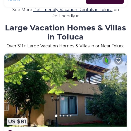
See More
Pet-Friendly Vacation Rentals in Toluca
on
PetFriendly.io
Large Vacation Homes & Villas
in Toluca
Over
311
+ Large Vacation Homes & Villas in or Near Toluca
US $81