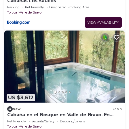
Cabañas Los Saucos
Parking
Pet Friendly
Designated Smoking Area
Toluca
Valle de Bravo
VIEW AVAILABILITY
US $3,612
New
Cabin
Cabaña en el Bosque en Valle de Bravo. En
Medio del Bosque, Para Descanso
Pet Friendly
Security/Safety
Bedding/Linens
Toluca
Valle de Bravo