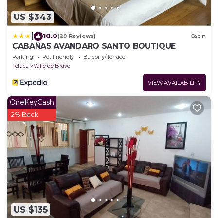
US $343
|
10.0
(29 Reviews)
Cabin
CABAÑAS AVANDARO SANTO BOUTIQUE
Parking
Pet Friendly
Balcony/Terrace
Toluca
Valle de Bravo
VIEW AVAILABILITY
OneKeyCash
2% Back
US $135