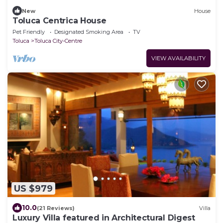
New
House
Toluca Centrica House
Pet Friendly
Designated Smoking Area
TV
Toluca
Toluca City-Centre
VIEW AVAILABILITY
US $979
10.0
(21 Reviews)
Villa
Luxury Villa featured in Architectural Digest