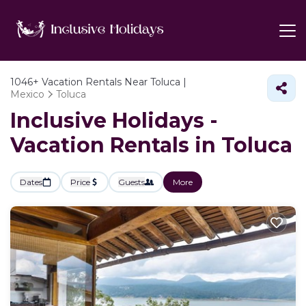
1046+
Vacation Rentals Near Toluca |
Mexico
Toluca
Inclusive Holidays -
Vacation Rentals in Toluca
Dates
Price
Guests
More