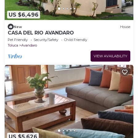
US $6,496
New
House
CASA DEL RIO AVANDARO
Pet Friendly
Security/Safety
Child Friendly
Toluca
Avandaro
VIEW AVAILABILITY
US $5,626