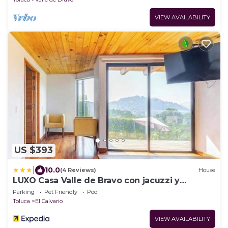
VIEW AVAILABILITY
US $393
|
10.0
(4 Reviews)
House
LUXO Casa Valle de Bravo con jacuzzi y
espectacular Vista al Lago
Parking
Pet Friendly
Pool
Toluca
El Calvario
VIEW AVAILABILITY