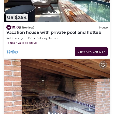
US $254
10.0
(1 Review)
House
Vacation house with private pool and hottub
Pet Friendly
TV
Balcony/Terrace
Toluca
Valle de Bravo
VIEW AVAILABILITY