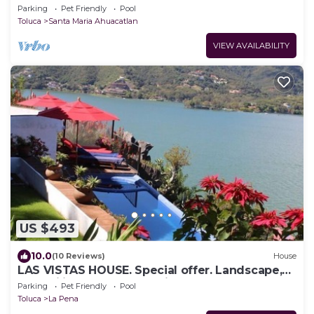
Parking
Pet Friendly
Pool
Toluca
Santa Maria Ahuacatlan
VIEW AVAILABILITY
US $493
10.0
(10 Reviews)
House
LAS VISTAS HOUSE. Special offer. Landscape,
tranquility, comfort, location
Parking
Pet Friendly
Pool
Toluca
La Pena