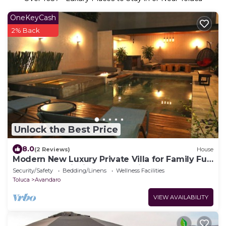
OneKeyCash
2% Back
Unlock the Best Price
8.0
(2 Reviews)
House
Modern New Luxury Private Villa for Family Fun
- Pool, Jacuzzi, King Beds, Patio
Security/Safety
Bedding/Linens
Wellness Facilities
Toluca
Avandaro
VIEW AVAILABILITY