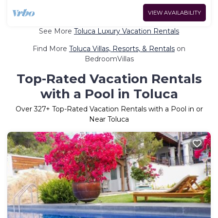
VIEW AVAILABILITY
See More
Toluca Luxury Vacation Rentals
Find More
Toluca Villas, Resorts, & Rentals
on
BedroomVillas
Top-Rated Vacation Rentals
with a Pool in Toluca
Over
327
+ Top-Rated Vacation Rentals with a Pool in or
Near Toluca