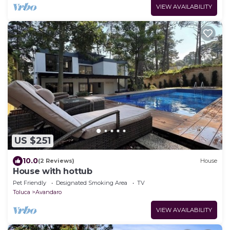
VIEW AVAILABILITY
US $251
10.0
(2 Reviews)
House
House with hottub
Pet Friendly
Designated Smoking Area
TV
Toluca
Avandaro
VIEW AVAILABILITY