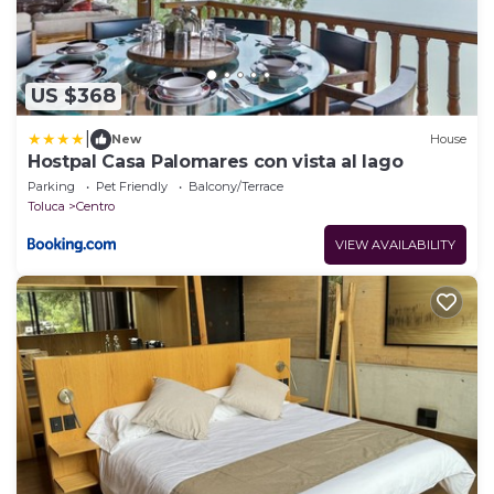
US $368
|
New
House
Hostpal Casa Palomares con vista al lago
Parking
Pet Friendly
Balcony/Terrace
Toluca
Centro
VIEW AVAILABILITY