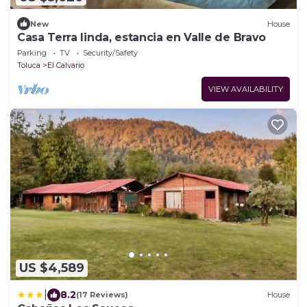
New
House
Casa Terra linda, estancia en Valle de Bravo
Parking
TV
Security/Safety
Toluca
El Calvario
VIEW AVAILABILITY
US $4,589
|
8.2
(17 Reviews)
House