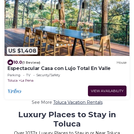
US $1,408
10.0
(1 Review)
House
Espectacular Casa con Lujo Total En Valle
Parking
TV
Security/Safety
Toluca
La Pena
VIEW AVAILABILITY
See More
Toluca Vacation Rentals
Luxury Places to Stay in
Toluca
Over
1037
+ Luxury Places to Stay in or Near Toluca