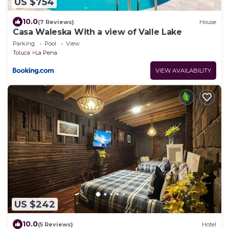
US $754
10.0
(7 Reviews)
House
Casa Waleska With a view of Valle Lake
Parking
Pool
View
Toluca
La Pena
VIEW AVAILABILITY
US $242
10.0
(5 Reviews)
Hotel