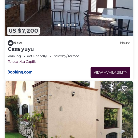
US $7,200
New
House
Casa yuyu
Parking
Pet Friendly
Balcony/Terrace
Toluca
La Capilla
VIEW AVAILABILITY