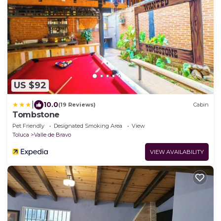
US $92
|
10.0
(19 Reviews)
Cabin
Tombstone
Pet Friendly
Designated Smoking Area
View
Toluca
Valle de Bravo
VIEW AVAILABILITY