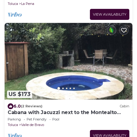
Toluca
La Pena
VIEW AVAILABILITY
US $173
6.0
(2 Reviews)
Cabin
Cabana with Jacuzzi next to the Montealto
Ecological Reserve
Parking
Pet Friendly
Pool
Toluca
Valle de Bravo
VIEW AVAILABILITY