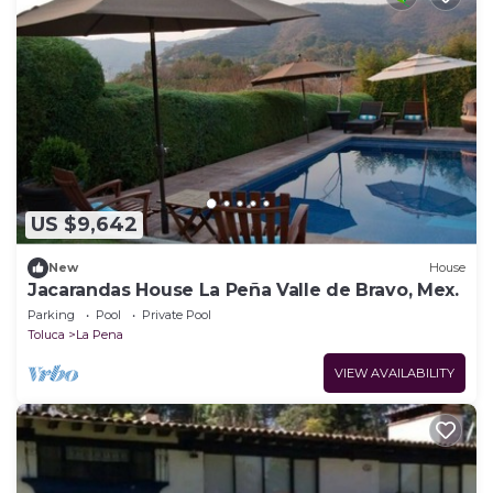
US $9,642
New
House
Jacarandas House La Peña Valle de Bravo, Mex.
Parking
Pool
Private Pool
Toluca
La Pena
VIEW AVAILABILITY