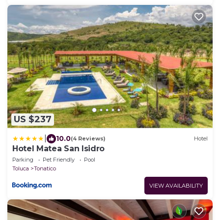
US $237
|
10.0
(4 Reviews)
Hotel
Hotel Matea San Isidro
Parking
Pet Friendly
Pool
Toluca
Tonatico
VIEW AVAILABILITY