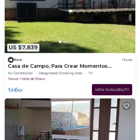
US $7,839
New
House
Casa de Campo, Para Crear Momentos
Inolvidables! Avandaro, Valle de Bravo
Air Conditioner
Designated Smoking Area
TV
Toluca
Valle de Bravo
VIEW AVAILABILITY