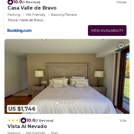
10.0
(1 Review)
House
Casa Valle de Bravo
Parking
Pet Friendly
Balcony/Terrace
Toluca
Valle de Bravo
VIEW AVAILABILITY
US $1,746
|
10.0
(1 Review)
Villa
Vista Al Nevado
Parking
Pet Friendly
Pool