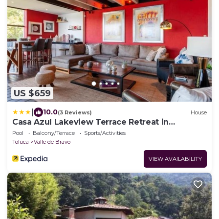
US $659
|
10.0
(3 Reviews)
House
Casa Azul Lakeview Terrace Retreat in
Avándaro
Pool
Balcony/Terrace
Sports/Activities
Toluca
Valle de Bravo
VIEW AVAILABILITY