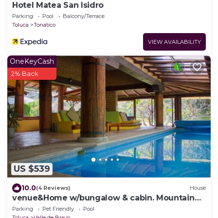
Hotel Matea San Isidro
Parking
Pool
Balcony/Terrace
Toluca
Tonatico
VIEW AVAILABILITY
OneKeyCash
2% Back
US $539
10.0
(4 Reviews)
House
venue&Home w/bungalow & cabin. Mountain
views, indoor pool & soccer field
Parking
Pet Friendly
Pool
Toluca
Valle de Bravo