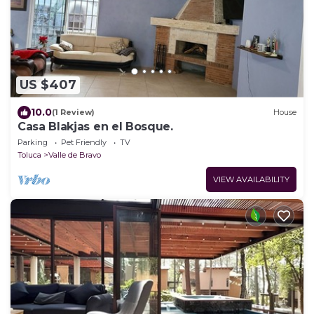
US $407
10.0
(1 Review)
House
Casa Blakjas en el Bosque.
Parking
Pet Friendly
TV
Toluca
Valle de Bravo
VIEW AVAILABILITY