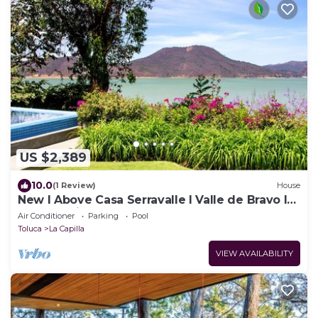
US $2,389
10.0
(1 Review)
House
New I Above Casa Serravalle I Valle de Bravo I
Luxury I Views
Air Conditioner
Parking
Pool
Toluca
La Capilla
VIEW AVAILABILITY