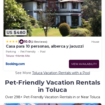
US $480
|
10.0
(2 Reviews)
House
Casa para 10 personas, alberca y jacuzzi
Parking
Pet Friendly
Pool
Toluca
Monte Alto
VIEW AVAILABILITY
See More
Toluca Vacation Rentals with a Pool
Pet-Friendly Vacation Rentals
in Toluca
Over
298
+ Pet-Friendly Vacation Rentals in or Near Toluca