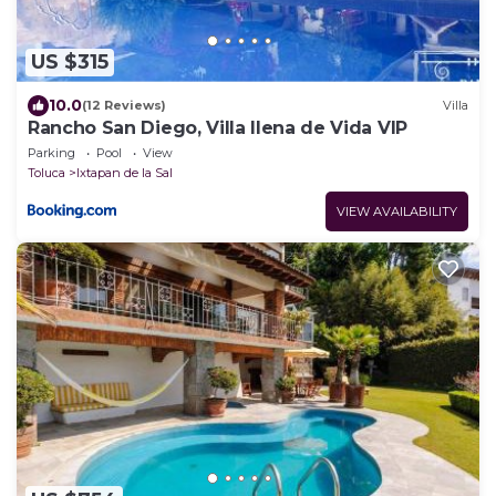
US $315
10.0
(12 Reviews)
Villa
Rancho San Diego, Villa llena de Vida VIP
Parking
Pool
View
Toluca
Ixtapan de la Sal
VIEW AVAILABILITY