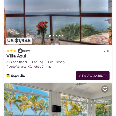
US $1,945
|
New
Villa
Villa Azul
Air Conditioner
Parking
Pet Friendly
Puerto Vallarta
Conchas Chinas
VIEW AVAILABILITY