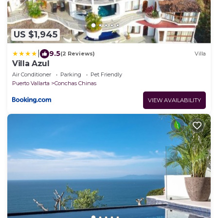
US $1,945
|
9.5
(2 Reviews)
Villa
Villa Azul
Air Conditioner
Parking
Pet Friendly
Puerto Vallarta
Conchas Chinas
VIEW AVAILABILITY