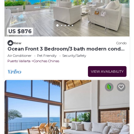
US $876
New
Condo
Ocean Front 3 Bedroom/3 bath modern condo
with huge floor to glass doors
Air Conditioner
Pet Friendly
Security/Safety
Puerto Vallarta
Conchas Chinas
VIEW AVAILABILITY