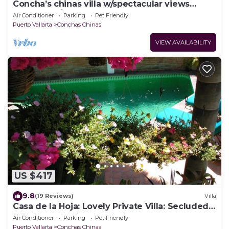
Concha’s chinas villa w/spectacular views
ocean and jungle
Air Conditioner
Parking
Pet Friendly
Puerto Vallarta
Conchas Chinas
VIEW AVAILABILITY
US $417
9.8
(19 Reviews)
Villa
Casa de la Hoja: Lovely Private Villa: Secluded
Pool : Perfect Walkable Location
Air Conditioner
Parking
Pet Friendly
Puerto Vallarta
Conchas Chinas