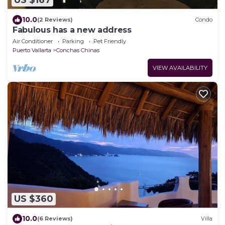
US $167
10.0
(2 Reviews)
Condo
Fabulous has a new address
Air Conditioner
Parking
Pet Friendly
Puerto Vallarta
Conchas Chinas
VIEW AVAILABILITY
US $360
10.0
(6 Reviews)
Villa