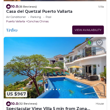
10.0
(35 Reviews)
Villa
Casa del Quetzal Puerto Vallarta
Air Conditioner
Parking
Pool
Puerto Vallarta
Conchas Chinas
VIEW AVAILABILITY
US $967
10.0
(32 Reviews)
House
Spectacular View Villa 5 min from Zona