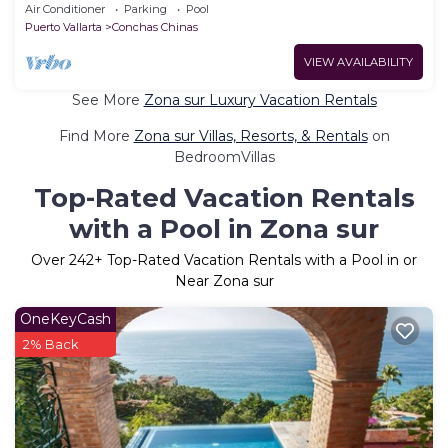
come to live your vacation dream
Air Conditioner
Parking
Pool
Puerto Vallarta
Conchas Chinas
VIEW AVAILABILITY
See More
Zona sur Luxury Vacation Rentals
Find More
Zona sur Villas, Resorts, & Rentals
on
BedroomVillas
Top-Rated Vacation Rentals
with a Pool in Zona sur
Over
242
+ Top-Rated Vacation Rentals with a Pool in or
Near Zona sur
OneKeyCash
2% Back