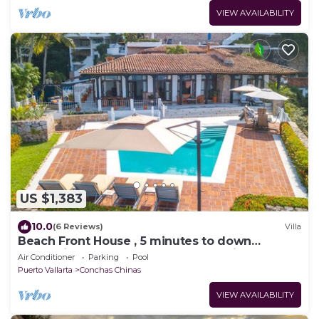
VIEW AVAILABILITY
US $1,383
10.0
(6 Reviews)
Villa
Beach Front House , 5 minutes to down
town,private pool ,staff , come to enjoy!
Air Conditioner
Parking
Pool
Puerto Vallarta
Conchas Chinas
VIEW AVAILABILITY