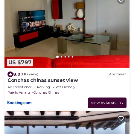
US $797
8.0
(1 Review)
Apartment
Conchas chinas sunset view
Air Conditioner
Parking
Pet Friendly
Puerto Vallarta
Conchas Chinas
VIEW AVAILABILITY