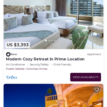
US $3,393
New
Apartment
Modern Cozy Retreat in Prime Location
Air Conditioner
Security/Safety
Child Friendly
Puerto Vallarta
Conchas Chinas
VIEW AVAILABILITY