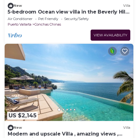
New
Villa
5-bedroom Ocean view villa in the Beverly Hills
of Puerto Vallarta!
Air Conditioner
Pet Friendly
Security/Safety
Puerto Vallarta
Conchas Chinas
VIEW AVAILABILITY
US $2,145
New
Villa
Modern and upscale Villa , amazing views ,