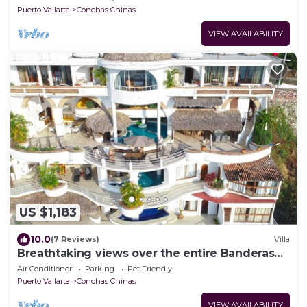
Puerto Vallarta
Conchas Chinas
VIEW AVAILABILITY
US $1,183
10.0
(7 Reviews)
Villa
Breathtaking views over the entire Banderas
bay from Villa Azul
Air Conditioner
Parking
Pet Friendly
Puerto Vallarta
Conchas Chinas
VIEW AVAILABILITY