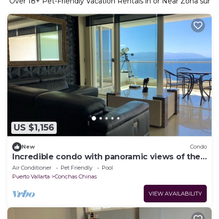
Over
18
+ Pet-Friendly Vacation Rentals in or Near Zona sur
US $1,156
New
Condo
Incredible condo with panoramic views of the
sea and mountains
Air Conditioner
Pet Friendly
Pool
Puerto Vallarta
Conchas Chinas
VIEW AVAILABILITY