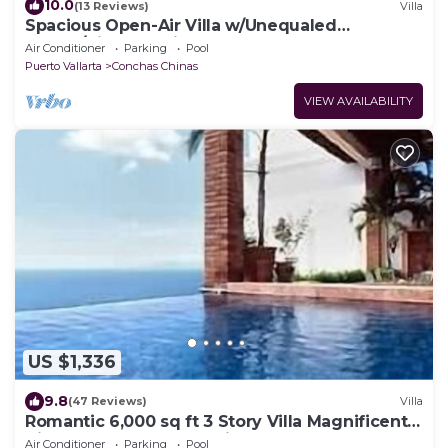
10.0
(13 Reviews)
Villa
Spacious Open-Air Villa w/Unequaled
Luxury/Views, 5 Mins to Town, Chef & Staff
Air Conditioner
Parking
Pool
Puerto Vallarta
Conchas Chinas
VIEW AVAILABILITY
US $1,336
9.8
(47 Reviews)
Villa
Romantic 6,000 sq ft 3 Story Villa Magnificent
Views from 4 Master Suite
Air Conditioner
Parking
Pool