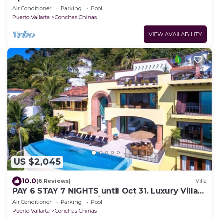
Romantica
Air Conditioner
Parking
Pool
Puerto Vallarta
Conchas Chinas
VIEW AVAILABILITY
US $2,045
10.0
(6 Reviews)
Villa
PAY 6 STAY 7 NIGHTS until Oct 31. Luxury Villa
at Conchas Chinas w/Ocean Views
Air Conditioner
Parking
Pool
Puerto Vallarta
Conchas Chinas