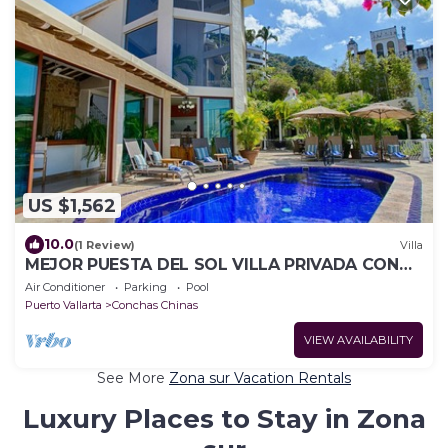
US $1,562
10.0
(1 Review)
Villa
MEJOR PUESTA DEL SOL VILLA PRIVADA CON
PISCINA JACUZZI Y PERSONAL AVENTURA
Air Conditioner
Parking
Pool
Puerto Vallarta
Conchas Chinas
VIEW AVAILABILITY
See More
Zona sur Vacation Rentals
Luxury Places to Stay in Zona