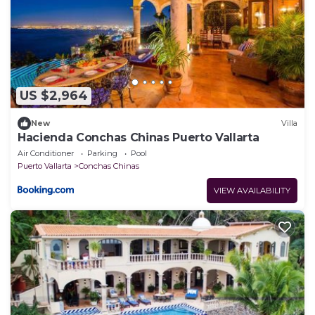
US $2,964
New
Villa
Hacienda Conchas Chinas Puerto Vallarta
Air Conditioner
Parking
Pool
Puerto Vallarta
Conchas Chinas
VIEW AVAILABILITY