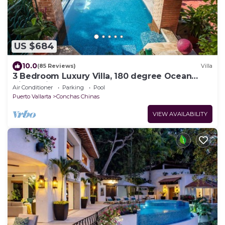
US $684
10.0
(85 Reviews)
Villa
3 Bedroom Luxury Villa, 180 degree Ocean
View, Private Heated Pool
Air Conditioner
Parking
Pool
Puerto Vallarta
Conchas Chinas
VIEW AVAILABILITY