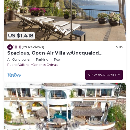
US $1,418
10.0
(79 Reviews)
Villa
Spacious, Open-Air Villa w/Unequaled
Luxury/Views, 5 Mins to Town, Chef & Staff
Air Conditioner
Parking
Pool
Puerto Vallarta
Conchas Chinas
VIEW AVAILABILITY