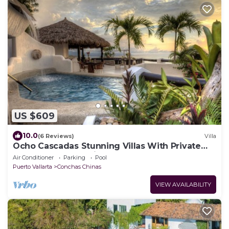
US $609
10.0
(6 Reviews)
Villa
Ocho Cascadas Stunning Villas With Private
Pools and Ocean View
Air Conditioner
Parking
Pool
Puerto Vallarta
Conchas Chinas
VIEW AVAILABILITY