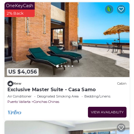
OneKeyCash
2% Back
US $4,056
New
Cabin
Exclusive Master Suite - Casa Samo
Air Conditioner
Designated Smoking Area
Bedding/Linens
Puerto Vallarta
Conchas Chinas
VIEW AVAILABILITY