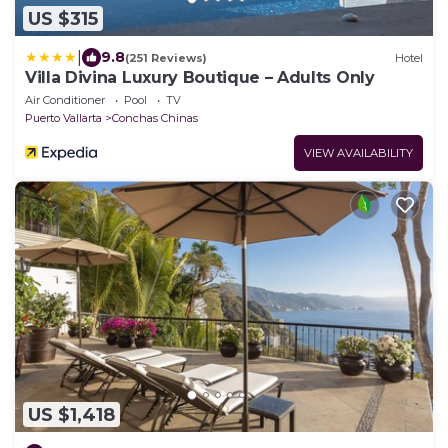
US $315
|
9.8
(251 Reviews)
Hotel
Villa Divina Luxury Boutique – Adults Only
Air Conditioner
Pool
TV
Puerto Vallarta
Conchas Chinas
VIEW AVAILABILITY
US $1,418