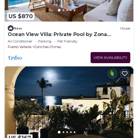
US $870
New
House
Ocean View Villa: Private Pool by Zona
Romántica
Air Conditioner
Parking
Pet Friendly
Puerto Vallarta
Conchas Chinas
VIEW AVAILABILITY