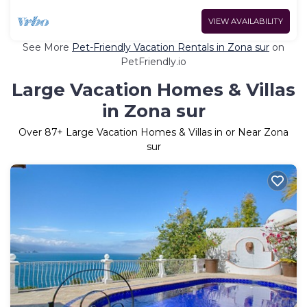
VIEW AVAILABILITY
See More
Pet-Friendly Vacation Rentals in Zona sur
on
PetFriendly.io
Large Vacation Homes & Villas
in Zona sur
Over
87
+ Large Vacation Homes & Villas in or Near Zona
sur