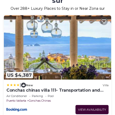
sur
Over
288
+ Luxury Places to Stay in or Near Zona sur
US $4,387
|
New
Villa
Conchas chinas villa 111- Transportation and
staff included
Air Conditioner
Parking
Pool
Puerto Vallarta
Conchas Chinas
VIEW AVAILABILITY