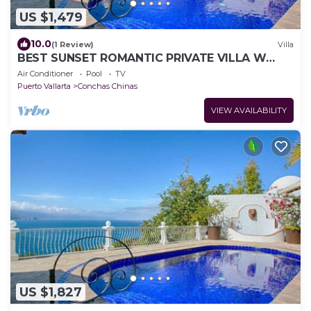
US $1,479
10.0
(1 Review)
Villa
BEST SUNSET ROMANTIC PRIVATE VILLA W
PRIVATE POOL, JACUZZI & STAFF 4BD
Air Conditioner
Pool
TV
Puerto Vallarta
Conchas Chinas
VIEW AVAILABILITY
US $1,827