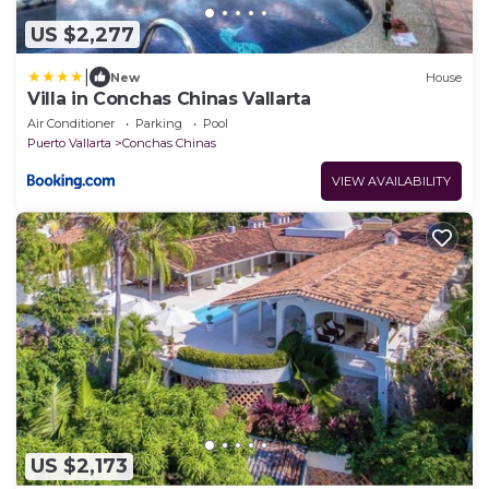
US $2,277
|
New
House
Villa in Conchas Chinas Vallarta
Air Conditioner
Parking
Pool
Puerto Vallarta
Conchas Chinas
VIEW AVAILABILITY
US $2,173