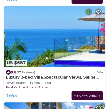
US $687
9.8
(57 Reviews)
Villa
Luxury 3-bed Villa,Spectacular Views, Saline
pool & Staff
Air Conditioner
Parking
Pool
Puerto Vallarta
Conchas Chinas
VIEW AVAILABILITY