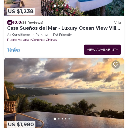
US $1,238
10.0
(38 Reviews)
Villa
Casa Sueños del Mar - Luxury Ocean View Villa
with Chef & Staff
Air Conditioner
Parking
Pet Friendly
Puerto Vallarta
Conchas Chinas
VIEW AVAILABILITY
US $1,980