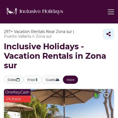
297+
Vacation Rentals Near Zona sur |
Puerto Vallarta
Zona sur
Inclusive Holidays -
Vacation Rentals in Zona
sur
Dates
Price
Guests
More
OneKeyCash
2% Back