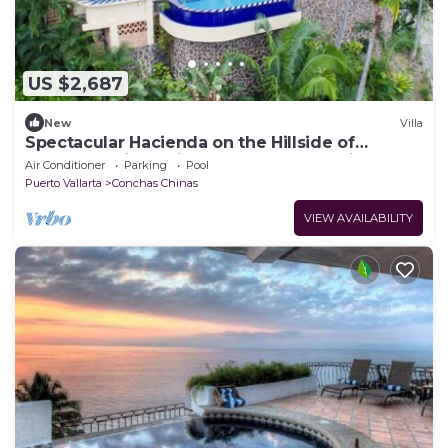
US $2,687
New
Villa
Spectacular Hacienda on the Hillside of
Conchas Chinas with the Best Ocean Views
Air Conditioner
Parking
Pool
Puerto Vallarta
Conchas Chinas
VIEW AVAILABILITY