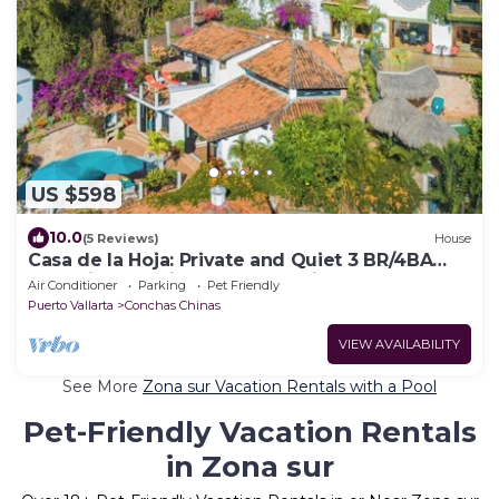
US $598
10.0
(5 Reviews)
House
Casa de la Hoja: Private and Quiet 3 BR/4BA
Home in Exclusive Conchas Chinas
Air Conditioner
Parking
Pet Friendly
Puerto Vallarta
Conchas Chinas
VIEW AVAILABILITY
See More
Zona sur Vacation Rentals with a Pool
Pet-Friendly Vacation Rentals
in Zona sur