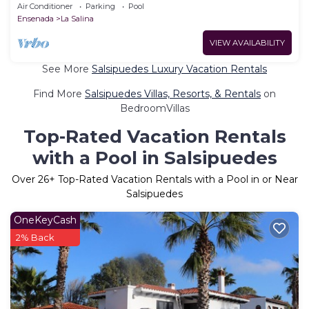
nicer!)
Air Conditioner
Parking
Pool
Ensenada
La Salina
VIEW AVAILABILITY
See More
Salsipuedes Luxury Vacation Rentals
Find More
Salsipuedes Villas, Resorts, & Rentals
on
BedroomVillas
Top-Rated Vacation Rentals
with a Pool in Salsipuedes
Over
26
+ Top-Rated Vacation Rentals with a Pool in or Near
Salsipuedes
OneKeyCash
2% Back