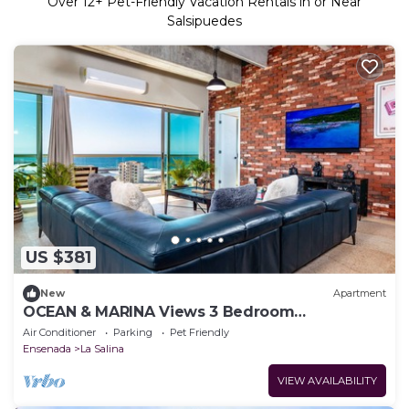
Over
12
+ Pet-Friendly Vacation Rentals in or Near
Salsipuedes
US $381
New
Apartment
OCEAN & MARINA Views 3 Bedroom
apartment@Ensenada.
Air Conditioner
Parking
Pet Friendly
Ensenada
La Salina
VIEW AVAILABILITY