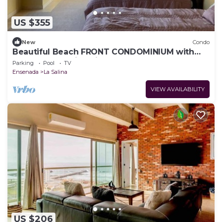
US $355
New
Condo
Beautiful Beach FRONT CONDOMINIUM with
the most amazing views of the ocean
Parking
Pool
TV
Ensenada
La Salina
VIEW AVAILABILITY
US $206