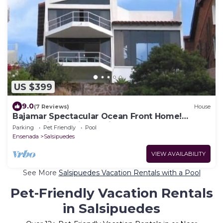
US $399
9.0
(7 Reviews)
House
Bajamar Spectacular Ocean Front Home!
Ocean views, Cliff & Bajamar Golf Resort
Parking
Pet Friendly
Pool
Ensenada
Salsipuedes
VIEW AVAILABILITY
See More
Salsipuedes Vacation Rentals with a Pool
Pet-Friendly Vacation Rentals
in Salsipuedes