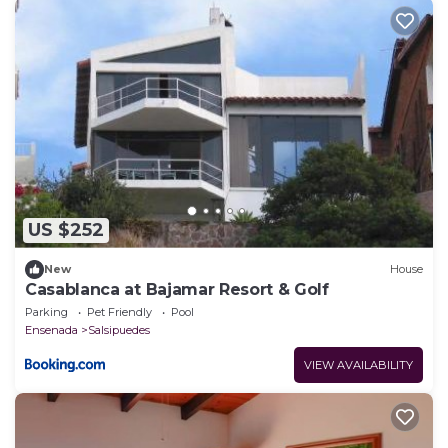
US $252
New
House
Casablanca at Bajamar Resort & Golf
Parking
Pet Friendly
Pool
Ensenada
Salsipuedes
VIEW AVAILABILITY