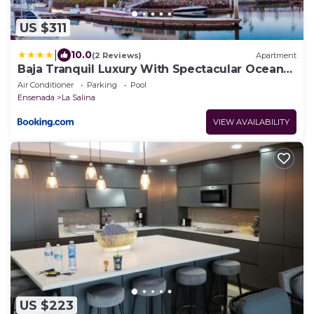
US $311
|
10.0
(2 Reviews)
Apartment
Baja Tranquil Luxury With Spectacular Ocean
Views
Air Conditioner
Parking
Pool
Ensenada
La Salina
VIEW AVAILABILITY
US $223