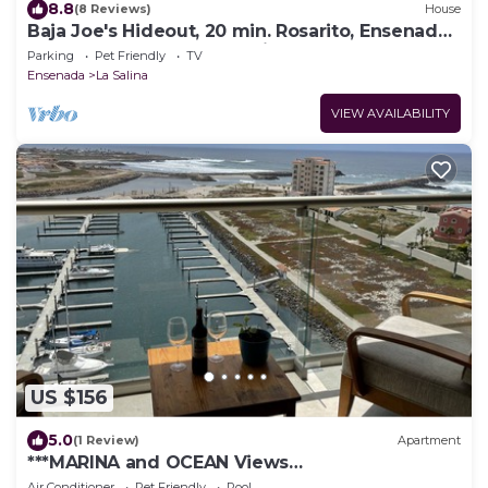
8.8
(8 Reviews)
House
Baja Joe's Hideout, 20 min. Rosarito, Ensenada,
Guadalupe 5 Golf and 3 min beach
Parking
Pet Friendly
TV
Ensenada
La Salina
VIEW AVAILABILITY
US $156
5.0
(1 Review)
Apartment
***MARINA and OCEAN Views
apartment@Ensenada*****
Air Conditioner
Pet Friendly
Pool