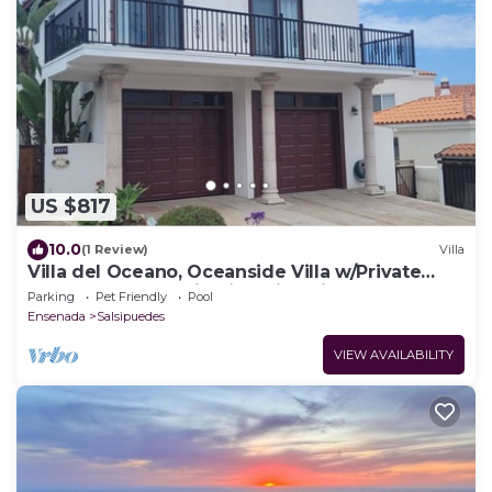
US $817
10.0
(1 Review)
Villa
Villa del Oceano, Oceanside Villa w/Private
Pool and Panoramic Views in Bajamar
Parking
Pet Friendly
Pool
Ensenada
Salsipuedes
VIEW AVAILABILITY