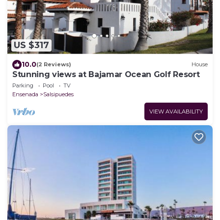
US $317
10.0
(2 Reviews)
House
Stunning views at Bajamar Ocean Golf Resort
Parking
Pool
TV
Ensenada
Salsipuedes
VIEW AVAILABILITY