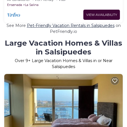
Ensenada
La Salina
VIEW AVAILABILITY
See More
Pet-Friendly Vacation Rentals in Salsipuedes
on
PetFriendly.io
Large Vacation Homes & Villas
in Salsipuedes
Over
9
+ Large Vacation Homes & Villas in or Near
Salsipuedes