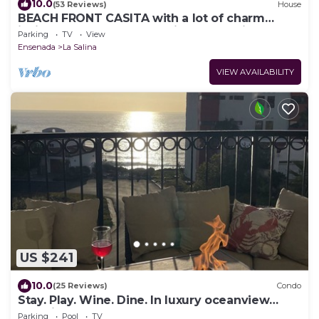
10.0
(53 Reviews)
House
BEACH FRONT CASITA with a lot of charm
inside the gated community of La Salina
Parking
TV
View
Ensenada
La Salina
VIEW AVAILABILITY
US $241
10.0
(25 Reviews)
Condo
Stay. Play. Wine. Dine. In luxury oceanview
paradise!
Parking
Pool
TV