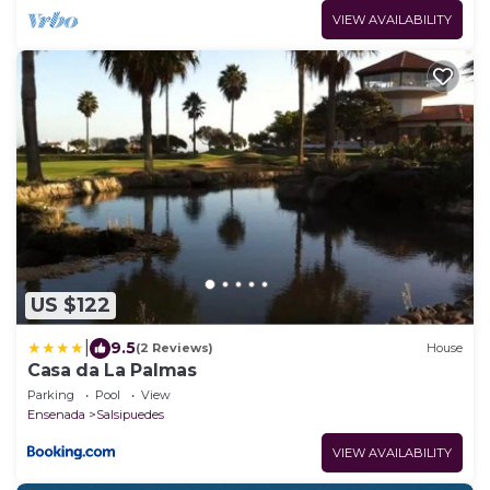
VIEW AVAILABILITY
US $122
|
9.5
(2 Reviews)
House
Casa da La Palmas
Parking
Pool
View
Ensenada
Salsipuedes
VIEW AVAILABILITY