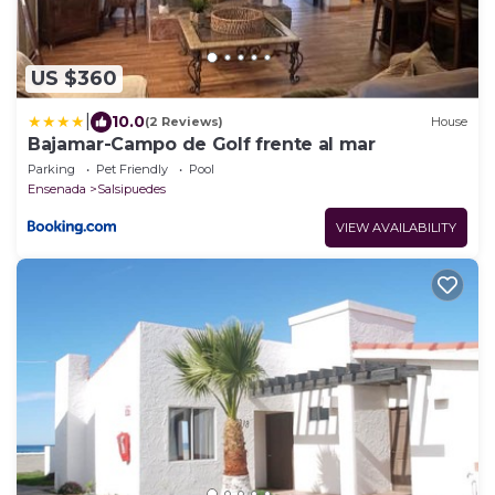
US $360
|
10.0
(2 Reviews)
House
Bajamar-Campo de Golf frente al mar
Parking
Pet Friendly
Pool
Ensenada
Salsipuedes
VIEW AVAILABILITY