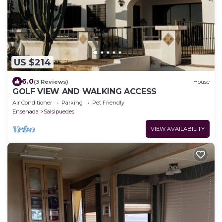
US $214
6.0
(3 Reviews)
House
GOLF VIEW AND WALKING ACCESS
Air Conditioner
Parking
Pet Friendly
Ensenada
Salsipuedes
VIEW AVAILABILITY