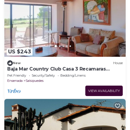
US $243
New
House
Baja Mar Country Club Casa 3 Recamaras
Frente a campo de Golf y lago
Pet Friendly
Security/Safety
Bedding/Linens
Ensenada
Salsipuedes
VIEW AVAILABILITY