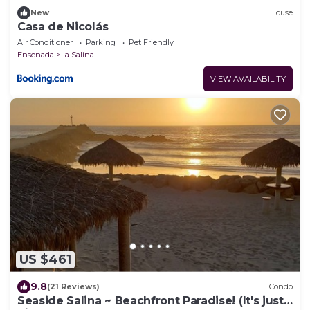
New
House
Casa de Nicolás
Air Conditioner
Parking
Pet Friendly
Ensenada
La Salina
VIEW AVAILABILITY
US $461
9.8
(21 Reviews)
Condo
Seaside Salina ~ Beachfront Paradise! (It's just