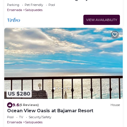
Resort (Ensenada)
Parking
Pet Friendly
Pool
Ensenada
Salsipuedes
VIEW AVAILABILITY
US $280
9.6
(5 Reviews)
House
Ocean View Oasis at Bajamar Resort
Pool
TV
Security/Safety
Ensenada
Salsipuedes