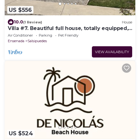
US $556
10.0
(1 Review)
House
Villa #7. Beautiful full house, totally equipped,
close to sea
Air Conditioner
Parking
Pet Friendly
Ensenada
Salsipuedes
VIEW AVAILABILITY
US $524