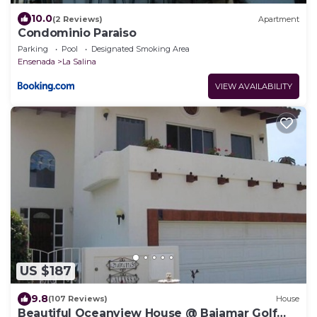
10.0
(2 Reviews)
Apartment
Condominio Paraiso
Parking
Pool
Designated Smoking Area
Ensenada
La Salina
VIEW AVAILABILITY
US $187
9.8
(107 Reviews)
House
Beautiful Oceanview House @ Bajamar Golf