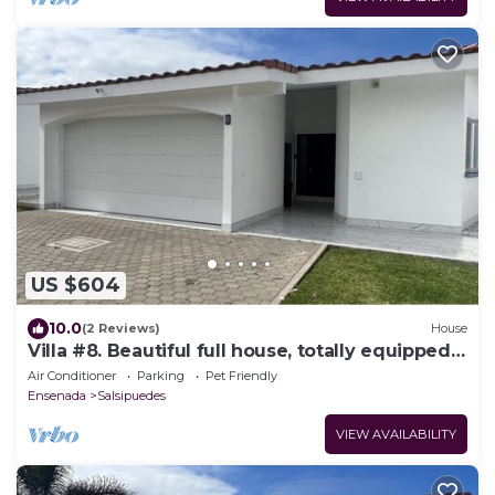
US $604
10.0
(2 Reviews)
House
Villa #8. Beautiful full house, totally equipped,
close to the sea.
Air Conditioner
Parking
Pet Friendly
Ensenada
Salsipuedes
VIEW AVAILABILITY