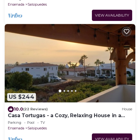
Ensenada
Salsipuedes
VIEW AVAILABILITY
US $244
10.0
(22 Reviews)
House
Casa Tortugas - a Cozy, Relaxing House in a
Gated Oceanfront Resort
Parking
Pool
TV
Ensenada
Salsipuedes
VIEW AVAILABILITY