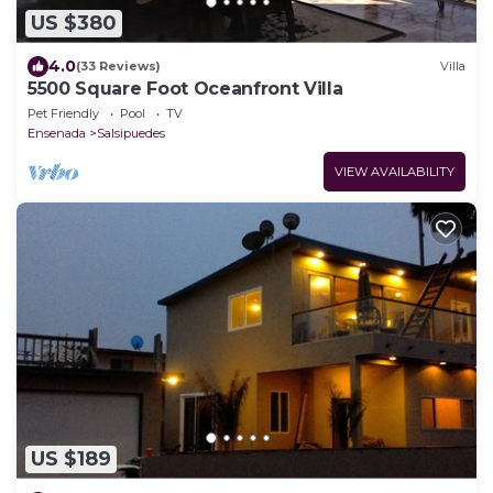
US $380
4.0
(33 Reviews)
Villa
5500 Square Foot Oceanfront Villa
Pet Friendly
Pool
TV
Ensenada
Salsipuedes
VIEW AVAILABILITY
US $189