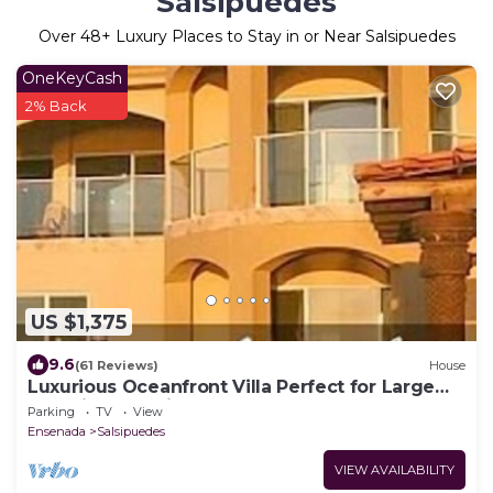
Salsipuedes
Over
48
+ Luxury Places to Stay in or Near Salsipuedes
OneKeyCash
2% Back
US $1,375
9.6
(61 Reviews)
House
Luxurious Oceanfront Villa Perfect for Large
weddings, family group and Retreat
Parking
TV
View
Ensenada
Salsipuedes
VIEW AVAILABILITY