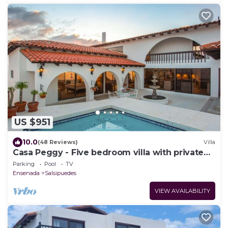
US $951
10.0
(48 Reviews)
Villa
Casa Peggy - Five bedroom villa with private
pool and expansive ocean view.
Parking
Pool
TV
Ensenada
Salsipuedes
VIEW AVAILABILITY