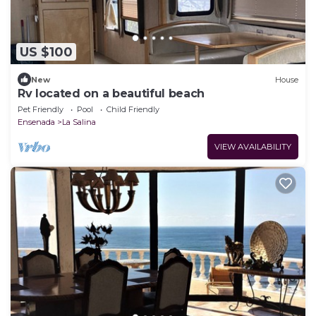
US $100
New
House
Rv located on a beautiful beach
Pet Friendly
Pool
Child Friendly
Ensenada
La Salina
VIEW AVAILABILITY