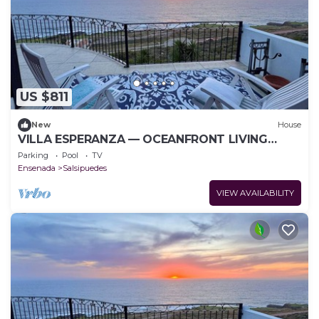
US $811
New
House
VILLA ESPERANZA — OCEANFRONT LIVING
WHERE THE FAIRWAY MEETS THE SEA
Parking
Pool
TV
Ensenada
Salsipuedes
VIEW AVAILABILITY