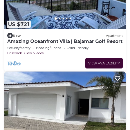
US $721
New
Apartment
Amazing Oceanfront Villa | Bajamar Golf Resort
Security/Safety
Bedding/Linens
Child Friendly
Ensenada
Salsipuedes
VIEW AVAILABILITY