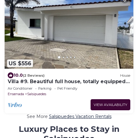
US $556
10.0
(2 Reviews)
House
Villa #9. Beautiful full house, totally equipped,
close to the sea.
Air Conditioner
Parking
Pet Friendly
Ensenada
Salsipuedes
VIEW AVAILABILITY
See More
Salsipuedes Vacation Rentals
Luxury Places to Stay in