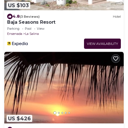
US $103
4.8
(3 Reviews)
Hotel
Baja Seasons Resort
Parking
Pool
View
Ensenada
La Salina
VIEW AVAILABILITY
US $426