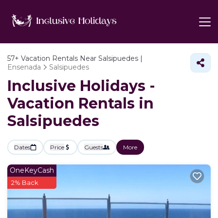
57+
Vacation Rentals Near Salsipuedes |
Ensenada
Salsipuedes
Inclusive Holidays -
Vacation Rentals in
Salsipuedes
Dates
Price
Guests
More
OneKeyCash
2% Back