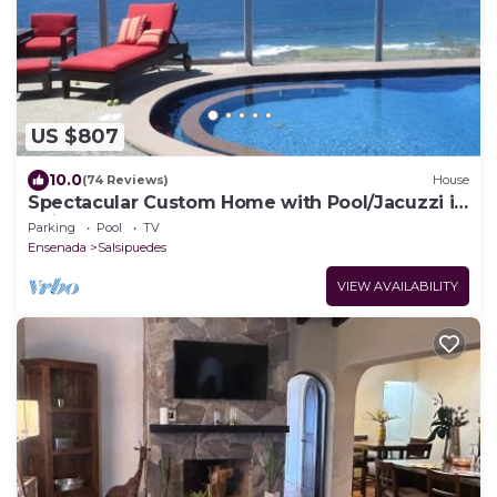
US $807
10.0
(74 Reviews)
House
Spectacular Custom Home with Pool/Jacuzzi in
Bajamar Ocean Front Golf Resort
Parking
Pool
TV
Ensenada
Salsipuedes
VIEW AVAILABILITY