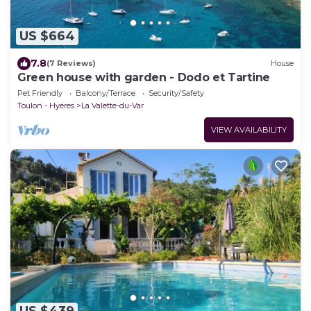
US $664
7.8
(7 Reviews)
House
Green house with garden - Dodo et Tartine
Pet Friendly
Balcony/Terrace
Security/Safety
Toulon - Hyeres
La Valette-du-Var
VIEW AVAILABILITY