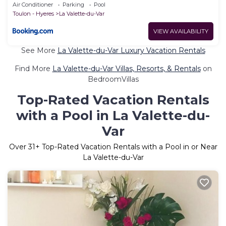
Air Conditioner
Parking
Pool
Toulon - Hyeres
La Valette-du-Var
VIEW AVAILABILITY
See More
La Valette-du-Var Luxury Vacation Rentals
Find More
La Valette-du-Var Villas, Resorts, & Rentals
on
BedroomVillas
Top-Rated Vacation Rentals
with a Pool in La Valette-du-
Var
Over
31
+ Top-Rated Vacation Rentals with a Pool in or Near
La Valette-du-Var