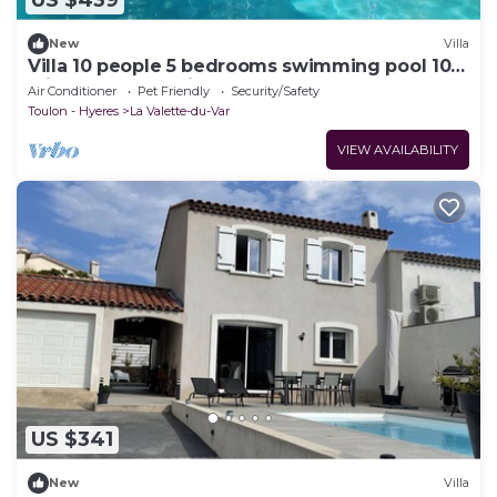
US $439
New
Villa
Villa 10 people 5 bedrooms swimming pool 10m
Clim terrace parking 3vhl beaches 15mn
Air Conditioner
Pet Friendly
Security/Safety
Toulon - Hyeres
La Valette-du-Var
VIEW AVAILABILITY
US $341
New
Villa