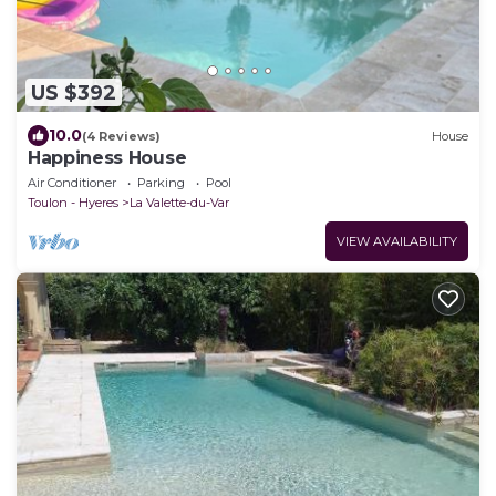
US $392
10.0
(4 Reviews)
House
Happiness House
Air Conditioner
Parking
Pool
Toulon - Hyeres
La Valette-du-Var
VIEW AVAILABILITY