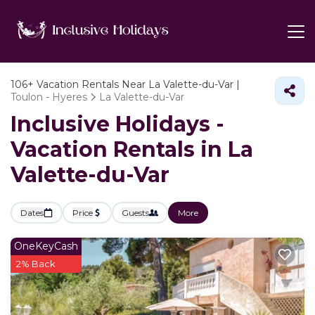
106+
Vacation Rentals Near La Valette-du-Var |
Toulon - Hyeres
La Valette-du-Var
Inclusive Holidays -
Vacation Rentals in La
Valette-du-Var
Dates
Price
Guests
More
OneKeyCash
2% Back