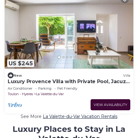
US $245
New
Villa
Luxury Provence Villa with Private Pool, Jacuzzi
& Beautiful Gardens - La Valette
Air Conditioner
Parking
Pet Friendly
Toulon - Hyeres
La Valette-du-Var
VIEW AVAILABILITY
See More
La Valette-du-Var Vacation Rentals
Luxury Places to Stay in La