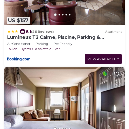
US $157
|
9.1
(26 Reviews)
Apartment
Lumineux T2 Calme, Piscine, Parking &
Terrasse
Air Conditioner
Parking
Pet Friendly
Toulon - Hyeres
La Valette-du-Var
VIEW AVAILABILITY