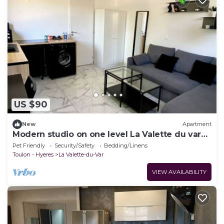
US $90
New
Apartment
Modern studio on one level La Valette du var
parking and small garden
Pet Friendly
Security/Safety
Bedding/Linens
Toulon - Hyeres
La Valette-du-Var
VIEW AVAILABILITY