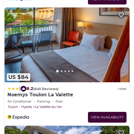
US $84
|
8.2
(645 Reviews)
Hotel
Noemys Toulon La Valette
Air Conditioner
Parking
Pool
Toulon - Hyeres
La Valette-du-Var
VIEW AVAILABILITY