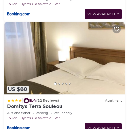
Toulon - Hyeres
La Valette-du-Var
VIEW AVAILABILITY
US $80
|
8.4
(22 Reviews)
Apartment
Domitys Terra Souleou
Air Conditioner
Parking
Pet Friendly
Toulon - Hyeres
La Valette-du-Var
VIEW AVAILABILITY