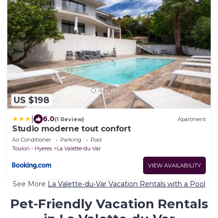
US $198
|
6.0
(1 Review)
Apartment
Studio moderne tout confort
Air Conditioner
Parking
Pool
Toulon - Hyeres
La Valette-du-Var
VIEW AVAILABILITY
See More
La Valette-du-Var Vacation Rentals with a Pool
Pet-Friendly Vacation Rentals