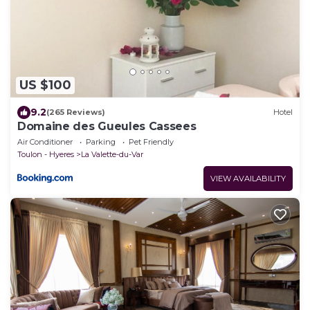
US $100
9.2
(265 Reviews)
Hotel
Domaine des Gueules Cassees
Air Conditioner
Parking
Pet Friendly
Toulon - Hyeres
La Valette-du-Var
VIEW AVAILABILITY