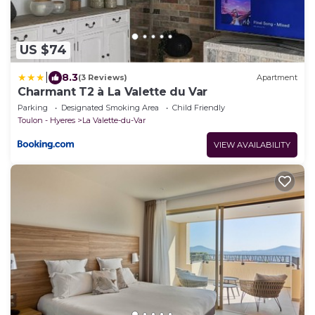
US $74
|
8.3
(3 Reviews)
Apartment
Charmant T2 à La Valette du Var
Parking
Designated Smoking Area
Child Friendly
Toulon - Hyeres
La Valette-du-Var
VIEW AVAILABILITY