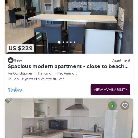
US $229
New
Apartment
Spacious modern apartment - close to beaches
and avenue 83
Air Conditioner
Parking
Pet Friendly
Toulon - Hyeres
La Valette-du-Var
VIEW AVAILABILITY