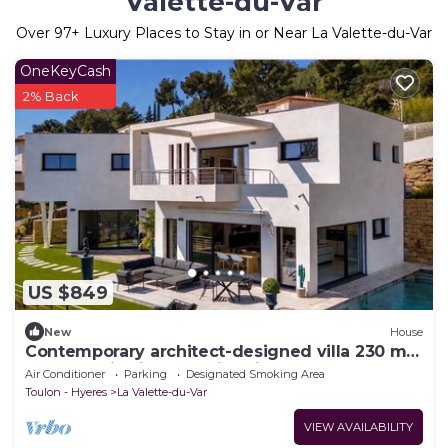
Valette-du-Var
Over
97
+ Luxury Places to Stay in or Near La Valette-du-Var
OneKeyCash
2% Back
US $849
New
House
Contemporary architect-designed villa 230 m2
- panoramic views - swimming pool - sleeps 8
Air Conditioner
Parking
Designated Smoking Area
Toulon - Hyeres
La Valette-du-Var
VIEW AVAILABILITY