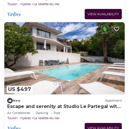
Toulon - Hyeres
La Valette-du-Var
VIEW AVAILABILITY
US $497
New
Apartment
Escape and serenity at Studio Le Partegal with
shared pool, Wi-Fi and air conditioning
Air Conditioner
Parking
Pool
Toulon - Hyeres
La Valette-du-Var
VIEW AVAILABILITY