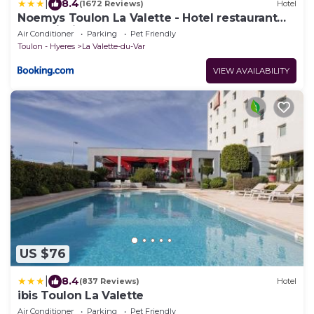
|
8.4
(1672 Reviews)
Hotel
Noemys Toulon La Valette - Hotel restaurant
avec piscine
Air Conditioner
Parking
Pet Friendly
Toulon - Hyeres
La Valette-du-Var
VIEW AVAILABILITY
US $76
|
8.4
(837 Reviews)
Hotel
ibis Toulon La Valette
Air Conditioner
Parking
Pet Friendly