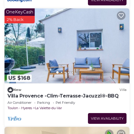
OneKeyCash
2% Back
US $168
New
Villa
Villa Provence -Clim-Terrasse-Jacuzzi®-BBQ
Air Conditioner
Parking
Pet Friendly
Toulon - Hyeres
La Valette-du-Var
VIEW AVAILABILITY