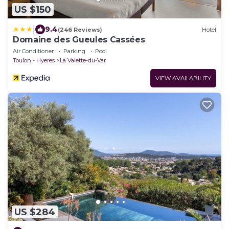
US $150
|
9.4
(246 Reviews)
Hotel
Domaine des Gueules Cassées
Air Conditioner
Parking
Pool
Toulon - Hyeres
La Valette-du-Var
VIEW AVAILABILITY
US $284