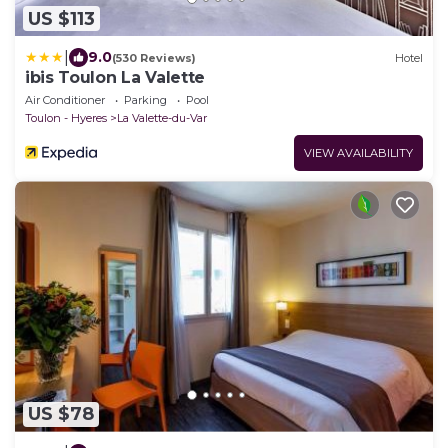
US $113
|
9.0
(530 Reviews)
Hotel
ibis Toulon La Valette
Air Conditioner
Parking
Pool
Toulon - Hyeres
La Valette-du-Var
VIEW AVAILABILITY
US $78