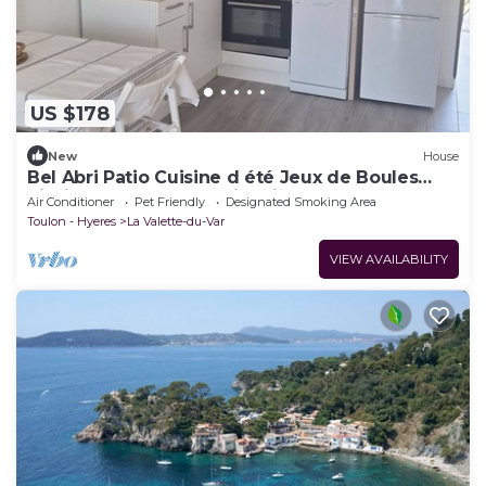
US $178
New
House
Bel Abri Patio Cuisine d été Jeux de Boules
Piscine Baby Foot Parking lit Bébé
Air Conditioner
Pet Friendly
Designated Smoking Area
Toulon - Hyeres
La Valette-du-Var
VIEW AVAILABILITY