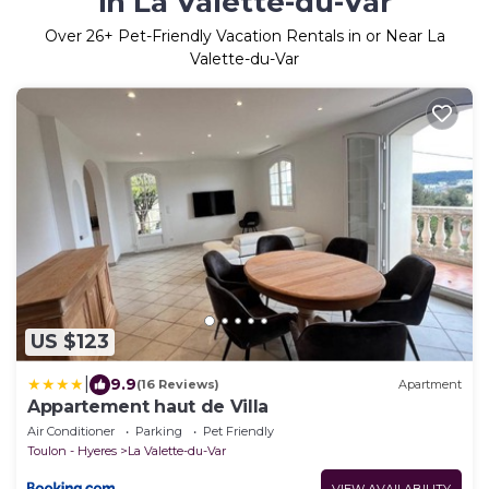
in La Valette-du-Var
Over
26
+ Pet-Friendly Vacation Rentals in or Near La
Valette-du-Var
US $123
|
9.9
(16 Reviews)
Apartment
Appartement haut de Villa
Air Conditioner
Parking
Pet Friendly
Toulon - Hyeres
La Valette-du-Var
VIEW AVAILABILITY