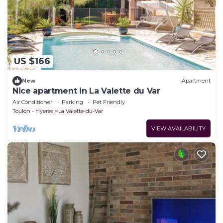
US $166
New
Apartment
Nice apartment in La Valette du Var
Air Conditioner
Parking
Pet Friendly
Toulon - Hyeres
La Valette-du-Var
VIEW AVAILABILITY