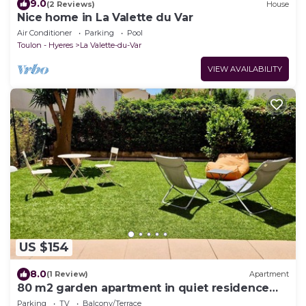
9.0
(2 Reviews)
House
Nice home in La Valette du Var
Air Conditioner
Parking
Pool
Toulon - Hyeres
La Valette-du-Var
VIEW AVAILABILITY
US $154
8.0
(1 Review)
Apartment
80 m2 garden apartment in quiet residence
close to the coast.
Parking
TV
Balcony/Terrace