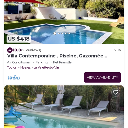
US $418
10.0
(9 Reviews)
Villa
Villa Contemporaine , Piscine, Gazonnée
Plantée D'oliviers , Plages 15' sud
Air Conditioner
Parking
Pet Friendly
Toulon - Hyeres
La Valette-du-Var
VIEW AVAILABILITY