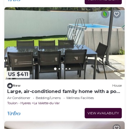
US $411
New
House
Large, air-conditioned family home with a pool
in Toulon, Var
Air Conditioner
Bedding/Linens
Wellness Facilities
Toulon - Hyeres
La Valette-du-Var
VIEW AVAILABILITY