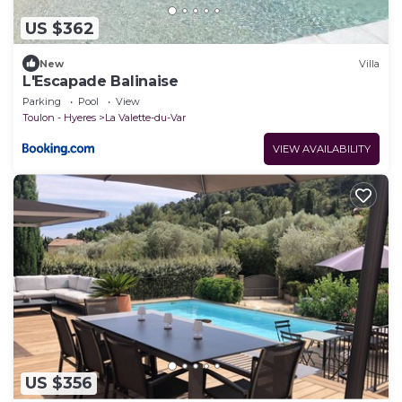
US $362
New
Villa
L'Escapade Balinaise
Parking
Pool
View
Toulon - Hyeres
La Valette-du-Var
VIEW AVAILABILITY
US $356