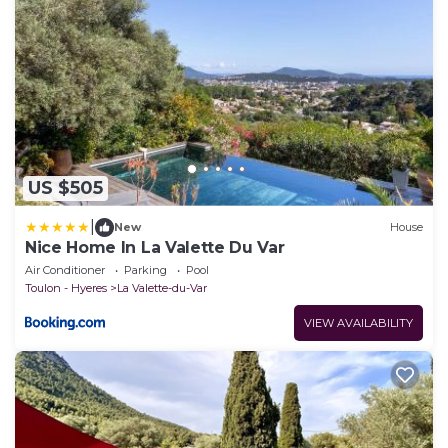
US $505
|
New
House
Nice Home In La Valette Du Var
Air Conditioner
Parking
Pool
Toulon - Hyeres
La Valette-du-Var
VIEW AVAILABILITY