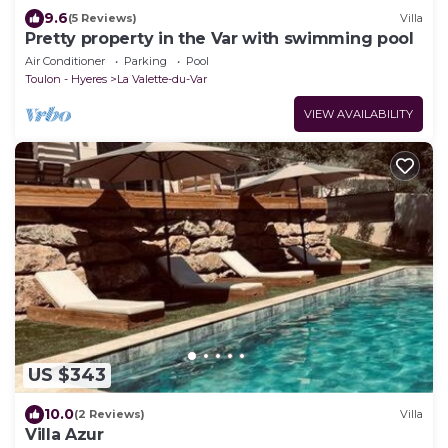
9.6
(5 Reviews)
Villa
Pretty property in the Var with swimming pool
Air Conditioner
Parking
Pool
Toulon - Hyeres
La Valette-du-Var
VIEW AVAILABILITY
US $343
10.0
(2 Reviews)
Villa
Villa Azur