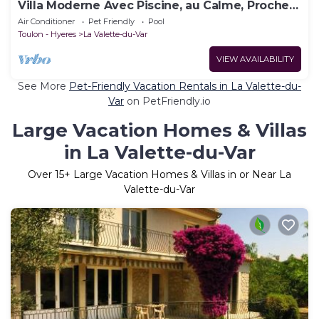
Villa Moderne Avec Piscine, au Calme, Proche
des Plages
Air Conditioner
Pet Friendly
Pool
Toulon - Hyeres
La Valette-du-Var
VIEW AVAILABILITY
See More
Pet-Friendly Vacation Rentals in La Valette-du-
Var
on PetFriendly.io
Large Vacation Homes & Villas
in La Valette-du-Var
Over
15
+ Large Vacation Homes & Villas in or Near La
Valette-du-Var