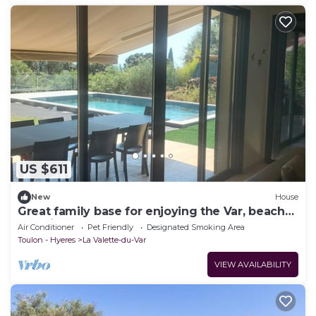
US $611
New
House
Great family base for enjoying the Var, beaches
and villages!
Air Conditioner
Pet Friendly
Designated Smoking Area
Toulon - Hyeres
La Valette-du-Var
VIEW AVAILABILITY