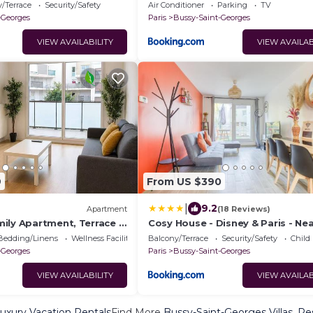
6BDR & AC
/Terrace
Security/Safety
Air Conditioner
Parking
TV
-Georges
Paris
Bussy-Saint-Georges
VIEW AVAILABILITY
VIEW AVAILAB
9
From US $390
|
9.2
Apartment
(18 Reviews)
ily Apartment, Terrace &
Cosy House - Disney & Paris - Nea
n from Disneyland
Bedding/Linens
Wellness Facilities
Balcony/Terrace
Security/Safety
Child
-Georges
Paris
Bussy-Saint-Georges
VIEW AVAILABILITY
VIEW AVAILAB
uxury Vacation Rentals
Find More
Bussy-Saint-Georges Villas, Re