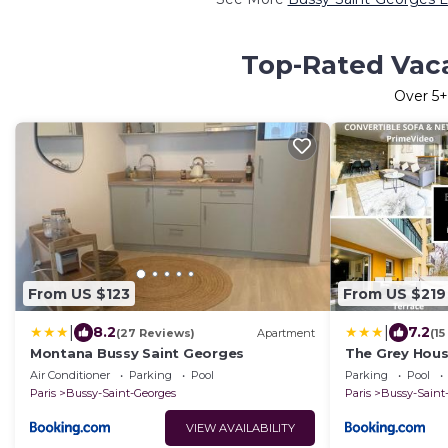
Top-Rated Vaca
Over
5
+
From US $123
From US $219
|
|
8.2
7.2
(27 Reviews)
Apartment
(1
Montana Bussy Saint Georges
The Grey House
RER à 6 min
Air Conditioner
Parking
Pool
Parking
Pool
Paris
Bussy-Saint-Georges
Paris
Bussy-Saint
VIEW AVAILABILITY