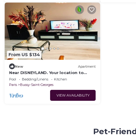
From US $134
New
Apartment
Near DISNEYLAND. Your location to
enjoy holidays.
Pool
Bedding/Linens
Kitchen
Paris
Bussy-Saint-Georges
VIEW AVAILABILITY
Pet-Friend