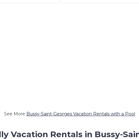
See More
Bussy-Saint-Georges Vacation Rentals with a Pool
ly Vacation Rentals in Bussy-Sa