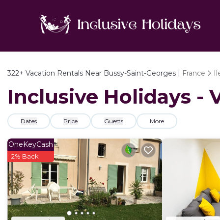
322+
Vacation Rentals Near Bussy-Saint-Georges |
France
I
Inclusive Holidays -
Dates
Price
Guests
More
OneKeyCash
2% Back