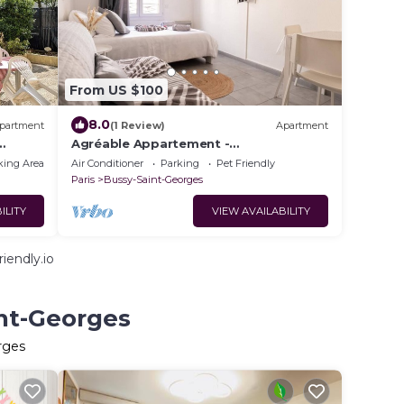
From US $100
8.0
partment
(1 Review)
Apartment
Agréable Appartement -
Paris/Disneyland
king Area
Air Conditioner
Parking
Pet Friendly
Paris
Bussy-Saint-Georges
ILITY
VIEW AVAILABILITY
iendly.io
int-Georges
rges