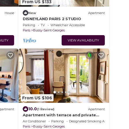
From US $133
House
New
Apartment
DISNEYLAND PARIS 2 STUDIO
Parking
TV
Wheelchair Accessible
Paris
Bussy-Saint-Georges
ILITY
VIEW AVAILABILITY
From US $106
10.0
partment
(1 Review)
Apartment
Apartment with terrace and private
garden near Disney & shopping center
Air Conditioner
Parking
Designated Smoking Area
Paris
Bussy-Saint-Georges