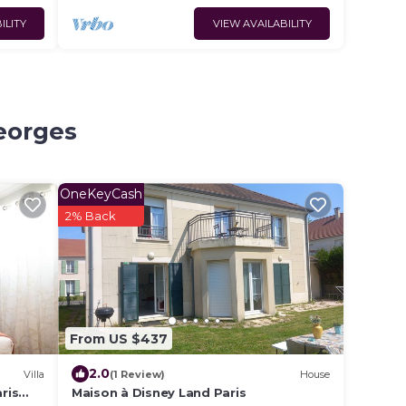
ILITY
VIEW AVAILABILITY
Georges
OneKeyCash
2% Back
From US $437
2.0
Villa
(1 Review)
House
ris
Maison à Disney Land Paris