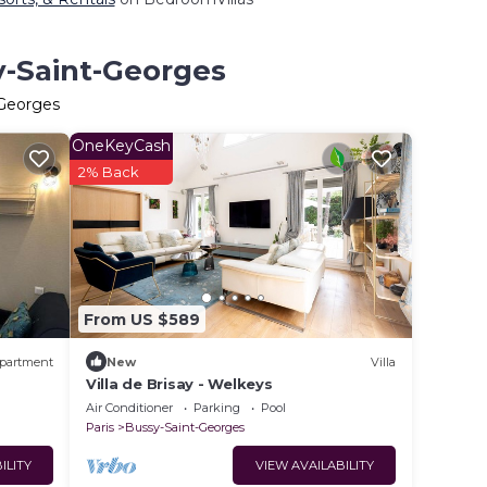
y-Saint-Georges
-Georges
OneKeyCash
2% Back
From US $589
partment
New
Villa
Villa de Brisay - Welkeys
Air Conditioner
Parking
Pool
Paris
Bussy-Saint-Georges
ILITY
VIEW AVAILABILITY