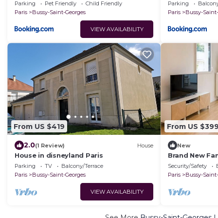
Parking
Pet Friendly
Child Friendly
Parking
Balcony
Paris
Bussy-Saint-Georges
Paris
Bussy-Saint
VIEW AVAILABILITY
From US $419
From US $39
2.0
(1 Review)
House
New
House in disneyland Paris
Brand New Fam
Parking, 15 mi
Parking
TV
Balcony/Terrace
Security/Safety
Paris
Bussy-Saint-Georges
Paris
Bussy-Saint
VIEW AVAILABILITY
See More
Bussy-Saint-Georges L