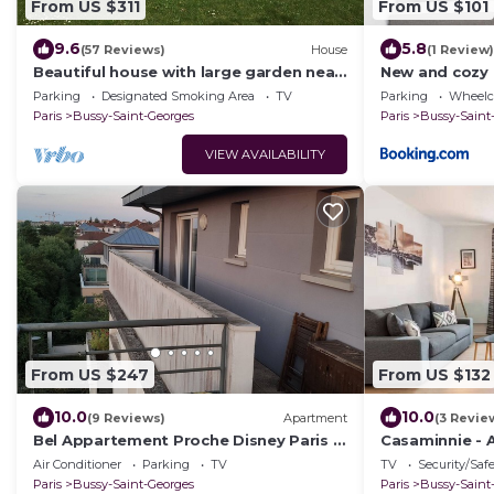
From US $311
From US $101
9.6
5.8
(57 Reviews)
House
(1 Review)
Beautiful house with large garden near
New and cozy 
Disneyland
Disneyland
Parking
Designated Smoking Area
TV
Parking
Wheelch
Paris
Bussy-Saint-Georges
Paris
Bussy-Saint
VIEW AVAILABILITY
From US $247
From US $132
10.0
10.0
(9 Reviews)
Apartment
(3 Revie
Bel Appartement Proche Disney Paris à
Casaminnie - 
5 min à Pieds de la Station RER
from Disneyla
Air Conditioner
Parking
TV
TV
Security/Saf
Paris
Bussy-Saint-Georges
Paris
Bussy-Saint