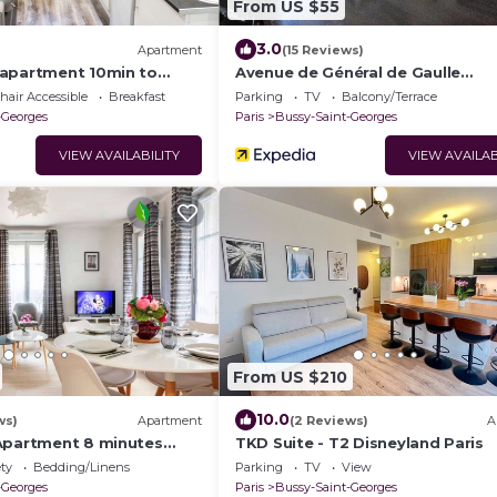
From US $55
3.0
Apartment
(15 Reviews)
apartment 10min to
Avenue de Général de Gaulle
Guesthouse
air Accessible
Breakfast
Parking
TV
Balcony/Terrace
-Georges
Paris
Bussy-Saint-Georges
VIEW AVAILABILITY
VIEW AVAILAB
From US $210
10.0
ws)
Apartment
(2 Reviews)
A
Apartment 8 minutes
TKD Suite - T2 Disneyland Paris
nd Paris
ety
Bedding/Linens
Parking
TV
View
-Georges
Paris
Bussy-Saint-Georges