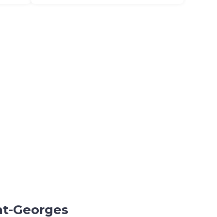
int-Georges