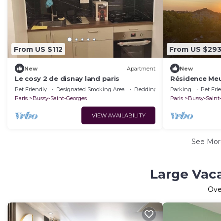
From US $112
From US $29
New
Apartment
New
Le cosy 2 de disnay land paris
Résidence Meu
Pet Friendly
Designated Smoking Area
Bedding/Linens
Parking
Pet Fri
Paris
Bussy-Saint-Georges
Paris
Bussy-Saint
VIEW AVAILABILITY
See Mo
Large Vaca
Ov