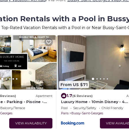
tion Rentals with a Pool in Buss
 Top-Rated Vacation Rentals with a Pool in or Near Bussy-Saint
From US $71
1.7
5 Reviews)
Apartment
(6 Reviews)
A
 - Parking - Piscine -
Luxury Home - 10min Disney - 4
personnes
Balcony/Terrace
Pool
Security/Safety
Child Friendly
-Georges
Paris
Bussy-Saint-Georges
VIEW AVAILABILITY
VIEW AVAILAB