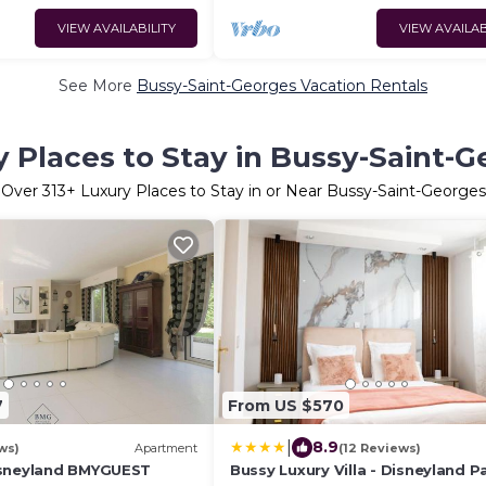
VIEW AVAILABILITY
VIEW AVAILAB
See More
Bussy-Saint-Georges Vacation Rentals
 Places to Stay in Bussy-Saint-
Over
313
+ Luxury Places to Stay in or Near Bussy-Saint-Georges
7
From US $570
|
8.9
ws)
Apartment
(12 Reviews)
isneyland BMYGUEST
Bussy Luxury Villa - Disneyland Pa