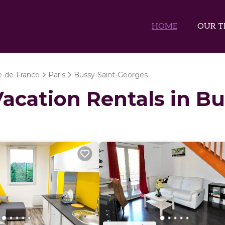
HOME
OUR T
le-de-France
Paris
Bussy-Saint-Georges
 Vacation Rentals in B