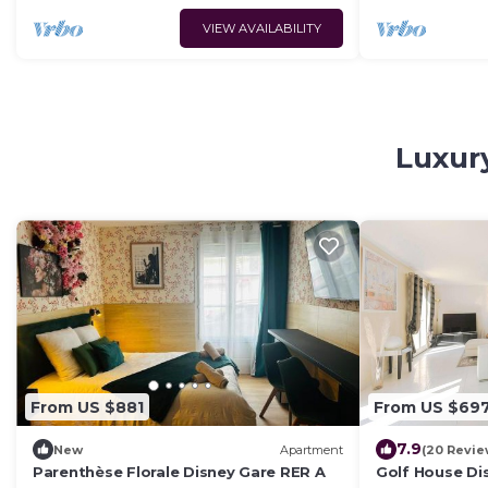
VIEW AVAILABILITY
Luxury
From US $881
From US $69
7.9
New
Apartment
(20 Revie
Parenthèse Florale Disney Gare RER A
Golf House D