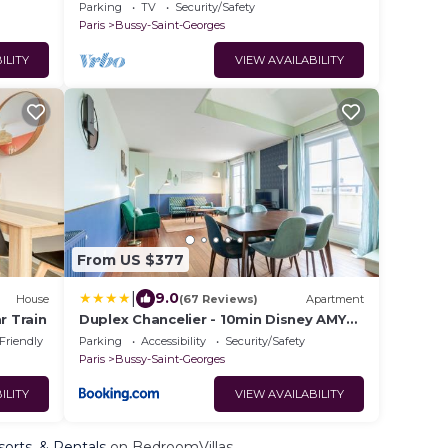
Parking
TV
Security/Safety
Paris
Bussy-Saint-Georges
ILITY
VIEW AVAILABILITY
From US $377
|
9.0
House
(67 Reviews)
Apartment
r Train
Duplex Chancelier - 10min Disney AMY
RENT
 Friendly
Parking
Accessibility
Security/Safety
Paris
Bussy-Saint-Georges
ILITY
VIEW AVAILABILITY
sorts, & Rentals
on BedroomVillas