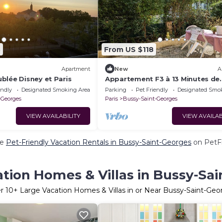
3
From US $118
Apartment
New
A
blée Disney et Paris
Appartement F3 à 13 Minutes de
Disneyland
endly
Designated Smoking Area
Parking
Pet Friendly
Designated Smo
-Georges
Paris
Bussy-Saint-Georges
VIEW AVAILABILITY
VIEW AVAILAB
re
Pet-Friendly Vacation Rentals in Bussy-Saint-Georges
on PetFr
tion Homes & Villas in Bussy-Sa
er
10
+ Large Vacation Homes & Villas in or Near Bussy-Saint-Geo