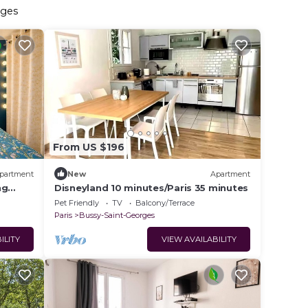
rges
From US $196
partment
New
Apartment
ng
Disneyland 10 minutes/Paris 35 minutes
Pet Friendly
TV
Balcony/Terrace
Paris
Bussy-Saint-Georges
ILITY
VIEW AVAILABILITY