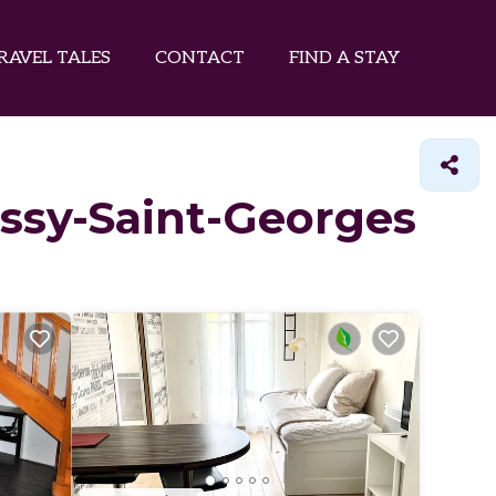
RAVEL TALES
CONTACT
FIND A STAY
ussy-Saint-Georges