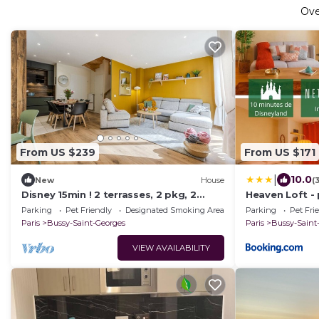
Ov
From US $239
From US $171
|
10.0
New
House
(
Disney 15min ! 2 terrasses, 2 pkg, 2
Heaven Loft -
salles de bain
LAND
Parking
Pet Friendly
Designated Smoking Area
Parking
Pet Fri
Paris
Bussy-Saint-Georges
Paris
Bussy-Saint
VIEW AVAILABILITY