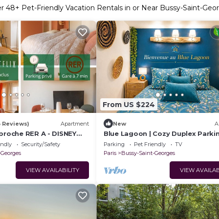
er
48
+ Pet-Friendly Vacation Rentals in or Near Bussy-Saint-Geo
From US $224
3 Reviews)
Apartment
New
A
 proche RER A - DISNEY
Blue Lagoon | Cozy Duplex Parki
Disneyland, 10 min
endly
Security/Safety
Parking
Pet Friendly
TV
-Georges
Paris
Bussy-Saint-Georges
VIEW AVAILABILITY
VIEW AVAILAB