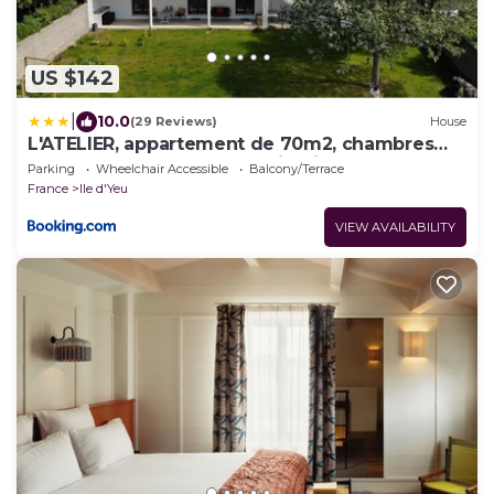
US $142
|
10.0
(29 Reviews)
House
L'ATELIER, appartement de 70m2, chambres
d'hôtes, salon, terrasse sur jardin ,près du port,
Parking
Wheelchair Accessible
Balcony/Terrace
petit dejeuner inclus
France
Ile d'Yeu
VIEW AVAILABILITY