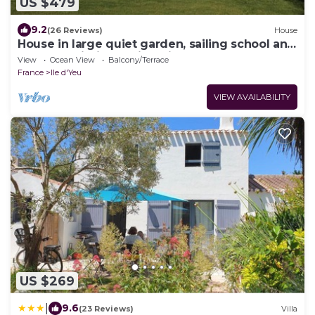
US $479
9.2
(26 Reviews)
House
House in large quiet garden, sailing school and
beaches within walking distance
View
Ocean View
Balcony/Terrace
France
Ile d'Yeu
VIEW AVAILABILITY
US $269
|
9.6
(23 Reviews)
Villa