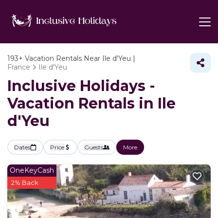
193+
Vacation Rentals Near Ile d'Yeu |
France
Ile d'Yeu
Inclusive Holidays -
Vacation Rentals in Ile
d'Yeu
Dates
Price
Guests
More
OneKeyCash
2% Back