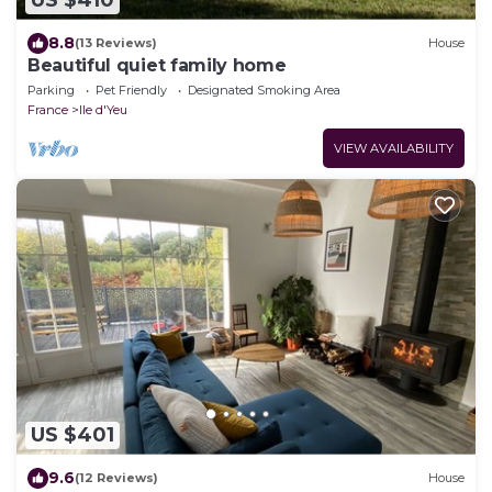
US $410
8.8
(13 Reviews)
House
Beautiful quiet family home
Parking
Pet Friendly
Designated Smoking Area
France
Ile d'Yeu
VIEW AVAILABILITY
US $401
9.6
(12 Reviews)
House