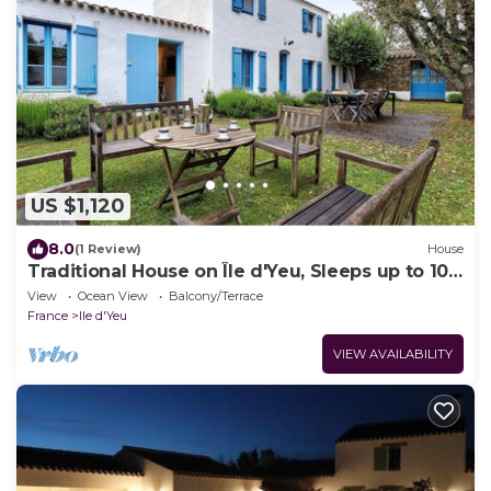
US $1,120
8.0
(1 Review)
House
Traditional House on Île d'Yeu, Sleeps up to 10
Guests
View
Ocean View
Balcony/Terrace
France
Ile d'Yeu
VIEW AVAILABILITY