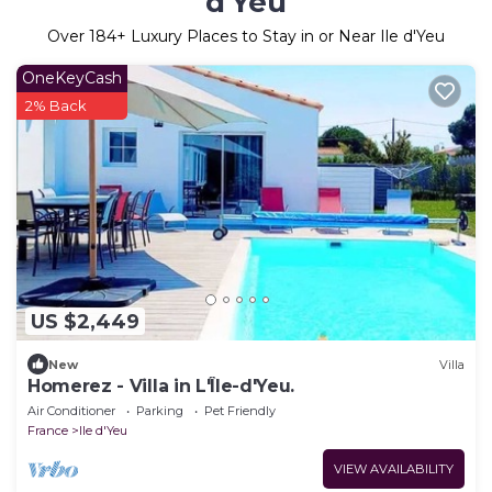
d'Yeu
Over
184
+ Luxury Places to Stay in or Near Ile d'Yeu
OneKeyCash
2% Back
US $2,449
New
Villa
Homerez - Villa in L'Île-d'Yeu.
Air Conditioner
Parking
Pet Friendly
France
Ile d'Yeu
VIEW AVAILABILITY