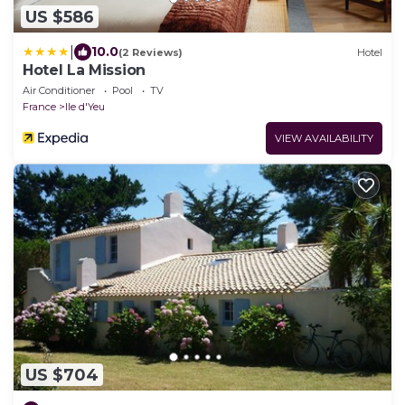
US $586
|
10.0
(2 Reviews)
Hotel
Hotel La Mission
Air Conditioner
Pool
TV
France
Ile d'Yeu
VIEW AVAILABILITY
US $704