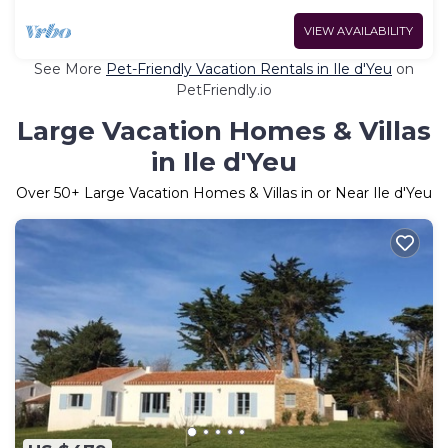
VIEW AVAILABILITY
See More
Pet-Friendly Vacation Rentals in Ile d'Yeu
on
PetFriendly.io
Large Vacation Homes & Villas
in Ile d'Yeu
Over
50
+ Large Vacation Homes & Villas in or Near Ile d'Yeu