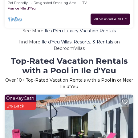
KER-LILI, Ile D'Yeu location
Pet Friendly
Designated Smoking Area
TV
France
Ile d'Yeu
VIEW AVAILABILITY
See More
Ile d'Yeu Luxury Vacation Rentals
Find More
Ile d'Yeu Villas, Resorts, & Rentals
on
BedroomVillas
Top-Rated Vacation Rentals
with a Pool in Ile d'Yeu
Over
10
+ Top-Rated Vacation Rentals with a Pool in or Near
Ile d'Yeu
OneKeyCash
2% Back