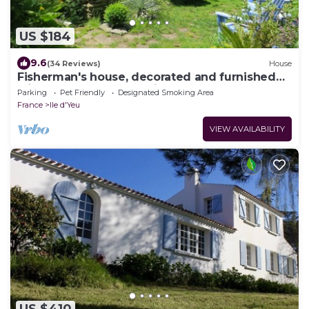
US $184
9.6
(34 Reviews)
House
Fisherman's house, decorated and furnished
with taste and personality
Parking
Pet Friendly
Designated Smoking Area
France
Ile d'Yeu
VIEW AVAILABILITY