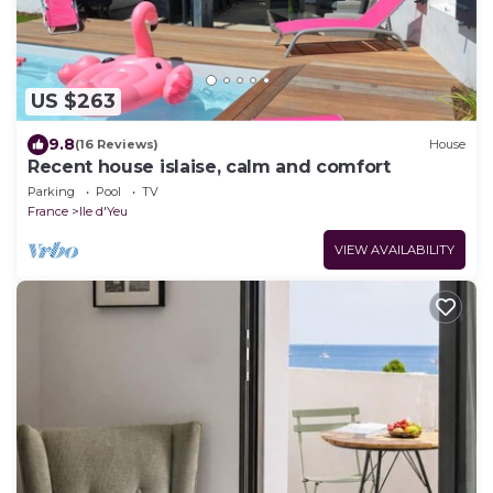
US $263
9.8
(16 Reviews)
House
Recent house islaise, calm and comfort
Parking
Pool
TV
France
Ile d'Yeu
VIEW AVAILABILITY