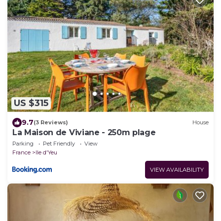
US $315
9.7
(3 Reviews)
House
La Maison de Viviane - 250m plage
Parking
Pet Friendly
View
France
Ile d'Yeu
VIEW AVAILABILITY