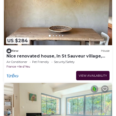
US $284
New
House
Nice renovated house, In St Sauveur village,
large garden, view and light!
Air Conditioner
Pet Friendly
Security/Safety
France
Ile d'Yeu
VIEW AVAILABILITY