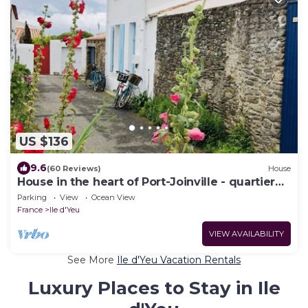
US $136
9.6
(60 Reviews)
House
House in the heart of Port-Joinville - quartier
des venelles - Ile d'Yeu
Parking
View
Ocean View
France
Ile d'Yeu
VIEW AVAILABILITY
See More
Ile d'Yeu Vacation Rentals
Luxury Places to Stay in Ile