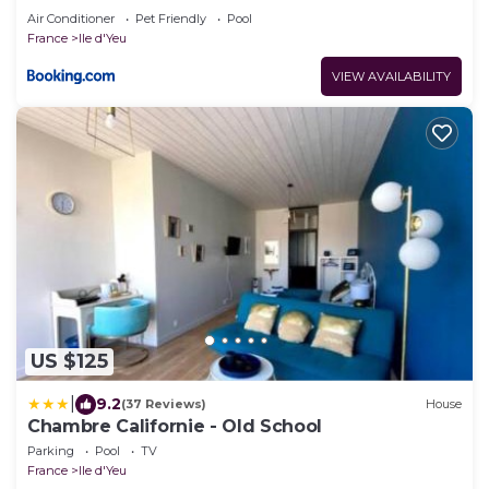
Air Conditioner
Pet Friendly
Pool
France
Ile d'Yeu
VIEW AVAILABILITY
US $125
|
9.2
(37 Reviews)
House
Chambre Californie - Old School
Parking
Pool
TV
France
Ile d'Yeu