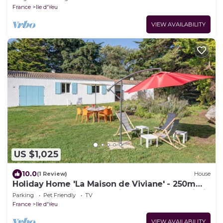
France
Ile d'Yeu
VIEW AVAILABILITY
US $1,025
10.0
(1 Review)
House
Holiday Home 'La Maison de Viviane' - 250m
from Beach with Large Private Garden & Wi-Fi
Parking
Pet Friendly
TV
France
Ile d'Yeu
VIEW AVAILABILITY