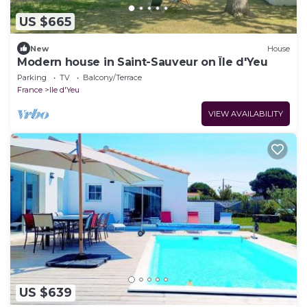
US $665
New
House
Modern house in Saint-Sauveur on Île d'Yeu
Parking
TV
Balcony/Terrace
France
Ile d'Yeu
VIEW AVAILABILITY
US $639