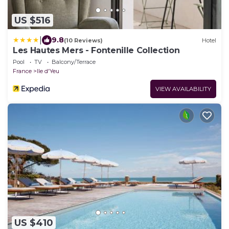
US $516
|
9.8
(10 Reviews)
Hotel
Les Hautes Mers - Fontenille Collection
Pool
TV
Balcony/Terrace
France
Ile d'Yeu
VIEW AVAILABILITY
US $410