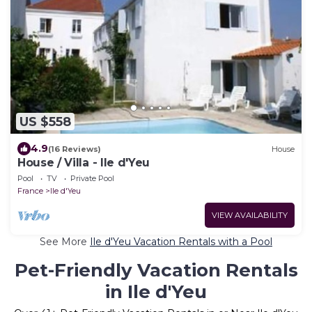
US $558
4.9
(16 Reviews)
House
House / Villa - Ile d'Yeu
Pool
TV
Private Pool
France
Ile d'Yeu
VIEW AVAILABILITY
See More
Ile d'Yeu Vacation Rentals with a Pool
Pet-Friendly Vacation Rentals
in Ile d'Yeu