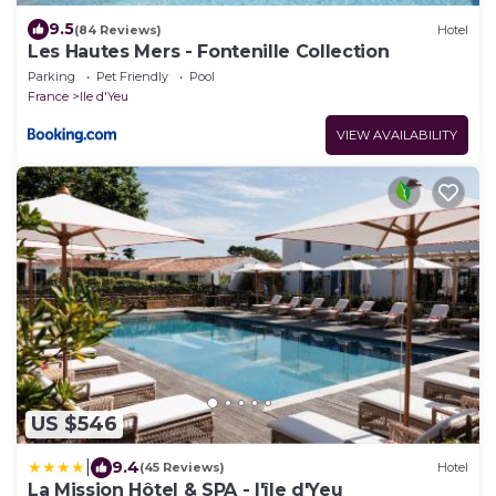
9.5
(84 Reviews)
Hotel
Les Hautes Mers - Fontenille Collection
Parking
Pet Friendly
Pool
France
Ile d'Yeu
VIEW AVAILABILITY
US $546
|
9.4
(45 Reviews)
Hotel
La Mission Hôtel & SPA - l'île d'Yeu