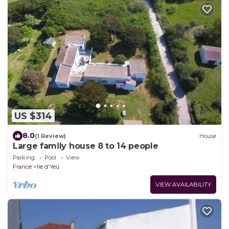
US $314
8.0
(1 Review)
House
Large family house 8 to 14 people
Parking
Pool
View
France
Ile d'Yeu
VIEW AVAILABILITY