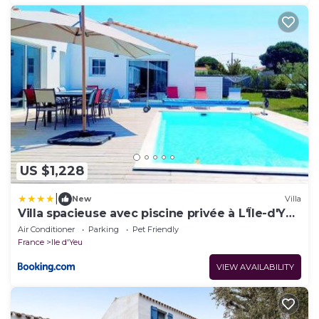
US $1,228
|
New
Villa
Villa spacieuse avec piscine privée à L'Île-d'Yeu
– 150 m²
Air Conditioner
Parking
Pet Friendly
France
Ile d'Yeu
VIEW AVAILABILITY