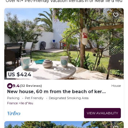
Over
41
+ Pet-Friendly Vacation Rentals in or Near Ile d'Yeu
US $424
9.4
(32 Reviews)
House
New house, 60 m from the beach of ker
chalon:,KER ANNE,(chez Anne)
Parking
Pet Friendly
Designated Smoking Area
France
Ile d'Yeu
VIEW AVAILABILITY