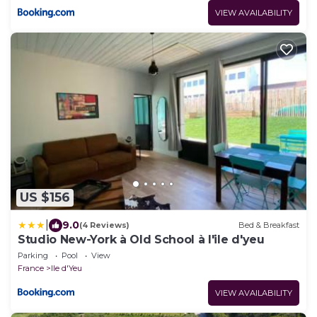
VIEW AVAILABILITY
US $156
|
9.0
(4 Reviews)
Bed & Breakfast
Studio New-York à Old School à l'ile d'yeu
Parking
Pool
View
France
Ile d'Yeu
VIEW AVAILABILITY