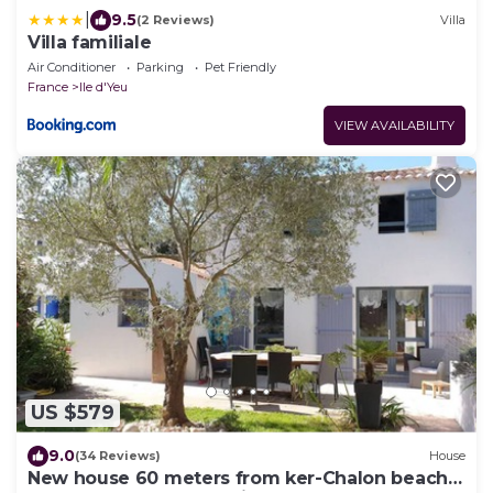
|
9.5
(2 Reviews)
Villa
Villa familiale
Air Conditioner
Parking
Pet Friendly
France
Ile d'Yeu
VIEW AVAILABILITY
US $579
9.0
(34 Reviews)
House
New house 60 meters from ker-Chalon beach,