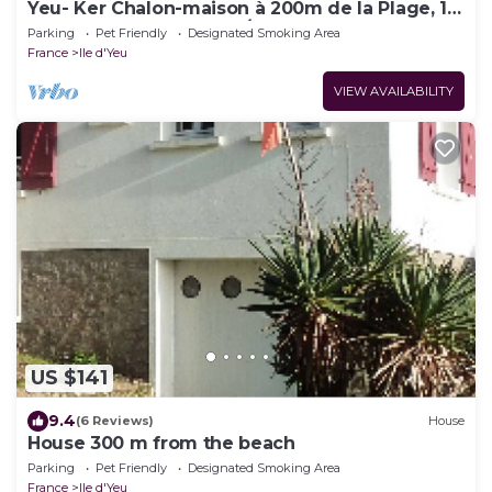
Yeu- Ker Chalon-maison à 200m de la Plage, 10
Couchages Proche Port/St Sauveur
Parking
Pet Friendly
Designated Smoking Area
France
Ile d'Yeu
VIEW AVAILABILITY
US $141
9.4
(6 Reviews)
House
House 300 m from the beach
Parking
Pet Friendly
Designated Smoking Area
France
Ile d'Yeu