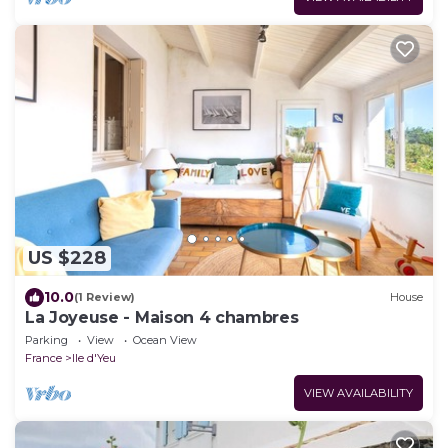
US $228
10.0
(1 Review)
House
La Joyeuse - Maison 4 chambres
Parking
View
Ocean View
France
Ile d'Yeu
VIEW AVAILABILITY