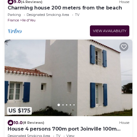
9.0
(4 Reviews)
House
Charming house 200 meters from the beach
Parking
Designated Smoking Area
TV
France
Ile d'Yeu
VIEW AVAILABILITY
US $175
10.0
(8 Reviews)
House
House 4 persons 700m port Joinville 100m
from the sea
Designated Smoking Area
TV
View