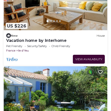
US $226
New
House
Vacation home by Interhome
Pet Friendly
Security/Safety
Child Friendly
France
Ile d'Yeu
VIEW AVAILABILITY