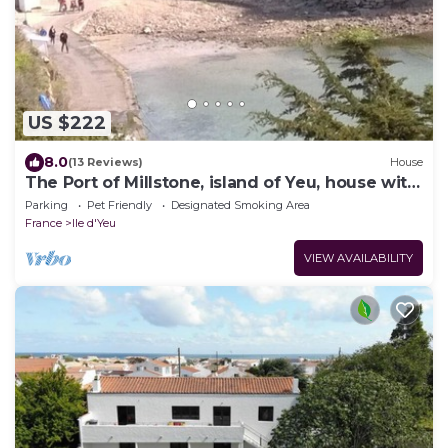
US $222
8.0
(13 Reviews)
House
The Port of Millstone, island of Yeu, house with
garden pets allowed
Parking
Pet Friendly
Designated Smoking Area
France
Ile d'Yeu
VIEW AVAILABILITY