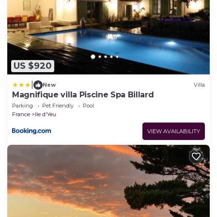
US $920
|
New
Villa
Magnifique villa Piscine Spa Billard
Parking
Pet Friendly
Pool
France
Ile d'Yeu
VIEW AVAILABILITY