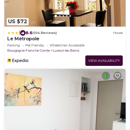
US $72
|
8.6
(104 Reviews)
House
Le Métropole
Parking
Pet Friendly
Wheelchair Accessible
Bourgogne-Franche-Comte
Luxeuil-les-Bains
VIEW AVAILABILITY