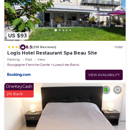
US $93
|
8.5
(335 Reviews)
Hotel
Logis Hotel Restaurant Spa Beau Site
Parking
Pool
View
Bourgogne-Franche-Comte
Luxeuil-les-Bains
VIEW AVAILABILITY
OneKeyCash
2% Back