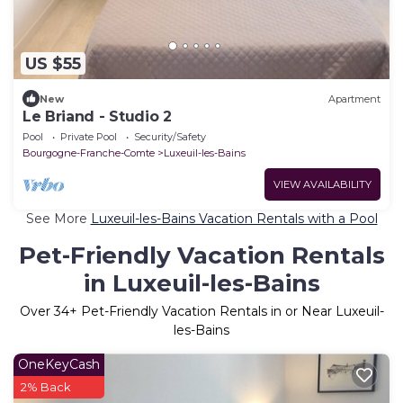
US $55
New
Apartment
Le Briand - Studio 2
Pool
Private Pool
Security/Safety
Bourgogne-Franche-Comte
Luxeuil-les-Bains
VIEW AVAILABILITY
See More
Luxeuil-les-Bains Vacation Rentals with a Pool
Pet-Friendly Vacation Rentals
in Luxeuil-les-Bains
Over
34
+ Pet-Friendly Vacation Rentals in or Near Luxeuil-
les-Bains
OneKeyCash
2% Back