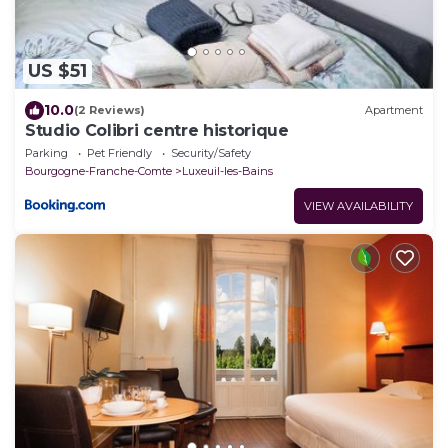
US $51
10.0
(2 Reviews)
Apartment
Studio Colibri centre historique
Parking
Pet Friendly
Security/Safety
Bourgogne-Franche-Comte
Luxeuil-les-Bains
VIEW AVAILABILITY