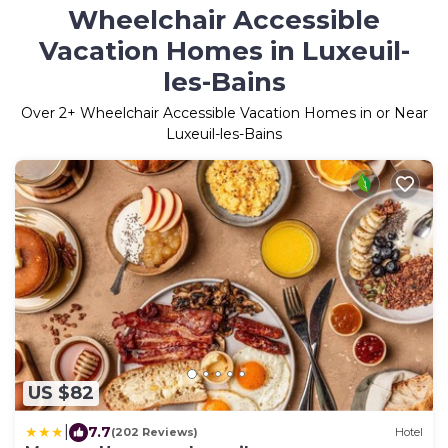
Wheelchair Accessible
Vacation Homes in Luxeuil-
les-Bains
Over
2
+ Wheelchair Accessible Vacation Homes in or Near
Luxeuil-les-Bains
US $82
|
7.7
(202 Reviews)
Hotel