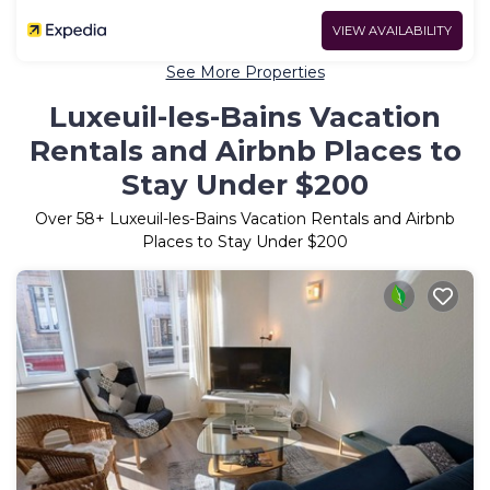
VIEW AVAILABILITY
See More Properties
Luxeuil-les-Bains Vacation
Rentals and Airbnb Places to
Stay Under $200
Over
58
+ Luxeuil-les-Bains Vacation Rentals and Airbnb
Places to Stay Under $200