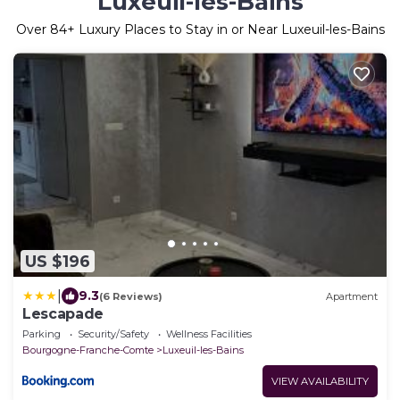
Luxeuil-les-Bains
Over
84
+ Luxury Places to Stay in or Near Luxeuil-les-Bains
US $196
|
9.3
(6 Reviews)
Apartment
Lescapade
Parking
Security/Safety
Wellness Facilities
Bourgogne-Franche-Comte
Luxeuil-les-Bains
VIEW AVAILABILITY