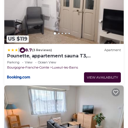
US $119
|
8.7
(3 Reviews)
Apartment
Pounette, appartement sauna T3,
Thermes/Centre
Parking
View
Ocean View
Bourgogne-Franche-Comte
Luxeuil-les-Bains
VIEW AVAILABILITY