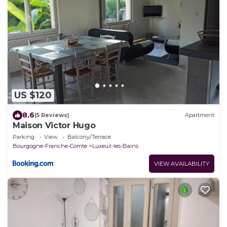
US $120
8.6
(5 Reviews)
Apartment
Maison Victor Hugo
Parking
View
Balcony/Terrace
Bourgogne-Franche-Comte
Luxeuil-les-Bains
VIEW AVAILABILITY