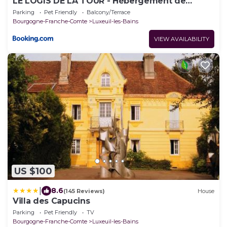
LE LOGIS DE LA TOUR - Hébergement de
charme
Parking
Pet Friendly
Balcony/Terrace
Bourgogne-Franche-Comte
Luxeuil-les-Bains
VIEW AVAILABILITY
US $100
|
8.6
(145 Reviews)
House
Villa des Capucins
Parking
Pet Friendly
TV
Bourgogne-Franche-Comte
Luxeuil-les-Bains