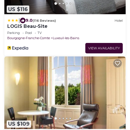
US $116
|
9.0
(116 Reviews)
Hotel
LOGIS Beau-Site
Parking
Pool
TV
Bourgogne-Franche-Comte
Luxeuil-les-Bains
VIEW AVAILABILITY
US $109