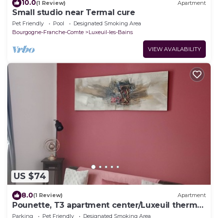
10.0
(1 Review)
Apartment
Small studio near Termal cure
Pet Friendly
Pool
Designated Smoking Area
Bourgogne-Franche-Comte
Luxeuil-les-Bains
VIEW AVAILABILITY
US $74
8.0
(1 Review)
Apartment
Pounette, T3 apartment center/Luxeuil thermal
baths
Parking
Pet Friendly
Designated Smoking Area