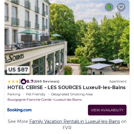
US $87
|
8.7
(669 Reviews)
Apartment
HOTEL CERISE - LES SOURCES Luxeuil-les-Bains
Parking
Pet Friendly
Designated Smoking Area
Bourgogne-Franche-Comte
Luxeuil-les-Bains
VIEW AVAILABILITY
See More
Family Vacation Rentals in Luxeuil-les-Bains
on
FVR