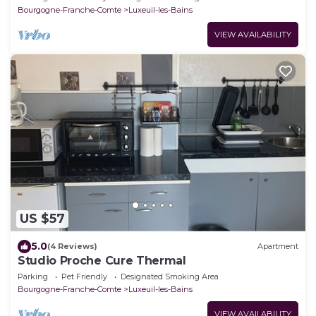
Bourgogne-Franche-Comte
Luxeuil-les-Bains
VIEW AVAILABILITY
US $57
5.0
(4 Reviews)
Apartment
Studio Proche Cure Thermal
Parking
Pet Friendly
Designated Smoking Area
Bourgogne-Franche-Comte
Luxeuil-les-Bains
VIEW AVAILABILITY