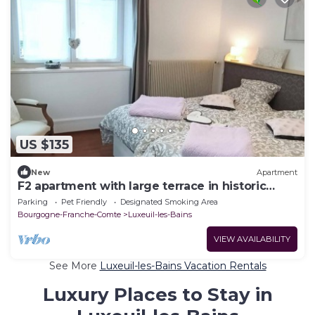
US $135
New
Apartment
F2 apartment with large terrace in historic
center
Parking
Pet Friendly
Designated Smoking Area
Bourgogne-Franche-Comte
Luxeuil-les-Bains
VIEW AVAILABILITY
See More
Luxeuil-les-Bains Vacation Rentals
Luxury Places to Stay in