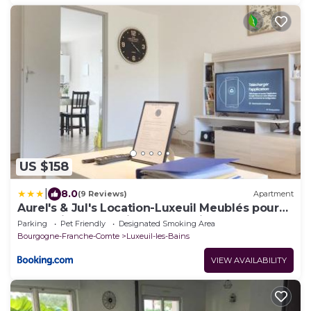
US $158
|
8.0
(9 Reviews)
Apartment
Aurel's & Jul's Location-Luxeuil Meublés pour
Professionnels Curistes et Touristes
Parking
Pet Friendly
Designated Smoking Area
Bourgogne-Franche-Comte
Luxeuil-les-Bains
VIEW AVAILABILITY