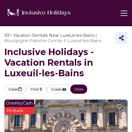
93+
Vacation Rentals Near Luxeuil-les-Bains |
Bourgogne-Franche-Comte
Luxeuil-les-Bains
Inclusive Holidays -
Vacation Rentals in
Luxeuil-les-Bains
Dates
Price
Guests
More
OneKeyCash
2% Back