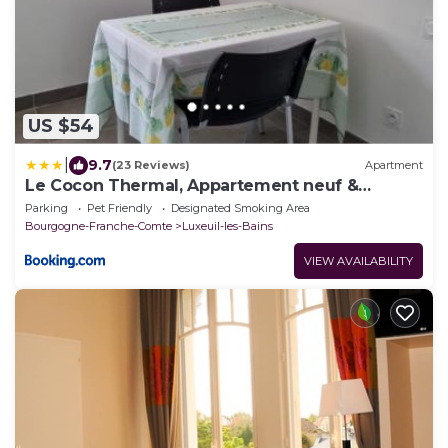
US $54
|
9.7
(23 Reviews)
Apartment
Le Cocon Thermal, Appartement neuf &
moderne
Parking
Pet Friendly
Designated Smoking Area
Bourgogne-Franche-Comte
Luxeuil-les-Bains
VIEW AVAILABILITY