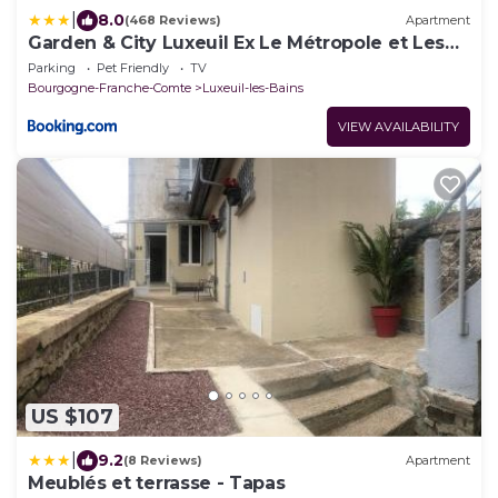
|
8.0
(468 Reviews)
Apartment
Garden & City Luxeuil Ex Le Métropole et Les
Thermes
Parking
Pet Friendly
TV
Bourgogne-Franche-Comte
Luxeuil-les-Bains
VIEW AVAILABILITY
US $107
|
9.2
(8 Reviews)
Apartment
Meublés et terrasse - Tapas