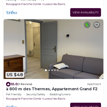
Bourgogne-Franche-Comte
Luxeuil-les-Bains
VIEW AVAILABILITY
US $48
10.0
(1 Review)
Apartment
à 800 m des Thermes, Appartement Grand F2
Pet Friendly
Security/Safety
Bedding/Linens
Bourgogne-Franche-Comte
Luxeuil-les-Bains
VIEW AVAILABILITY