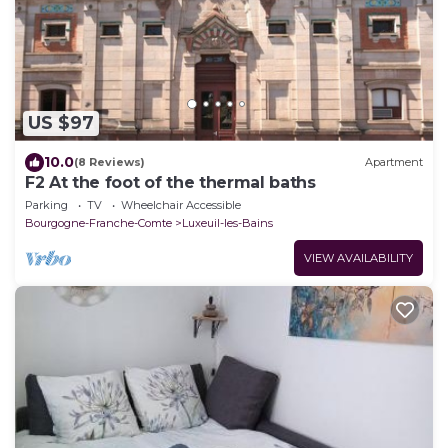
US $97
10.0
(8 Reviews)
Apartment
F2 At the foot of the thermal baths
Parking
TV
Wheelchair Accessible
Bourgogne-Franche-Comte
Luxeuil-les-Bains
VIEW AVAILABILITY