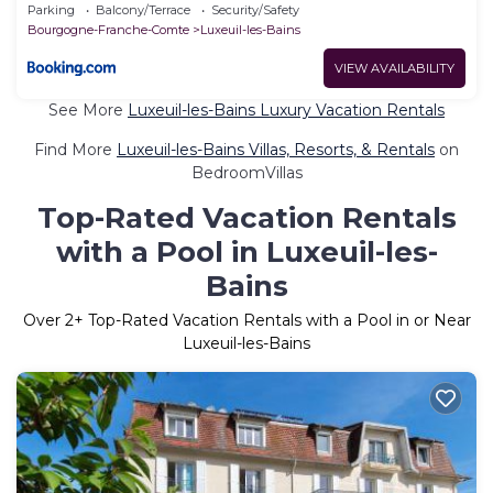
Parking
Balcony/Terrace
Security/Safety
Bourgogne-Franche-Comte
Luxeuil-les-Bains
VIEW AVAILABILITY
See More
Luxeuil-les-Bains Luxury Vacation Rentals
Find More
Luxeuil-les-Bains Villas, Resorts, & Rentals
on
BedroomVillas
Top-Rated Vacation Rentals
with a Pool in Luxeuil-les-
Bains
Over
2
+ Top-Rated Vacation Rentals with a Pool in or Near
Luxeuil-les-Bains