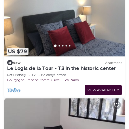
US $79
New
Apartment
Le Logis de la Tour - T3 in the historic center
Pet Friendly
TV
Balcony/Terrace
Bourgogne-Franche-Comte
Luxeuil-les-Bains
VIEW AVAILABILITY