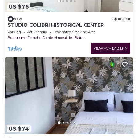
US $76
New
Apartment
STUDIO COLIBRI HISTORICAL CENTER
Parking
Pet Friendly
Designated Smoking Area
Bourgogne-Franche-Comte
Luxeuil-les-Bains
VIEW AVAILABILITY
US $74