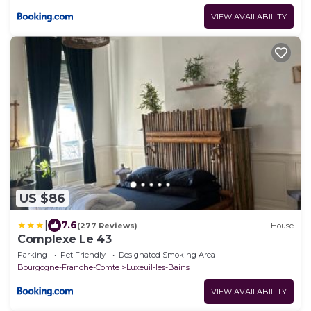
VIEW AVAILABILITY
US $86
|
7.6
(277 Reviews)
House
Complexe Le 43
Parking
Pet Friendly
Designated Smoking Area
Bourgogne-Franche-Comte
Luxeuil-les-Bains
VIEW AVAILABILITY