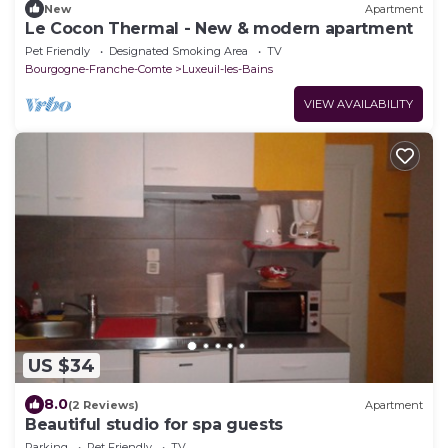
New
Apartment
Le Cocon Thermal - New & modern apartment
Pet Friendly
Designated Smoking Area
TV
Bourgogne-Franche-Comte
Luxeuil-les-Bains
VIEW AVAILABILITY
US $34
8.0
(2 Reviews)
Apartment
Beautiful studio for spa guests
Parking
Pet Friendly
TV