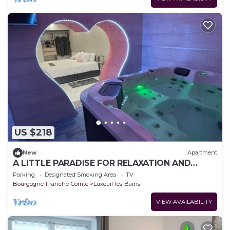
US $218
New
Apartment
A LITTLE PARADISE FOR RELAXATION AND
TRANQUILLITY
Parking
Designated Smoking Area
TV
Bourgogne-Franche-Comte
Luxeuil-les-Bains
VIEW AVAILABILITY