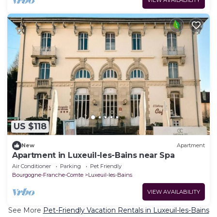
US $118
New
Apartment
Apartment in Luxeuil-les-Bains near Spa
Air Conditioner
Parking
Pet Friendly
Bourgogne-Franche-Comte
Luxeuil-les-Bains
VIEW AVAILABILITY
See More
Pet-Friendly Vacation Rentals in Luxeuil-les-Bains