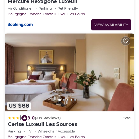
Mercure Hexagone Luxeuil
Air Conditioner
Parking
Pet Friendly
Bourgogne-Franche-Comte
Luxeuil-les-Bains
VIEW AVAILABILITY
US $88
|
9.0
(217 Reviews)
Hotel
Cerise Luxeuil Les Sources
Parking
TV
Wheelchair Accessible
Bourgogne-Franche-Comte
Luxeuil-les-Bains