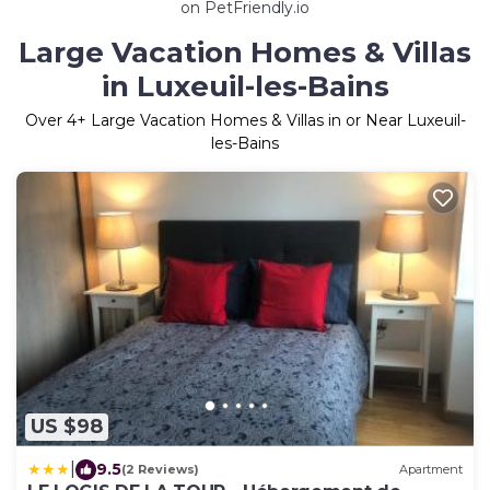
on PetFriendly.io
Large Vacation Homes & Villas
in Luxeuil-les-Bains
Over
4
+ Large Vacation Homes & Villas in or Near Luxeuil-
les-Bains
US $98
|
9.5
(2 Reviews)
Apartment