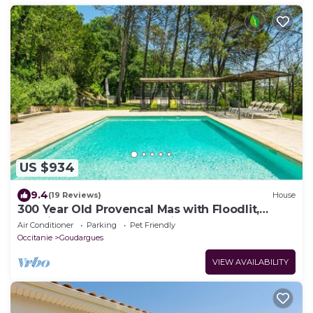
US $934
9.4
(19 Reviews)
House
300 Year Old Provencal Mas with Floodlit,
Tennis Court and Large Private Pool
Air Conditioner
Parking
Pet Friendly
Occitanie
Goudargues
VIEW AVAILABILITY