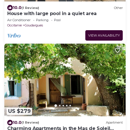
10.0
(1 Review)
Other
House with large pool in a quiet area
Air Conditioner
Parking
Pool
Occitanie
Goudargues
VIEW AVAILABILITY
US $279
10.0
(1 Review)
Apartment
Charming Apartments in the Mas de Soleil