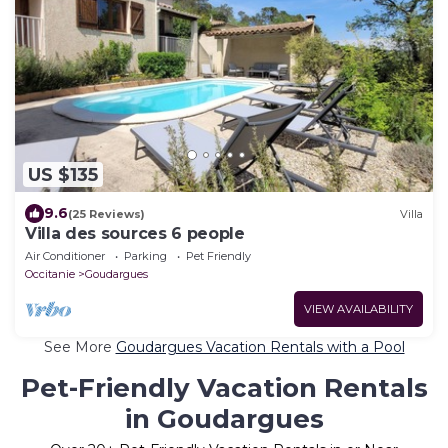
US $135
9.6
(25 Reviews)
Villa
Villa des sources 6 people
Air Conditioner
Parking
Pet Friendly
Occitanie
Goudargues
VIEW AVAILABILITY
See More
Goudargues Vacation Rentals with a Pool
Pet-Friendly Vacation Rentals
in Goudargues