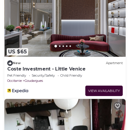
US $65
New
Apartment
Coste Investment - Little Venice
Pet Friendly
Security/Safety
Child Friendly
Occitanie
Goudargues
VIEW AVAILABILITY