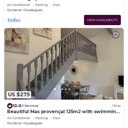
(Gîte "Tradition")
Air Conditioner
Parking
Pool
Occitanie
Goudargues
VIEW AVAILABILITY
US $275
10.0
(1 Review)
Other
Beautiful Mas provençal 125m2 with swimming
pool in the center of Goudargues
Air Conditioner
Parking
Pool
Occitanie
Goudargues