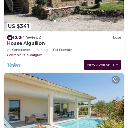
US $341
10.0
(4 Reviews)
House
House Aiguillon
Air Conditioner
Parking
Pet Friendly
Occitanie
Goudargues
VIEW AVAILABILITY