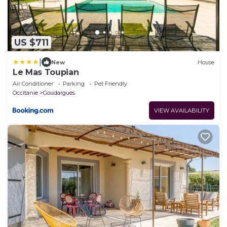
US $711
|
New
House
Le Mas Toupian
Air Conditioner
Parking
Pet Friendly
Occitanie
Goudargues
VIEW AVAILABILITY