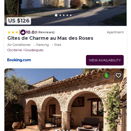
US $126
|
10.0
(5 Reviews)
Apartment
Gites de Charme au Mas des Roses
Air Conditioner
Parking
Pool
Occitanie
Goudargues
VIEW AVAILABILITY