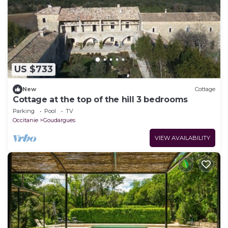
US $733
New
Cottage
Cottage at the top of the hill 3 bedrooms
Parking
Pool
TV
Occitanie
Goudargues
VIEW AVAILABILITY