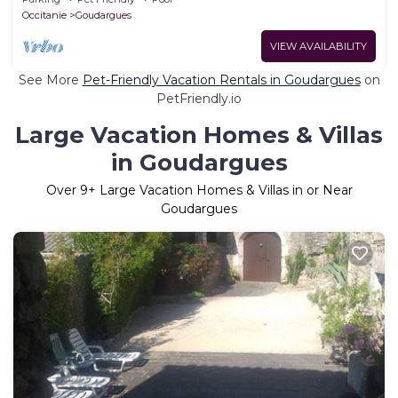
Occitanie
Goudargues
VIEW AVAILABILITY
See More
Pet-Friendly Vacation Rentals in Goudargues
on
PetFriendly.io
Large Vacation Homes & Villas
in Goudargues
Over
9
+ Large Vacation Homes & Villas in or Near
Goudargues