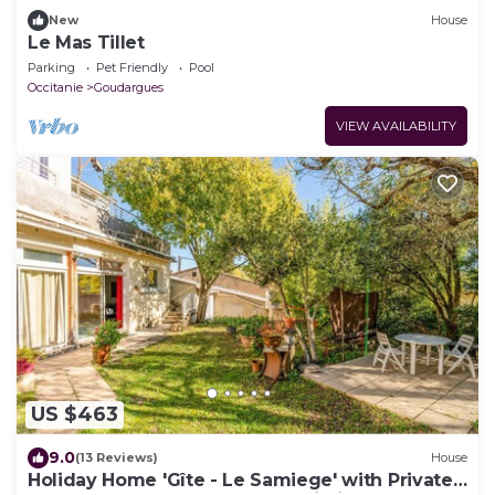
New
House
Le Mas Tillet
Parking
Pet Friendly
Pool
Occitanie
Goudargues
VIEW AVAILABILITY
US $463
9.0
(13 Reviews)
House
Holiday Home 'Gîte - Le Samiege' with Private