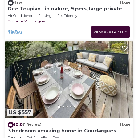
New
House
Gîte Toupian , in nature, 9 pers, large private
garden, entre Provence et Ardèche
Air Conditioner
Parking
Pet Friendly
Occitanie
Goudargues
VIEW AVAILABILITY
US $557
10.0
(1 Review)
House
3 bedroom amazing home in Goudargues
Parking
Pet Friendly
Pool