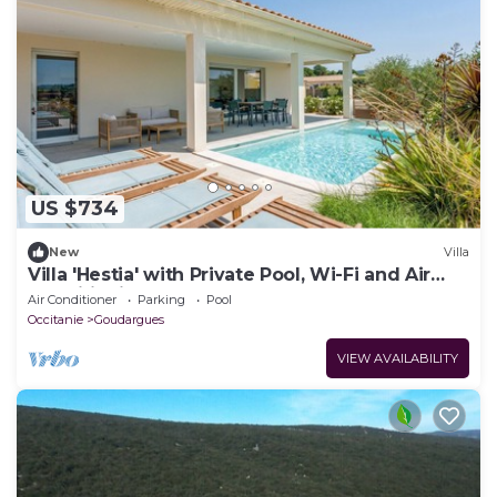
US $734
New
Villa
Villa 'Hestia' with Private Pool, Wi-Fi and Air
Conditioning
Air Conditioner
Parking
Pool
Occitanie
Goudargues
VIEW AVAILABILITY