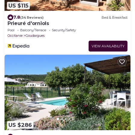
US $115
7.8
(34 Reviews)
Bed & Breakfast
Prieuré d'orniols
Pool
Balcony/Terrace
Security/Safety
Occitanie
Goudargues
VIEW AVAILABILITY
US $286