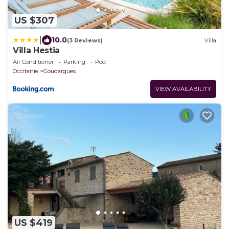
US $307
|
10.0
(3 Reviews)
Villa
Villa Hestia
Air Conditioner
Parking
Pool
Occitanie
Goudargues
VIEW AVAILABILITY
US $419