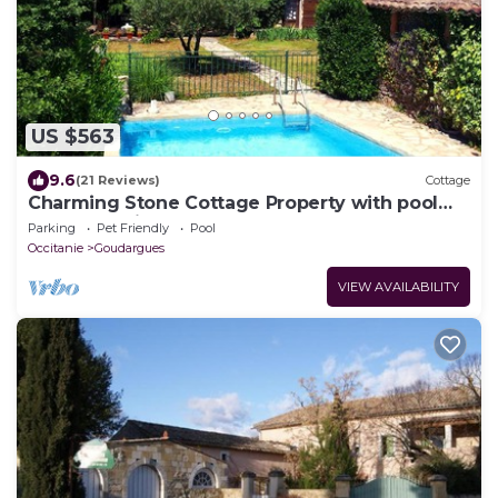
US $563
9.6
(21 Reviews)
Cottage
Charming Stone Cottage Property with pool
and great views
Parking
Pet Friendly
Pool
Occitanie
Goudargues
VIEW AVAILABILITY