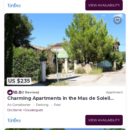
VIEW AVAILABILITY
US $235
10.0
(1 Review)
Apartment
Charming Apartments in the Mas de Soleil
(Gîte "Viva")
Air Conditioner
Parking
Pool
Occitanie
Goudargues
VIEW AVAILABILITY