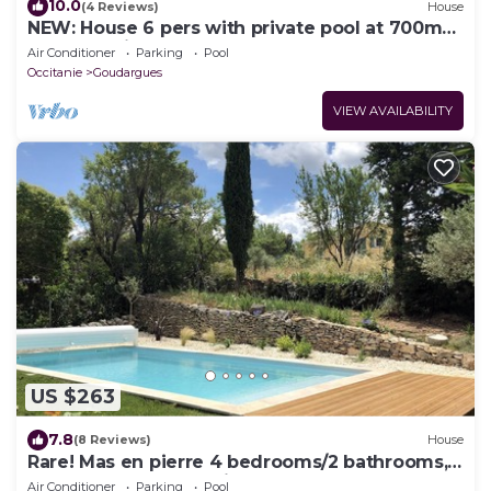
10.0
(4 Reviews)
House
NEW: House 6 pers with private pool at 700m
from the village shops
Air Conditioner
Parking
Pool
Occitanie
Goudargues
VIEW AVAILABILITY
US $263
7.8
(8 Reviews)
House
Rare! Mas en pierre 4 bedrooms/2 bathrooms,
garden, heated pool, in the heart of
Air Conditioner
Parking
Pool