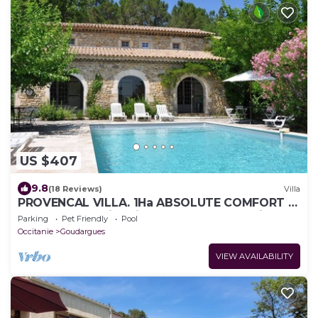
US $407
9.8
(18 Reviews)
Villa
PROVENCAL VILLA. 1Ha ABSOLUTE COMFORT &
QUIETNESS. Swimming pool 10x5 WI-FI (fiber)
Parking
Pet Friendly
Pool
Occitanie
Goudargues
VIEW AVAILABILITY