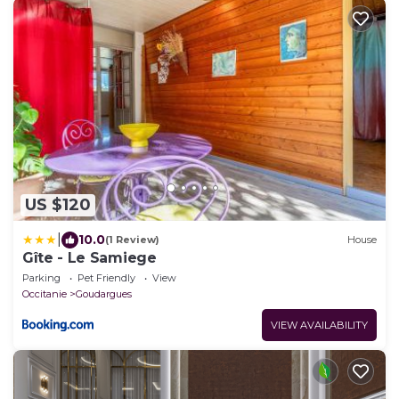
US $120
|
10.0
(1 Review)
House
Gîte - Le Samiege
Parking
Pet Friendly
View
Occitanie
Goudargues
VIEW AVAILABILITY