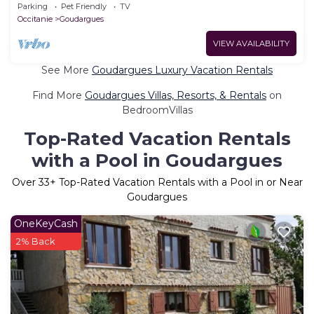
Terrace, Shared Garden and Wi-Fi
Parking
Pet Friendly
TV
Occitanie
Goudargues
VIEW AVAILABILITY
See More
Goudargues Luxury Vacation Rentals
Find More
Goudargues Villas, Resorts, & Rentals
on
BedroomVillas
Top-Rated Vacation Rentals
with a Pool in Goudargues
Over
33
+ Top-Rated Vacation Rentals with a Pool in or Near
Goudargues
OneKeyCash
2% Back