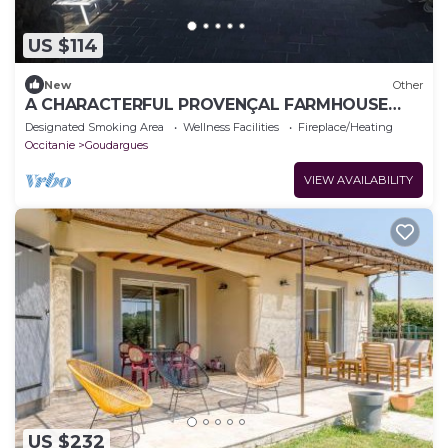
US $114
New
Other
A CHARACTERFUL PROVENÇAL FARMHOUSE
FOR 2 TO 10 VACATIONERS.
Designated Smoking Area
Wellness Facilities
Fireplace/Heating
Occitanie
Goudargues
VIEW AVAILABILITY
US $232