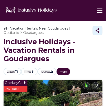
91+
Vacation Rentals Near Goudargues |
Occitanie
Goudargues
Inclusive Holidays -
Vacation Rentals in
Goudargues
Dates
Price
Guests
More
OneKeyCash
2% Back