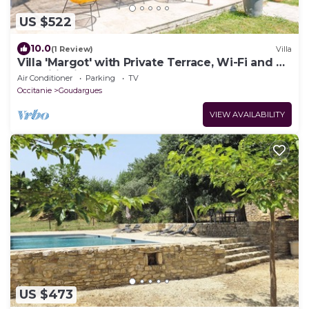
US $522
10.0
(1 Review)
Villa
Villa 'Margot' with Private Terrace, Wi-Fi and Air
Conditioning
Air Conditioner
Parking
TV
Occitanie
Goudargues
VIEW AVAILABILITY
US $473