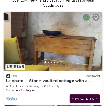
Over
20
+ Pet-Friendly Vacation Rentals in or Near
Goudargues
US $145
New
Apartment
La Voute — Stone-vaulted cottage with a
private courtyard, Goudargues
Air Conditioner
Parking
Pet Friendly
Occitanie
Goudargues
VIEW AVAILABILITY