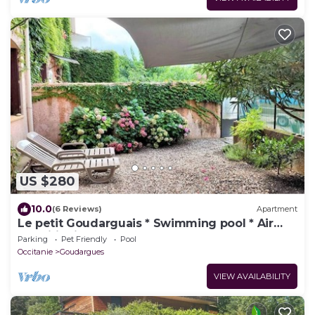
US $280
10.0
(6 Reviews)
Apartment
Le petit Goudarguais * Swimming pool * Air
conditioning * Car park
Parking
Pet Friendly
Pool
Occitanie
Goudargues
VIEW AVAILABILITY