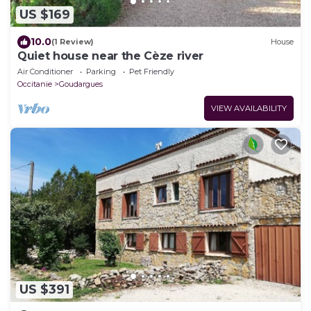
US $169
10.0
(1 Review)
House
Quiet house near the Cèze river
Air Conditioner
Parking
Pet Friendly
Occitanie
Goudargues
VIEW AVAILABILITY
US $391