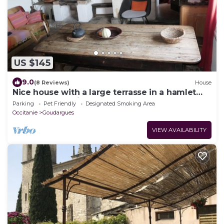
US $145
9.0
(8 Reviews)
House
Nice house with a large terrasse in a hamlet
near the Cèze river
Parking
Pet Friendly
Designated Smoking Area
Occitanie
Goudargues
VIEW AVAILABILITY