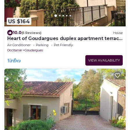
US $164
10.0
(5 Reviews)
House
Heart of Goudargues duplex apartment terrace
plancha air conditioning dog on request
Air Conditioner
Parking
Pet Friendly
Occitanie
Goudargues
VIEW AVAILABILITY