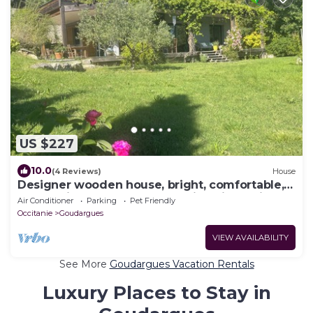
US $227
10.0
(4 Reviews)
House
Designer wooden house, bright, comfortable,
large quiet terraces, far-reaching views, river
Air Conditioner
Parking
Pet Friendly
Occitanie
Goudargues
VIEW AVAILABILITY
See More
Goudargues Vacation Rentals
Luxury Places to Stay in