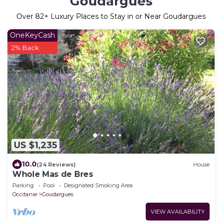
Goudargues
Over
82
+ Luxury Places to Stay in or Near Goudargues
OneKeyCash
2% Back
US $1,235
10.0
(24 Reviews)
House
Whole Mas de Bres
Parking
Pool
Designated Smoking Area
Occitanie
Goudargues
VIEW AVAILABILITY