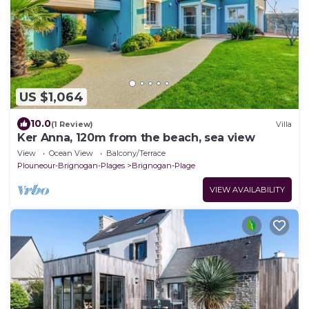
US $1,064
10.0
(1 Review)
Villa
Ker Anna, 120m from the beach, sea view
View
Ocean View
Balcony/Terrace
Plouneour-Brignogan-Plages
Brignogan-Plage
VIEW AVAILABILITY