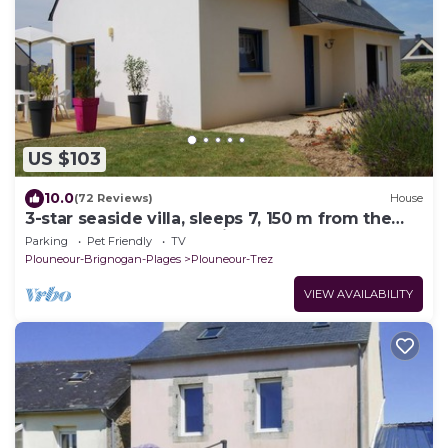
US $103
10.0
(72 Reviews)
House
3-star seaside villa, sleeps 7, 150 m from the
beach and the GR34 trail. Large, enclosed
Parking
Pet Friendly
TV
garden
Plouneour-Brignogan-Plages
Plouneour-Trez
VIEW AVAILABILITY