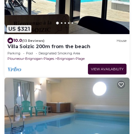
US $321
10.0
(13 Reviews)
House
Villa Soizic 200m from the beach
Parking
Pool
Designated Smoking Area
Plouneour-Brignogan-Plages
Brignogan-Plage
VIEW AVAILABILITY