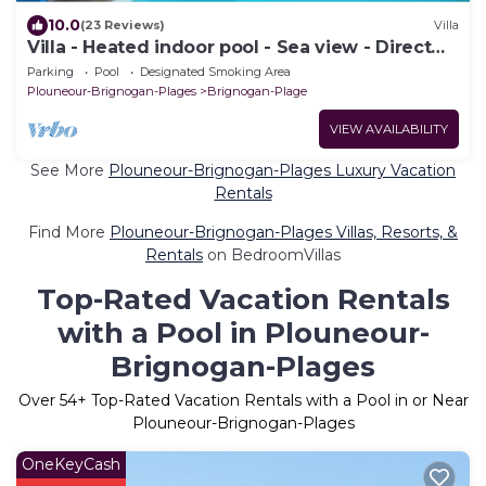
10.0
(23 Reviews)
Villa
Villa - Heated indoor pool - Sea view - Direct
beach
Parking
Pool
Designated Smoking Area
Plouneour-Brignogan-Plages
Brignogan-Plage
VIEW AVAILABILITY
See More
Plouneour-Brignogan-Plages Luxury Vacation
Rentals
Find More
Plouneour-Brignogan-Plages Villas, Resorts, &
Rentals
on BedroomVillas
Top-Rated Vacation Rentals
with a Pool in Plouneour-
Brignogan-Plages
Over
54
+ Top-Rated Vacation Rentals with a Pool in or Near
Plouneour-Brignogan-Plages
OneKeyCash