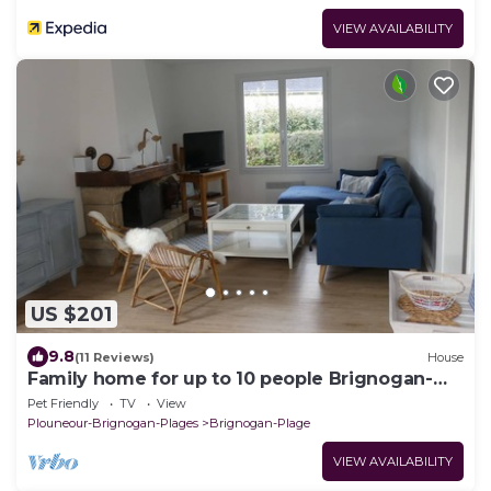
VIEW AVAILABILITY
US $201
9.8
(11 Reviews)
House
Family home for up to 10 people Brignogan-
Plages 300 m from the beach
Pet Friendly
TV
View
Plouneour-Brignogan-Plages
Brignogan-Plage
VIEW AVAILABILITY