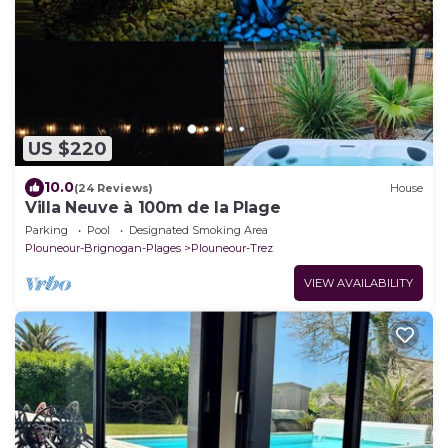
US $220
10.0
(24 Reviews)
House
Villa Neuve à 100m de la Plage
Parking
Pool
Designated Smoking Area
Plouneour-Brignogan-Plages
Plouneour-Trez
VIEW AVAILABILITY