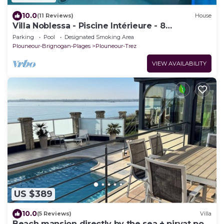
10.0
(11 Reviews)
House
Villa Noblessa - Piscine Intérieure - 8
Personnes - Bord de mer
Parking
Pool
Designated Smoking Area
Plouneour-Brignogan-Plages
Plouneour-Trez
VIEW AVAILABILITY
US $389
10.0
(5 Reviews)
Villa
Beach mansion directly by the sea + pirvat pool