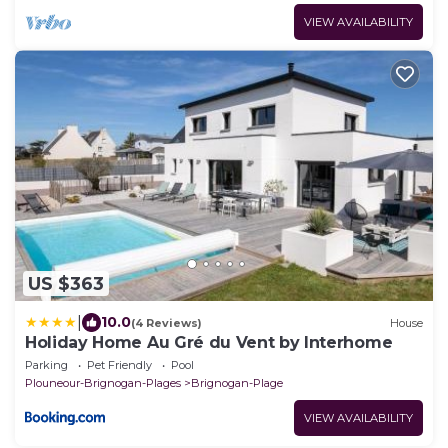
VIEW AVAILABILITY
US $363
|
10.0
(4 Reviews)
House
Holiday Home Au Gré du Vent by Interhome
Parking
Pet Friendly
Pool
Plouneour-Brignogan-Plages
Brignogan-Plage
VIEW AVAILABILITY