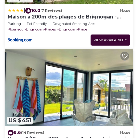
|
10.0
(7 Reviews)
House
Maison à 200m des plages de Brignogan -
Holiday Home-Fereinhaus
Parking
Pet Friendly
Designated Smoking Area
Plouneour-Brignogan-Plages
Brignogan-Plage
VIEW AVAILABILITY
US $451
9.6
(14 Reviews)
House