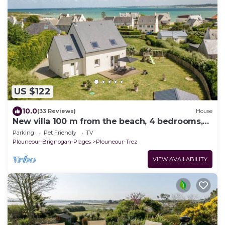
US $122
10.0
(33 Reviews)
House
New villa 100 m from the beach, 4 bedrooms,
enclosed grounds.
Parking
Pet Friendly
TV
Plouneour-Brignogan-Plages
Plouneour-Trez
VIEW AVAILABILITY