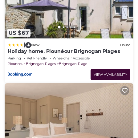
US $67
|
New
House
Holiday home, Plounéour Brignogan Plages
Parking
Pet Friendly
Wheelchair Accessible
Plouneour-Brignogan-Plages
Brignogan-Plage
VIEW AVAILABILITY