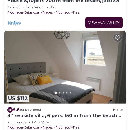
House 8/10pers 200 m from the beach, jacuzzi
Parking
Pet Friendly
Pool
Plouneour-Brignogan-Plages
Plouneour-Trez
VIEW AVAILABILITY
US $112
9.8
(51 Reviews)
House
3 * seaside villa, 6 pers. 150 m from the beach
and the GR34. Large enclosed garden
Pet Friendly
TV
View
Plouneour-Brignogan-Plages
Plouneour-Trez