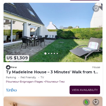
US $1,309
New
House
Ty Madeleine House – 3 Minutes’ Walk from the
Sea, Perfect for Families
Parking
Pet Friendly
TV
Plouneour-Brignogan-Plages
Plouneour-Trez
VIEW AVAILABILITY