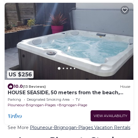
US $256
10.0
(13 Reviews)
House
HOUSE SEASIDE, 50 meters from the beach,
SPA, walled garden
Parking
Designated Smoking Area
TV
Plouneour-Brignogan-Plages
Brignogan-Plage
VIEW AVAILABILITY
See More
Plouneour-Brignogan-Plages Vacation Rentals