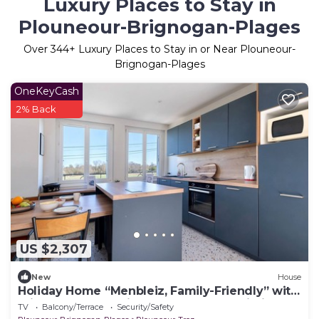
Luxury Places to Stay in
Plouneour-Brignogan-Plages
Over
344
+ Luxury Places to Stay in or Near Plouneour-
Brignogan-Plages
OneKeyCash
2% Back
US $2,307
New
House
Holiday Home “Menbleiz, Family-Friendly” with
Private Terrace, Private Garden and Wi-Fi
TV
Balcony/Terrace
Security/Safety