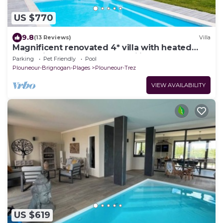
US $770
9.8
(13 Reviews)
Villa
Magnificent renovated 4* villa with heated
swimming pool. Ideal for families!
Parking
Pet Friendly
Pool
Plouneour-Brignogan-Plages
Plouneour-Trez
VIEW AVAILABILITY
US $619