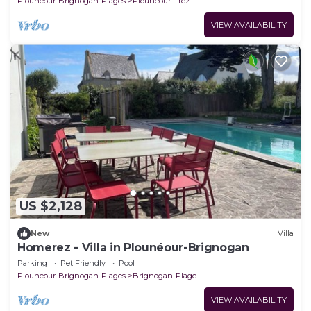
Plouneour-Brignogan-Plages
Plouneour-Trez
VIEW AVAILABILITY
US $2,128
New
Villa
Homerez - Villa in Plounéour-Brignogan
Parking
Pet Friendly
Pool
Plouneour-Brignogan-Plages
Brignogan-Plage
VIEW AVAILABILITY