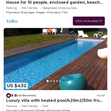
House for 10 people, enclosed garden, beach
150 m away, quiet location
Parking
Pet Friendly
Designated Smoking Area
Plouneour-Brignogan-Plages
Plouneour-Trez
VIEW AVAILABILITY
US $432
9.8
(43 Reviews)
House
Luxury villa with heated pool/420m2/30m from
the beach
Parking
Pet Friendly
Pool
Plouneour-Brignogan-Plages
Brignogan-Plage