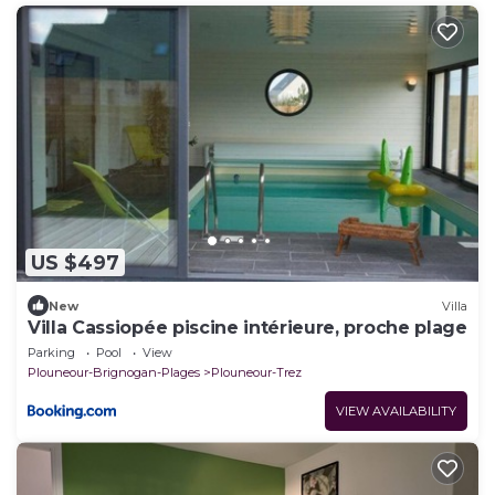
US $497
New
Villa
Villa Cassiopée piscine intérieure, proche plage
Parking
Pool
View
Plouneour-Brignogan-Plages
Plouneour-Trez
VIEW AVAILABILITY