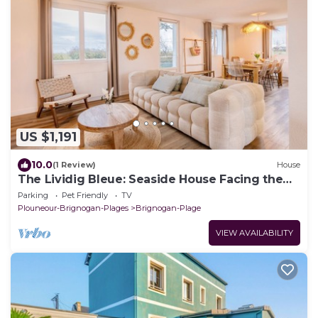
US $1,191
10.0
(1 Review)
House
The Lividig Bleue: Seaside House Facing the
Ocean
Parking
Pet Friendly
TV
Plouneour-Brignogan-Plages
Brignogan-Plage
VIEW AVAILABILITY