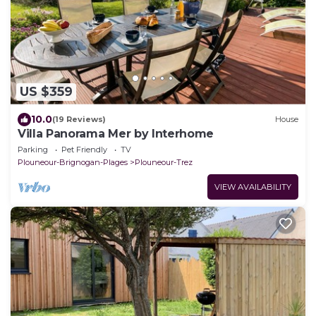
US $359
10.0
(19 Reviews)
House
Villa Panorama Mer by Interhome
Parking
Pet Friendly
TV
Plouneour-Brignogan-Plages
Plouneour-Trez
VIEW AVAILABILITY