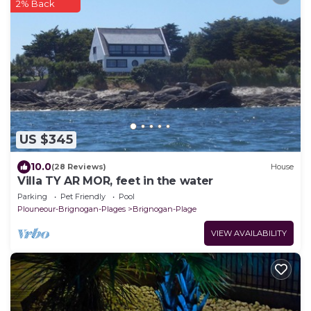
2% Back
US $345
10.0
(28 Reviews)
House
Villa TY AR MOR, feet in the water
Parking
Pet Friendly
Pool
Plouneour-Brignogan-Plages
Brignogan-Plage
VIEW AVAILABILITY