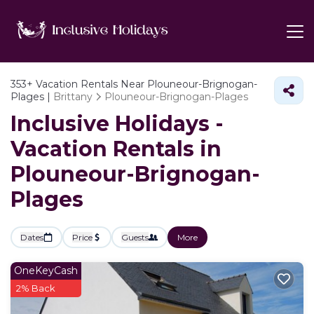
353+
Vacation Rentals Near Plouneour-Brignogan-
Plages |
Brittany
Plouneour-Brignogan-Plages
Inclusive Holidays -
Vacation Rentals in
Plouneour-Brignogan-
Plages
Dates
Price
Guests
More
OneKeyCash
2% Back