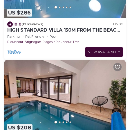
US $286
10.0
(12 Reviews)
House
HIGH STANDARD VILLA 150M FROM THE BEACH,
HEATED INDOOR POOL
Parking
Pet Friendly
Pool
Plouneour-Brignogan-Plages
Plouneour-Trez
VIEW AVAILABILITY
US $208