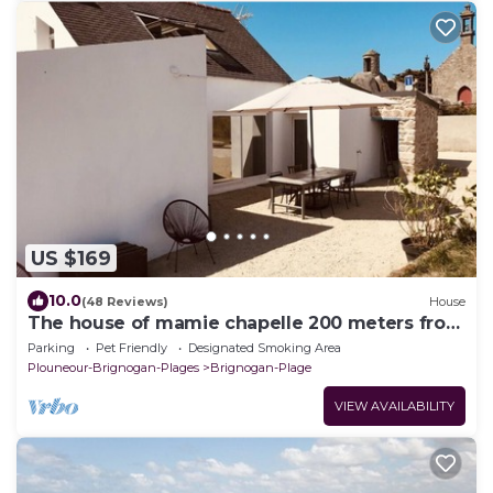
US $169
10.0
(48 Reviews)
House
The house of mamie chapelle 200 meters from
the beaches
Parking
Pet Friendly
Designated Smoking Area
Plouneour-Brignogan-Plages
Brignogan-Plage
VIEW AVAILABILITY