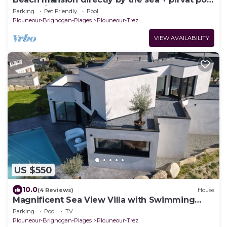
- stone´s throw enter the beach
Parking
Pet Friendly
Pool
Plouneour-Brignogan-Plages
Plouneour-Trez
VIEW AVAILABILITY
US $550
10.0
(4 Reviews)
House
Magnificent Sea View Villa with Swimming
Pool, Terrace and WIFI
Parking
Pool
TV
Plouneour-Brignogan-Plages
Plouneour-Trez