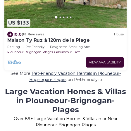
US $133
10.0
(18 Reviews)
House
Maison Ty Ruz à 120m de la Plage
Parking
Pet Friendly
Designated Smoking Area
Plouneour-Brignogan-Plages
Plouneour-Trez
VIEW AVAILABILITY
See More
Pet-Friendly Vacation Rentals in Plouneour-
Brignogan-Plages
on PetFriendly.io
Large Vacation Homes & Villas
in Plouneour-Brignogan-
Plages
Over
89
+ Large Vacation Homes & Villas in or Near
Plouneour-Brignogan-Plages