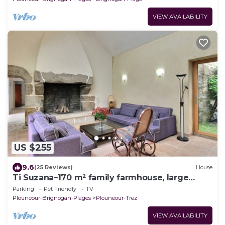
VIEW AVAILABILITY
US $255
9.6
(25 Reviews)
House
Ti Suzana–170 m² family farmhouse, large
garden, beach 3 km away, all-inclusive
Parking
Pet Friendly
TV
Plouneour-Brignogan-Plages
Plouneour-Trez
VIEW AVAILABILITY