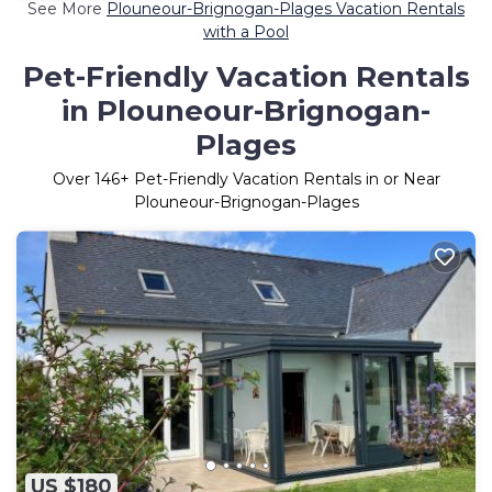
See More
Plouneour-Brignogan-Plages Vacation Rentals
with a Pool
Pet-Friendly Vacation Rentals
in Plouneour-Brignogan-
Plages
Over
146
+ Pet-Friendly Vacation Rentals in or Near
Plouneour-Brignogan-Plages
US $180