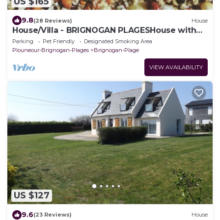
US $165
9.8
(28 Reviews)
House
House/Villa - BRIGNOGAN PLAGESHouse with
characterHouse with garden
Parking
Pet Friendly
Designated Smoking Area
Plouneour-Brignogan-Plages
Brignogan-Plage
VIEW AVAILABILITY
US $127
9.6
(23 Reviews)
House