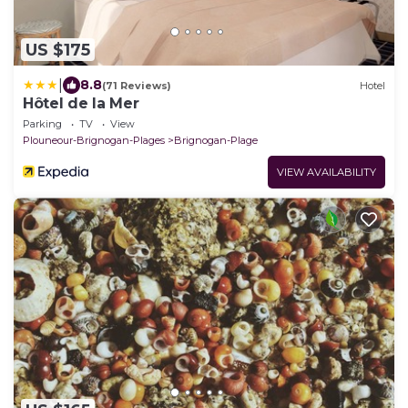
US $175
|
8.8
(71 Reviews)
Hotel
Hôtel de la Mer
Parking
TV
View
Plouneour-Brignogan-Plages
Brignogan-Plage
VIEW AVAILABILITY