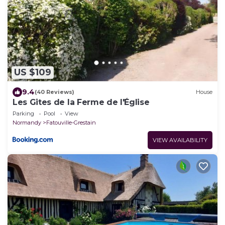
US $109
9.4
(40 Reviews)
House
Les Gites de la Ferme de l'Église
Parking
Pool
View
Normandy
Fatouville-Grestain
VIEW AVAILABILITY