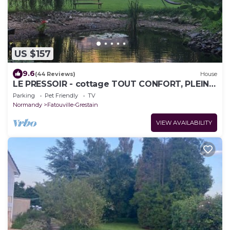
US $157
9.6
(44 Reviews)
House
LE PRESSOIR - cottage TOUT CONFORT, PLEINE
NATURE, et PROCHE MER
Parking
Pet Friendly
TV
Normandy
Fatouville-Grestain
VIEW AVAILABILITY