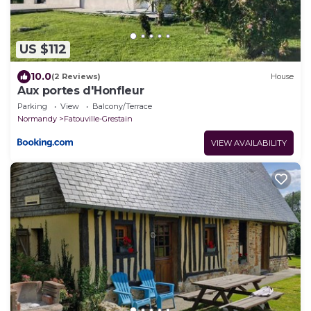
US $112
10.0
(2 Reviews)
House
Aux portes d'Honfleur
Parking
View
Balcony/Terrace
Normandy
Fatouville-Grestain
VIEW AVAILABILITY