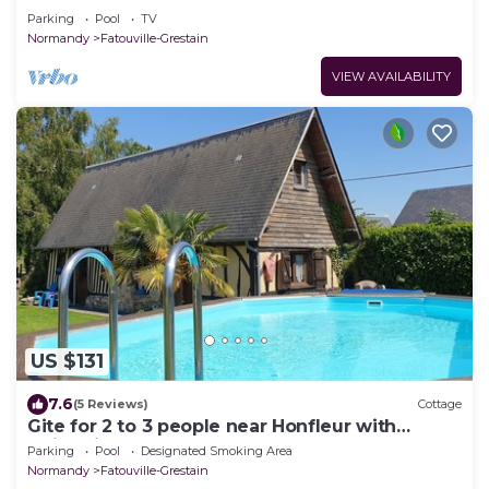
Parking
Pool
TV
Normandy
Fatouville-Grestain
VIEW AVAILABILITY
US $131
7.6
(5 Reviews)
Cottage
Gite for 2 to 3 people near Honfleur with
swimming pool
Parking
Pool
Designated Smoking Area
Normandy
Fatouville-Grestain