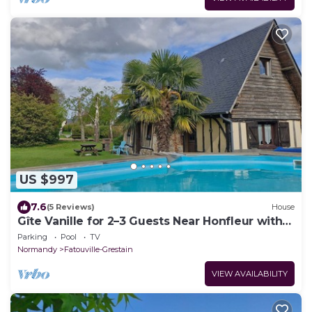
US $997
7.6
(5 Reviews)
House
Gîte Vanille for 2–3 Guests Near Honfleur with
Pool
Parking
Pool
TV
Normandy
Fatouville-Grestain
VIEW AVAILABILITY