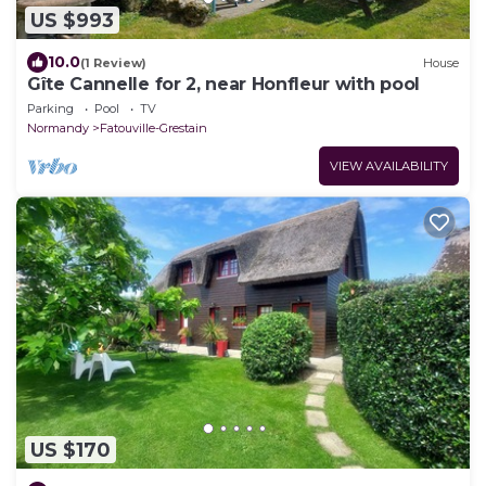
US $993
10.0
(1 Review)
House
Gîte Cannelle for 2, near Honfleur with pool
Parking
Pool
TV
Normandy
Fatouville-Grestain
VIEW AVAILABILITY
US $170