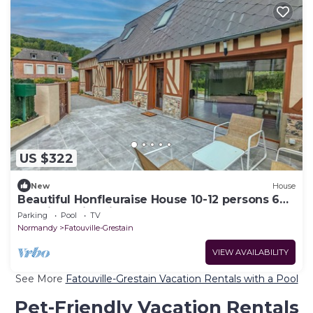
US $322
New
House
Beautiful Honfleuraise House 10-12 persons 6
CH with swimming pool
Parking
Pool
TV
Normandy
Fatouville-Grestain
VIEW AVAILABILITY
See More
Fatouville-Grestain Vacation Rentals with a Pool
Pet-Friendly Vacation Rentals