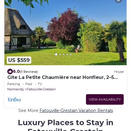
US $559
6.0
(1 Review)
House
Gîte La Petite Chaumière near Honfleur, 2–5
guests with pool
Parking
Pool
TV
Normandy
Fatouville-Grestain
VIEW AVAILABILITY
See More
Fatouville-Grestain Vacation Rentals
Luxury Places to Stay in