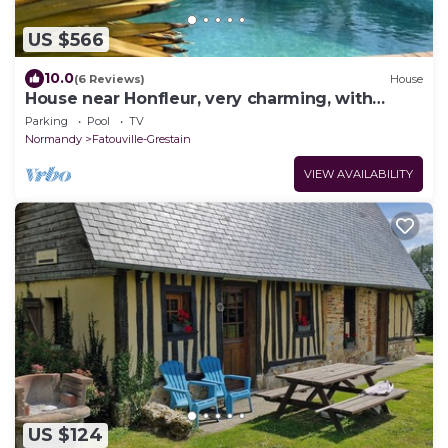
US $566
10.0
(6 Reviews)
House
House near Honfleur, very charming, with
heated pool
Parking
Pool
TV
Normandy
Fatouville-Grestain
VIEW AVAILABILITY
US $124