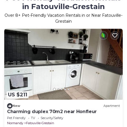
in Fatouville-Grestain
Over
8
+ Pet-Friendly Vacation Rentals in or Near Fatouville-
Grestain
US $211
New
Apartment
Charming duplex 70m2 near Honfleur
Pet Friendly
TV
Security/Safety
Normandy
Fatouville-Grestain