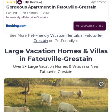
|
1.0
(1 Review)
Apartment
Gorgeous Apartment In Fatouville-Grestain
Parking
Pet Friendly
View
Normandy
Fatouville-Grestain
VIEW AVAILABILITY
See More
Pet-Friendly Vacation Rentals in Fatouville-
Grestain
on PetFriendly.io
Large Vacation Homes & Villas
in Fatouville-Grestain
Over
2
+ Large Vacation Homes & Villas in or Near
Fatouville-Grestain