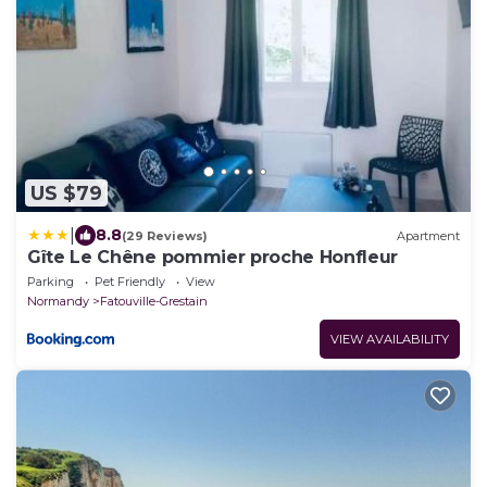
US $79
|
8.8
(29 Reviews)
Apartment
Gîte Le Chêne pommier proche Honfleur
Parking
Pet Friendly
View
Normandy
Fatouville-Grestain
VIEW AVAILABILITY