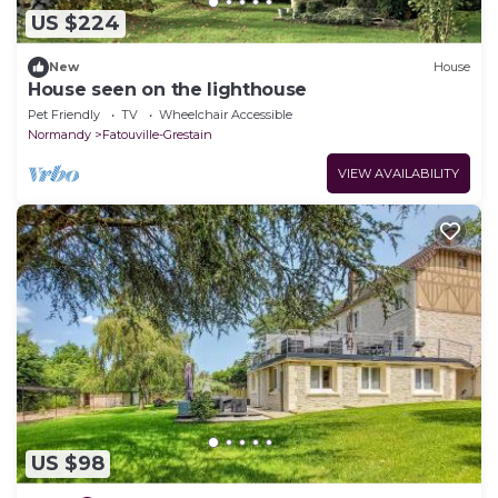
US $224
New
House
House seen on the lighthouse
Pet Friendly
TV
Wheelchair Accessible
Normandy
Fatouville-Grestain
VIEW AVAILABILITY
US $98