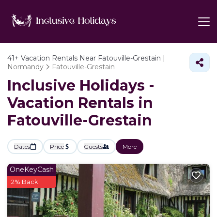
41+
Vacation Rentals Near Fatouville-Grestain |
Normandy
Fatouville-Grestain
Inclusive Holidays -
Vacation Rentals in
Fatouville-Grestain
Dates
Price
Guests
More
OneKeyCash
2% Back