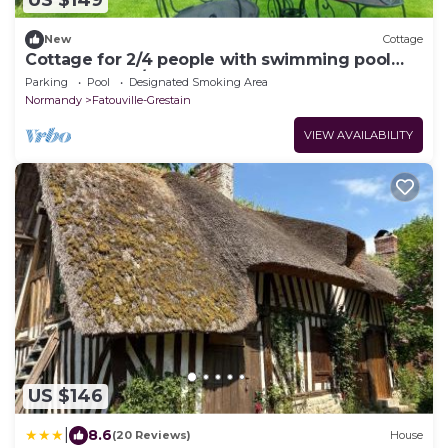
US $149
New
Cottage
Cottage for 2/4 people with swimming pool
near Honfleur/sauna
Parking
Pool
Designated Smoking Area
Normandy
Fatouville-Grestain
VIEW AVAILABILITY
US $146
|
8.6
(20 Reviews)
House