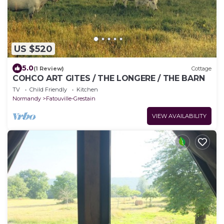
US $520
5.0
(1 Review)
Cottage
COHCO ART GITES / THE LONGERE / THE BARN
TV
Child Friendly
Kitchen
Normandy
Fatouville-Grestain
VIEW AVAILABILITY