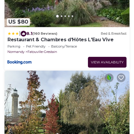
US $80
|
8.1
(160 Reviews)
Bed & Breakfast
Restaurant & Chambres d'Hôtes L'Eau Vive
Parking
Pet Friendly
Balcony/Terrace
Normandy
Fatouville-Grestain
VIEW AVAILABILITY