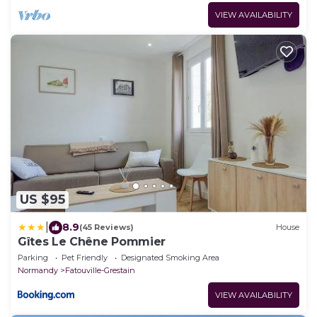
VIEW AVAILABILITY
US $95
|
8.9
(45 Reviews)
House
Gîtes Le Chêne Pommier
Parking
Pet Friendly
Designated Smoking Area
Normandy
Fatouville-Grestain
VIEW AVAILABILITY