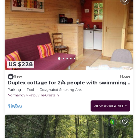
US $228
New
House
Duplex cottage for 2/4 people with swimming
pool and sauna
Parking
Pool
Designated Smoking Area
Normandy
Fatouville-Grestain
VIEW AVAILABILITY