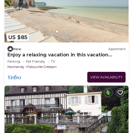
US $85
New
Apartment
Enjoy a relaxing vacation in this vacation
apartment.
Parking
Pet Friendly
TV
Normandy
Fatouville-Grestain
VIEW AVAILABILITY