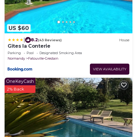
US $60
|
8.2
(43 Reviews)
House
Gîtes la Conterie
Parking
Pool
Designated Smoking Area
Normandy
Fatouville-Grestain
VIEW AVAILABILITY
OneKeyCash
2% Back