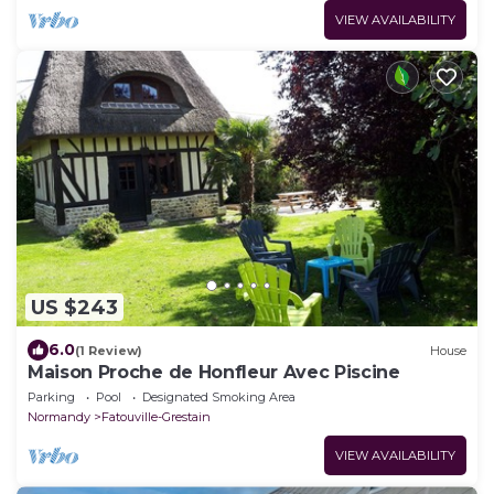
VIEW AVAILABILITY
US $243
6.0
(1 Review)
House
Maison Proche de Honfleur Avec Piscine
Parking
Pool
Designated Smoking Area
Normandy
Fatouville-Grestain
VIEW AVAILABILITY