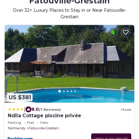
Fatouville-Grestain
Over
32
+ Luxury Places to Stay in or Near Fatouville-
Grestain
US $381
|
8.0
(7 Reviews)
House
Ndila Cottage piscine privée
Parking
Pool
View
Normandy
Fatouville-Grestain