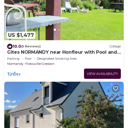
US $1,477
10.0
(5 Reviews)
Cottage
Gites NORMANDY near Honfleur with Pool and
Sauna
Parking
Pool
Designated Smoking Area
Normandy
Fatouville-Grestain
VIEW AVAILABILITY