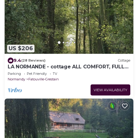
US $206
9.4
(28 Reviews)
Cottage
LA NORMANDE - cottage ALL COMFORT, FULL
NATURE, and NEAR THE SEA
Parking
Pet Friendly
TV
Normandy
Fatouville-Grestain
VIEW AVAILABILITY