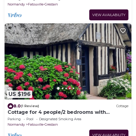
Normandy
Fatouville-Grestain
VIEW AVAILABILITY
US $196
8.0
(1 Review)
Cottage
Cottage for 4 people/2 bedrooms with
swimming pool and sauna
Parking
Pool
Designated Smoking Area
Normandy
Fatouville-Grestain
VIEW AVAILABILITY