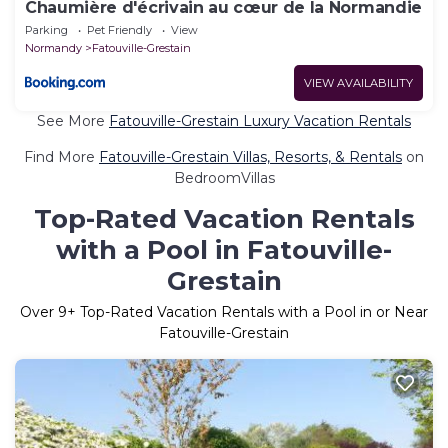
Chaumière d'écrivain au cœur de la Normandie
Parking
Pet Friendly
View
Normandy
Fatouville-Grestain
VIEW AVAILABILITY
See More
Fatouville-Grestain Luxury Vacation Rentals
Find More
Fatouville-Grestain Villas, Resorts, & Rentals
on
BedroomVillas
Top-Rated Vacation Rentals
with a Pool in Fatouville-
Grestain
Over
9
+ Top-Rated Vacation Rentals with a Pool in or Near
Fatouville-Grestain