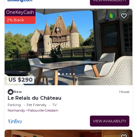
VIEW AVAILABILITY
OneKeyCash
2% Back
US $290
New
House
Le Relais du Château
Parking
Pet Friendly
TV
Normandy
Fatouville-Grestain
VIEW AVAILABILITY