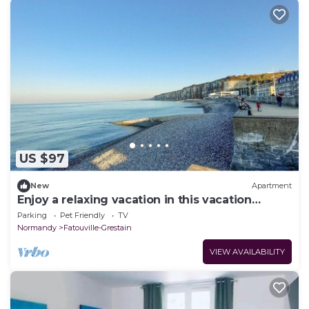
US $97
New
Apartment
Enjoy a relaxing vacation in this vacation
apartment.
Parking
Pet Friendly
TV
Normandy
Fatouville-Grestain
VIEW AVAILABILITY