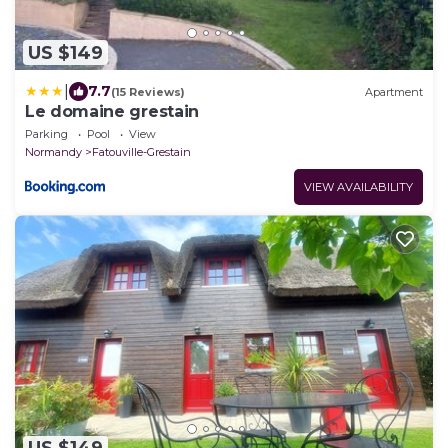
US $149
|
7.7
(15 Reviews)
Apartment
Le domaine grestain
Parking
Pool
View
Normandy
Fatouville-Grestain
VIEW AVAILABILITY