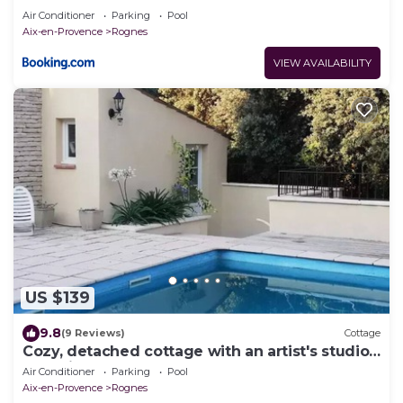
Air Conditioner
Parking
Pool
Aix-en-Provence
Rognes
VIEW AVAILABILITY
US $139
9.8
(9 Reviews)
Cottage
Cozy, detached cottage with an artist's studio
(Poterie Terre-Dé-Stress)
Air Conditioner
Parking
Pool
Aix-en-Provence
Rognes