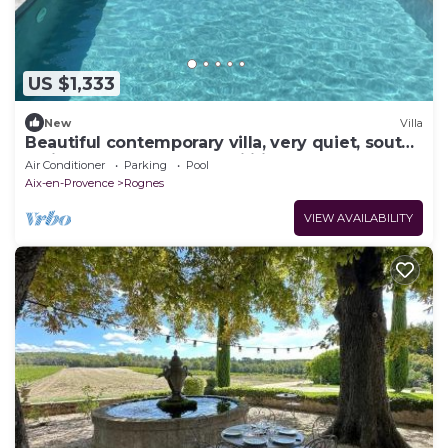
US $1,333
New
Villa
Beautiful contemporary villa, very quiet, south-
facing, close to sports facilities
Air Conditioner
Parking
Pool
Aix-en-Provence
Rognes
VIEW AVAILABILITY