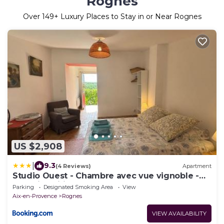
Rognes
Over
149
+ Luxury Places to Stay in or Near Rognes
US $2,908
|
9.3
(4 Reviews)
Apartment
Studio Ouest - Chambre avec vue vignoble -
Domaine viticole Château Barbebelle Rognes -
Parking
Designated Smoking Area
View
Proche d'Aix-en-Provence
Aix-en-Provence
Rognes
VIEW AVAILABILITY