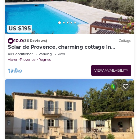
US $195
10.0
(36 Reviews)
Cottage
Solar de Provence, charming cottage in
Provence at the foot of the Luberon
Air Conditioner
Parking
Pool
Aix-en-Provence
Rognes
VIEW AVAILABILITY