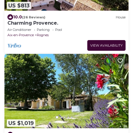
US $813
10.0
(26 Reviews)
House
Charming Provence.
Air Conditioner
Parking
Pool
Aix-en-Provence
Rognes
VIEW AVAILABILITY
US $1,019