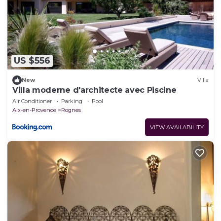
US $556
New
Villa
Villa moderne d'architecte avec Piscine
Air Conditioner
Parking
Pool
Aix-en-Provence
Rognes
VIEW AVAILABILITY