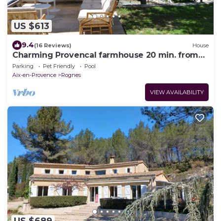
US $613
9.4
(16 Reviews)
House
Charming Provencal farmhouse 20 min. from
Aix-en-Provence, in a peaceful natural setting.
Parking
Pet Friendly
Pool
Aix-en-Provence
Rognes
VIEW AVAILABILITY