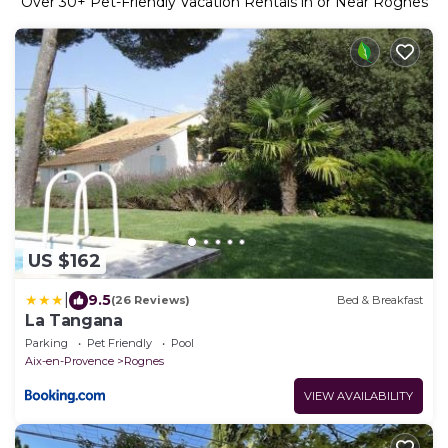
Over
30
+ Pet-Friendly Vacation Rentals in or Near Rognes
US $162
|
9.5
(26 Reviews)
Bed & Breakfast
La Tangana
Parking
Pet Friendly
Pool
Aix-en-Provence
Rognes
VIEW AVAILABILITY