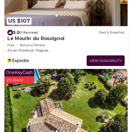
US $107
5.0
(1 Review)
Bed & Breakfast
Le Moulin du Rossignol
Pool
Balcony/Terrace
Aix-en-Provence
Rognes
VIEW AVAILABILITY
OneKeyCash
2% Back