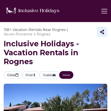
158+
Vacation Rentals Near Rognes |
Aix-en-Provence
Rognes
Inclusive Holidays -
Vacation Rentals in
Rognes
Dates
Price
Guests
More