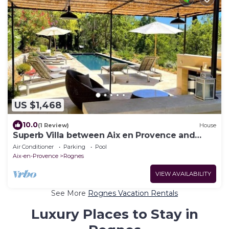
US $1,468
10.0
(1 Review)
House
Superb Villa between Aix en Provence and
Luberon
Air Conditioner
Parking
Pool
Aix-en-Provence
Rognes
VIEW AVAILABILITY
See More
Rognes Vacation Rentals
Luxury Places to Stay in