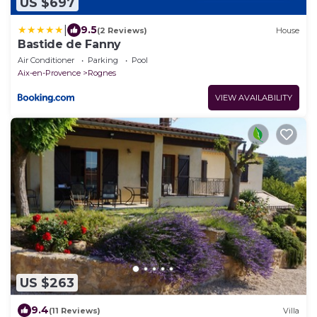
US $697
|
9.5
(2 Reviews)
House
Bastide de Fanny
Air Conditioner
Parking
Pool
Aix-en-Provence
Rognes
VIEW AVAILABILITY
US $263
9.4
(11 Reviews)
Villa