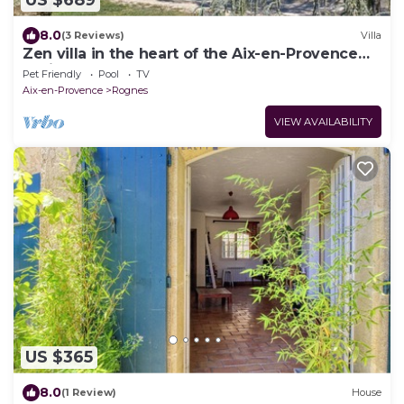
US $689
8.0
(3 Reviews)
Villa
Zen villa in the heart of the Aix-en-Provence
region
Pet Friendly
Pool
TV
Aix-en-Provence
Rognes
VIEW AVAILABILITY
US $365
8.0
(1 Review)
House