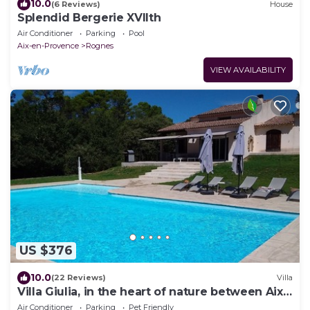
10.0
(6 Reviews)
House
Splendid Bergerie XVIIth
Air Conditioner
Parking
Pool
Aix-en-Provence
Rognes
VIEW AVAILABILITY
US $376
10.0
(22 Reviews)
Villa
Villa Giulia, in the heart of nature between Aix
and Luberon
Air Conditioner
Parking
Pet Friendly