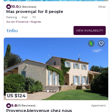
10.0
(2 Reviews)
Other
Mas provençal for 8 people
Parking
Pool
TV
Aix-en-Provence
Rognes
VIEW AVAILABILITY
US $124
9.8
(15 Reviews)
Apartment
Provence.bienvenue chez nous