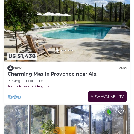
US $1,438
New
House
Charming Mas in Provence near Aix
Parking
Pool
TV
Aix-en-Provence
Rognes
VIEW AVAILABILITY