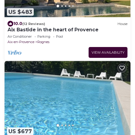
US $483
10.0
(12 Reviews)
House
Aix Bastide in the heart of Provence
Air Conditioner
Parking
Pool
Aix-en-Provence
Rognes
VIEW AVAILABILITY
US $677