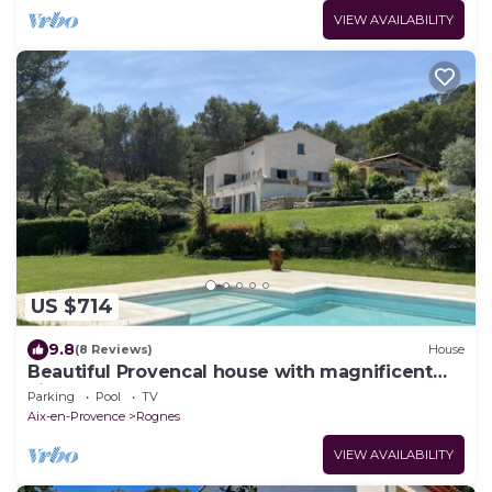
VIEW AVAILABILITY
US $714
9.8
(8 Reviews)
House
Beautiful Provencal house with magnificent
view of pool and garden
Parking
Pool
TV
Aix-en-Provence
Rognes
VIEW AVAILABILITY