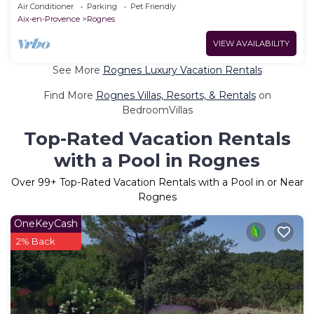
tennis court
Air Conditioner
Parking
Pet Friendly
Aix-en-Provence
Rognes
VIEW AVAILABILITY
See More
Rognes Luxury Vacation Rentals
Find More
Rognes Villas, Resorts, & Rentals
on
BedroomVillas
Top-Rated Vacation Rentals
with a Pool in Rognes
Over
99
+ Top-Rated Vacation Rentals with a Pool in or Near
Rognes
OneKeyCash
2% Back