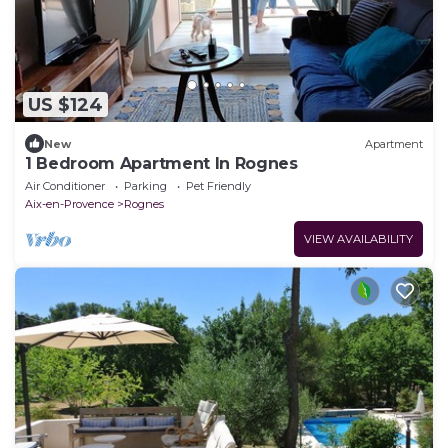
US $124
New
Apartment
1 Bedroom Apartment In Rognes
Air Conditioner
Parking
Pet Friendly
Aix-en-Provence
Rognes
VIEW AVAILABILITY