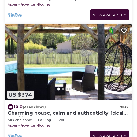
Aix-en-Provence
Rognes
VIEW AVAILABILITY
US $374
10.0
(21 Reviews)
House
Charming house, calm and authenticity, ideal
Families
Air Conditioner
Parking
Pool
Aix-en-Provence
Rognes
VIEW AVAILABILITY