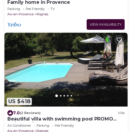
Family home in Provence
Parking
Pet Friendly
TV
Aix-en-Provence
Rognes
VIEW AVAILABILITY
US $418
7.0
(2 Reviews)
Villa
Beautiful villa with swimming pool PROMO
24/07 to 1/08, contact us for rates
Air Conditioner
Parking
Pet Friendly
Aix-en-Provence
Rognes