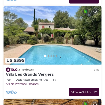
US $395
10.0
(3 Reviews)
Villa
Villa Les Grands Vergers
Pool
Designated Smoking Area
TV
Aix-en-Provence
Rognes
VIEW AVAILABILITY