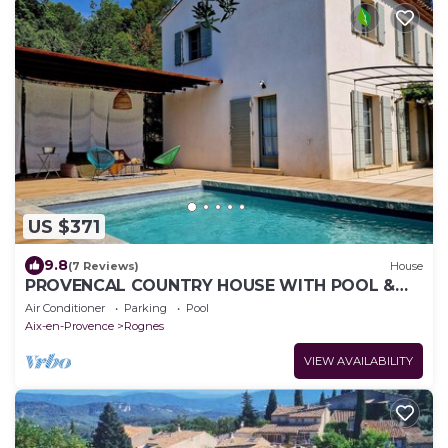
US $371
9.8
(7 Reviews)
House
PROVENCAL COUNTRY HOUSE WITH POOL &
VIEW
Air Conditioner
Parking
Pool
Aix-en-Provence
Rognes
VIEW AVAILABILITY