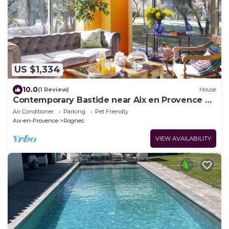
US $1,334
10.0
(1 Review)
House
Contemporary Bastide near Aix en Provence &
and the Luberon
Air Conditioner
Parking
Pet Friendly
Aix-en-Provence
Rognes
VIEW AVAILABILITY