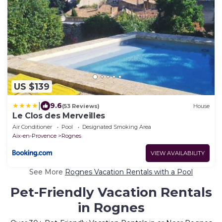
US $139
|
9.6
(53 Reviews)
House
Le Clos des Merveilles
Air Conditioner
Pool
Designated Smoking Area
Aix-en-Provence
Rognes
VIEW AVAILABILITY
See More
Rognes Vacation Rentals with a Pool
Pet-Friendly Vacation Rentals
in Rognes