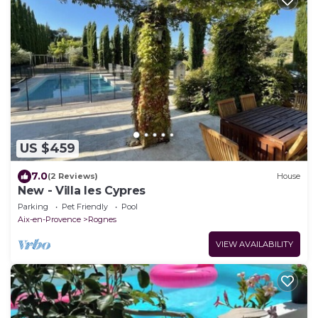
US $459
7.0
(2 Reviews)
House
New - Villa les Cypres
Parking
Pet Friendly
Pool
Aix-en-Provence
Rognes
VIEW AVAILABILITY