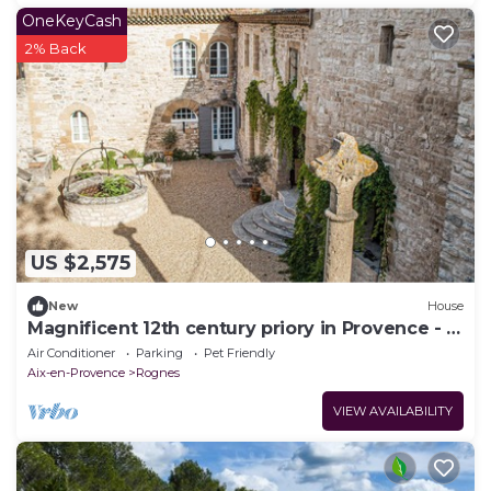
OneKeyCash
2% Back
US $2,575
New
House
Magnificent 12th century priory in Provence - 9
rooms
Air Conditioner
Parking
Pet Friendly
Aix-en-Provence
Rognes
VIEW AVAILABILITY