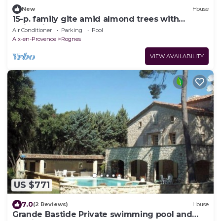
New
House
15-p. family gite amid almond trees with
swimming pool
Air Conditioner
Parking
Pool
Aix-en-Provence
Rognes
VIEW AVAILABILITY
US $771
7.0
(2 Reviews)
House
Grande Bastide Private swimming pool and