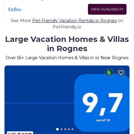
VIEW AVAILABILITY
See More
Pet-Friendly Vacation Rentals in Rognes
on
PetFriendly.io
Large Vacation Homes & Villas
in Rognes
Over
56
+ Large Vacation Homes & Villas in or Near Rognes