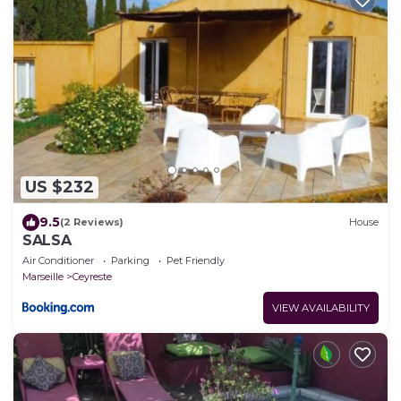
US $232
9.5
(2 Reviews)
House
SALSA
Air Conditioner
Parking
Pet Friendly
Marseille
Ceyreste
VIEW AVAILABILITY