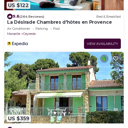
US $122
9.6
(264 Reviews)
Bed & Breakfast
La Désirade Chambres d'hôtes en Provence
Air Conditioner
Parking
Pool
Marseille
Ceyreste
VIEW AVAILABILITY
US $359