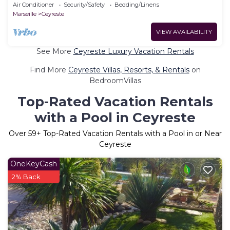
Air Conditioner
Security/Safety
Bedding/Linens
Marseille
Ceyreste
VIEW AVAILABILITY
See More
Ceyreste Luxury Vacation Rentals
Find More
Ceyreste Villas, Resorts, & Rentals
on
BedroomVillas
Top-Rated Vacation Rentals
with a Pool in Ceyreste
Over
59
+ Top-Rated Vacation Rentals with a Pool in or Near
Ceyreste
OneKeyCash
2% Back