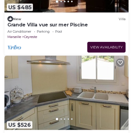
US $485
New
Villa
Grande Villa vue sur mer Piscine
Air Conditioner
Parking
Pool
Marseille
Ceyreste
VIEW AVAILABILITY
US $526