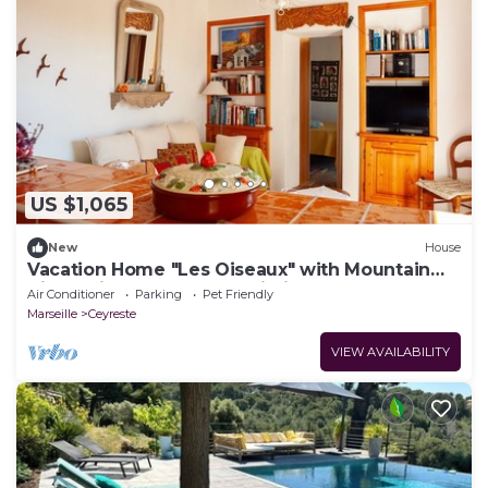
US $1,065
New
House
Vacation Home "Les Oiseaux" with Mountain
View, Private Garden & Wi-Fi
Air Conditioner
Parking
Pet Friendly
Marseille
Ceyreste
VIEW AVAILABILITY