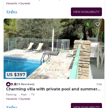
Marseille
Ceyreste
VIEW AVAILABILITY
US $397
9.8
(13 Reviews)
Villa
Charming villa with private pool and summer
kitchen ♥ Near Calanques
Parking
Pool
TV
Marseille
Ceyreste
VIEW AVAILABILITY