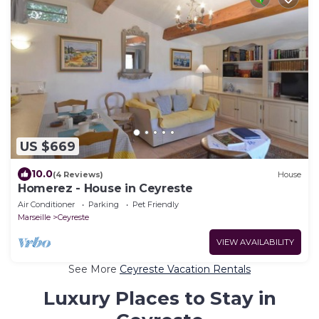
US $669
10.0
(4 Reviews)
House
Homerez - House in Ceyreste
Air Conditioner
Parking
Pet Friendly
Marseille
Ceyreste
VIEW AVAILABILITY
See More
Ceyreste Vacation Rentals
Luxury Places to Stay in