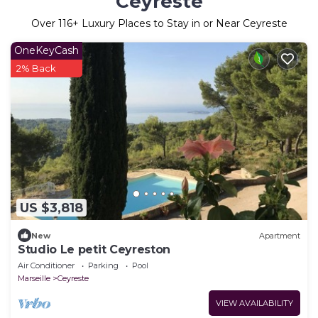
Ceyreste
Over
116
+ Luxury Places to Stay in or Near Ceyreste
OneKeyCash
2% Back
US $3,818
New
Apartment
Studio Le petit Ceyreston
Air Conditioner
Parking
Pool
Marseille
Ceyreste
VIEW AVAILABILITY