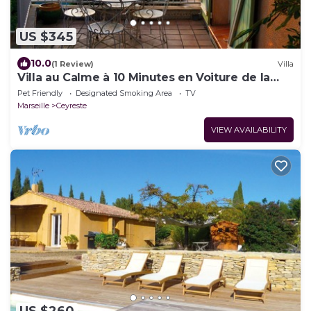
US $345
10.0
(1 Review)
Villa
Villa au Calme à 10 Minutes en Voiture de la
Plage
Pet Friendly
Designated Smoking Area
TV
Marseille
Ceyreste
VIEW AVAILABILITY