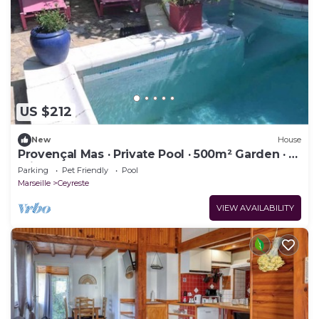
US $212
New
House
Provençal Mas · Private Pool · 500m² Garden · 10
min Calanques & Beaches
Parking
Pet Friendly
Pool
Marseille
Ceyreste
VIEW AVAILABILITY