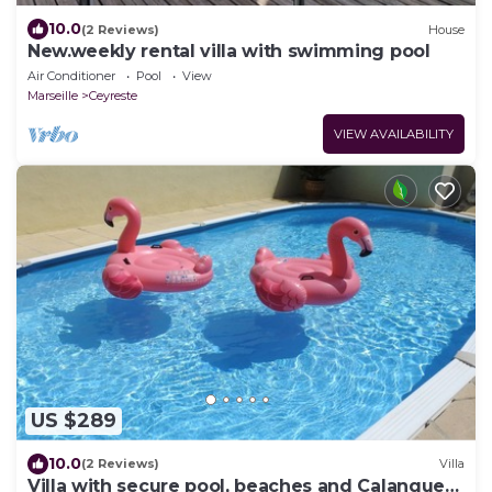
10.0
(2 Reviews)
House
New.weekly rental villa with swimming pool
Air Conditioner
Pool
View
Marseille
Ceyreste
VIEW AVAILABILITY
US $289
10.0
(2 Reviews)
Villa
Villa with secure pool, beaches and Calanques,