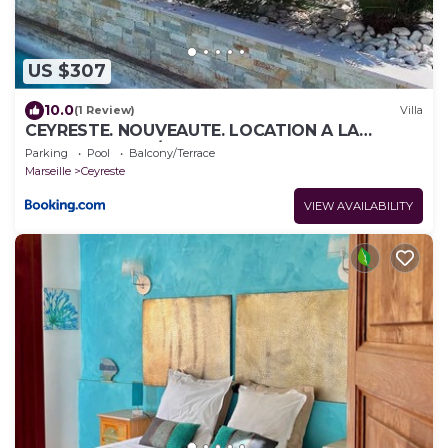
US $307
10.0
(1 Review)
Villa
CEYRESTE. NOUVEAUTE. LOCATION A LA
SEMAINE VILLA /PISCINE
Parking
Pool
Balcony/Terrace
Marseille
Ceyreste
VIEW AVAILABILITY