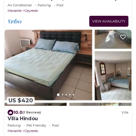
near Cassis (6 pers max)
Air Conditioner
Parking
Pool
Marseille
Ceyreste
VIEW AVAILABILITY
US $420
10.0
(1 Review)
Villa
Villa Hindou
Parking
Pet Friendly
Pool
Marseille
Ceyreste