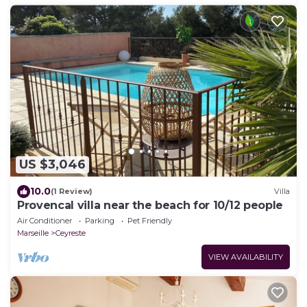
US $3,046
10.0
(1 Review)
Villa
Provencal villa near the beach for 10/12 people
Air Conditioner
Parking
Pet Friendly
Marseille
Ceyreste
VIEW AVAILABILITY