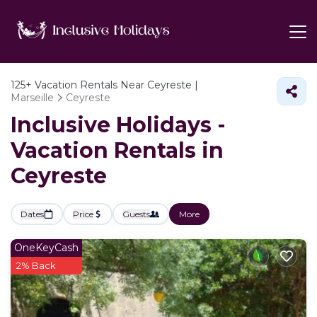
125+
Vacation Rentals Near Ceyreste |
Marseille
Ceyreste
Inclusive Holidays -
Vacation Rentals in
Ceyreste
Dates
Price
Guests
More
OneKeyCash
2% Back