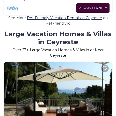
VIEW AVAILABILITY
See More
Pet-Friendly Vacation Rentals in Ceyreste
on
PetFriendly.io
Large Vacation Homes & Villas
in Ceyreste
Over
23
+ Large Vacation Homes & Villas in or Near
Ceyreste