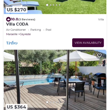
US $270
10.0
(3 Reviews)
Villa
Villa CODA
Air Conditioner
Parking
Pool
Marseille
Ceyreste
VIEW AVAILABILITY
US $364