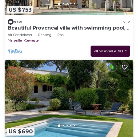
US $753
New
Villa
Beautiful Provencal villa with swimming pool,
between pine forest and sea
Air Conditioner
Parking
Pool
Marseille
Ceyreste
VIEW AVAILABILITY
US $690