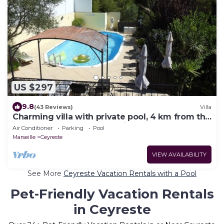
US $297
9.8
(43 Reviews)
Villa
Charming villa with private pool, 4 km from the
beaches and close to Cassis
Air Conditioner
Parking
Pool
Marseille
Ceyreste
VIEW AVAILABILITY
See More
Ceyreste Vacation Rentals with a Pool
Pet-Friendly Vacation Rentals
in Ceyreste