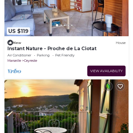
US $119
New
House
Instant Nature - Proche de La Ciotat
Air Conditioner
Parking
Pet Friendly
Marseille
Ceyreste
VIEW AVAILABILITY