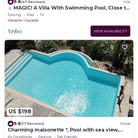
9.6
(47 Reviews)
Villa
☼ MAGIC! A Villa With Swimming Pool, Close to
the Calanques ♥ Just for You
Parking
Pool
TV
Marseille
Ceyreste
VIEW AVAILABILITY
US $198
9.6
(17 Reviews)
House
Charming maisonette *, Pool with sea view,
Golf, Spa, Quiet, Open spaces
Air Conditioner
Parking
Pet Friendly