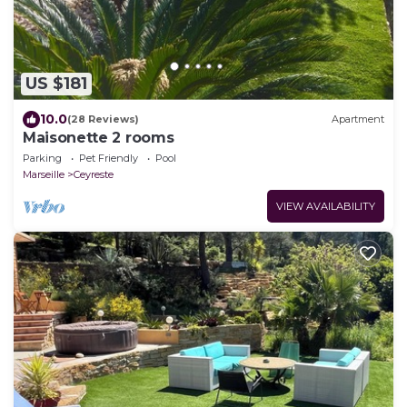
US $181
10.0
(28 Reviews)
Apartment
Maisonette 2 rooms
Parking
Pet Friendly
Pool
Marseille
Ceyreste
VIEW AVAILABILITY