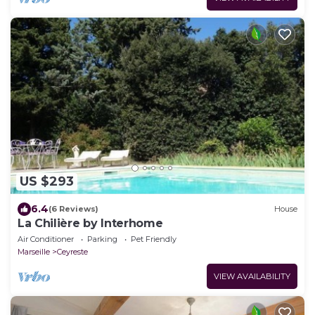
US $293
6.4
(6 Reviews)
House
La Chilière by Interhome
Air Conditioner
Parking
Pet Friendly
Marseille
Ceyreste
VIEW AVAILABILITY