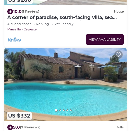
US $260
10.0
(1 Review)
House
A corner of paradise, south-facing villa, sea
view, enclosed grounds, relaxing pool
Air Conditioner
Parking
Pet Friendly
Marseille
Ceyreste
VIEW AVAILABILITY
US $332
9.0
(2 Reviews)
Villa