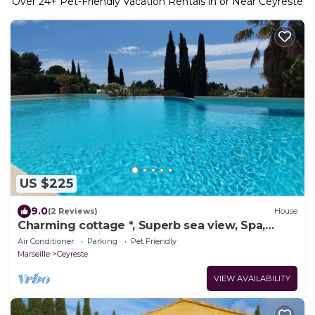
Over
24
+ Pet-Friendly Vacation Rentals in or Near Ceyreste
US $225
9.0
(2 Reviews)
House
Charming cottage *, Superb sea view, Spa,
Large swimming pool, Golf
Air Conditioner
Parking
Pet Friendly
Marseille
Ceyreste
VIEW AVAILABILITY