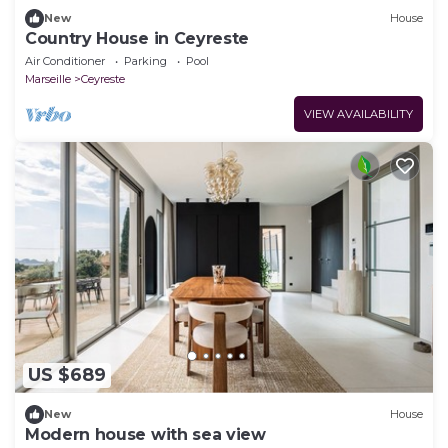
New
House
Country House in Ceyreste
Air Conditioner
Parking
Pool
Marseille
Ceyreste
VIEW AVAILABILITY
US $689
New
House
Modern house with sea view