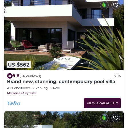
US $562
9.8
(54 Reviews)
Villa
Brand new, stunning, contemporary pool villa
Air Conditioner
Parking
Pool
Marseille
Ceyreste
VIEW AVAILABILITY