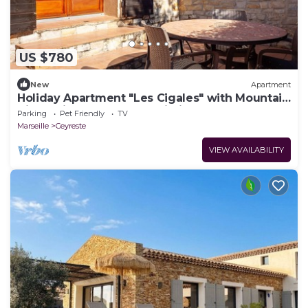
US $780
New
Apartment
Holiday Apartment "Les Cigales" with Mountain
View, Private Garden & Wi-Fi
Parking
Pet Friendly
TV
Marseille
Ceyreste
VIEW AVAILABILITY