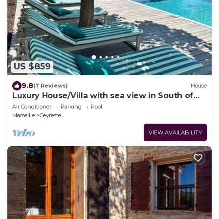
US $859
9.8
(7 Reviews)
House
Luxury House/Villa with sea view in South of
france - CEYRESTE
Air Conditioner
Parking
Pool
Marseille
Ceyreste
VIEW AVAILABILITY