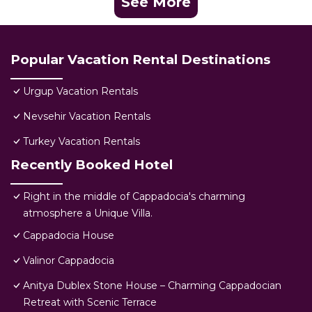
See More
Popular Vacation Rental Destinations
Urgup Vacation Rentals
Nevsehir Vacation Rentals
Turkey Vacation Rentals
Recently Booked Hotel
Right in the middle of Cappadocia's charming
atmosphere a Unique Villa.
Cappadocia House
Valinor Cappadocia
Anitya Dublex Stone House – Charming Cappadocian
Retreat with Scenic Terrace