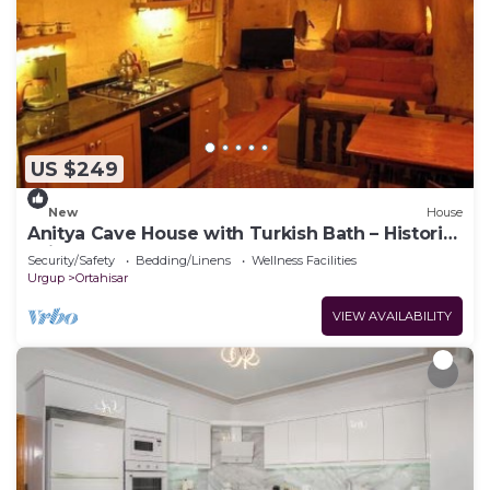
US $249
New
House
Anitya Cave House with Turkish Bath – Historic
Winery Retreat
Security/Safety
Bedding/Linens
Wellness Facilities
Urgup
Ortahisar
VIEW AVAILABILITY