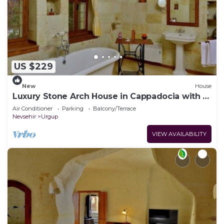
US $229
New
House
Luxury Stone Arch House in Cappadocia with 2
Bedrooms and Terrace
Air Conditioner
Parking
Balcony/Terrace
Nevsehir
Urgup
VIEW AVAILABILITY