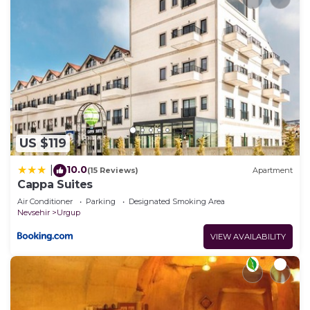
US $119
10.0
|
(15 Reviews)
Apartment
Cappa Suites
Air Conditioner
Parking
Designated Smoking Area
Nevsehir
Urgup
VIEW AVAILABILITY