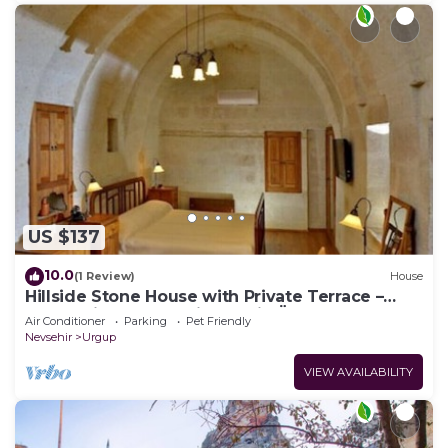
US $137
10.0
(1 Review)
House
Hillside Stone House with Private Terrace –
Authentic Cappadocia Stay in Ürgüp
Air Conditioner
Parking
Pet Friendly
Nevsehir
Urgup
VIEW AVAILABILITY