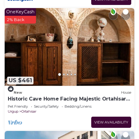
OneKeyCash
2% Back
US $461
New
House
Historic Cave Home Facing Majestic Ortahisar
Castle
Pet Friendly
Security/Safety
Bedding/Linens
Urgup
Ortahisar
VIEW AVAILABILITY