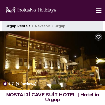
Urgup Rentals
Nevsehir
Urgup
9.7
(4 Reviews)
1
/4
NOSTALJİ CAVE SUİT HOTEL | Hotel in
Urgup