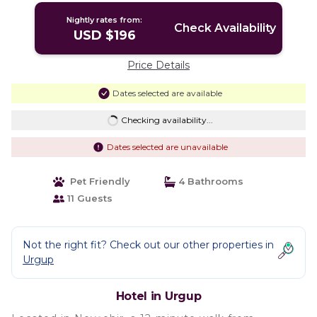
Nightly rates from:
Check Availability
USD $196
Price Details
Dates selected are available
Checking availability...
Dates selected are unavailable
Pet Friendly
4 Bathrooms
11 Guests
Not the right fit? Check out our other properties in
Urgup
Hotel in Urgup