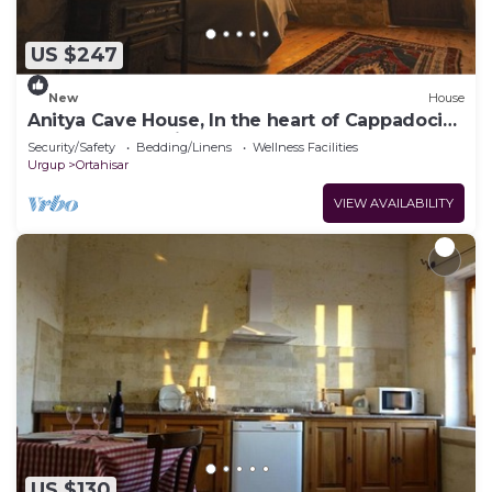
US $247
New
House
Anitya Cave House, In the heart of Cappadocia.
Independent suite cave homes.
Security/Safety
Bedding/Linens
Wellness Facilities
Urgup
Ortahisar
VIEW AVAILABILITY
US $130