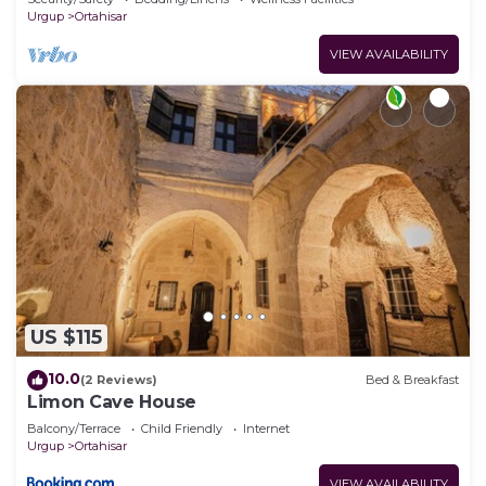
Urgup
Ortahisar
VIEW AVAILABILITY
US $115
10.0
(2 Reviews)
Bed & Breakfast
Limon Cave House
Balcony/Terrace
Child Friendly
Internet
Urgup
Ortahisar
VIEW AVAILABILITY