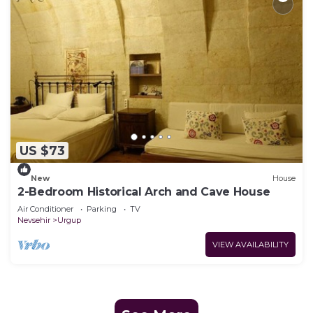
US $73
New
House
2-Bedroom Historical Arch and Cave House
Air Conditioner
Parking
TV
Nevsehir
Urgup
VIEW AVAILABILITY