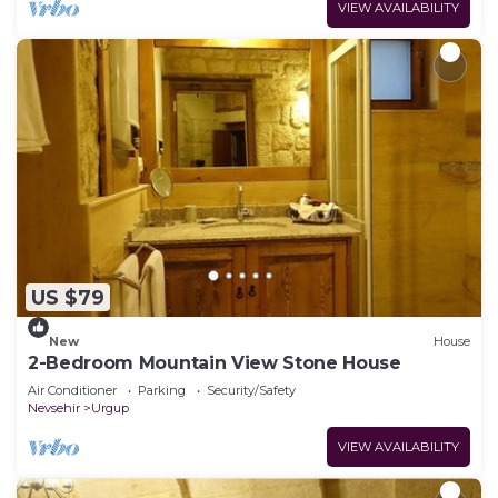
VIEW AVAILABILITY
US $79
New
House
2-Bedroom Mountain View Stone House
Air Conditioner
Parking
Security/Safety
Nevsehir
Urgup
VIEW AVAILABILITY