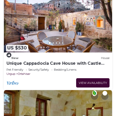
US $530
New
House
Unique Cappadocia Cave House with Castle
View
Pet Friendly
Security/Safety
Bedding/Linens
Urgup
Ortahisar
VIEW AVAILABILITY