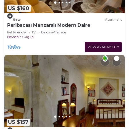
US $160
New
Apartment
Peribacası Manzaralı Modern Daire
Pet Friendly
TV
Balcony/Terrace
Nevsehir
Urgup
VIEW AVAILABILITY
US $157