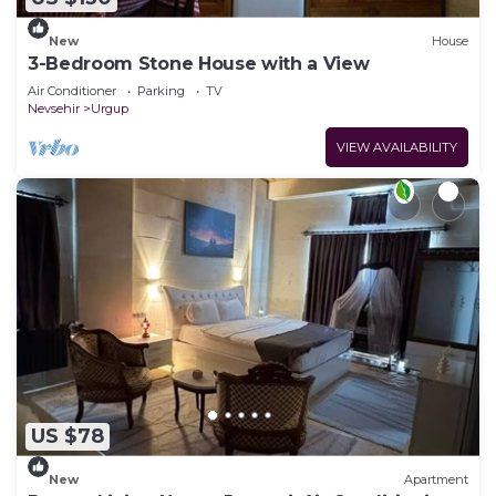
New
House
3-Bedroom Stone House with a View
Air Conditioner
Parking
TV
Nevsehir
Urgup
VIEW AVAILABILITY
US $78
New
Apartment