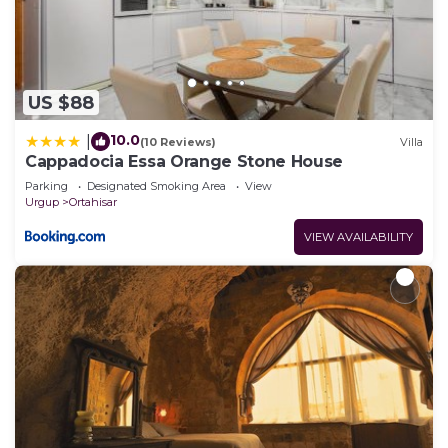
US $88
10.0
|
(10 Reviews)
Villa
Cappadocia Essa Orange Stone House
Parking
Designated Smoking Area
View
Urgup
Ortahisar
VIEW AVAILABILITY