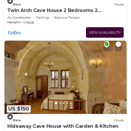
New
House
Twin Arch Cave House 2 Bedrooms 2
Bathrooms with Private Garden in Cappadocia
Air Conditioner
Parking
Balcony/Terrace
Nevsehir
Urgup
VIEW AVAILABILITY
US $150
New
House
Hideaway Cave House with Garden & Kitchen