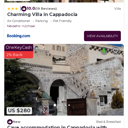
10.0
|
(19 Reviews)
Villa
Charming Villa in Cappadocia
Air Conditioner
Parking
Pet Friendly
Nevsehir
Uchisar
VIEW AVAILABILITY
OneKeyCash
2% Back
US $280
New
Bed & Breakfast
Cave accommodation in Cappadocia with