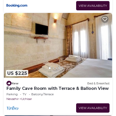
VIEW AVAILABILITY
US $225
New
Bed & Breakfast
Family Cave Room with Terrace & Balloon View
Parking
TV
Balcony/Terrace
Nevsehir
Uchisar
VIEW AVAILABILITY