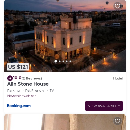
US $121
10.0
(2 Reviews)
Hostel
Alin Stone House
Parking
Pet Friendly
TV
Nevsehir
Uchisar
VIEW AVAILABILITY