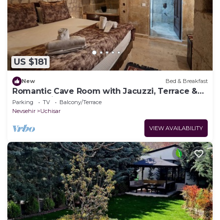
US $181
New
Bed & Breakfast
Romantic Cave Room with Jacuzzi, Terrace &
Balloon View
Parking
TV
Balcony/Terrace
Nevsehir
Uchisar
VIEW AVAILABILITY