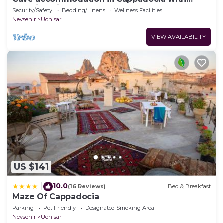
stunning views over valleys and Mt. Argeus
Security/Safety
Bedding/Linens
Wellness Facilities
Nevsehir
Uchisar
VIEW AVAILABILITY
US $141
10.0
|
(16 Reviews)
Bed & Breakfast
Maze Of Cappadocia
Parking
Pet Friendly
Designated Smoking Area
Nevsehir
Uchisar