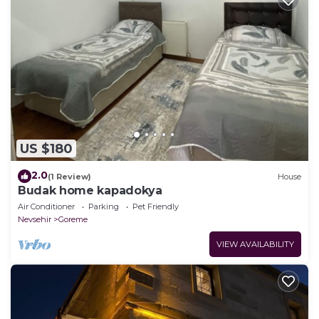
US $180
2.0
(1 Review)
House
Budak home kapadokya
Air Conditioner
Parking
Pet Friendly
Nevsehir
Goreme
VIEW AVAILABILITY