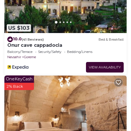
US $103
10.0
(41 Reviews)
Bed & Breakfast
Onur cave cappadocia
Balcony/Terrace
Security/Safety
Bedding/Linens
Nevsehir
Goreme
VIEW AVAILABILITY
OneKeyCash
2% Back