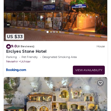
US $33
9.0
(8 Reviews)
House
Erciyes Stone Hotel
Parking
Pet Friendly
Designated Smoking Area
Nevsehir
Uchisar
VIEW AVAILABILITY