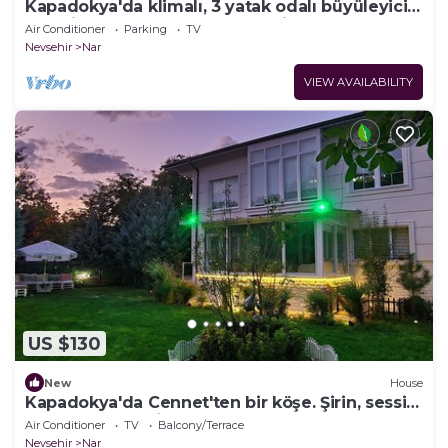
Kapadokya'da klimalı, 3 yatak odalı büyüleyici
kır evi. Huzur arayanların adresi
Air Conditioner
Parking
TV
Nevsehir
Nar
VIEW AVAILABILITY
US $130
New
House
Kapadokya'da Cennet'ten bir köşe. Şirin, sessiz
ve huzur dolu bir mekan.
Air Conditioner
TV
Balcony/Terrace
Nevsehir
Nar