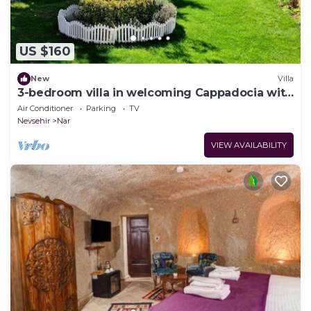
US $160
New
Villa
3-bedroom villa in welcoming Cappadocia with
AC
Air Conditioner
Parking
TV
Nevsehir
Nar
VIEW AVAILABILITY