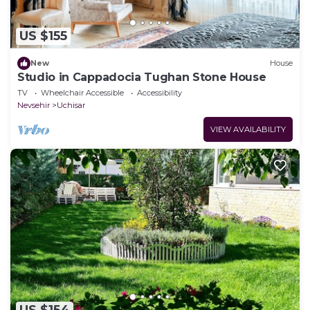
US $155
New
House
Studio in Cappadocia Tughan Stone House
TV
Wheelchair Accessible
Accessibility
Nevsehir
Uchisar
VIEW AVAILABILITY