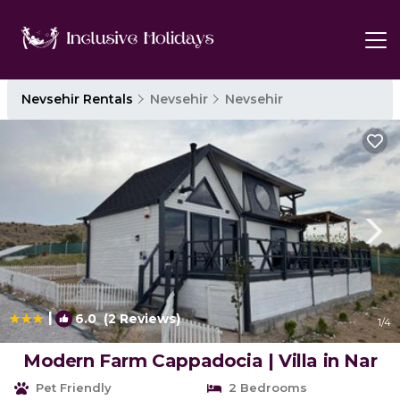
Nevsehir Rentals
Nevsehir
Nevsehir
|
6.0
(2 Reviews)
1
/4
Modern Farm Cappadocia | Villa in Nar
Pet Friendly
2 Bedrooms