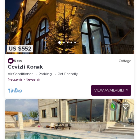
US $552
New
Cottage
Cevizli Konak
Air Conditioner
Parking
Pet Friendly
Nevsehir
Nevsehir
VIEW AVAILABILITY