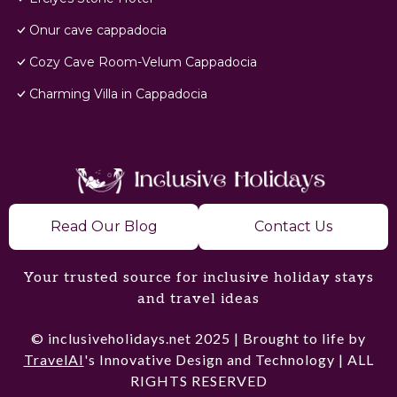
Onur cave cappadocia
Cozy Cave Room-Velum Cappadocia
Charming Villa in Cappadocia
Read Our Blog
Contact Us
Your trusted source for inclusive holiday stays
and travel ideas
© inclusiveholidays.net 2025 | Brought to life by
TravelAI
's Innovative Design and Technology | ALL
RIGHTS RESERVED