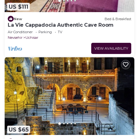
US $111
New
Bed & Breakfast
La Vie Cappadocia Authentic Cave Room
Air Conditioner
Parking
TV
Nevsehir
Uchisar
VIEW AVAILABILITY
US $65