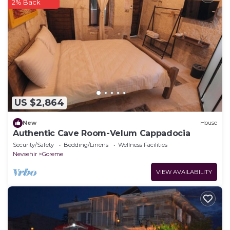
2% Back
provided by our partner, booking.com.
This Modern Farm Cappadocia in Nar is well
equipped and has all facilities that have been listed
below. Please note that these details were shared to
us by booking.com for the listed “Modern Farm
Cappadocia”. We solely rely on their shared details
and are regarded as “accurate”. If you have any
US $2,864
concerns about the information or accuracy
describing this Villa, please let us know.
New
House
Authentic Cave Room-Velum Cappadocia
Security/Safety
Bedding/Linens
Wellness Facilities
Nevsehir
Goreme
VIEW AVAILABILITY