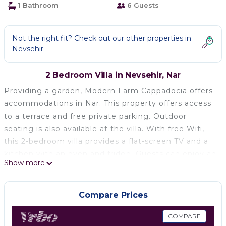
1 Bathroom
6 Guests
Not the right fit? Check out our other properties in
Nevsehir
2 Bedroom Villa in Nevsehir, Nar
Providing a garden, Modern Farm Cappadocia offers
accommodations in Nar. This property offers access
to a terrace and free private parking. Outdoor
seating is also available at the villa. With free Wifi,
this 2-bedroom villa provides a flat-screen TV and a
kitchen with an oven and fridge. Guests can enjoy an
Show more
ambient stay in their soundproof room with parquet
floors and a fireplace. For added privacy, the
accommodation has a private entrance and is
Compare Prices
protected by full-day security. During warmer
months, you can make use of the barbecue facilities
COMPARE