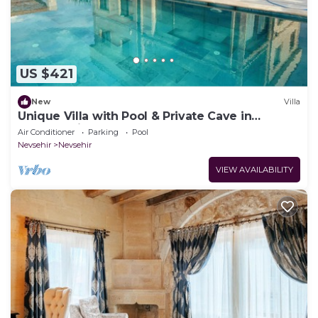
US $421
New
Villa
Unique Villa with Pool & Private Cave in
Cappadocia
Air Conditioner
Parking
Pool
Nevsehir
Nevsehir
VIEW AVAILABILITY