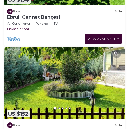
US $154
New
Villa
Ebruli Cennet Bahçesi
Air Conditioner
Parking
TV
Nevsehir
Nar
VIEW AVAILABILITY
US $152
New
Villa