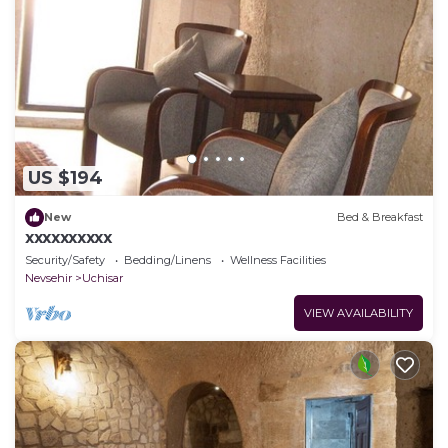
US $194
New
Bed & Breakfast
xxxxxxxxxx
Security/Safety
Bedding/Linens
Wellness Facilities
Nevsehir
Uchisar
VIEW AVAILABILITY