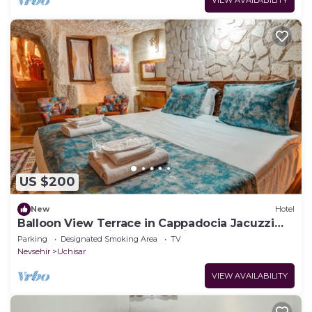
US $200
New
Hotel
Balloon View Terrace in Cappadocia Jacuzzi
Cave Rooms Unique Day & Night
Parking
Designated Smoking Area
TV
Nevsehir
Uchisar
VIEW AVAILABILITY