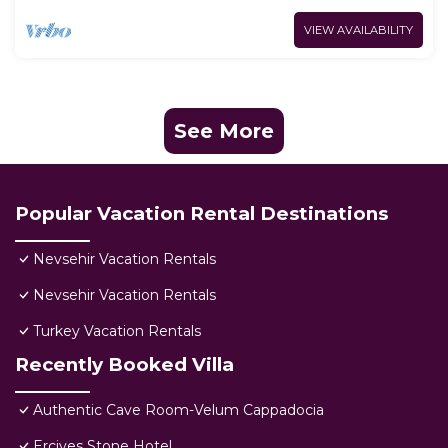
VIEW AVAILABILITY
See More
Popular Vacation Rental Destinations
Nevsehir Vacation Rentals
Nevsehir Vacation Rentals
Turkey Vacation Rentals
Recently Booked Villa
Authentic Cave Room-Velum Cappadocia
Erciyes Stone Hotel