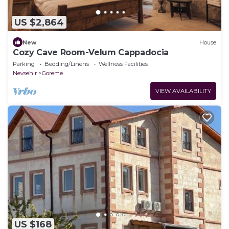
US $2,864
New
House
Cozy Cave Room-Velum Cappadocia
Parking
Bedding/Linens
Wellness Facilities
Nevsehir
Goreme
VIEW AVAILABILITY
US $168