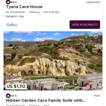
New
Apartment
Tyana Cave House
Air Conditioner
Parking
Pet Friendly
Nevsehir
Nar
VIEW AVAILABILITY
US $1,112
New
Hotel
Hidden Garden Cave Family Suite with
Fireplaces & Garden Scenes!
Air Conditioner
Parking
Pool