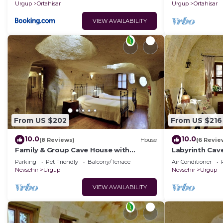
homes.
Urgup
Ortahisar
Urgup
Ortahisar
VIEW AVAILABILITY
From US $202
From US $216
10.0
10.0
(8 Reviews)
House
(6 Revie
Family & Group Cave House with
Labyrinth Cav
Private Garden – Authentic Cappadocia
Bedrooms 4 Ba
Parking
Pet Friendly
Balcony/Terrace
Air Conditioner
Stay
Cappadocia
Nevsehir
Urgup
Nevsehir
Urgup
VIEW AVAILABILITY