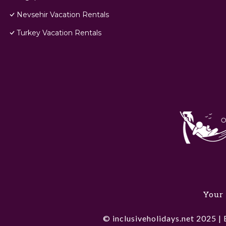
Nevsehir Vacation Rentals
Turkey Vacation Rentals
Your 
© inclusiveholidays.net 2025 | 