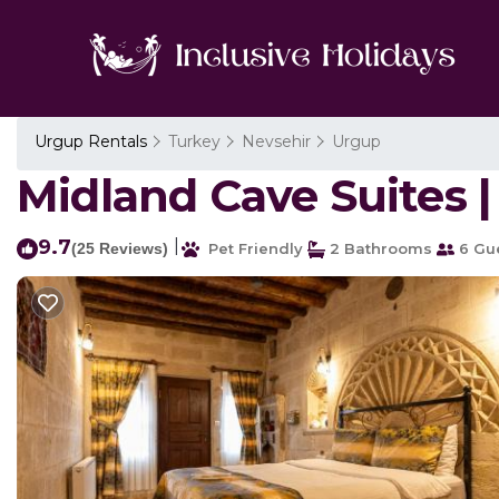
Urgup Rentals
Turkey
Nevsehir
Urgup
Midland Cave Suites |
9.7
|
(25 Reviews)
Pet Friendly
2 Bathrooms
6 Gu