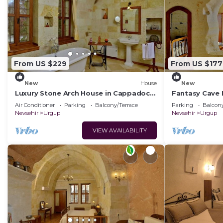
From US $229
From US $177
New
House
New
Luxury Stone Arch House in Cappadocia
Fantasy Cave 
with 2 Bedrooms and Terrace
Romantic Hon
Air Conditioner
Parking
Balcony/Terrace
Parking
Balcony
Cappadocia
Nevsehir
Urgup
Nevsehir
Urgup
VIEW AVAILABILITY