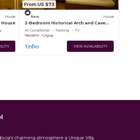
From US $73
House
New
House
e House
2-Bedroom Historical Arch and Cave
House
y
Air Conditioner
Parking
TV
Nevsehir
Urgup
ILITY
VIEW AVAILABILITY
l
docia's charming atmosphere a Unique Villa.