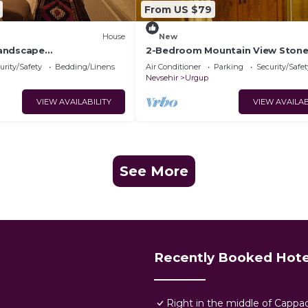
From US $79
House
New
andscape
2-Bedroom Mountain View Ston
ya Manzaralı Eski Kemer
urity/Safety
Bedding/Linens
Air Conditioner
Parking
Security/Safet
Nevsehir
Urgup
VIEW AVAILABILITY
VIEW AVAILAB
See More
Recently Booked Hote
Right in the middle of Cappa