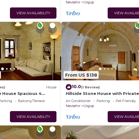
Nevsehir
Urgup
VIEW AVAILABILITY
VIEW AVAILAB
From US $138
10.0
ws)
House
(1 Review)
e House Spacious 4
Hillside Stone House with Private
ths with Terrace in
Terrace – Authentic Cappadocia S
Parking
Balcony/Terrace
Air Conditioner
Parking
Pet Friendly
Ürgüp
Nevsehir
Urgup
VIEW AVAILABILITY
VIEW AVAILAB