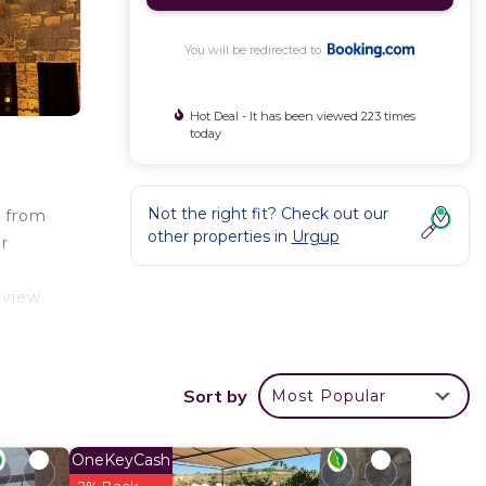
You will be redirected to
Hot Deal - It has been viewed 223 times
today
Not the right fit? Check out our
k from
other properties in
Urgup
r
 view.
 city
es
Sort by
Most Popular
OneKeyCash