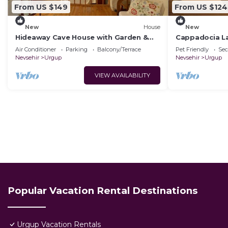
From US $149
From US $124
New
House
New
Hideaway Cave House with Garden &
Cappadocia L
Kitchen
House.Kapadok
Air Conditioner
Parking
Balcony/Terrace
Pet Friendly
Sec
Tarihi Ev,
Nevsehir
Urgup
Nevsehir
Urgup
VIEW AVAILABILITY
Popular Vacation Rental Destinations
Urgup Vacation Rentals