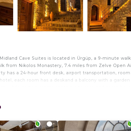
Midland Cave Suites is located in Ürgüp, a 9-minute wal
k from Nikolos Monastery, 7.4 miles from Zelve Open Ai
y has a 24-hour front desk, airport transportation, room
 hotel, each room has a deskand a balcony with a garden
m, while certain rooms contain a terrace and some have
 an electric tea pot. Özkonak Underground City is 18 mil
City is 27 miles from the property. Nevşehir Kapadokya
p
elers. It has several amenities that would guarantee your