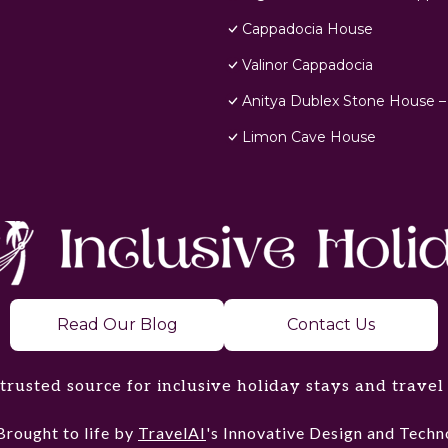
Cappadocia House
Valinor Cappadocia
Anitya Dublex Stone House –
Limon Cave House
Read Our Blog
Contact Us
trusted source for inclusive holiday stays and travel
Brought to life by
TravelAI
's Innovative Design and Tec