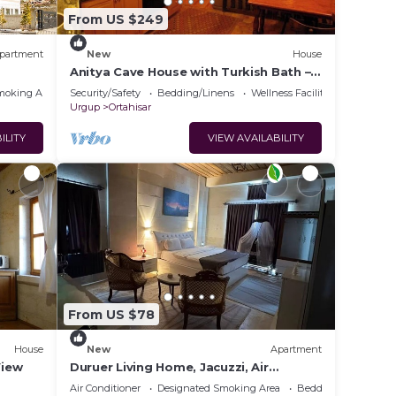
From US $249
partment
New
House
Anitya Cave House with Turkish Bath –
Historic Winery Retreat
moking Area
Security/Safety
Bedding/Linens
Wellness Facilities
Urgup
Ortahisar
ILITY
VIEW AVAILABILITY
From US $78
House
New
Apartment
View
Duruer Living Home, Jacuzzi, Air
Conditioning, Cappadocia
Air Conditioner
Designated Smoking Area
Bedding/Linens