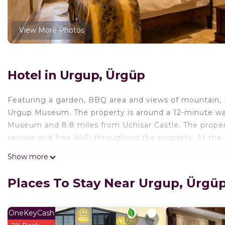
View More Photos
Hotel in Urgup, Ürgüp
Featuring a garden, BBQ area and views of mountain, 
Urgup Museum. The property is around a 12-minute wal
Museum‎ and 8.8 miles from Uchisar Castle. The propert
service and free WiFi throughout the property. At the
Rooms include a coffee machine and a private bathroo
Show more
views. The rooms will provide guests with a closet and
from Midland Cave Suites, while Tatlarin Underground 
Places To Stay Near Urgup, Ürgü
Airport is 29 miles away.
Midland Cave Suites is located in Ürgüp.
OneKeyCash
This 3 Bedrooms Hotel is suitable for tourists and trav