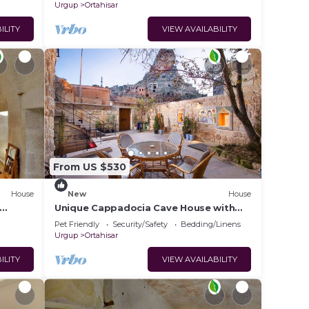
Urgup
Ortahisar
ILITY
VIEW AVAILABILITY
From US $530
House
New
House
Unique Cappadocia Cave House with
tay in
Castle View
Pet Friendly
Security/Safety
Bedding/Linens
Urgup
Ortahisar
ILITY
VIEW AVAILABILITY