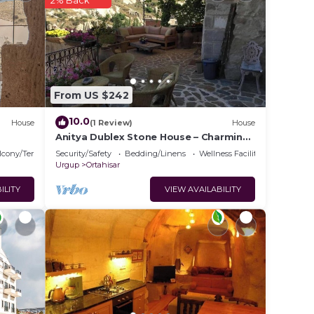
2% Back
g to
t, you
 in
From US $242
10.0
House
(1 Review)
House
te
Anitya Dublex Stone House – Charming
Cappadocian Retreat with Scenic
ir
lcony/Terrace
Security/Safety
Bedding/Linens
Wellness Facilities
Terrace
Urgup
Ortahisar
ILITY
VIEW AVAILABILITY