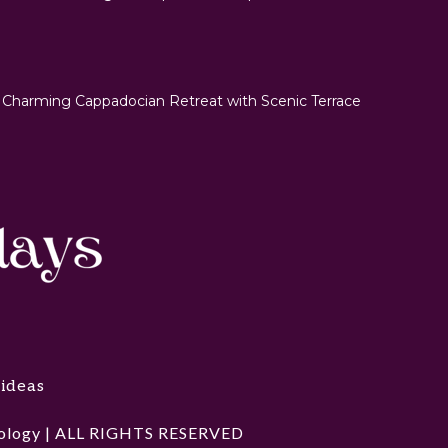
 Charming Cappadocian Retreat with Scenic Terrace
 ideas
hnology | ALL RIGHTS RESERVED