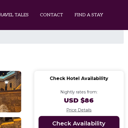
RAVEL TALES
CONTACT
FIND A STAY
Check Hotel Availability
Nightly rates from:
USD $86
Price Details
Check Availability