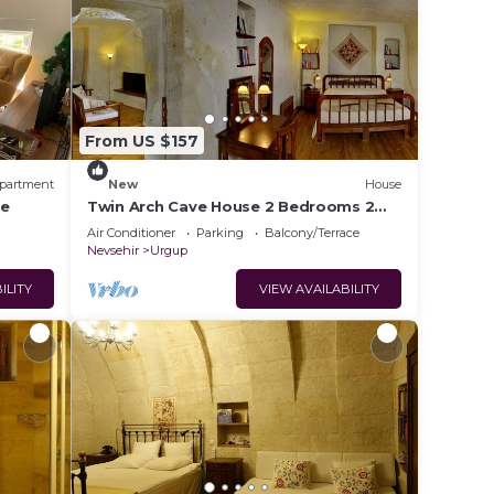
From US $157
partment
New
House
re
Twin Arch Cave House 2 Bedrooms 2
Bathrooms with Private Garden in
Air Conditioner
Parking
Balcony/Terrace
Cappadocia
Nevsehir
Urgup
ILITY
VIEW AVAILABILITY