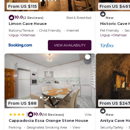
From US $115
From US $461
10.0
(2 Reviews)
Bed & Breakfast
New
Limon Cave House
Historic Cave
Ortahisar Cast
Balcony/Terrace
Child Friendly
Internet
Pet Friendly
Sec
Urgup
Ortahisar
Urgup
Ortahisar
VIEW AVAILABILITY
From US $88
From US $24
10.0
|
(10 Reviews)
Villa
New
Cappadocia Essa Orange Stone House
Anitya Cave Ho
Cappadocia. I
Parking
Designated Smoking Area
View
Security/Safety