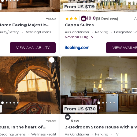
From US $119
10.0
|
House
(15 Reviews)
A
 Home Facing Majestic
Cappa Suites
le
urity/Safety
Bedding/Linens
Air Conditioner
Parking
Designated S
Nevsehir
Urgup
VIEW AVAILABILITY
VIEW AVAILAB
7
From US $130
House
New
use, In the heart of
3-Bedroom Stone House with a 
ndependent suite cave
Bedding/Linens
Wellness Facilities
Air Conditioner
Parking
TV