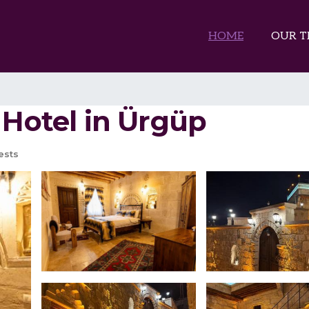
HOME
OUR T
 Hotel in Ürgüp
ests