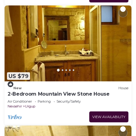
US $79
New
House
2-Bedroom Mountain View Stone House
Air Conditioner
Parking
Security/Safety
Nevsehir
Urgup
VIEW AVAILABILITY