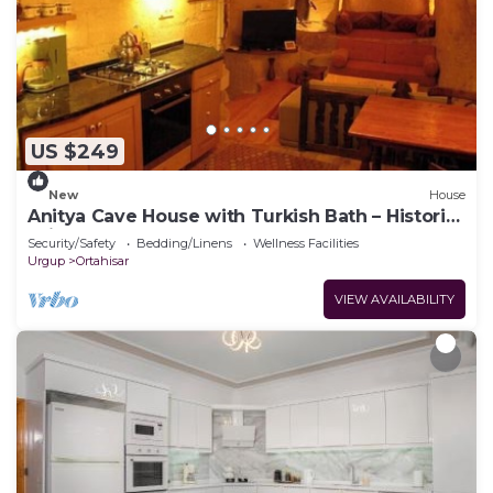
US $249
New
House
Anitya Cave House with Turkish Bath – Historic
Winery Retreat
Security/Safety
Bedding/Linens
Wellness Facilities
Urgup
Ortahisar
VIEW AVAILABILITY