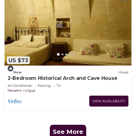
US $73
New
House
2-Bedroom Historical Arch and Cave House
Air Conditioner
Parking
TV
Nevsehir
Urgup
VIEW AVAILABILITY
See More