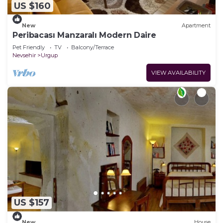
US $160
New
Apartment
Peribacası Manzaralı Modern Daire
Pet Friendly
TV
Balcony/Terrace
Nevsehir
Urgup
VIEW AVAILABILITY
US $157
New
House