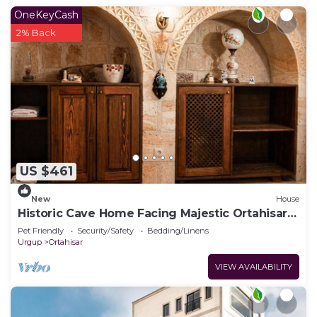
OneKeyCash
2% Back
US $461
New
House
Historic Cave Home Facing Majestic Ortahisar
Castle
Pet Friendly
Security/Safety
Bedding/Linens
Urgup
Ortahisar
VIEW AVAILABILITY