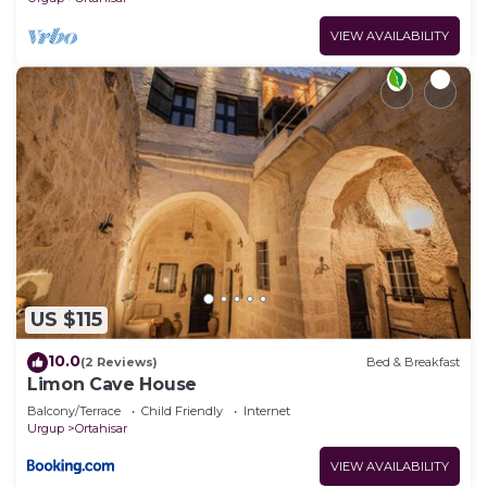
VIEW AVAILABILITY
US $115
10.0
(2 Reviews)
Bed & Breakfast
Limon Cave House
Balcony/Terrace
Child Friendly
Internet
Urgup
Ortahisar
VIEW AVAILABILITY