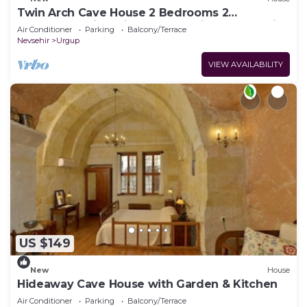
Twin Arch Cave House 2 Bedrooms 2
Bathrooms with Private Garden in Cappadocia
Air Conditioner
Parking
Balcony/Terrace
Nevsehir
Urgup
VIEW AVAILABILITY
US $149
New
House
Hideaway Cave House with Garden & Kitchen
Air Conditioner
Parking
Balcony/Terrace