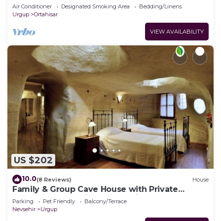
Cappadocia
Air Conditioner
Designated Smoking Area
Bedding/Linens
Urgup
Ortahisar
VIEW AVAILABILITY
US $202
10.0
(8 Reviews)
House
Family & Group Cave House with Private
Garden – Authentic Cappadocia Stay
Parking
Pet Friendly
Balcony/Terrace
Nevsehir
Urgup