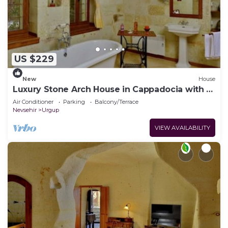
US $229
New
House
Luxury Stone Arch House in Cappadocia with 2
Bedrooms and Terrace
Air Conditioner
Parking
Balcony/Terrace
Nevsehir
Urgup
VIEW AVAILABILITY