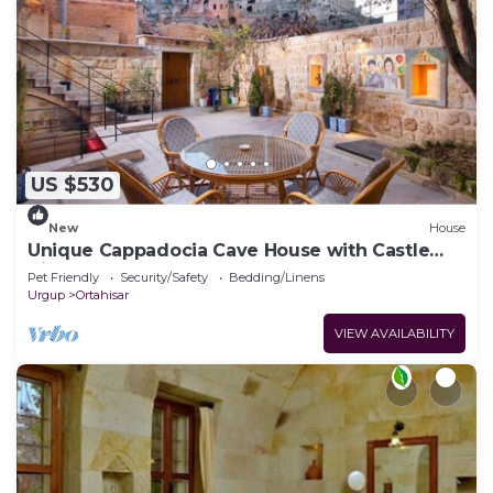
US $530
New
House
Unique Cappadocia Cave House with Castle
View
Pet Friendly
Security/Safety
Bedding/Linens
Urgup
Ortahisar
VIEW AVAILABILITY