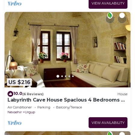
VIEW AVAILABILITY
US $216
10.0
(6 Reviews)
House
Labyrinth Cave House Spacious 4 Bedrooms 4
Baths with Terrace in Cappadocia
Air Conditioner
Parking
Balcony/Terrace
Nevsehir
Urgup
VIEW AVAILABILITY