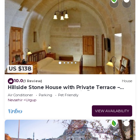
US $138
10.0
(1 Review)
House
Hillside Stone House with Private Terrace –
Authentic Cappadocia Stay in Ürgüp
Air Conditioner
Parking
Pet Friendly
Nevsehir
Urgup
VIEW AVAILABILITY