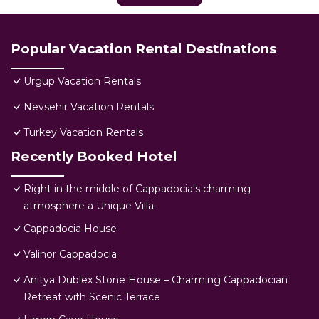
Popular Vacation Rental Destinations
Urgup Vacation Rentals
Nevsehir Vacation Rentals
Turkey Vacation Rentals
Recently Booked Hotel
Right in the middle of Cappadocia's charming
atmosphere a Unique Villa.
Cappadocia House
Valinor Cappadocia
Anitya Dublex Stone House – Charming Cappadocian
Retreat with Scenic Terrace