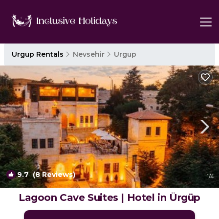
Urgup Rentals
Nevsehir
Urgup
9.7
(8 Reviews)
1
/4
Lagoon Cave Suites | Hotel in Ürgüp