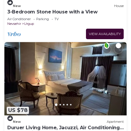
New
House
3-Bedroom Stone House with a View
Air Conditioner
Parking
TV
Nevsehir
Urgup
VIEW AVAILABILITY
US $78
New
Apartment
Duruer Living Home, Jacuzzi, Air Conditioning,