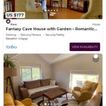
US $177
New
House
Fantasy Cave House with Garden – Romantic
Honeymoon Cave Stay in Cappadocia
Parking
Balcony/Terrace
Security/Safety
Nevsehir
Urgup
VIEW AVAILABILITY