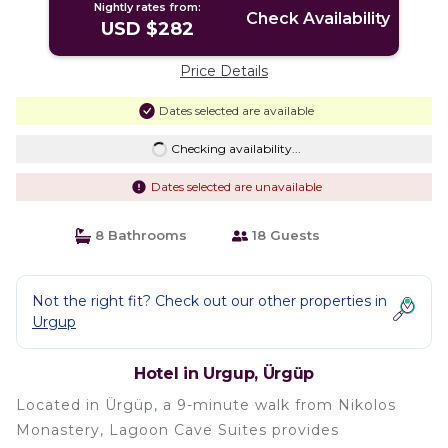
Nightly rates from:
Check Availability
USD $282
Price Details
Dates selected are available
Checking availability...
Dates selected are unavailable
8 Bathrooms
18 Guests
Not the right fit? Check out our other properties in
Urgup
Hotel in Urgup, Ürgüp
Located in Ürgüp, a 9-minute walk from Nikolos
Monastery, Lagoon Cave Suites provides