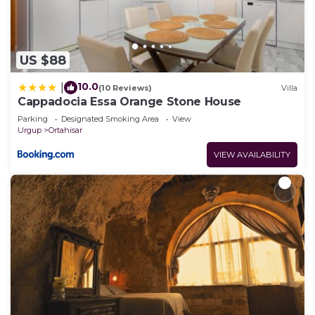
US $88
10.0
|
(10 Reviews)
Villa
Cappadocia Essa Orange Stone House
Parking
Designated Smoking Area
View
Urgup
Ortahisar
VIEW AVAILABILITY