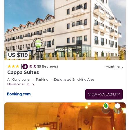
US $119
10.0
|
(15 Reviews)
Apartment
Cappa Suites
Air Conditioner
Parking
Designated Smoking Area
Nevsehir
Urgup
VIEW AVAILABILITY