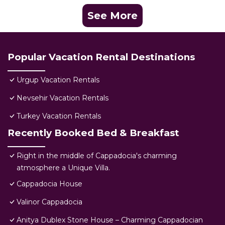
See More
Popular Vacation Rental Destinations
Urgup Vacation Rentals
Nevsehir Vacation Rentals
Turkey Vacation Rentals
Recently Booked Bed & Breakfast
Right in the middle of Cappadocia's charming
atmosphere a Unique Villa.
Cappadocia House
Valinor Cappadocia
Anitya Dublex Stone House – Charming Cappadocian