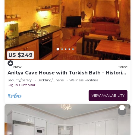
US $249
New
House
Anitya Cave House with Turkish Bath – Historic
Winery Retreat
Security/Safety
Bedding/Linens
Wellness Facilities
Urgup
Ortahisar
VIEW AVAILABILITY