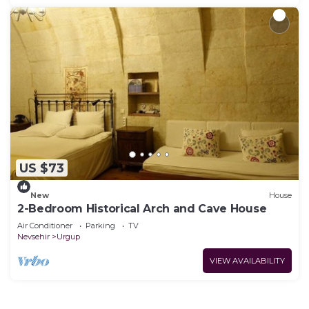
US $73
New
House
2-Bedroom Historical Arch and Cave House
Air Conditioner
Parking
TV
Nevsehir
Urgup
VIEW AVAILABILITY