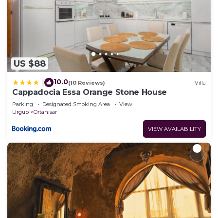
US $88
10.0
|
(10 Reviews)
Villa
Cappadocia Essa Orange Stone House
Parking
Designated Smoking Area
View
Urgup
Ortahisar
VIEW AVAILABILITY