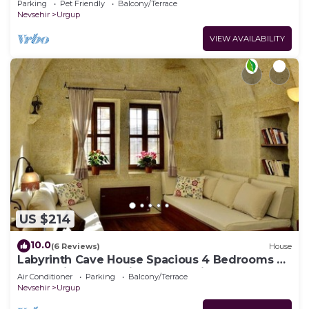
Parking
Pet Friendly
Balcony/Terrace
Nevsehir
Urgup
VIEW AVAILABILITY
US $214
10.0
(6 Reviews)
House
Labyrinth Cave House Spacious 4 Bedrooms 4
Baths with Terrace in Cappadocia
Air Conditioner
Parking
Balcony/Terrace
Nevsehir
Urgup