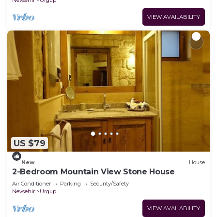
VIEW AVAILABILITY
US $79
New
House
2-Bedroom Mountain View Stone House
Air Conditioner
Parking
Security/Safety
Nevsehir
Urgup
VIEW AVAILABILITY