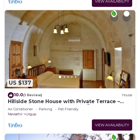
VIEW AVAILABILITY
US $137
10.0
(1 Review)
House
Hillside Stone House with Private Terrace –
Authentic Cappadocia Stay in Ürgüp
Air Conditioner
Parking
Pet Friendly
Nevsehir
Urgup
VIEW AVAILABILITY