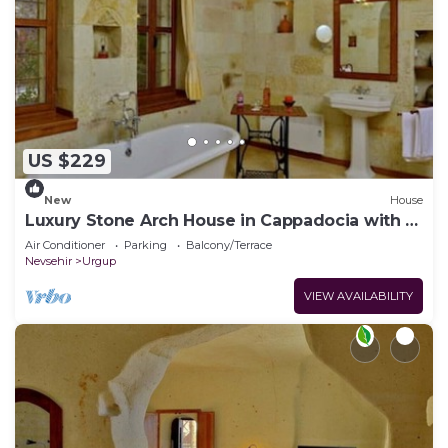
US $229
New
House
Luxury Stone Arch House in Cappadocia with 2
Bedrooms and Terrace
Air Conditioner
Parking
Balcony/Terrace
Nevsehir
Urgup
VIEW AVAILABILITY