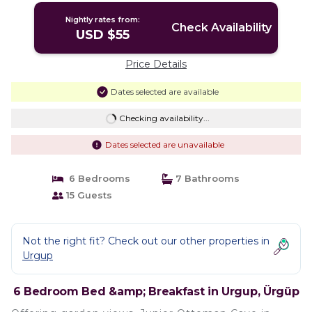
Nightly rates from:
Check Availability
USD $55
Price Details
Dates selected are available
Checking availability...
Dates selected are unavailable
6 Bedrooms
7 Bathrooms
15 Guests
Not the right fit? Check out our other properties in
Urgup
6 Bedroom Bed &amp; Breakfast in Urgup, Ürgüp