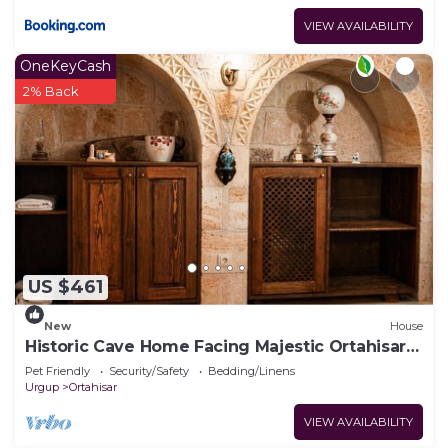
VIEW AVAILABILITY
OneKeyCash
2% Back
US $461
New
House
Historic Cave Home Facing Majestic Ortahisar
Castle
Pet Friendly
Security/Safety
Bedding/Linens
Urgup
Ortahisar
VIEW AVAILABILITY