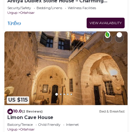
Anitya Dublex Stone House – Charming
Cappadocian Retreat with Scenic Terrace
Security/Safety
Bedding/Linens
Wellness Facilities
Urgup
Ortahisar
VIEW AVAILABILITY
US $115
10.0
(2 Reviews)
Bed & Breakfast
Limon Cave House
Balcony/Terrace
Child Friendly
Internet
Urgup
Ortahisar