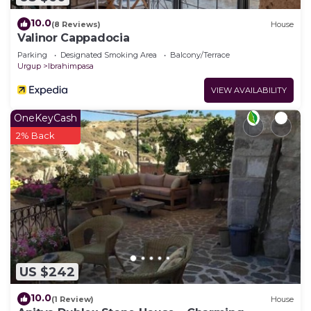
10.0
(8 Reviews)
House
Valinor Cappadocia
Parking
Designated Smoking Area
Balcony/Terrace
Urgup
Ibrahimpasa
VIEW AVAILABILITY
OneKeyCash
2% Back
US $242
10.0
(1 Review)
House