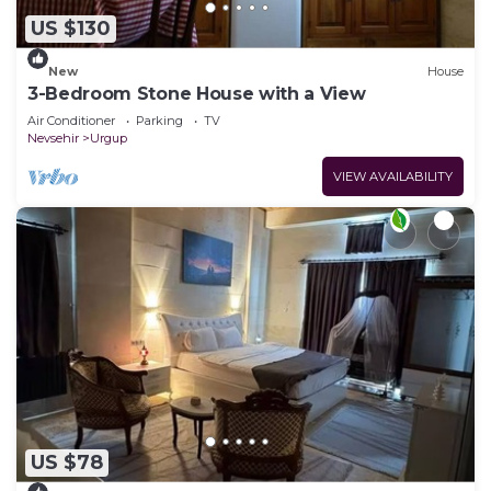
US $130
New
House
3-Bedroom Stone House with a View
Air Conditioner
Parking
TV
Nevsehir
Urgup
VIEW AVAILABILITY
US $78