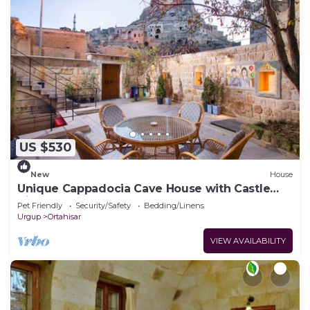
US $530
New
House
Unique Cappadocia Cave House with Castle
View
Pet Friendly
Security/Safety
Bedding/Linens
Urgup
Ortahisar
VIEW AVAILABILITY