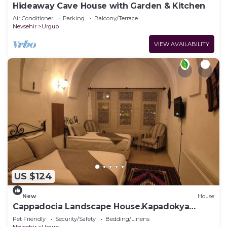
Hideaway Cave House with Garden & Kitchen
Air Conditioner
Parking
Balcony/Terrace
Nevsehir
Urgup
VIEW AVAILABILITY
US $124
New
House
Cappadocia Landscape House.Kapadokya
Manzaralı Eski Kemer Tarihi Ev,
Pet Friendly
Security/Safety
Bedding/Linens
Nevsehir
Urgup