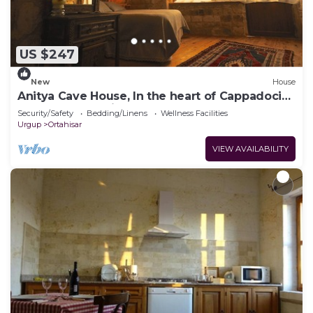
US $247
New
House
Anitya Cave House, In the heart of Cappadocia.
Independent suite cave homes.
Security/Safety
Bedding/Linens
Wellness Facilities
Urgup
Ortahisar
VIEW AVAILABILITY