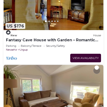
US $176
New
House
Fantasy Cave House with Garden – Romantic
Honeymoon Cave Stay in Cappadocia
Parking
Balcony/Terrace
Security/Safety
Nevsehir
Urgup
VIEW AVAILABILITY