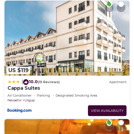
US $119
10.0
|
(15 Reviews)
Apartment
Cappa Suites
Air Conditioner
Parking
Designated Smoking Area
Nevsehir
Urgup
VIEW AVAILABILITY