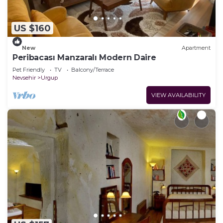
US $160
New
Apartment
Peribacası Manzaralı Modern Daire
Pet Friendly
TV
Balcony/Terrace
Nevsehir
Urgup
VIEW AVAILABILITY