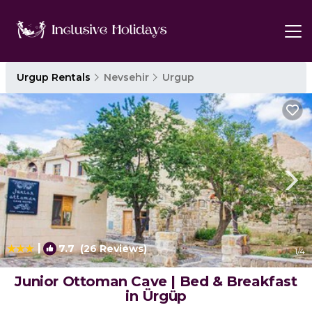
Urgup Rentals
Nevsehir
Urgup
|
7.7
(26 Reviews)
1
/4
Junior Ottoman Cave | Bed & Breakfast
in Ürgüp