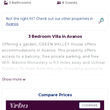
3 Bathrooms
8 Guests
Not the right fit? Check out our other properties in
Avanos
3 Bedroom Villa in Avanos
Offering a garden, GREEN VALLEY House offers
accommodations in Avanos. This property offers
access to a balcony, free private parking, and free
Wifi. Nikolos Monastery is 9.3 miles away and Uchisar
Castle is 10 miles from the villa. Providing access to
a terrace with garden views, the air-conditioned villa
Show more
consists of 3 bedrooms and a fully equipped kitchen.
A flat-screen TV is offered. Zelve Open Air Museum‎
is 6 miles from the villa, while Urgup Museum is 9.2
Compare Prices
miles from the property. Nevşehir Kapadokya Airport
is 22 miles away.
COMPARE