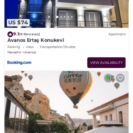
US $74
9.1
(9 Reviews)
Apartment
Avanos Ertaş Konukevi
Parking
View
Transportation/Shuttle
Nevsehir
Avanos
VIEW AVAILABILITY