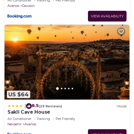
Air Conditioner
Parking
Pet Friendly
Avanos
Cavusin
VIEW AVAILABILITY
US $64
8.5
|
(29 Reviews)
House
Sakli Cave House
Air Conditioner
Parking
Pet Friendly
Nevsehir
Avanos