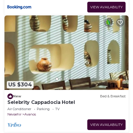
VIEW AVAILABILITY
US $304
New
Bed & Breakfast
Selebrity Cappadocia Hotel
Air Conditioner
Parking
TV
Nevsehir
Avanos
VIEW AVAILABILITY