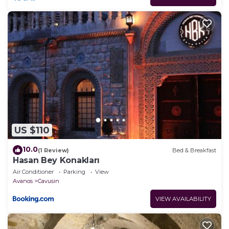
US $110
10.0
(1 Review)
Bed & Breakfast
Hasan Bey Konakları
Air Conditioner
Parking
View
Avanos
Cavusin
VIEW AVAILABILITY