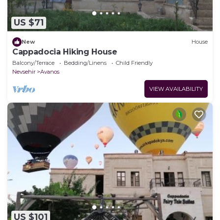
US $71
New
House
Cappadocia Hiking House
Balcony/Terrace
Bedding/Linens
Child Friendly
Nevsehir
Avanos
VIEW AVAILABILITY
US $101