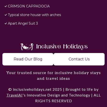
CRİMSON CAPPADOCİA
Typical stone house with arches
Apart Angel Suit 3
Read Our Blog
Contact Us
Your trusted source for inclusive holiday stays
and travel ideas
© inclusiveholidays.net 2025 | Brought to life by
TravelAI
's Innovative Design and Technology | ALL
RIGHTS RESERVED