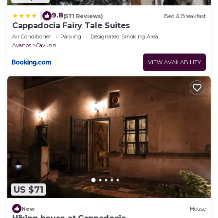
9.8
|
(571 Reviews)
Bed & Breakfast
Cappadocia Fairy Tale Suites
Air Conditioner
Parking
Designated Smoking Area
Avanos
Cavusin
VIEW AVAILABILITY
US $71
New
House