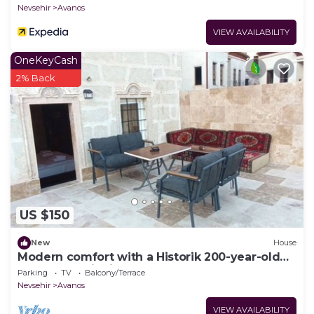
Nevsehir
Avanos
VIEW AVAILABILITY
OneKeyCash
2% Back
US $150
New
House
Modern comfort with a Historik 200-year-old
Guesthouse invites you!
Parking
TV
Balcony/Terrace
Nevsehir
Avanos
VIEW AVAILABILITY