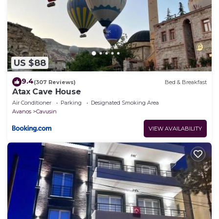
US $88
9.4
(307 Reviews)
Bed & Breakfast
Atax Cave House
Air Conditioner
Parking
Designated Smoking Area
Avanos
Cavusin
VIEW AVAILABILITY