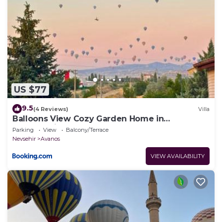
US $77
9.5
(4 Reviews)
Villa
Balloons View Cozy Garden Home in
Cappadocia
Parking
View
Balcony/Terrace
Nevsehir
Avanos
VIEW AVAILABILITY