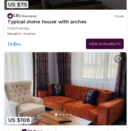
US $75
1.0
(1 Review)
House
Typical stone house with arches
Child Friendly
Nevsehir
Avanos
VIEW AVAILABILITY
US $108