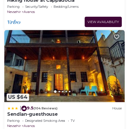
Hiking house at Cappadocia
Parking
Security/Safety
Bedding/Linens
Nevsehir
Avanos
VIEW AVAILABILITY
US $64
9.5
|
(104 Reviews)
House
Sendian-guesthouse
Parking
Designated Smoking Area
TV
Nevsehir
Avanos