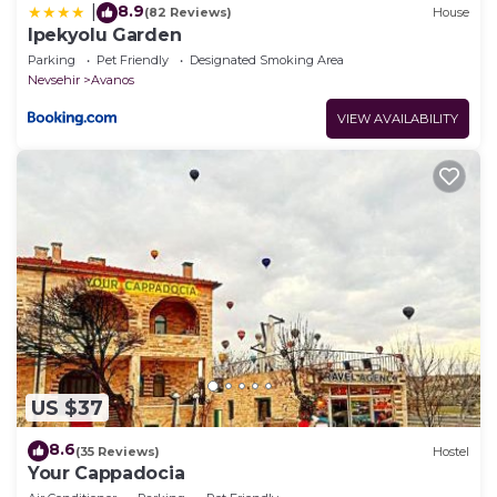
8.9
|
(82 Reviews)
House
Ipekyolu Garden
Parking
Pet Friendly
Designated Smoking Area
Nevsehir
Avanos
VIEW AVAILABILITY
US $37
8.6
(35 Reviews)
Hostel
Your Cappadocia