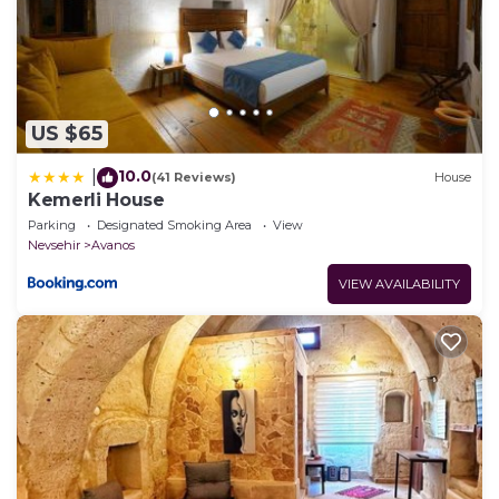
US $65
10.0
|
(41 Reviews)
House
Kemerli House
Parking
Designated Smoking Area
View
Nevsehir
Avanos
VIEW AVAILABILITY