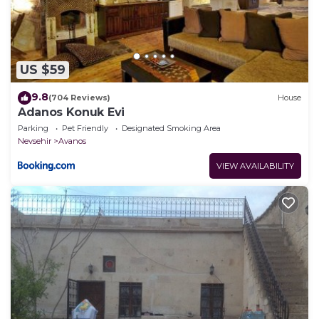
US $59
9.8
(704 Reviews)
House
Adanos Konuk Evi
Parking
Pet Friendly
Designated Smoking Area
Nevsehir
Avanos
VIEW AVAILABILITY