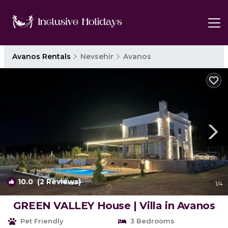
Avanos Rentals
Nevsehir
Avanos
10.0
(2 Reviews)
1
/4
GREEN VALLEY House | Villa in Avanos
Pet Friendly
3 Bedrooms