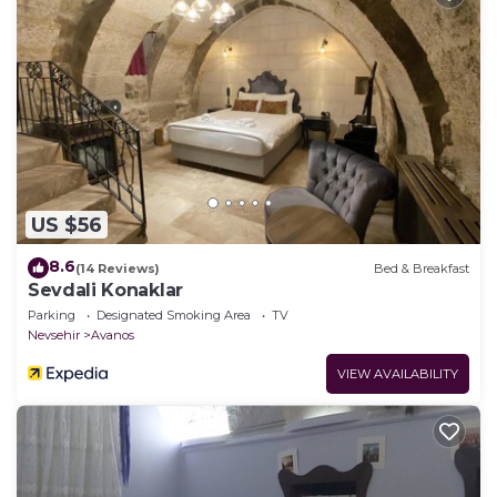
US $56
8.6
(14 Reviews)
Bed & Breakfast
Sevdali Konaklar
Parking
Designated Smoking Area
TV
Nevsehir
Avanos
VIEW AVAILABILITY