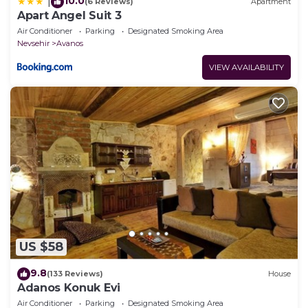
10.0
|
(6 Reviews)
Apartment
Apart Angel Suit 3
Air Conditioner
Parking
Designated Smoking Area
Nevsehir
Avanos
VIEW AVAILABILITY
US $58
9.8
(133 Reviews)
House
Adanos Konuk Evi
Air Conditioner
Parking
Designated Smoking Area