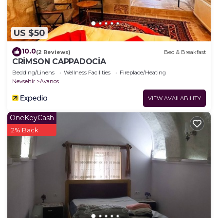
US $50
10.0
(2 Reviews)
Bed & Breakfast
CRİMSON CAPPADOCİA
Bedding/Linens
Wellness Facilities
Fireplace/Heating
Nevsehir
Avanos
VIEW AVAILABILITY
OneKeyCash
2% Back