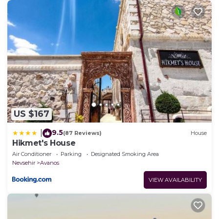
US $167
9.5
|
(87 Reviews)
House
Hikmet's House
Air Conditioner
Parking
Designated Smoking Area
Nevsehir
Avanos
VIEW AVAILABILITY