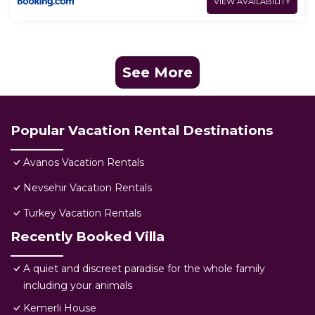
VIEW AVAILABILITY
See More
Popular Vacation Rental Destinations
Avanos Vacation Rentals
Nevsehir Vacation Rentals
Turkey Vacation Rentals
Recently Booked Villa
A quiet and discreet paradise for the whole family
including your animals
Kemerli House