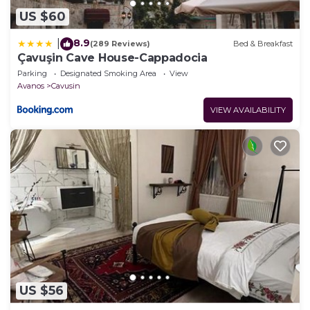
US $60
8.9
|
(289 Reviews)
Bed & Breakfast
Çavuşin Cave House-Cappadocia
Parking
Designated Smoking Area
View
Avanos
Cavusin
VIEW AVAILABILITY
US $56