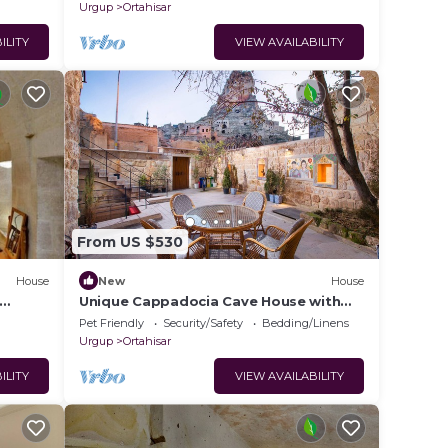
Urgup
Ortahisar
ILITY
VIEW AVAILABILITY
From US $530
House
New
House
Unique Cappadocia Cave House with
tay in
Castle View
Pet Friendly
Security/Safety
Bedding/Linens
Urgup
Ortahisar
ILITY
VIEW AVAILABILITY