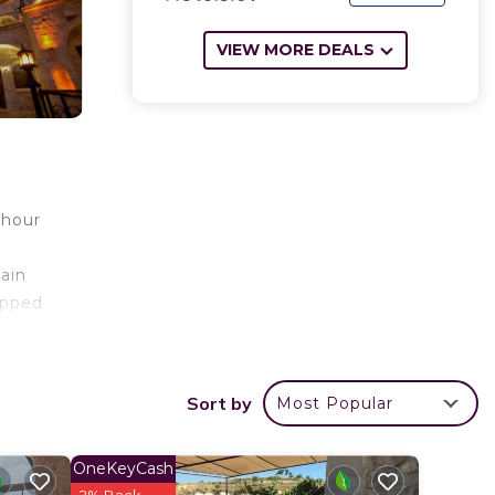
VIEW MORE DEALS
-hour
tain
ipped
or
Hotel,
Sort by
Most Popular
r
OneKeyCash
is a 4