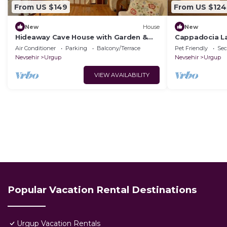
From US $149
From US $124
New
House
New
Hideaway Cave House with Garden &
Cappadocia L
Kitchen
House.Kapadok
Air Conditioner
Parking
Balcony/Terrace
Pet Friendly
Sec
Tarihi Ev,
Nevsehir
Urgup
Nevsehir
Urgup
VIEW AVAILABILITY
Popular Vacation Rental Destinations
Urgup Vacation Rentals