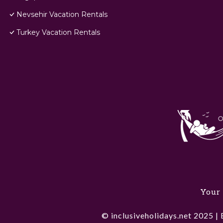
Nevsehir Vacation Rentals
Turkey Vacation Rentals
Your 
© inclusiveholidays.net 2025 | 