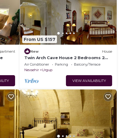
From US $157
partment
New
House
re
Twin Arch Cave House 2 Bedrooms 2
Bathrooms with Private Garden in
Air Conditioner
Parking
Balcony/Terrace
Cappadocia
Nevsehir
Urgup
ILITY
VIEW AVAILABILITY