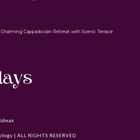
 Charming Cappadocian Retreat with Scenic Terrace
 ideas
hnology | ALL RIGHTS RESERVED