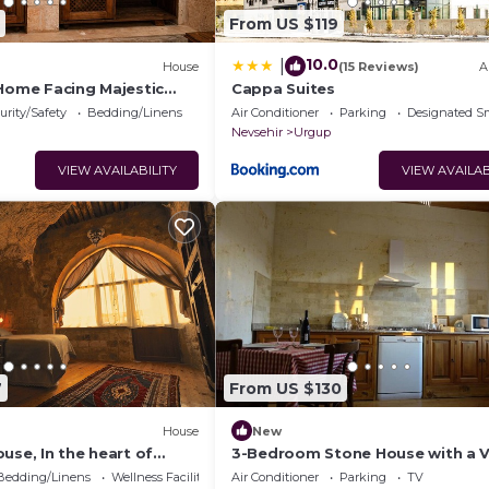
From US $119
10.0
|
House
(15 Reviews)
A
 Home Facing Majestic
Cappa Suites
le
urity/Safety
Bedding/Linens
Air Conditioner
Parking
Designated S
Nevsehir
Urgup
VIEW AVAILABILITY
VIEW AVAILAB
7
From US $130
House
New
use, In the heart of
3-Bedroom Stone House with a 
ndependent suite cave
Bedding/Linens
Wellness Facilities
Air Conditioner
Parking
TV