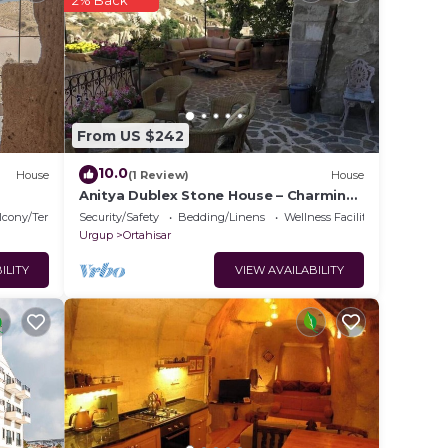
2% Back
o
e in
From US $242
e
ely
10.0
House
(1 Review)
House
racy
Anitya Dublex Stone House – Charming
Cappadocian Retreat with Scenic
lcony/Terrace
Security/Safety
Bedding/Linens
Wellness Facilities
Terrace
Urgup
Ortahisar
ILITY
VIEW AVAILABILITY