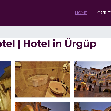
HOME
OUR T
el | Hotel in Ürgüp