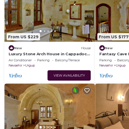
From US $229
From US $177
New
House
New
Luxury Stone Arch House in Cappadocia
Fantasy Cave 
with 2 Bedrooms and Terrace
Romantic Hon
Air Conditioner
Parking
Balcony/Terrace
Parking
Balcony
Cappadocia
Nevsehir
Urgup
Nevsehir
Urgup
VIEW AVAILABILITY