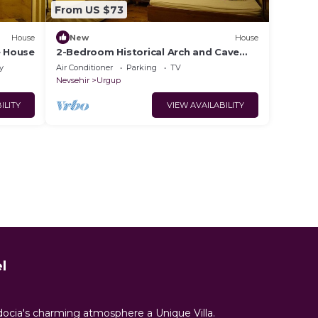
From US $73
House
New
House
e House
2-Bedroom Historical Arch and Cave
House
y
Air Conditioner
Parking
TV
Nevsehir
Urgup
ILITY
VIEW AVAILABILITY
l
docia's charming atmosphere a Unique Villa.