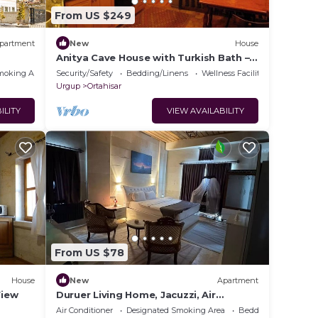
From US $249
partment
New
House
Anitya Cave House with Turkish Bath –
Historic Winery Retreat
moking Area
Security/Safety
Bedding/Linens
Wellness Facilities
Urgup
Ortahisar
ILITY
VIEW AVAILABILITY
From US $78
House
New
Apartment
View
Duruer Living Home, Jacuzzi, Air
Conditioning, Cappadocia
Air Conditioner
Designated Smoking Area
Bedding/Linens