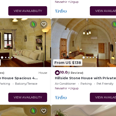
Nevsehir
Urgup
VIEW AVAILABILITY
VIEW AVAILAB
From US $138
10.0
ws)
House
(1 Review)
e House Spacious 4
Hillside Stone House with Private
ths with Terrace in
Terrace – Authentic Cappadocia S
Parking
Balcony/Terrace
Air Conditioner
Parking
Pet Friendly
Ürgüp
Nevsehir
Urgup
VIEW AVAILABILITY
VIEW AVAILAB