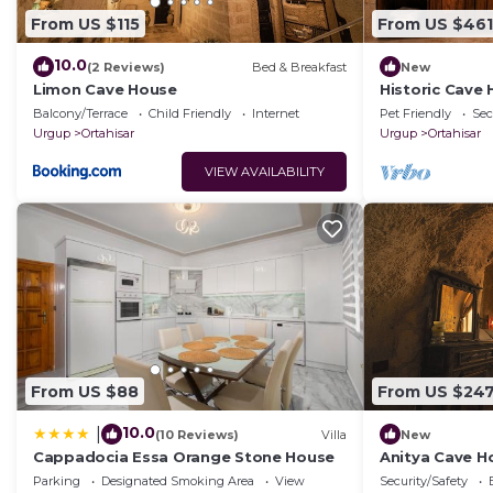
From US $115
From US $461
10.0
(2 Reviews)
Bed & Breakfast
New
Limon Cave House
Historic Cave
Ortahisar Cast
Balcony/Terrace
Child Friendly
Internet
Pet Friendly
Sec
Urgup
Ortahisar
Urgup
Ortahisar
VIEW AVAILABILITY
From US $88
From US $24
10.0
|
(10 Reviews)
Villa
New
Cappadocia Essa Orange Stone House
Anitya Cave Ho
Cappadocia. I
Parking
Designated Smoking Area
View
Security/Safety