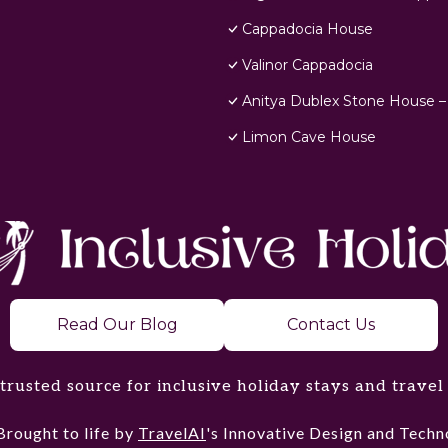
Cappadocia House
Valinor Cappadocia
Anitya Dublex Stone House –
Limon Cave House
Read Our Blog
Contact Us
trusted source for inclusive holiday stays and travel
Brought to life by
TravelAI
's Innovative Design and Tec