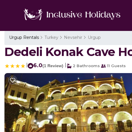
Urgup Rentals
Turkey
Nevsehir
Urgup
Dedeli Konak Cave Hot
|
6.0
|
(1 Review)
2 Bathrooms
11 Guests