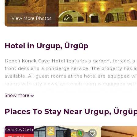
View More Photos
Hotel in Urgup, Ürgüp
Dedeli Konak Cave Hotel features a garden, terrace, a r
front desk and a concierge service. The property has air
available. All guest rooms at the hotel are equipped w
rooms with city views, and each room is equipped wi
with a flat-screen TV and free toiletries. Dedeli Konak 
Show more
cycling, and car rental is available at the hotel. Niko
while Urgup Museum is half a mile away. Nevşehir Kapa
Places To Stay Near Urgup, Ürgü
Dedeli Konak Cave Hotel is located in Ürgüp.
This 16 Bedrooms Hotel is suitable for tourists and tra
OneKeyCash
comfort. These amenities include: Balcony/Terrace, Secu