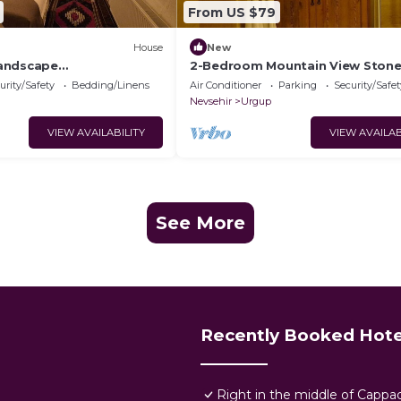
From US $79
House
New
andscape
2-Bedroom Mountain View Ston
ya Manzaralı Eski Kemer
urity/Safety
Bedding/Linens
Air Conditioner
Parking
Security/Safet
Nevsehir
Urgup
VIEW AVAILABILITY
VIEW AVAILAB
See More
Recently Booked Hote
Right in the middle of Cappa