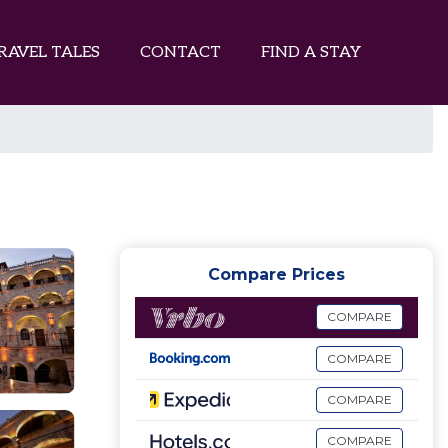
RAVEL TALES
CONTACT
FIND A STAY
Compare Prices
COMPARE
COMPARE
COMPARE
COMPARE