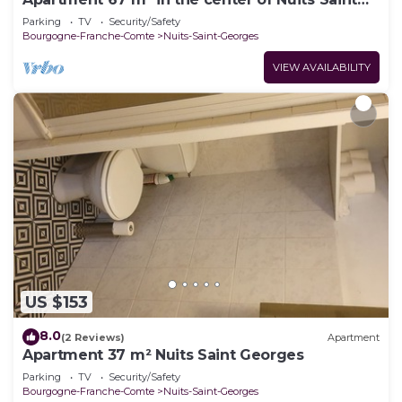
Georges
Parking
TV
Security/Safety
Bourgogne-Franche-Comte
Nuits-Saint-Georges
VIEW AVAILABILITY
US $153
8.0
(2 Reviews)
Apartment
Apartment 37 m² Nuits Saint Georges
Parking
TV
Security/Safety
Bourgogne-Franche-Comte
Nuits-Saint-Georges