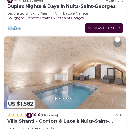
10.0
(13 Reviews)
Apartment
Duplex Nights & Days in Nuits-Saint-Georges
Designated Smoking Area
TV
Balcony/Terrace
Bourgogne-Franche-Comte
Nuits-Saint-Georges
VIEW AVAILABILITY
US $1,582
10.0
|
(1 Review)
Villa
Villa Shanti - Confort & Luxe à Nuits-Saint-
Georges
Parking
Pet Friendly
Pool