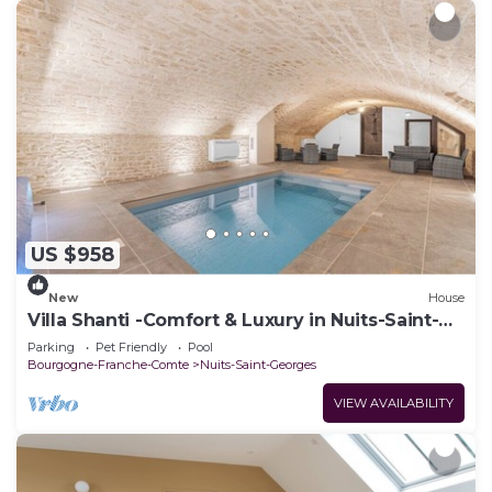
US $958
New
House
Villa Shanti -Comfort & Luxury in Nuits-Saint-
Georges
Parking
Pet Friendly
Pool
Bourgogne-Franche-Comte
Nuits-Saint-Georges
VIEW AVAILABILITY