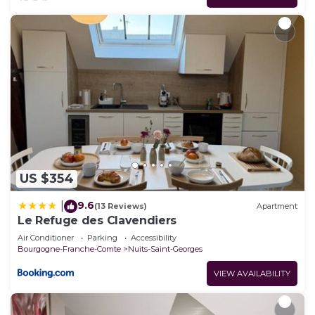
US $354
9.6
|
(13 Reviews)
Apartment
Le Refuge des Clavendiers
Air Conditioner
Parking
Accessibility
Bourgogne-Franche-Comte
Nuits-Saint-Georges
VIEW AVAILABILITY