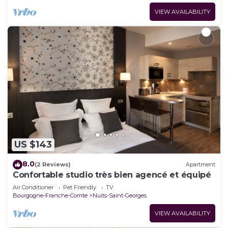
VIEW AVAILABILITY
US $143
8.0
(2 Reviews)
Apartment
Confortable studio très bien agencé et équipé
Air Conditioner
Pet Friendly
TV
Bourgogne-Franche-Comte
Nuits-Saint-Georges
VIEW AVAILABILITY