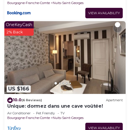
Bourgogne-Franche-Comte
Nuits-Saint-Georges
VIEW AVAILABILITY
OneKeyCash
2% Back
US $166
10.0
(6 Reviews)
Apartment
Unique: dormez dans une cave voûtée!
Air Conditioner
Pet Friendly
TV
Bourgogne-Franche-Comte
Nuits-Saint-Georges
VIEW AVAILABILITY