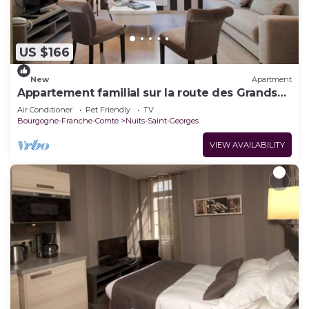
US $166
New
Apartment
Appartement familial sur la route des Grands
Crus
Air Conditioner
Pet Friendly
TV
Bourgogne-Franche-Comte
Nuits-Saint-Georges
VIEW AVAILABILITY