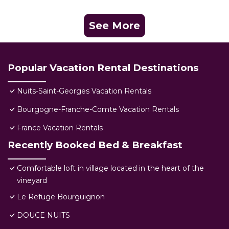
See More
Popular Vacation Rental Destinations
Nuits-Saint-Georges Vacation Rentals
Bourgogne-Franche-Comte Vacation Rentals
France Vacation Rentals
Recently Booked Bed & Breakfast
Comfortable loft in village located in the heart of the
vineyard
Le Refuge Bourguignon
DOUCE NUITS