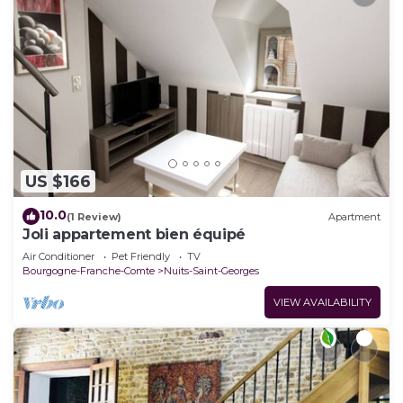
US $166
10.0
(1 Review)
Apartment
Joli appartement bien équipé
Air Conditioner
Pet Friendly
TV
Bourgogne-Franche-Comte
Nuits-Saint-Georges
VIEW AVAILABILITY