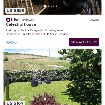
US $859
9.8
(17 Reviews)
Cottage
Celestial house
Parking
Pool
Designated Smoking Area
Bourgogne-Franche-Comte
Nuits-Saint-Georges
VIEW AVAILABILITY
US $167