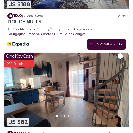
US $188
10.0
(2 Reviews)
House
DOUCE NUITS
Air Conditioner
Security/Safety
Bedding/Linens
Bourgogne-Franche-Comte
Nuits-Saint-Georges
VIEW AVAILABILITY
OneKeyCash
2% Back
US $82