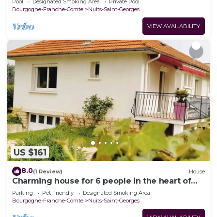
Pool
Designated Smoking Area
Private Pool
Bourgogne-Franche-Comte
Nuits-Saint-Georges
VIEW AVAILABILITY
US $161
8.0
(1 Review)
House
Charming house for 6 people in the heart of
Nuits-Saint-Georges
Parking
Pet Friendly
Designated Smoking Area
Bourgogne-Franche-Comte
Nuits-Saint-Georges