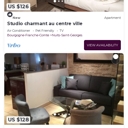
US $126
New
Apartment
Studio charmant au centre ville
Air Conditioner
Pet Friendly
TV
Bourgogne-Franche-Comte
Nuits-Saint-Georges
VIEW AVAILABILITY
US $128