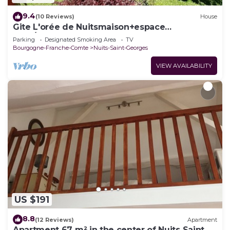
9.4
(10 Reviews)
House
Gite L'orée de Nuitsmaison+espace
Jeux/détente
Parking
Designated Smoking Area
TV
Bourgogne-Franche-Comte
Nuits-Saint-Georges
VIEW AVAILABILITY
US $191
8.8
(12 Reviews)
Apartment
Apartment 67 m² in the center of Nuits Saint