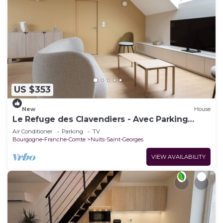
US $353
New
House
Le Refuge des Clavendiers - Avec Parking
Privé
Air Conditioner
Parking
TV
Bourgogne-Franche-Comte
Nuits-Saint-Georges
VIEW AVAILABILITY