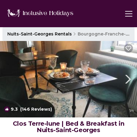
Nuits-Saint-Georges Rentals
Bourgogne-Franche-Comte
9.3
(146 Reviews)
1
/4
Clos Terre-lune | Bed & Breakfast in
Nuits-Saint-Georges