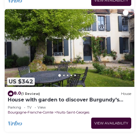
VIEW AVAILABILITY
US $342
8.0
(1 Review)
House
House with garden to discover Burgundy's
vineyards
Parking
TV
View
Bourgogne-Franche-Comte
Nuits-Saint-Georges
VIEW AVAILABILITY