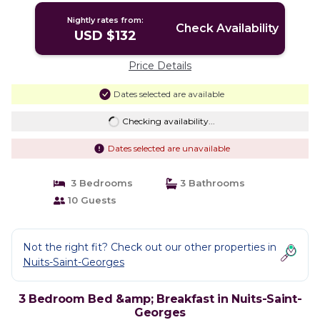
Nightly rates from:
Check Availability
USD $132
Price Details
Dates selected are available
Checking availability...
Dates selected are unavailable
3 Bedrooms
3 Bathrooms
10 Guests
Not the right fit? Check out our other properties in
Nuits-Saint-Georges
3 Bedroom Bed &amp; Breakfast in Nuits-Saint-
Georges