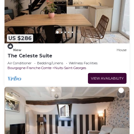
US $286
New
House
The Celeste Suite
Air Conditioner
Bedding/Linens
Wellness Facilities
Bourgogne-Franche-Comte
Nuits-Saint-Georges
VIEW AVAILABILITY