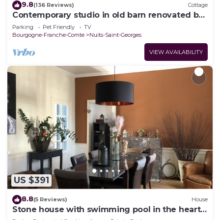
9.8
(136 Reviews)
Cottage
Contemporary studio in old barn renovated by
architect
Parking
Pet Friendly
TV
Bourgogne-Franche-Comte
Nuits-Saint-Georges
VIEW AVAILABILITY
US $391
8.8
(5 Reviews)
House
Stone house with swimming pool in the heart
of the Burgundy vineyards