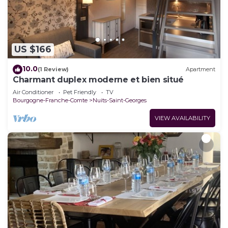
US $166
10.0
(1 Review)
Apartment
Charmant duplex moderne et bien situé
Air Conditioner
Pet Friendly
TV
Bourgogne-Franche-Comte
Nuits-Saint-Georges
VIEW AVAILABILITY