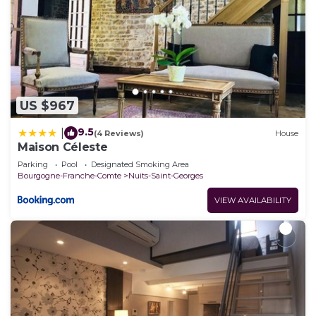
US $967
9.5
|
(4 Reviews)
House
Maison Céleste
Parking
Pool
Designated Smoking Area
Bourgogne-Franche-Comte
Nuits-Saint-Georges
VIEW AVAILABILITY