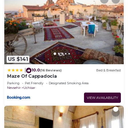
US $141
10.0
|
(16 Reviews)
Bed & Breakfast
Maze Of Cappadocia
Parking
Pet Friendly
Designated Smoking Area
Nevsehir
Uchisar
VIEW AVAILABILITY