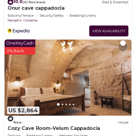
10.0
(41 Reviews)
Bed & Breakfast
Onur cave cappadocia
Balcony/Terrace
Security/Safety
Bedding/Linens
Nevsehir
Goreme
VIEW AVAILABILITY
OneKeyCash
2% Back
US $2,864
New
House
Cozy Cave Room-Velum Cappadocia
Parking
Bedding/Linens
Wellness Facilities