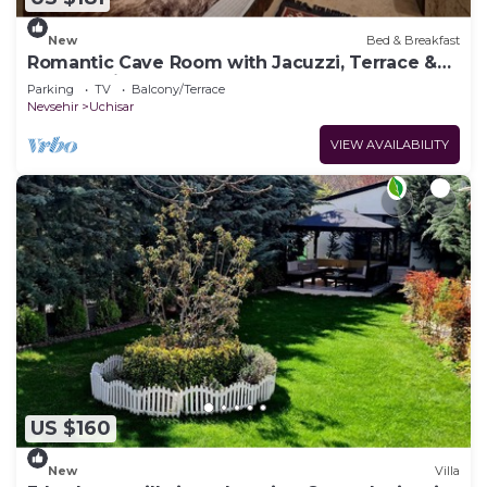
New
Bed & Breakfast
Romantic Cave Room with Jacuzzi, Terrace &
Balloon View
Parking
TV
Balcony/Terrace
Nevsehir
Uchisar
VIEW AVAILABILITY
US $160
New
Villa