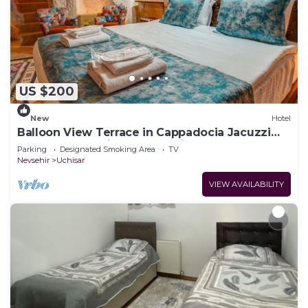
US $200
New
Hotel
Balloon View Terrace in Cappadocia Jacuzzi
Cave Rooms Unique Day & Night
Parking
Designated Smoking Area
TV
Nevsehir
Uchisar
VIEW AVAILABILITY