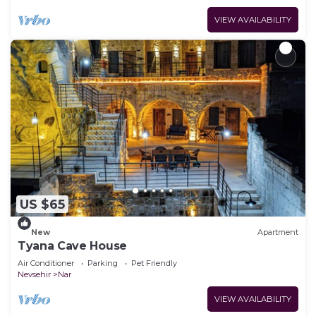
VIEW AVAILABILITY
US $65
New
Apartment
Tyana Cave House
Air Conditioner
Parking
Pet Friendly
Nevsehir
Nar
VIEW AVAILABILITY