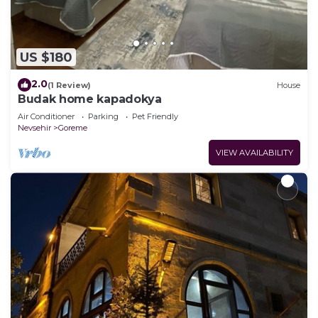
US $180
2.0
(1 Review)
House
Budak home kapadokya
Air Conditioner
Parking
Pet Friendly
Nevsehir
Goreme
VIEW AVAILABILITY