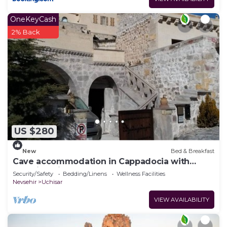
OneKeyCash
2% Back
US $280
New
Bed & Breakfast
Cave accommodation in Cappadocia with
stunning views over valleys and Mt. Argeus
Security/Safety
Bedding/Linens
Wellness Facilities
Nevsehir
Uchisar
VIEW AVAILABILITY