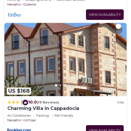
Nevsehir
Goreme
VIEW AVAILABILITY
US $168
10.0
|
(19 Reviews)
Villa
Charming Villa in Cappadocia
Air Conditioner
Parking
Pet Friendly
Nevsehir
Uchisar
VIEW AVAILABILITY