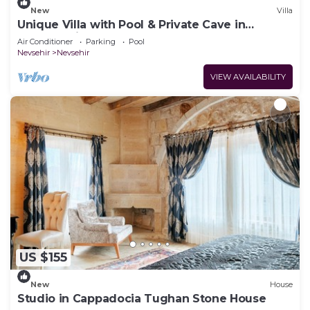
New
Villa
Unique Villa with Pool & Private Cave in
Cappadocia
Air Conditioner
Parking
Pool
Nevsehir
Nevsehir
VIEW AVAILABILITY
US $155
New
House
Studio in Cappadocia Tughan Stone House