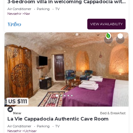
3-bedroom villa in welcoming Cappadocia with
AC
Air Conditioner
Parking
TV
Nevsehir
Nar
VIEW AVAILABILITY
US $111
New
Bed & Breakfast
La Vie Cappadocia Authentic Cave Room
Air Conditioner
Parking
TV
Nevsehir
Uchisar