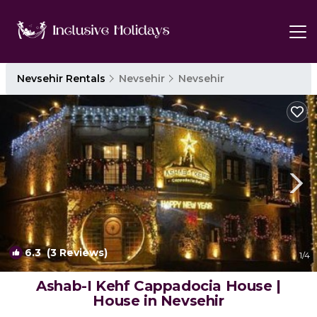
Nevsehir Rentals
Nevsehir
Nevsehir
6.3
(3 Reviews)
1
/4
Ashab-I Kehf Cappadocia House |
House in Nevsehir