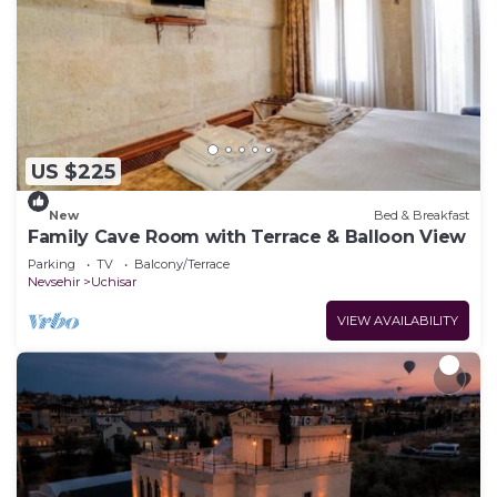
US $225
New
Bed & Breakfast
Family Cave Room with Terrace & Balloon View
Parking
TV
Balcony/Terrace
Nevsehir
Uchisar
VIEW AVAILABILITY