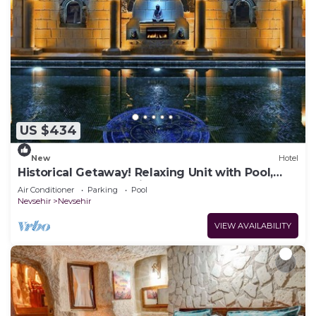
US $434
New
Hotel
Historical Getaway! Relaxing Unit with Pool,
Sauna and Free Parking!
Air Conditioner
Parking
Pool
Nevsehir
Nevsehir
VIEW AVAILABILITY