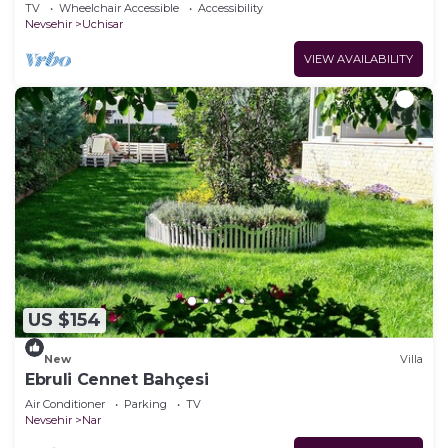
TV
Wheelchair Accessible
Accessibility
Nevsehir
Uchisar
VIEW AVAILABILITY
US $154
New
Villa
Ebruli Cennet Bahçesi
Air Conditioner
Parking
TV
Nevsehir
Nar