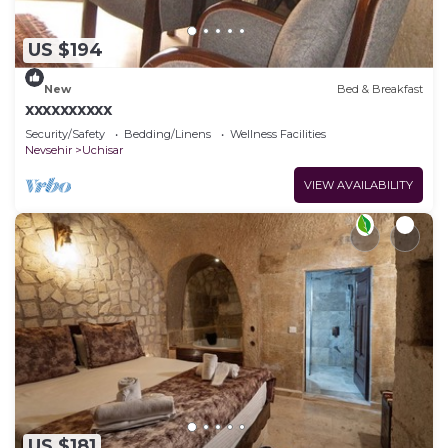
US $194
New
Bed & Breakfast
xxxxxxxxxx
Security/Safety
Bedding/Linens
Wellness Facilities
Nevsehir
Uchisar
VIEW AVAILABILITY
US $181