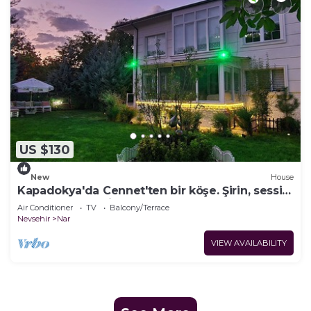
US $130
New
House
Kapadokya'da Cennet'ten bir köşe. Şirin, sessiz
ve huzur dolu bir mekan.
Air Conditioner
TV
Balcony/Terrace
Nevsehir
Nar
VIEW AVAILABILITY