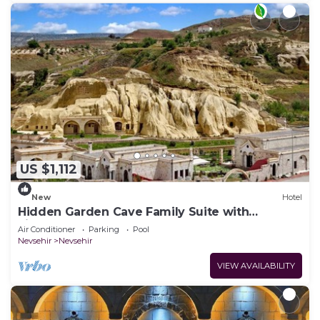
US $1,112
New
Hotel
Hidden Garden Cave Family Suite with
Fireplaces & Garden Scenes!
Air Conditioner
Parking
Pool
Nevsehir
Nevsehir
VIEW AVAILABILITY