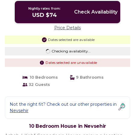
Nightly rates from:
Check Availability
USD $74
Price Details
Dates selected are available
Checking availability...
Dates selected are unavailable
10 Bedrooms
9 Bathrooms
32 Guests
Not the right fit? Check out our other properties in
Nevsehir
10 Bedroom House in Nevsehir