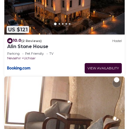
US $121
10.0
(2 Reviews)
Hostel
Alin Stone House
Parking
Pet Friendly
TV
Nevsehir
Uchisar
VIEW AVAILABILITY