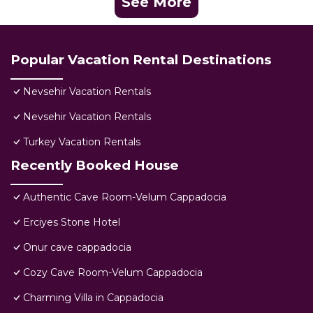
See More
Popular Vacation Rental Destinations
Nevsehir Vacation Rentals
Nevsehir Vacation Rentals
Turkey Vacation Rentals
Recently Booked House
Authentic Cave Room-Velum Cappadocia
Erciyes Stone Hotel
Onur cave cappadocia
Cozy Cave Room-Velum Cappadocia
Charming Villa in Cappadocia