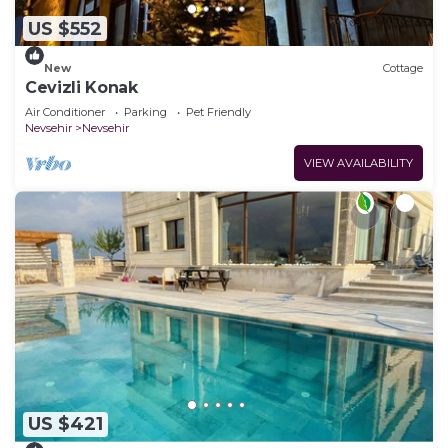
US $552
New
Cottage
Cevizli Konak
Air Conditioner
Parking
Pet Friendly
Nevsehir
Nevsehir
VIEW AVAILABILITY
US $421