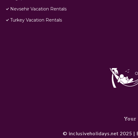
Nevsehir Vacation Rentals
Turkey Vacation Rentals
Your 
© inclusiveholidays.net 2025 | 