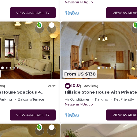
Nevsehir
Urgup
VIEW AVAILABILITY
VIEW AVAILAB
From US $138
10.0
ws)
House
(1 Review)
e House Spacious 4
Hillside Stone House with Private
ths with Terrace in
Terrace – Authentic Cappadocia S
Parking
Balcony/Terrace
Air Conditioner
Parking
Pet Friendly
Ürgüp
Nevsehir
Urgup
VIEW AVAILABILITY
VIEW AVAILAB