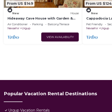
From US $149
From US $124
New
House
New
Hideaway Cave House with Garden &
Cappadocia L
Kitchen
House.Kapadok
Air Conditioner
Parking
Balcony/Terrace
Pet Friendly
Sec
Tarihi Ev,
Nevsehir
Urgup
Nevsehir
Urgup
VIEW AVAILABILITY
Popular Vacation Rental Destinations
Urgup Vacation Rentals