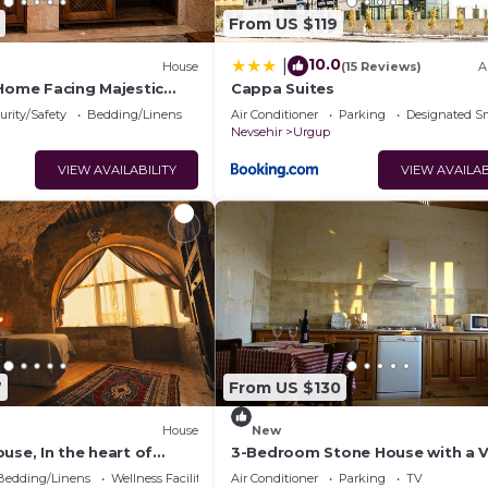
From US $119
10.0
|
House
(15 Reviews)
A
 Home Facing Majestic
Cappa Suites
le
urity/Safety
Bedding/Linens
Air Conditioner
Parking
Designated S
Nevsehir
Urgup
VIEW AVAILABILITY
VIEW AVAILAB
7
From US $130
House
New
use, In the heart of
3-Bedroom Stone House with a 
ndependent suite cave
Bedding/Linens
Wellness Facilities
Air Conditioner
Parking
TV