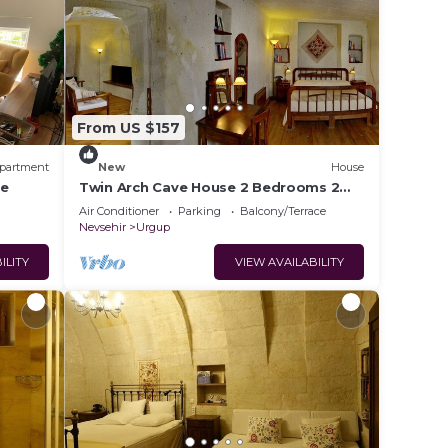
From US $157
partment
New
House
re
Twin Arch Cave House 2 Bedrooms 2
Bathrooms with Private Garden in
Air Conditioner
Parking
Balcony/Terrace
Cappadocia
Nevsehir
Urgup
ILITY
VIEW AVAILABILITY