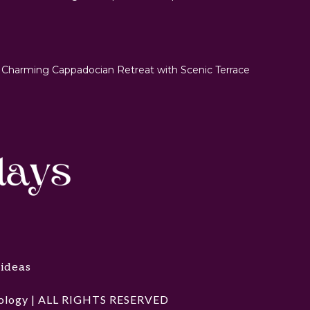
 Charming Cappadocian Retreat with Scenic Terrace
 ideas
hnology | ALL RIGHTS RESERVED