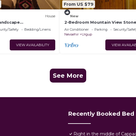
From US $79
House
New
andscape
2-Bedroom Mountain View Ston
ya Manzaralı Eski Kemer
urity/Safety
Bedding/Linens
Air Conditioner
Parking
Security/Safet
Nevsehir
Urgup
VIEW AVAILABILITY
VIEW AVAILAB
See More
Recently Booked Bed 
Right in the middle of Cappa