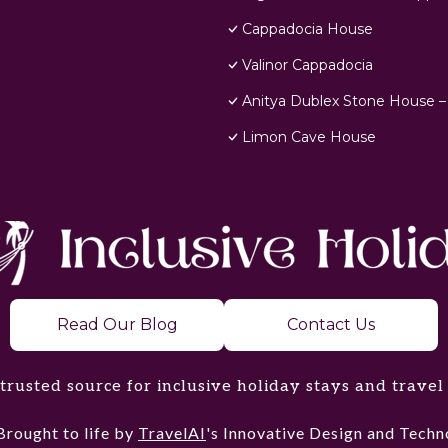
Cappadocia House
Valinor Cappadocia
Anitya Dublex Stone House –
Limon Cave House
Read Our Blog
Contact Us
trusted source for inclusive holiday stays and travel
Brought to life by
TravelAI
's Innovative Design and Tec