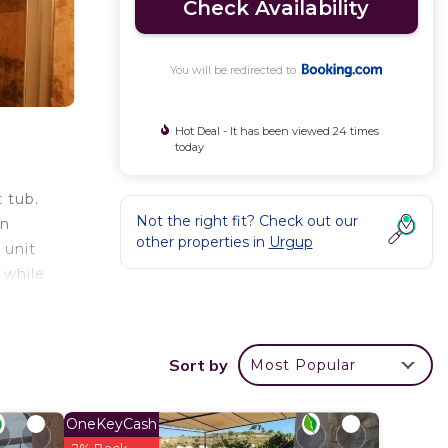
Check Availability
You will be redirected to
Hot Deal - It has been viewed 24 times
today
 tub.
Not the right fit? Check out our
on
other properties in
Urgup
 unit
 while
cludes
able
seum‎
Sort by
Most Popular
ort
OneKeyCash