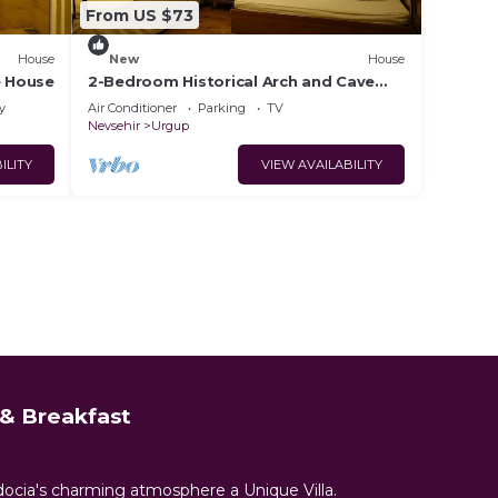
From US $73
House
New
House
e House
2-Bedroom Historical Arch and Cave
House
y
Air Conditioner
Parking
TV
Nevsehir
Urgup
ILITY
VIEW AVAILABILITY
& Breakfast
docia's charming atmosphere a Unique Villa.