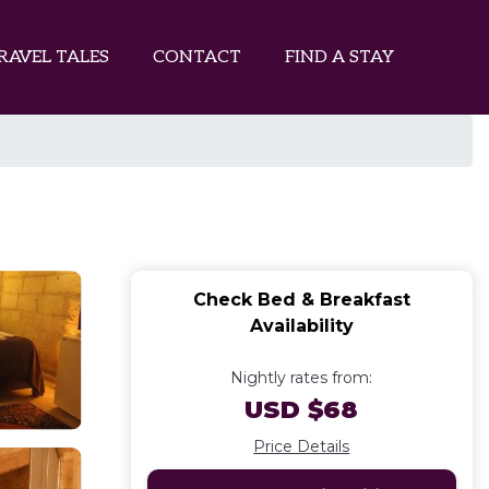
RAVEL TALES
CONTACT
FIND A STAY
Check Bed & Breakfast
Availability
Nightly rates from:
USD $68
Price Details