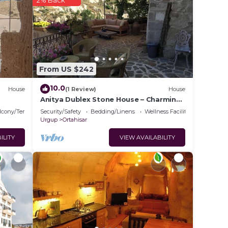
2% Back
rantee
 This
ider
 this
From US $242
10.0
House
(1 Review)
House
at
Anitya Dublex Stone House – Charming
Cappadocian Retreat with Scenic
lcony/Terrace
Security/Safety
Bedding/Linens
Wellness Facilities
Terrace
Urgup
Ortahisar
this
ILITY
VIEW AVAILABILITY