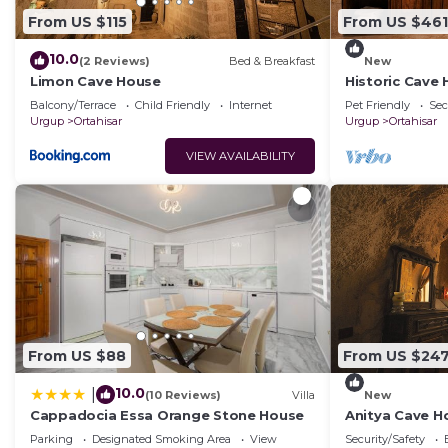
From US $115
From US $461
10.0
(2 Reviews)
Bed & Breakfast
New
Limon Cave House
Historic Cave
Ortahisar Cast
Balcony/Terrace
Child Friendly
Internet
Pet Friendly
Sec
Urgup
Ortahisar
Urgup
Ortahisar
VIEW AVAILABILITY
From US $88
From US $24
10.0
|
(10 Reviews)
Villa
New
Cappadocia Essa Orange Stone House
Anitya Cave Ho
Cappadocia. I
Parking
Designated Smoking Area
View
Security/Safety