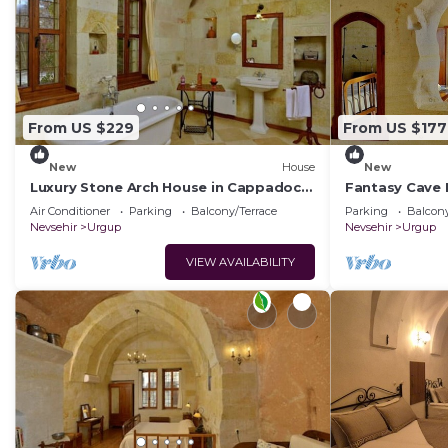
From US $229
From US $177
New
House
New
Luxury Stone Arch House in Cappadocia
Fantasy Cave 
with 2 Bedrooms and Terrace
Romantic Hon
Air Conditioner
Parking
Balcony/Terrace
Parking
Balcony
Cappadocia
Nevsehir
Urgup
Nevsehir
Urgup
VIEW AVAILABILITY