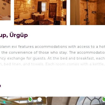
up, Ürgüp
lanın evi features accommodations with access to a hot
for the convenience of those who stay. The accommodati
rency exchange for guests. At the bed and breakfast, each
m, bed linen, and towels. Each room comes with a kettle,
t includes a seating area. Breakfast is available, and in
pular for cycling, and bike rental and car rental are avail
ute walk from akile ablanın evi, while Zelve Open Air Mu
p
ort is 29 miles away, and the property offers a paid airp