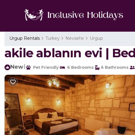
Urgup Rentals
Turkey
Nevsehir
Urgup
akile ablanın evi | B
New
|
Pet Friendly
6 Bedrooms
6 Bathrooms