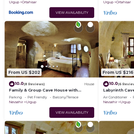
homes.
Urgup
Ortahisar
Urgup
Ortahisar
VIEW AVAILABILITY
From US $202
From US $216
10.0
10.0
(8 Reviews)
House
(6 Revie
Family & Group Cave House with
Labyrinth Cav
Private Garden – Authentic Cappadocia
Bedrooms 4 Ba
Parking
Pet Friendly
Balcony/Terrace
Air Conditioner
Stay
Cappadocia
Nevsehir
Urgup
Nevsehir
Urgup
VIEW AVAILABILITY