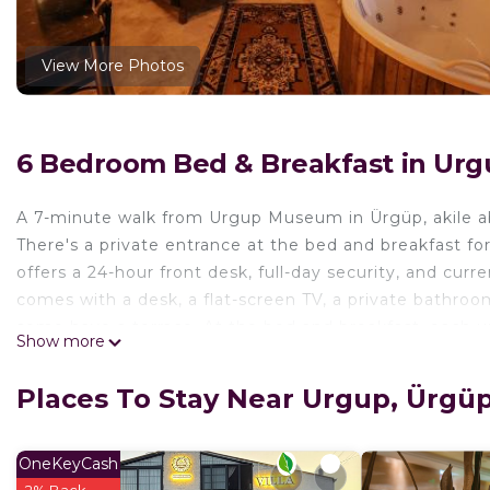
View More Photos
6 Bedroom Bed & Breakfast in Urg
A 7-minute walk from Urgup Museum in Ürgüp, akile ab
There's a private entrance at the bed and breakfast 
offers a 24-hour front desk, full-day security, and cur
comes with a desk, a flat-screen TV, a private bathroo
some have a terrace. At the bed and breakfast, each uni
Show more
buffet, à la carte and vegetarian options. The area is po
at the bed and breakfast. Nikolos Monastery is a 9-min
Places To Stay Near Urgup, Ürgü
is 7.4 miles from the property. Nevşehir Kapadokya Airp
shuttle service.
OneKeyCash
akile ablanın evi is located in Ürgüp.