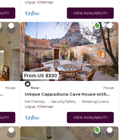
Urgup
Ortahisar
ILITY
VIEW AVAILABILITY
From US $530
House
New
House
Unique Cappadocia Cave House with
tay in
Castle View
Pet Friendly
Security/Safety
Bedding/Linens
Urgup
Ortahisar
ILITY
VIEW AVAILABILITY