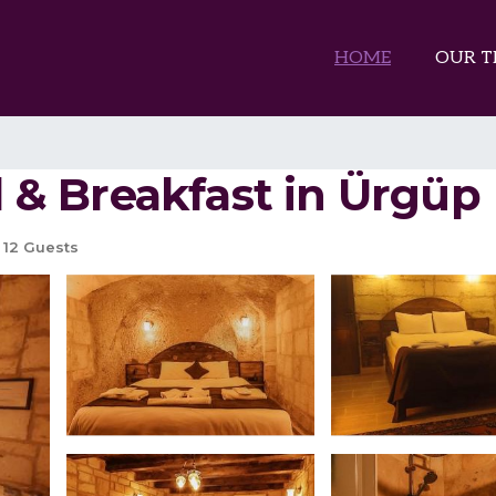
HOME
OUR T
ed & Breakfast in Ürgüp
12 Guests