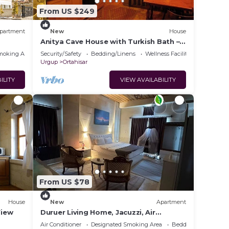
From US $249
partment
New
House
Anitya Cave House with Turkish Bath –
Historic Winery Retreat
moking Area
Security/Safety
Bedding/Linens
Wellness Facilities
Urgup
Ortahisar
ILITY
VIEW AVAILABILITY
From US $78
House
New
Apartment
View
Duruer Living Home, Jacuzzi, Air
Conditioning, Cappadocia
Air Conditioner
Designated Smoking Area
Bedding/Linens