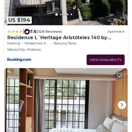
US $194
|
7.6
(326 Reviews)
Apartment
Residence L´Heritage Aristóteles 140 by
BlueBay
Parking
Wheelchair Accessible
Balcony/Terrace
Mexico City
Polanco
VIEW AVAILABILITY