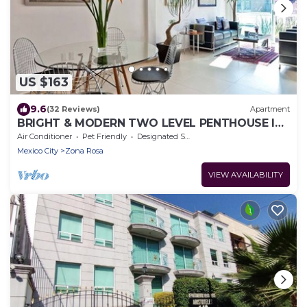
US $163
9.6
(32 Reviews)
Apartment
BRIGHT & MODERN TWO LEVEL PENTHOUSE IN
THE HEART OF MEXICO CITY!
Air Conditioner
Pet Friendly
Designated Smoking Area
Mexico City
Zona Rosa
VIEW AVAILABILITY