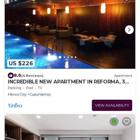
US $226
8.6
(4 Reviews)
Apartment
INCREDIBLE NEW APARTMENT IN REFORMA, 3
BDRM 3 BATH
Parking
Pool
TV
Mexico City
Cuauhtemoc
VIEW AVAILABILITY