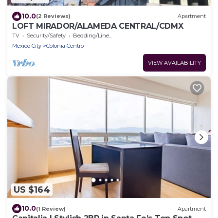
10.0
(2 Reviews)
Apartment
LOFT MIRADOR/ALAMEDA CENTRAL/CDMX
TV
Security/Safety
Bedding/Linens
Mexico City
Colonia Centro
VIEW AVAILABILITY
US $164
10.0
(1 Review)
Apartment