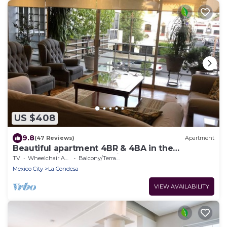
US $408
9.8
(47 Reviews)
Apartment
Beautiful apartment 4BR & 4BA in the
emblematic Condesa neighborhood
TV
Wheelchair Accessible
Balcony/Terrace
Mexico City
La Condesa
VIEW AVAILABILITY