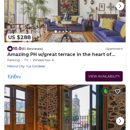
US $288
10.0
(51 Reviews)
Apartment
Amazing PH w/great terrace in the heart of
Condesa
Parking
TV
Wheelchair Accessible
Mexico City
La Condesa
VIEW AVAILABILITY