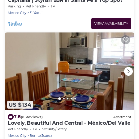
Capitalia | Stylish 2BR in Santa Fe’s Top Spot
Parking
Pet Friendly
TV
Mexico City
El Yaqui
VIEW AVAILABILITY
US $134
7.8
(8 Reviews)
Apartment
Lovely, Beautiful And Central - México/Del Valle
Pet Friendly
TV
Security/Safety
Mexico City
Benito Juarez