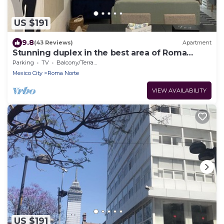
US $191
9.8
(43 Reviews)
Apartment
Stunning duplex in the best area of Roma
Norte
Parking
TV
Balcony/Terrace
Mexico City
Roma Norte
VIEW AVAILABILITY
US $191