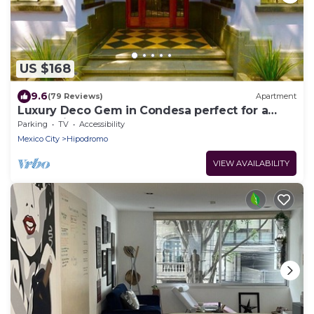
US $168
9.6
(79 Reviews)
Apartment
Luxury Deco Gem in Condesa perfect for a
Romantic getaway!
Parking
TV
Accessibility
Mexico City
Hipodromo
VIEW AVAILABILITY