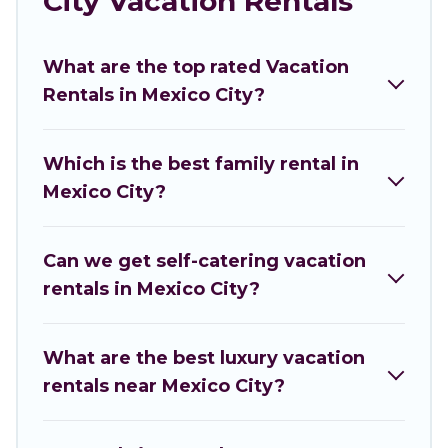
City Vacation Rentals
you are looking for a luxury home, villa, resort,
condo, cabin, cottage, RV rental, or
pet friendly
What are the top rated Vacation
accommodation in Mexico City
. Inclusive
Rentals in Mexico City?
Holidays makes it easy to find and compare
vacation rentals, matching you with rental
properties from different vacation rental
Which is the best family rental in
websites. By comparing these rental properties,
Mexico City?
Inclusive Holidays helps you find the best deals
in Mexico City.
Luxury vacation rental
prices start
from
US $3
per night and affordable condos in
Can we get self-catering vacation
Mexico City start from
US $3
per night.
rentals in Mexico City?
Inclusive Holidays offers a large selection of
vacation rentals from top leading sites such as
What are the best luxury vacation
Booking.com, Airbnb, VRBO, Trip.com, RV Share,
rentals near Mexico City?
Outdoorsy, and many more providers. Filter your
search dates and discover Mexico City vacation