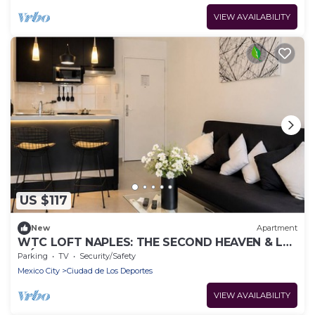
VIEW AVAILABILITY
US $117
New
Apartment
WTC LOFT NAPLES: THE SECOND HEAVEN & LA
MÉXICO
Parking
TV
Security/Safety
Mexico City
Ciudad de Los Deportes
VIEW AVAILABILITY