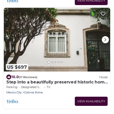
VIEW AVAILABILITY
US $697
10.0
(11 Reviews)
House
Step into a beautifully preserved historic home
in the heart of Roma Norte — one of Mexico
Parking
Designated Smoking Area
TV
City’s most iconic neighborhoods. This 8-
Mexico City
Colonia Roma
bedroom residence blends original charm with
modern comfort, featuring private bathrooms,
VIEW AVAILABILITY
a charming rooftop.