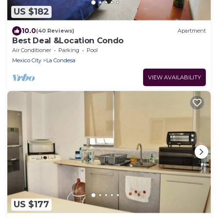
US $182
10.0
(40 Reviews)
Apartment
Best Deal &Location Condo
Air Conditioner
Parking
Pool
Mexico City
La Condesa
VIEW AVAILABILITY
US $177