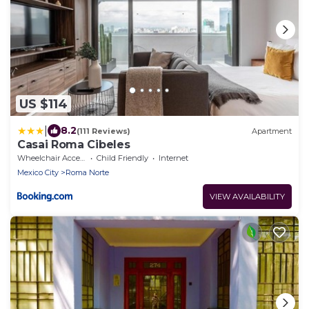
US $114
|
8.2
(111 Reviews)
Apartment
Casai Roma Cibeles
Wheelchair Accessible
Child Friendly
Internet
Mexico City
Roma Norte
VIEW AVAILABILITY