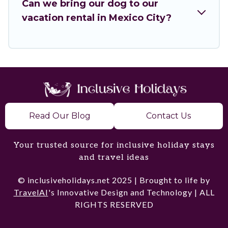
Can we bring our dog to our
homes for your next trip.
vacation rental in Mexico City?
Read Our Blog
Contact Us
Your trusted source for inclusive holiday stays
and travel ideas
© inclusiveholidays.net 2025 | Brought to life by
TravelAI
's Innovative Design and Technology | ALL
RIGHTS RESERVED