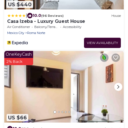
US $440
|
10.0
(96 Reviews)
House
Casa Izeba - Luxury Guest House
Air Conditioner
Balcony/Terrace
Accessibility
Mexico City
Roma Norte
VIEW AVAILABILITY
OneKeyCash
2% Back
US $66