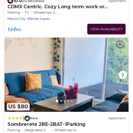
10.0
(13 Reviews)
Apartment
CDMX Centric. Cozy Long term work or
vacation
Parking
TV
Wheelchair Accessible
Mexico City
Benito Juarez
VIEW AVAILABILITY
US $80
|
New
Apartment
Sombrerete 2BE-2BAT-1Parking
Parking
Designated Smoking Area
Wheelchair Accessible