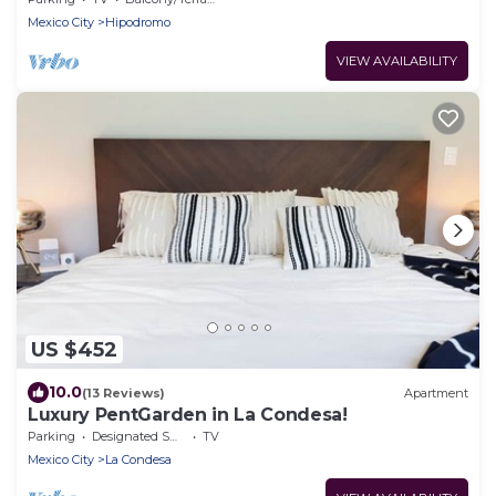
Mexico City
Hipodromo
VIEW AVAILABILITY
US $452
10.0
(13 Reviews)
Apartment
Luxury PentGarden in La Condesa!
Parking
Designated Smoking Area
TV
Mexico City
La Condesa