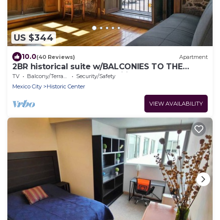
US $344
10.0
(40 Reviews)
Apartment
2BR historical suite w/BALCONIES TO THE
CATHEDRAL. Great for families
TV
Balcony/Terrace
Security/Safety
Mexico City
Historic Center
VIEW AVAILABILITY