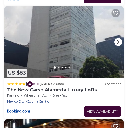
US $53
|
8.0
(630 Reviews)
Apartment
The New Carso Alameda Luxury Lofts
Parking
Wheelchair Accessible
Breakfast
Mexico City
Colonia Centro
VIEW AVAILABILITY