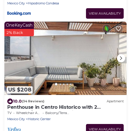
Mexico City
Hipodromo Condesa
VIEW AVAILABILITY
OneKeyCash
2% Back
US $208
10.0
(34 Reviews)
Apartment
Penthouse in Centro Historico with 2
Bedroom/2 Bathroom & Private Terrace
TV
Wheelchair Accessible
Balcony/Terrace
Mexico City
Historic Center
VIEW AVAILABILITY