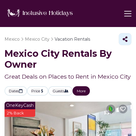
Mexico
Mexico City
Vacation Rentals
Mexico City Rentals By
Owner
Great Deals on Places to Rent in Mexico City
Dates
Price
Guests
More
OneKeyCash
2% Back