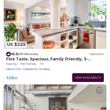
US $225
10.0
(101 Reviews)
Apartment
Fine Taste, Spacious, Family Friendly, 3-
Bedroom Gem in the heart of Condesa
Parking
Pet Friendly
TV
Mexico City
Hipodromo Condesa
VIEW AVAILABILITY