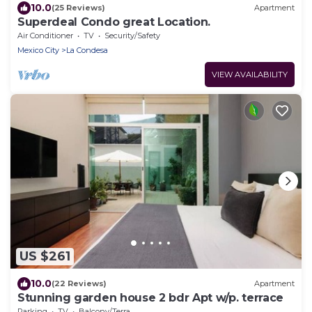
10.0
(25 Reviews)
Apartment
Superdeal Condo great Location.
Air Conditioner
TV
Security/Safety
Mexico City
La Condesa
VIEW AVAILABILITY
US $261
10.0
(22 Reviews)
Apartment
Stunning garden house 2 bdr Apt w/p. terrace
Parking
TV
Balcony/Terrace